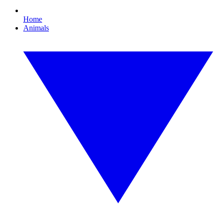
Home
Animals