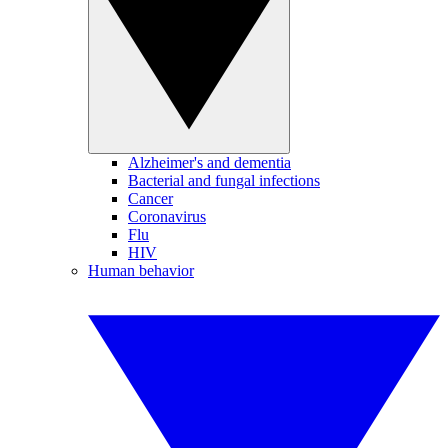
Alzheimer's and dementia
Bacterial and fungal infections
Cancer
Coronavirus
Flu
HIV
Human behavior