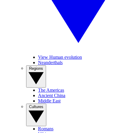
View Human evolution
Neanderthals
Regions
The Americas
Ancient China
Middle East
Cultures
Romans