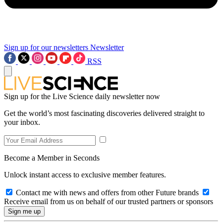
Sign up for our newsletters
Newsletter
RSS
Sign up for the Live Science daily newsletter now
Get the world’s most fascinating discoveries delivered straight to
your inbox.
Become a Member in Seconds
Unlock instant access to exclusive member features.
Contact me with news and offers from other Future brands
Receive email from us on behalf of our trusted partners or sponsors