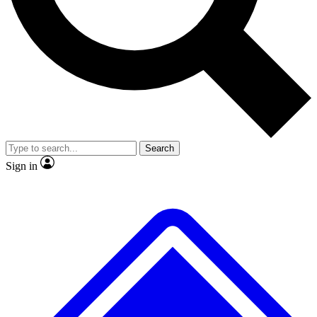
Search
Sign in