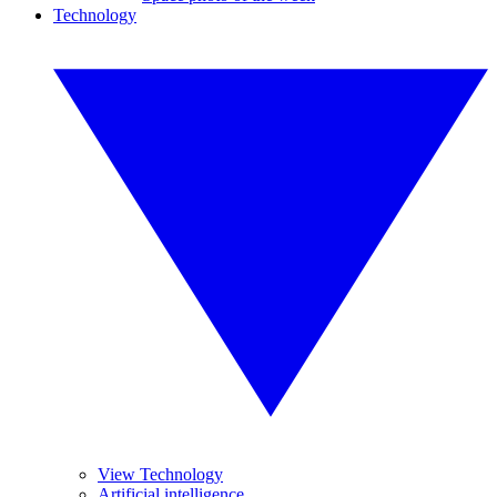
Technology
View Technology
Artificial intelligence