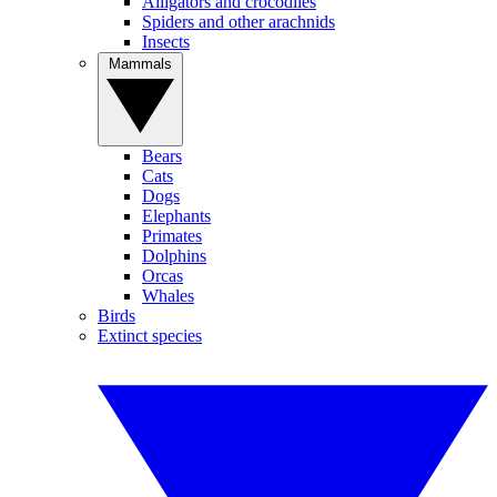
Alligators and crocodiles
Spiders and other arachnids
Insects
Mammals
Bears
Cats
Dogs
Elephants
Primates
Dolphins
Orcas
Whales
Birds
Extinct species