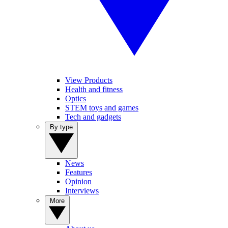
View Products
Health and fitness
Optics
STEM toys and games
Tech and gadgets
By type
News
Features
Opinion
Interviews
More