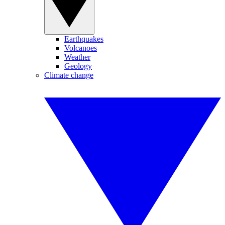
Earthquakes
Volcanoes
Weather
Geology
Climate change