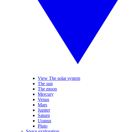
View The solar system
The sun
The moon
Mercury
Venus
Mars
Jupiter
Saturn
Uranus
Pluto
Space exploration