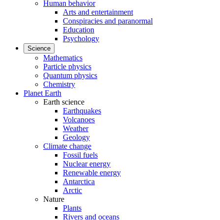
Human behavior
Arts and entertainment
Conspiracies and paranormal
Education
Psychology
Science
Mathematics
Particle physics
Quantum physics
Chemistry
Planet Earth
Earth science
Earthquakes
Volcanoes
Weather
Geology
Climate change
Fossil fuels
Nuclear energy
Renewable energy
Antarctica
Arctic
Nature
Plants
Rivers and oceans