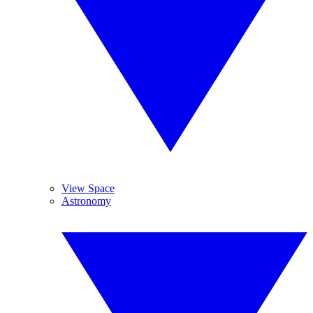
View Space
Astronomy