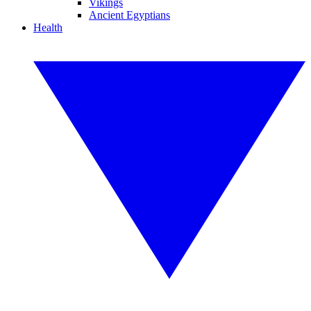
Vikings
Ancient Egyptians
Health