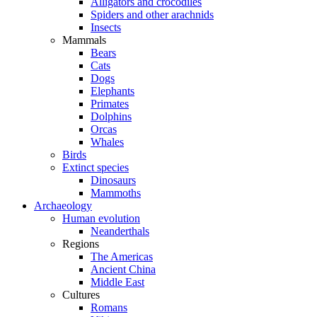
Alligators and crocodiles
Spiders and other arachnids
Insects
Mammals
Bears
Cats
Dogs
Elephants
Primates
Dolphins
Orcas
Whales
Birds
Extinct species
Dinosaurs
Mammoths
Archaeology
Human evolution
Neanderthals
Regions
The Americas
Ancient China
Middle East
Cultures
Romans