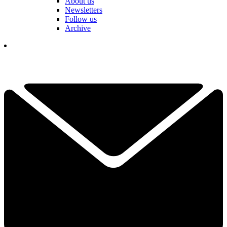
About us
Newsletters
Follow us
Archive