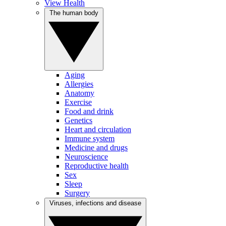
View Health
The human body
Aging
Allergies
Anatomy
Exercise
Food and drink
Genetics
Heart and circulation
Immune system
Medicine and drugs
Neuroscience
Reproductive health
Sex
Sleep
Surgery
Viruses, infections and disease