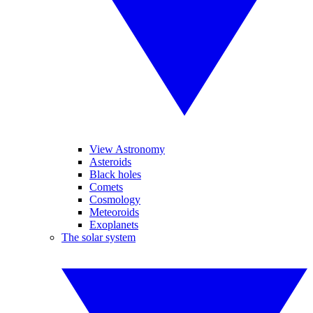
View Astronomy
Asteroids
Black holes
Comets
Cosmology
Meteoroids
Exoplanets
The solar system