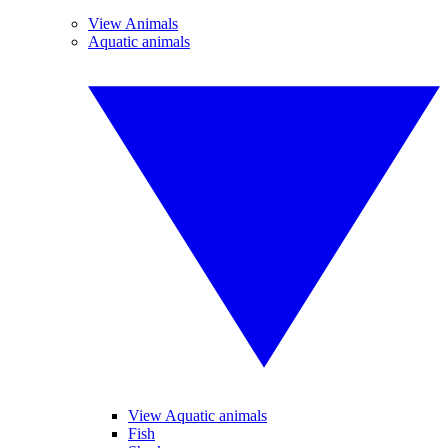
View Animals
Aquatic animals
View Aquatic animals
Fish