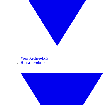
View Archaeology
Human evolution