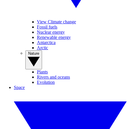
View Climate change
Fossil fuels
Nuclear energy
Renewable energy
Antarctica
Arctic
Nature
Plants
Rivers and oceans
Evolution
Space