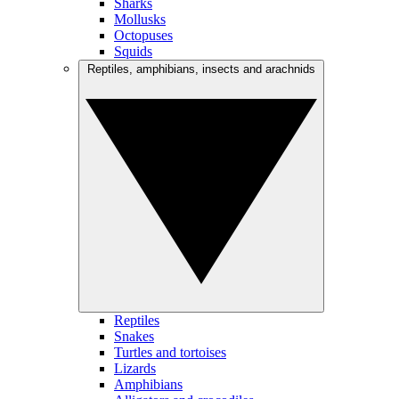
Sharks
Mollusks
Octopuses
Squids
Reptiles, amphibians, insects and arachnids
Reptiles
Snakes
Turtles and tortoises
Lizards
Amphibians