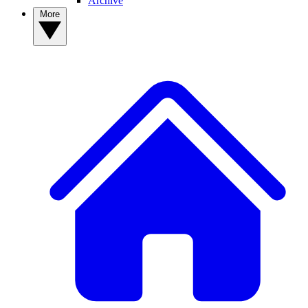
Archive
More