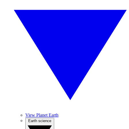
View Planet Earth
Earth science