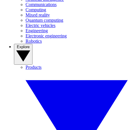
Communications
Computing
Mixed reality
Quantum computing
Electric vehicles
Engineering
Electronic engineering
Robotics
Explore
Products