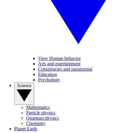
View Human behavior
Arts and entertainment
Conspiracies and paranormal
Education
Psychology
Science
Mathematics
Particle physics
Quantum physics
Chemistry
Planet Earth