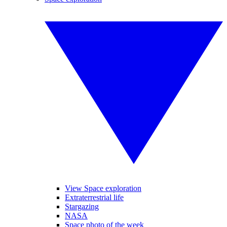
View Space exploration
Extraterrestrial life
Stargazing
NASA
Space photo of the week