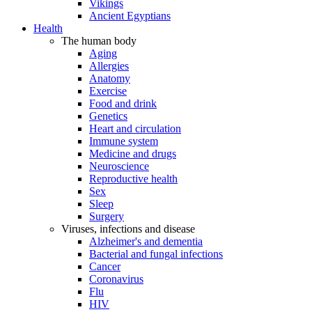
Vikings
Ancient Egyptians
Health
The human body
Aging
Allergies
Anatomy
Exercise
Food and drink
Genetics
Heart and circulation
Immune system
Medicine and drugs
Neuroscience
Reproductive health
Sex
Sleep
Surgery
Viruses, infections and disease
Alzheimer's and dementia
Bacterial and fungal infections
Cancer
Coronavirus
Flu
HIV