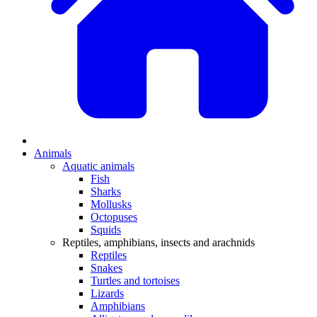
Animals
Aquatic animals
Fish
Sharks
Mollusks
Octopuses
Squids
Reptiles, amphibians, insects and arachnids
Reptiles
Snakes
Turtles and tortoises
Lizards
Amphibians