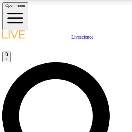
Open menu
LIVE SCIENC
Livescience
Get started to get free
×
LIVE SCIENC
Unlimited access to our