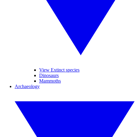
View Extinct species
Dinosaurs
Mammoths
Archaeology