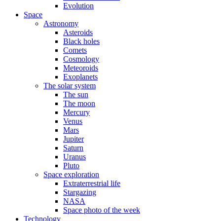
Evolution
Space
Astronomy
Asteroids
Black holes
Comets
Cosmology
Meteoroids
Exoplanets
The solar system
The sun
The moon
Mercury
Venus
Mars
Jupiter
Saturn
Uranus
Pluto
Space exploration
Extraterrestrial life
Stargazing
NASA
Space photo of the week
Technology