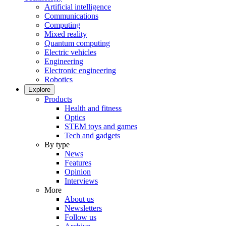
Artificial intelligence
Communications
Computing
Mixed reality
Quantum computing
Electric vehicles
Engineering
Electronic engineering
Robotics
Explore
Products
Health and fitness
Optics
STEM toys and games
Tech and gadgets
By type
News
Features
Opinion
Interviews
More
About us
Newsletters
Follow us