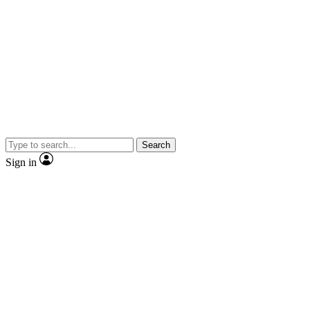
Search
Sign in