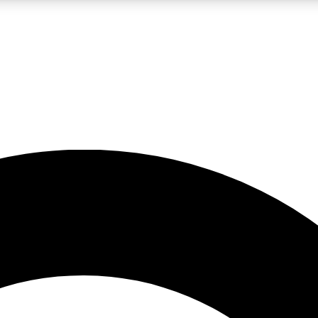
LIVE SCIENCE PRO
Unlimited access to our exclusive features, expert analysis and in-depth
No ads, ever
Exclusive, original
reporting
JOIN LIV