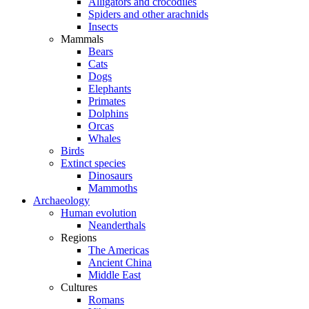
Alligators and crocodiles
Spiders and other arachnids
Insects
Mammals
Bears
Cats
Dogs
Elephants
Primates
Dolphins
Orcas
Whales
Birds
Extinct species
Dinosaurs
Mammoths
Archaeology
Human evolution
Neanderthals
Regions
The Americas
Ancient China
Middle East
Cultures
Romans