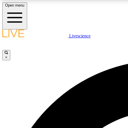
Open menu
Livescience
LIVE SCIENCE PLUS
Get started to get free access to selected news stories, receive
our daily newsletter, post comments, play games and earn
×
badges.
JOIN FREE