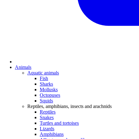
Animals
Aquatic animals
Fish
Sharks
Mollusks
Octopuses
Squids
Reptiles, amphibians, insects and arachnids
Reptiles
Snakes
Turtles and tortoises
Lizards
Amphibians