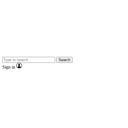
Search
Sign in