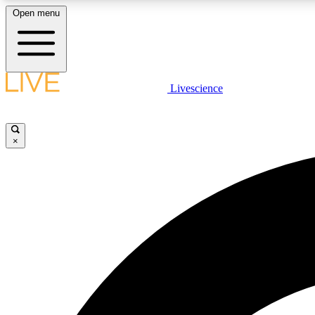
Open menu
Livescience
LIVE SCIENCE PLUS
Get started to get free access to selected news stories, receive
our daily newsletter, post comments, play games and earn
×
badges.
JOIN FREE