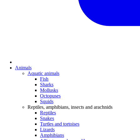
Animals
Aquatic animals
Fish
Sharks
Mollusks
Octopuses
Squids
Reptiles, amphibians, insects and arachnids
Reptiles
Snakes
Turtles and tortoises
Lizards
Amphibians