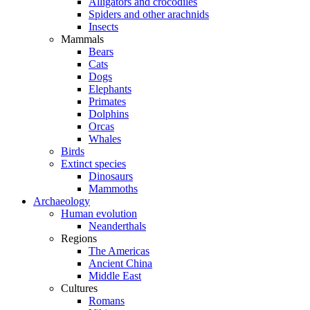
Alligators and crocodiles
Spiders and other arachnids
Insects
Mammals
Bears
Cats
Dogs
Elephants
Primates
Dolphins
Orcas
Whales
Birds
Extinct species
Dinosaurs
Mammoths
Archaeology
Human evolution
Neanderthals
Regions
The Americas
Ancient China
Middle East
Cultures
Romans