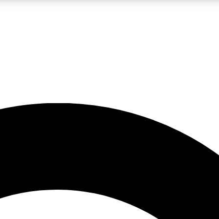
LIVE SCIENCE PRO
Unlimited access to our exclusive features, expert analysis and in-depth
No ads, ever
Exclusive, original
reporting
JOIN LIV