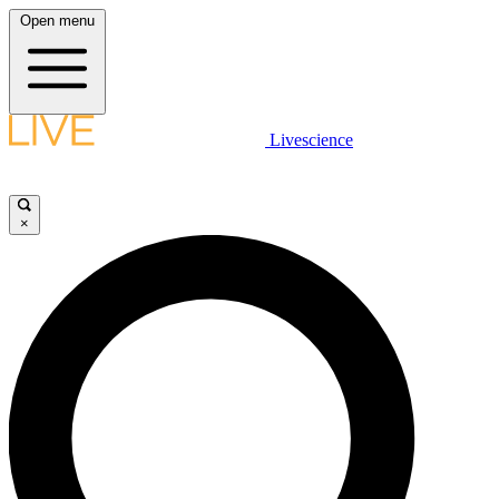
Open menu
Livescience
×