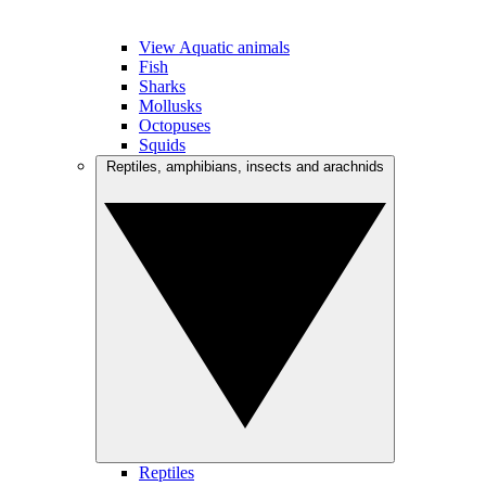
View Aquatic animals
Fish
Sharks
Mollusks
Octopuses
Squids
Reptiles, amphibians, insects and arachnids
Reptiles