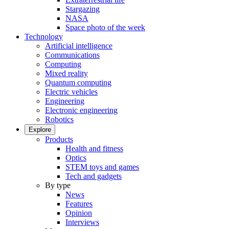
Stargazing
NASA
Space photo of the week
Technology
Artificial intelligence
Communications
Computing
Mixed reality
Quantum computing
Electric vehicles
Engineering
Electronic engineering
Robotics
Explore
Products
Health and fitness
Optics
STEM toys and games
Tech and gadgets
By type
News
Features
Opinion
Interviews