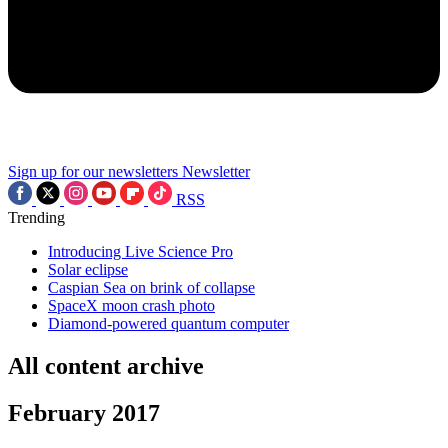
Sign up for our newsletters
Newsletter
RSS
Trending
Introducing Live Science Pro
Solar eclipse
Caspian Sea on brink of collapse
SpaceX moon crash photo
Diamond-powered quantum computer
All content archive
February 2017