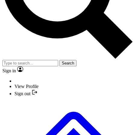
Search
Sign in
View Profile
Sign out