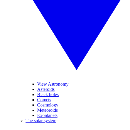
View Astronomy
Asteroids
Black holes
Comets
Cosmology
Meteoroids
Exoplanets
The solar system