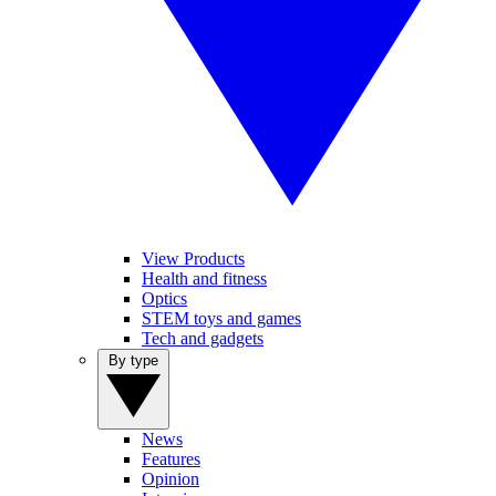
View Products
Health and fitness
Optics
STEM toys and games
Tech and gadgets
By type
News
Features
Opinion