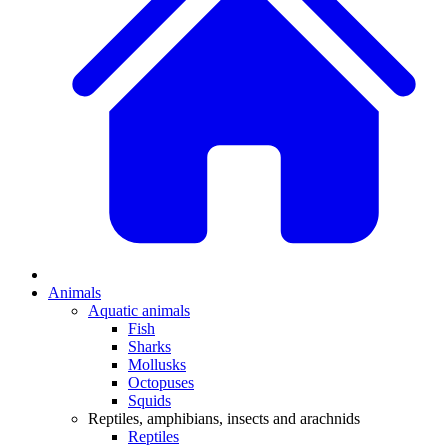
Animals
Aquatic animals
Fish
Sharks
Mollusks
Octopuses
Squids
Reptiles, amphibians, insects and arachnids
Reptiles