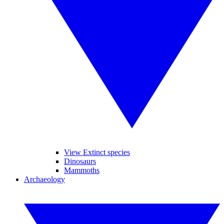
View Extinct species
Dinosaurs
Mammoths
Archaeology