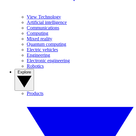
View Technology
Artificial intelligence
Communications
Computing
Mixed reality
Quantum computing
Electric vehicles
Engineering
Electronic engineering
Robotics
Explore
Products