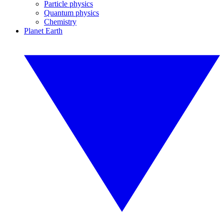
Particle physics
Quantum physics
Chemistry
Planet Earth