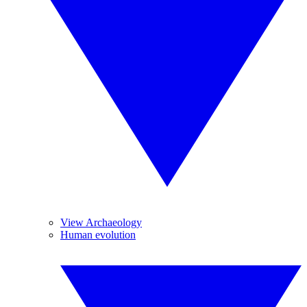
View Archaeology
Human evolution