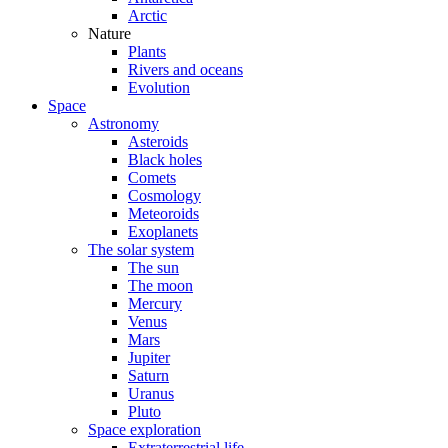
Arctic
Nature
Plants
Rivers and oceans
Evolution
Space
Astronomy
Asteroids
Black holes
Comets
Cosmology
Meteoroids
Exoplanets
The solar system
The sun
The moon
Mercury
Venus
Mars
Jupiter
Saturn
Uranus
Pluto
Space exploration
Extraterrestrial life