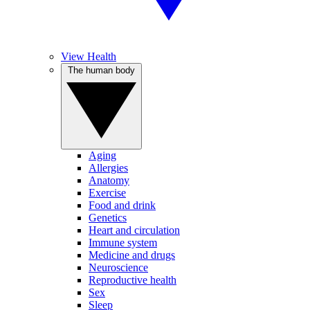
View Health
The human body
Aging
Allergies
Anatomy
Exercise
Food and drink
Genetics
Heart and circulation
Immune system
Medicine and drugs
Neuroscience
Reproductive health
Sex
Sleep