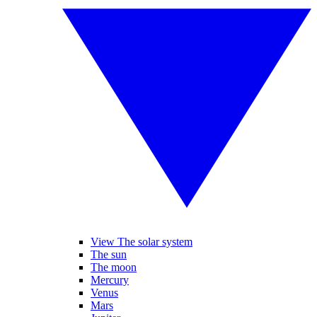
View The solar system
The sun
The moon
Mercury
Venus
Mars