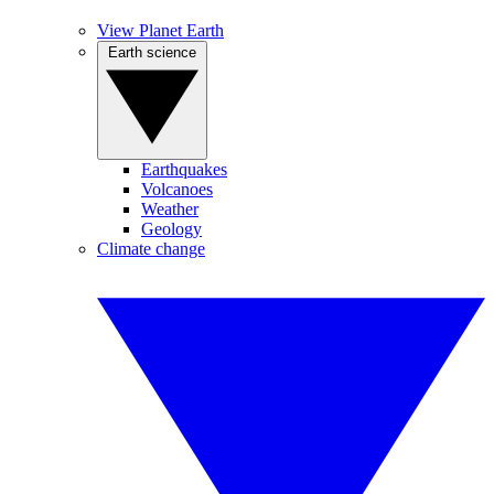
View Planet Earth
Earth science
Earthquakes
Volcanoes
Weather
Geology
Climate change