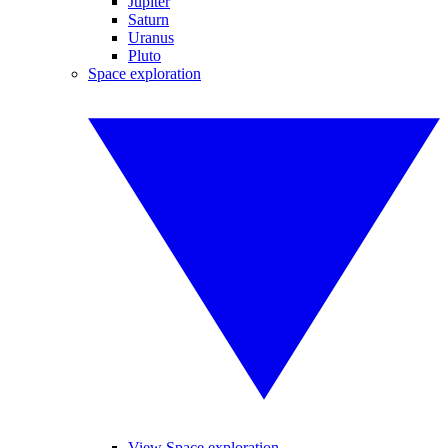
Jupiter
Saturn
Uranus
Pluto
Space exploration
View Space exploration