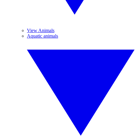
View Animals
Aquatic animals