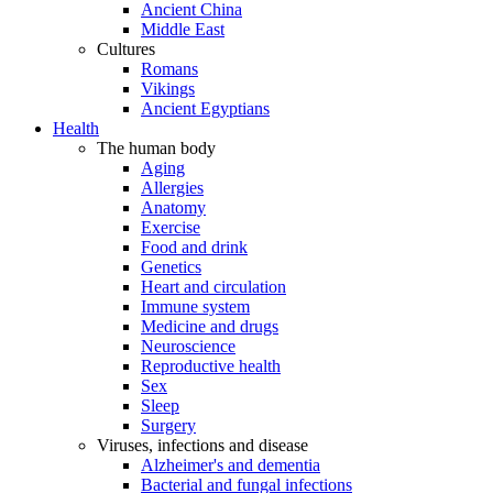
Ancient China
Middle East
Cultures
Romans
Vikings
Ancient Egyptians
Health
The human body
Aging
Allergies
Anatomy
Exercise
Food and drink
Genetics
Heart and circulation
Immune system
Medicine and drugs
Neuroscience
Reproductive health
Sex
Sleep
Surgery
Viruses, infections and disease
Alzheimer's and dementia
Bacterial and fungal infections