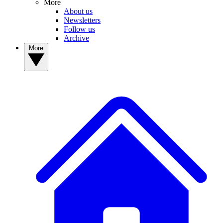
More
About us
Newsletters
Follow us
Archive
More