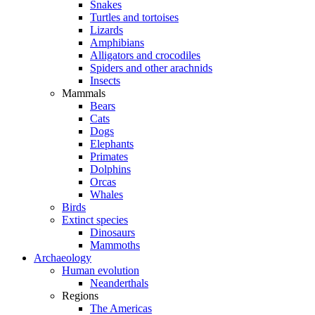
Snakes
Turtles and tortoises
Lizards
Amphibians
Alligators and crocodiles
Spiders and other arachnids
Insects
Mammals
Bears
Cats
Dogs
Elephants
Primates
Dolphins
Orcas
Whales
Birds
Extinct species
Dinosaurs
Mammoths
Archaeology
Human evolution
Neanderthals
Regions
The Americas