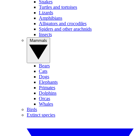
Snakes
Turtles and tortoises
Lizards
Amphibians
Alligators and crocodiles
Spiders and other arachnids
Insects
Mammals
Bears
Cats
Dogs
Elephants
Primates
Dolphins
Orcas
Whales
Birds
Extinct species