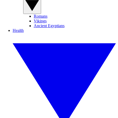
Romans
Vikings
Ancient Egyptians
Health