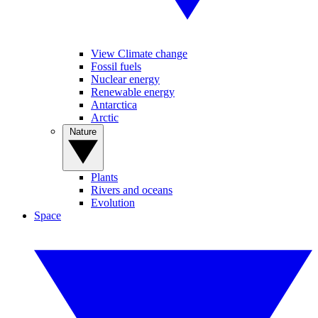
View Climate change
Fossil fuels
Nuclear energy
Renewable energy
Antarctica
Arctic
Nature
Plants
Rivers and oceans
Evolution
Space