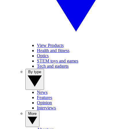
View Products
Health and fitness
Optics
STEM toys and games
Tech and gadgets
By type
News
Features
Opinion
Interviews
More