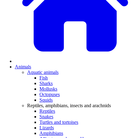
Animals
Aquatic animals
Fish
Sharks
Mollusks
Octopuses
Squids
Reptiles, amphibians, insects and arachnids
Reptiles
Snakes
Turtles and tortoises
Lizards
Amphibians