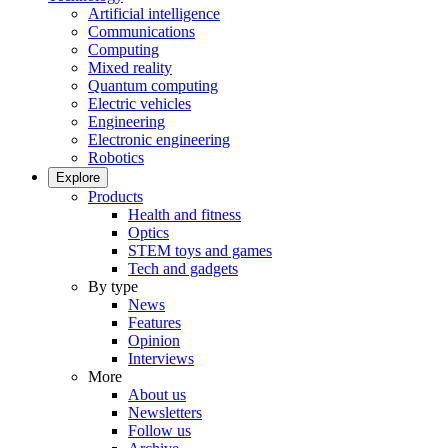
Artificial intelligence
Communications
Computing
Mixed reality
Quantum computing
Electric vehicles
Engineering
Electronic engineering
Robotics
Explore
Products
Health and fitness
Optics
STEM toys and games
Tech and gadgets
By type
News
Features
Opinion
Interviews
More
About us
Newsletters
Follow us