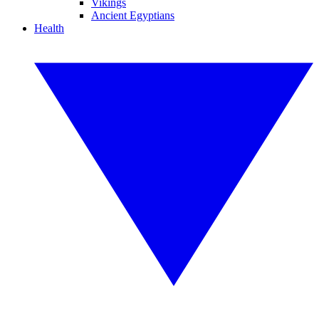
Vikings
Ancient Egyptians
Health