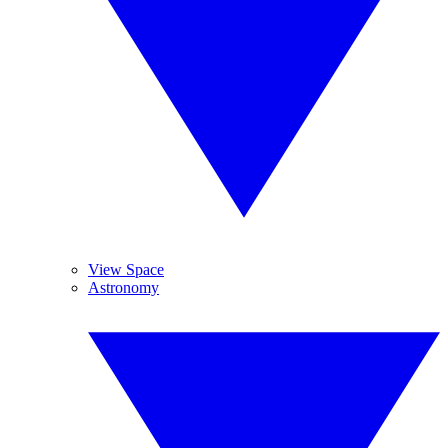
View Space
Astronomy