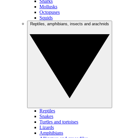
Sharks
Mollusks
Octopuses
Squids
Reptiles, amphibians, insects and arachnids
Reptiles
Snakes
Turtles and tortoises
Lizards
Amphibians