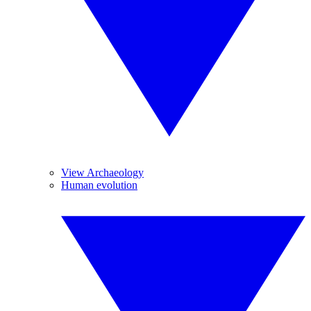
View Archaeology
Human evolution