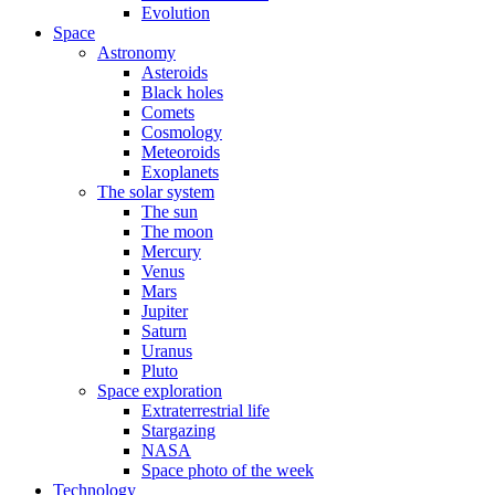
Evolution
Space
Astronomy
Asteroids
Black holes
Comets
Cosmology
Meteoroids
Exoplanets
The solar system
The sun
The moon
Mercury
Venus
Mars
Jupiter
Saturn
Uranus
Pluto
Space exploration
Extraterrestrial life
Stargazing
NASA
Space photo of the week
Technology