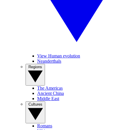
View Human evolution
Neanderthals
Regions
The Americas
Ancient China
Middle East
Cultures
Romans