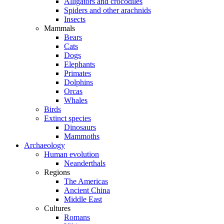
Alligators and crocodiles
Spiders and other arachnids
Insects
Mammals
Bears
Cats
Dogs
Elephants
Primates
Dolphins
Orcas
Whales
Birds
Extinct species
Dinosaurs
Mammoths
Archaeology
Human evolution
Neanderthals
Regions
The Americas
Ancient China
Middle East
Cultures
Romans