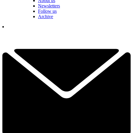
About us
Newsletters
Follow us
Archive