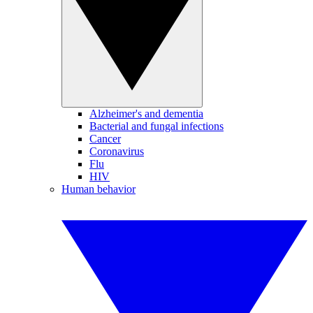
Alzheimer's and dementia
Bacterial and fungal infections
Cancer
Coronavirus
Flu
HIV
Human behavior