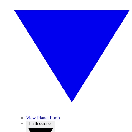
View Planet Earth
Earth science