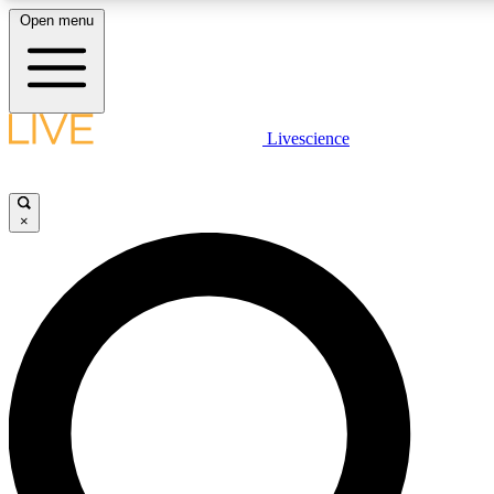
Open menu
LIVE SCIENCE PLUS
Livescience
Get started to get free access to selected news stories, receive our daily
newsletter, post comments, play games and earn badges.
×
JOIN FREE
LIVE SCIENCE PRO
Unlimited access to our exclusive features, expert analysis and in-depth
interviews, all ad-free