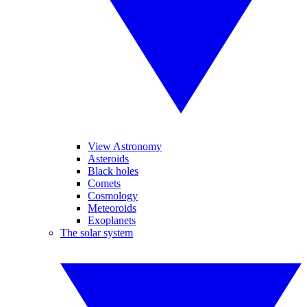
View Astronomy
Asteroids
Black holes
Comets
Cosmology
Meteoroids
Exoplanets
The solar system