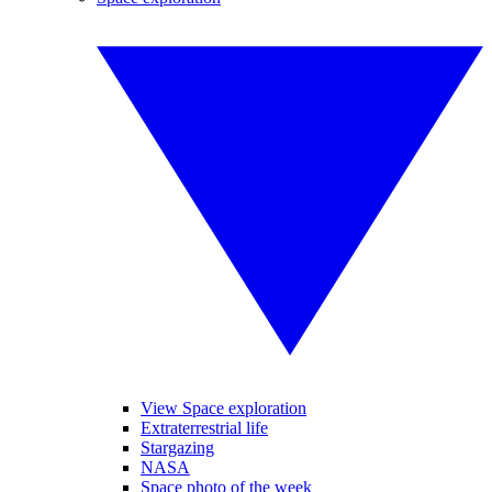
View Space exploration
Extraterrestrial life
Stargazing
NASA
Space photo of the week