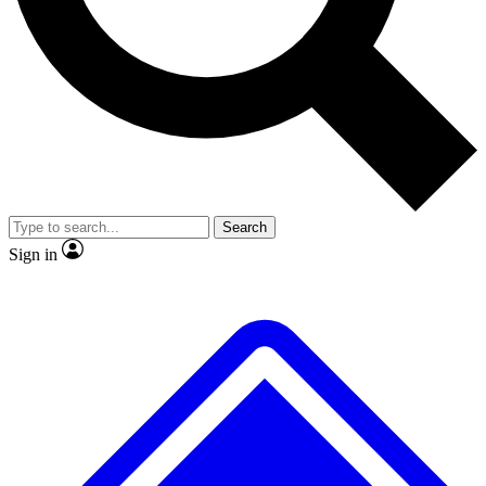
No ads, ever
Exclusive, original repor
Scientist interviews and video
Member-only feature
Search
JOIN LIVE SCIENCE PRO
Sign in