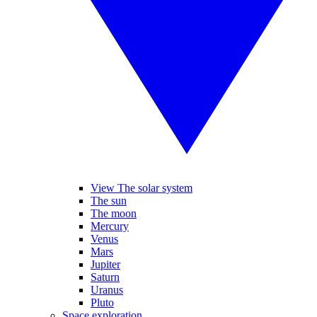
View The solar system
The sun
The moon
Mercury
Venus
Mars
Jupiter
Saturn
Uranus
Pluto
Space exploration