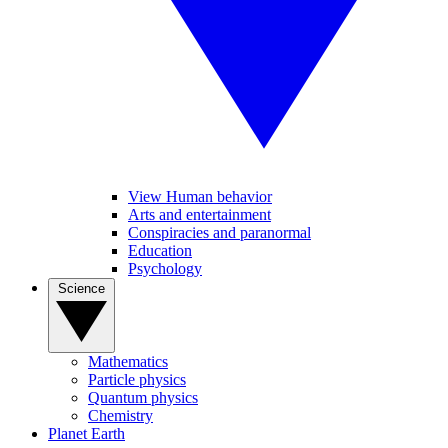
View Human behavior
Arts and entertainment
Conspiracies and paranormal
Education
Psychology
Science
Mathematics
Particle physics
Quantum physics
Chemistry
Planet Earth