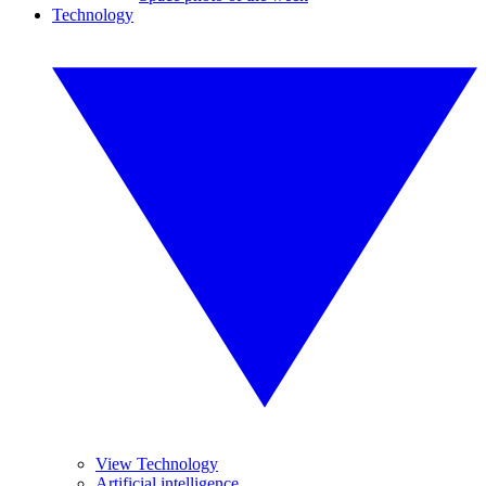
Technology
View Technology
Artificial intelligence