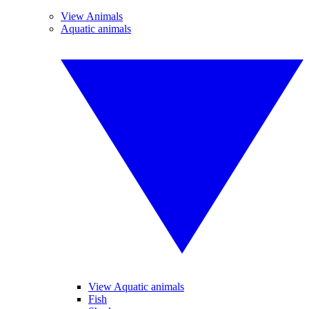
View Animals
Aquatic animals
View Aquatic animals
Fish