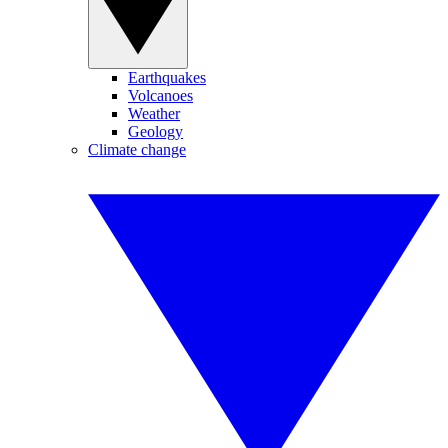
Earthquakes
Volcanoes
Weather
Geology
Climate change