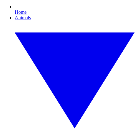
Home
Animals