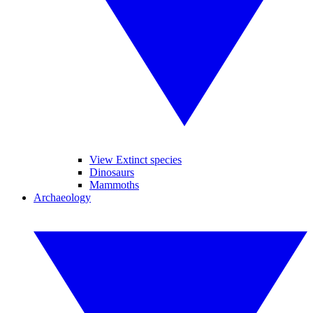
View Extinct species
Dinosaurs
Mammoths
Archaeology