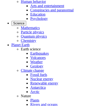
Human behavior
Arts and entertainment
Conspiracies and paranormal
Education
Psychology
Science
Mathematics
Particle physics
Quantum physics
Chemistry
Planet Earth
Earth science
Earthquakes
Volcanoes
Weather
Geology
Climate change
Fossil fuels
Nuclear energy
Renewable energy
Antarctica
Arctic
Nature
Plants
Rivers and oceans