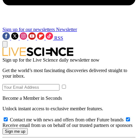
Sign up for our newsletters
Newsletter
RSS
Sign up for the Live Science daily newsletter now
Get the world’s most fascinating discoveries delivered straight to
your inbox.
Become a Member in Seconds
Unlock instant access to exclusive member features.
Contact me with news and offers from other Future brands
Receive email from us on behalf of our trusted partners or sponsors