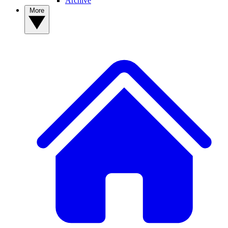
Archive
More