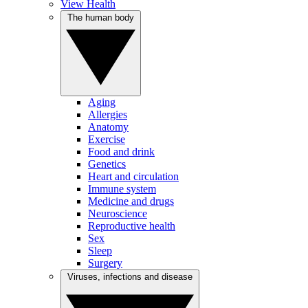
View Health
The human body
Aging
Allergies
Anatomy
Exercise
Food and drink
Genetics
Heart and circulation
Immune system
Medicine and drugs
Neuroscience
Reproductive health
Sex
Sleep
Surgery
Viruses, infections and disease