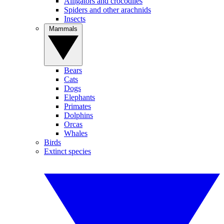
Alligators and crocodiles
Spiders and other arachnids
Insects
Mammals
Bears
Cats
Dogs
Elephants
Primates
Dolphins
Orcas
Whales
Birds
Extinct species