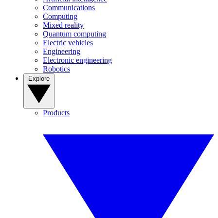
Communications
Computing
Mixed reality
Quantum computing
Electric vehicles
Engineering
Electronic engineering
Robotics
Explore
Products