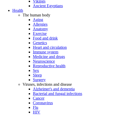
Vikings
Ancient Egyptians
Health
The human body
Aging
Allergies
Anatomy
Exercise
Food and drink
Genetics
Heart and circulation
Immune system
Medicine and drugs
Neuroscience
Reproductive health
Sex
Sleep
Surgery
Viruses, infections and disease
Alzheimer's and dementia
Bacterial and fungal infections
Cancer
Coronavirus
Flu
HIV