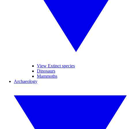
View Extinct species
Dinosaurs
Mammoths
Archaeology