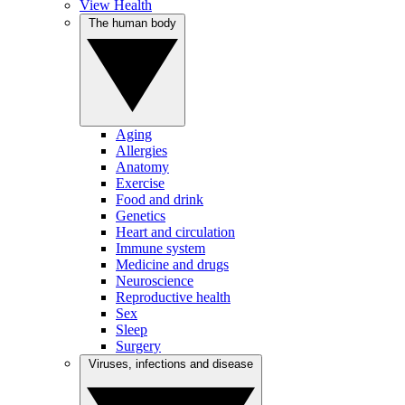
View Health
The human body
Aging
Allergies
Anatomy
Exercise
Food and drink
Genetics
Heart and circulation
Immune system
Medicine and drugs
Neuroscience
Reproductive health
Sex
Sleep
Surgery
Viruses, infections and disease