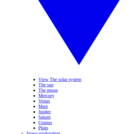
View The solar system
The sun
The moon
Mercury
Venus
Mars
Jupiter
Saturn
Uranus
Pluto
Space exploration