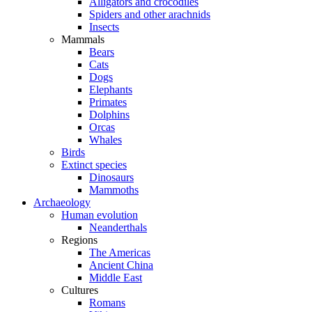
Alligators and crocodiles
Spiders and other arachnids
Insects
Mammals
Bears
Cats
Dogs
Elephants
Primates
Dolphins
Orcas
Whales
Birds
Extinct species
Dinosaurs
Mammoths
Archaeology
Human evolution
Neanderthals
Regions
The Americas
Ancient China
Middle East
Cultures
Romans