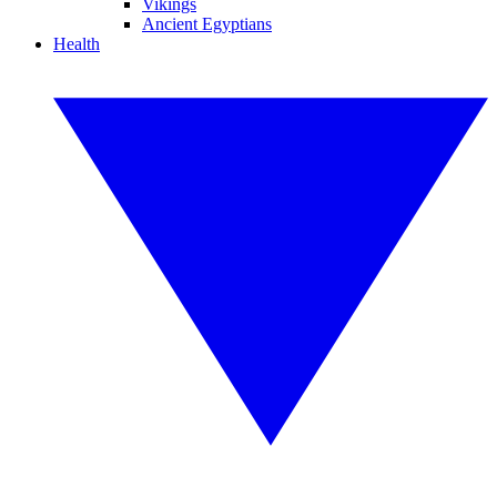
Vikings
Ancient Egyptians
Health