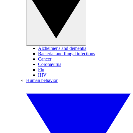
Alzheimer's and dementia
Bacterial and fungal infections
Cancer
Coronavirus
Flu
HIV
Human behavior