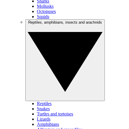
Sharks
Mollusks
Octopuses
Squids
Reptiles, amphibians, insects and arachnids
Reptiles
Snakes
Turtles and tortoises
Lizards
Amphibians