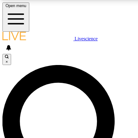
Open menu
LIVE SCIENCE PLUS
Livescience
Get started to get free access to selected news stories, receive our dai
×
LIVE SCIENCE PRO
Unlimited access to our exclusive features, expert analysis and in-depth