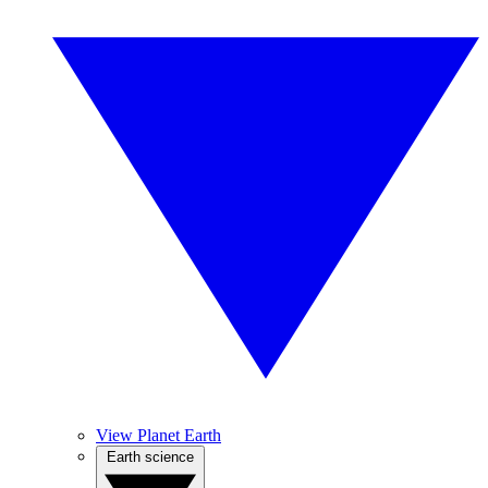
View Planet Earth
Earth science