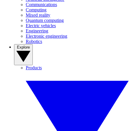
Communications
Computing
Mixed reality
Quantum computing
Electric vehicles
Engineering
Electronic engineering
Robotics
Explore
Products