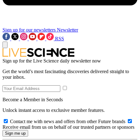
Sign up for our newsletters
Newsletter
RSS
Sign up for the Live Science daily newsletter now
Get the world’s most fascinating discoveries delivered straight to
your inbox.
Become a Member in Seconds
Unlock instant access to exclusive member features.
Contact me with news and offers from other Future brands
Receive email from us on behalf of our trusted partners or sponsors