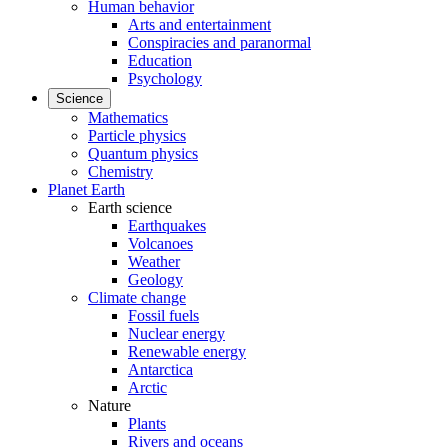
Human behavior
Arts and entertainment
Conspiracies and paranormal
Education
Psychology
Science
Mathematics
Particle physics
Quantum physics
Chemistry
Planet Earth
Earth science
Earthquakes
Volcanoes
Weather
Geology
Climate change
Fossil fuels
Nuclear energy
Renewable energy
Antarctica
Arctic
Nature
Plants
Rivers and oceans