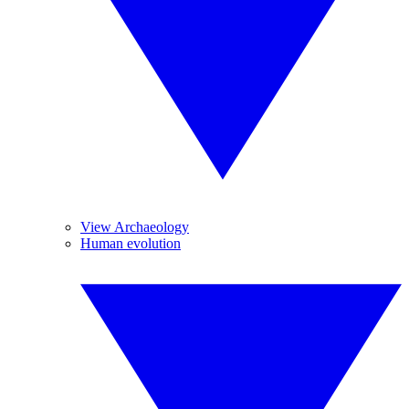
View Archaeology
Human evolution