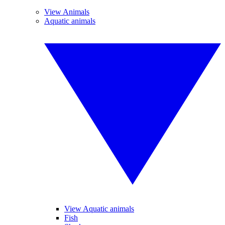
View Animals
Aquatic animals
View Aquatic animals
Fish