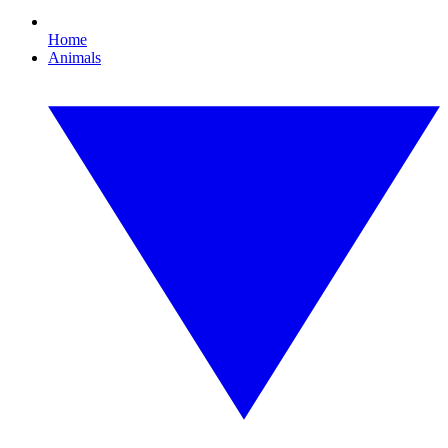
Home
Animals