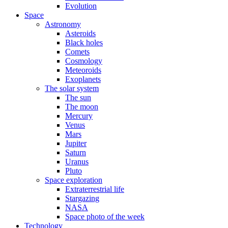
Evolution
Space
Astronomy
Asteroids
Black holes
Comets
Cosmology
Meteoroids
Exoplanets
The solar system
The sun
The moon
Mercury
Venus
Mars
Jupiter
Saturn
Uranus
Pluto
Space exploration
Extraterrestrial life
Stargazing
NASA
Space photo of the week
Technology