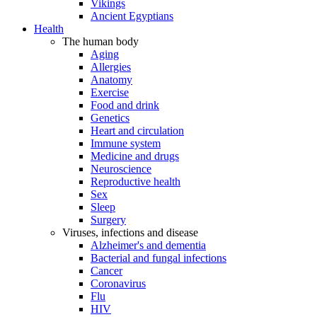
Vikings
Ancient Egyptians
Health
The human body
Aging
Allergies
Anatomy
Exercise
Food and drink
Genetics
Heart and circulation
Immune system
Medicine and drugs
Neuroscience
Reproductive health
Sex
Sleep
Surgery
Viruses, infections and disease
Alzheimer's and dementia
Bacterial and fungal infections
Cancer
Coronavirus
Flu
HIV