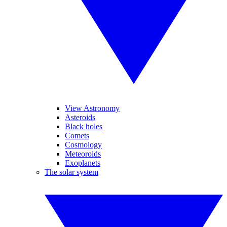
View Astronomy
Asteroids
Black holes
Comets
Cosmology
Meteoroids
Exoplanets
The solar system