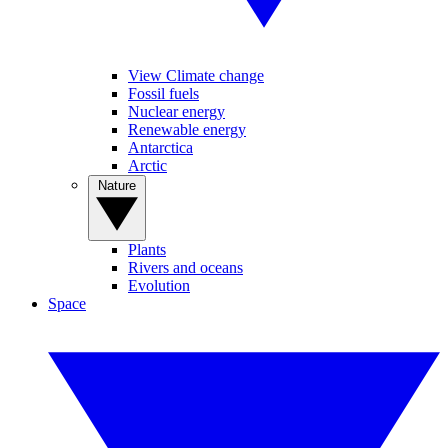
View Climate change
Fossil fuels
Nuclear energy
Renewable energy
Antarctica
Arctic
Nature
Plants
Rivers and oceans
Evolution
Space