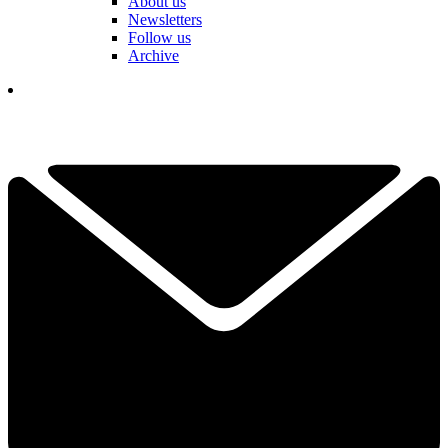
About us
Newsletters
Follow us
Archive