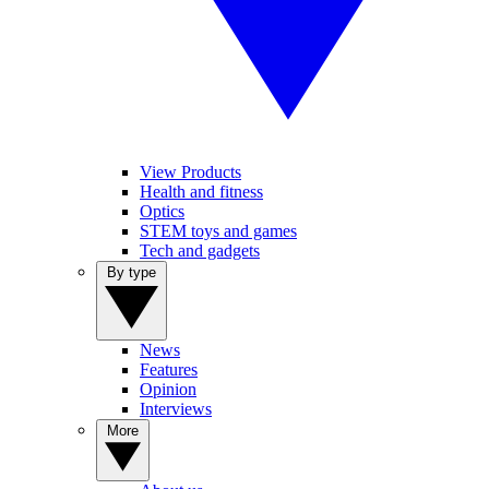
View Products
Health and fitness
Optics
STEM toys and games
Tech and gadgets
By type
News
Features
Opinion
Interviews
More