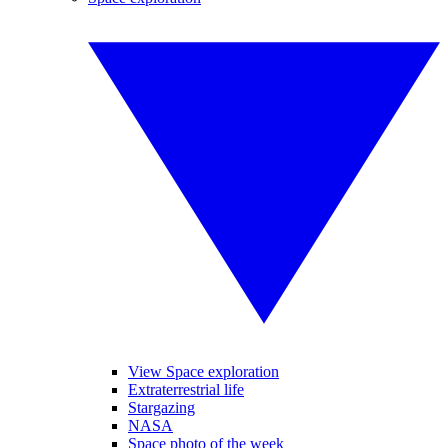
View Space exploration
Extraterrestrial life
Stargazing
NASA
Space photo of the week