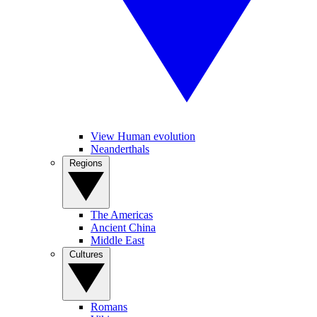
View Human evolution
Neanderthals
Regions
The Americas
Ancient China
Middle East
Cultures
Romans