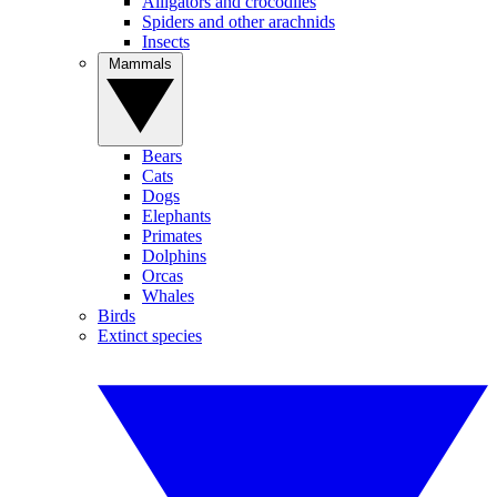
Alligators and crocodiles
Spiders and other arachnids
Insects
Mammals
Bears
Cats
Dogs
Elephants
Primates
Dolphins
Orcas
Whales
Birds
Extinct species