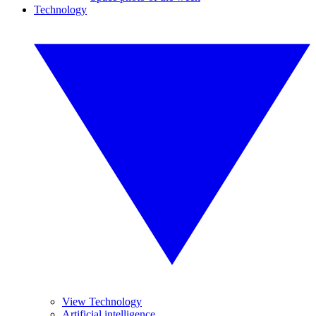
Technology
View Technology
Artificial intelligence