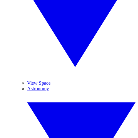
View Space
Astronomy