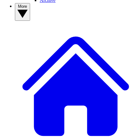
Archive
More