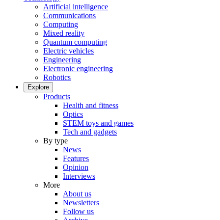
Artificial intelligence
Communications
Computing
Mixed reality
Quantum computing
Electric vehicles
Engineering
Electronic engineering
Robotics
Explore
Products
Health and fitness
Optics
STEM toys and games
Tech and gadgets
By type
News
Features
Opinion
Interviews
More
About us
Newsletters
Follow us