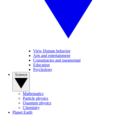
View Human behavior
Arts and entertainment
Conspiracies and paranormal
Education
Psychology
Science
Mathematics
Particle physics
Quantum physics
Chemistry
Planet Earth