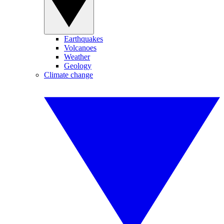
Earthquakes
Volcanoes
Weather
Geology
Climate change