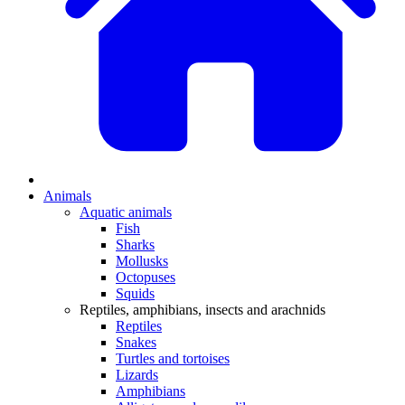
Animals
Aquatic animals
Fish
Sharks
Mollusks
Octopuses
Squids
Reptiles, amphibians, insects and arachnids
Reptiles
Snakes
Turtles and tortoises
Lizards
Amphibians