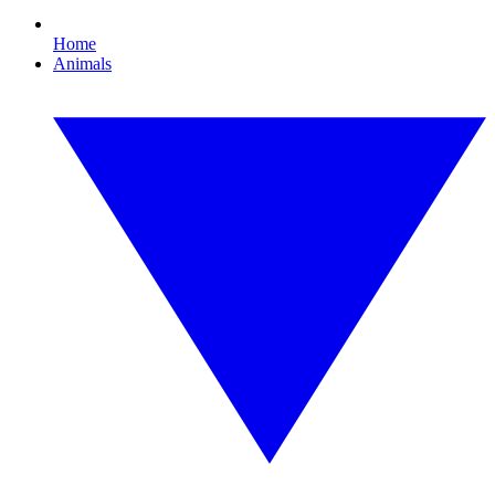
Home
Animals