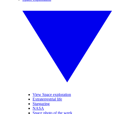
View Space exploration
Extraterrestrial life
Stargazing
NASA
Space photo of the week