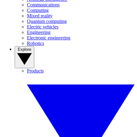
Communications
Computing
Mixed reality
Quantum computing
Electric vehicles
Engineering
Electronic engineering
Robotics
Explore
Products