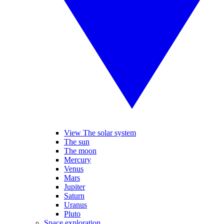
View The solar system
The sun
The moon
Mercury
Venus
Mars
Jupiter
Saturn
Uranus
Pluto
Space exploration