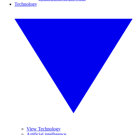
Technology
View Technology
Artificial intelligence