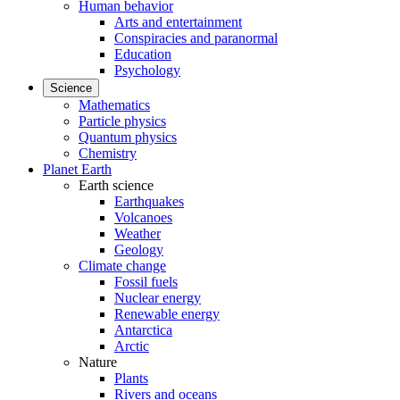
Human behavior
Arts and entertainment
Conspiracies and paranormal
Education
Psychology
Science
Mathematics
Particle physics
Quantum physics
Chemistry
Planet Earth
Earth science
Earthquakes
Volcanoes
Weather
Geology
Climate change
Fossil fuels
Nuclear energy
Renewable energy
Antarctica
Arctic
Nature
Plants
Rivers and oceans