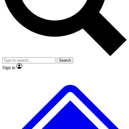
No ads, ever
Exclusive, original repor
Scientist interviews and video
Member-only feature
Search
JOIN LIVE SCIENCE PRO
Sign in