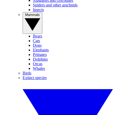
Alligators and crocodiles
Spiders and other arachnids
Insects
Mammals
Bears
Cats
Dogs
Elephants
Primates
Dolphins
Orcas
Whales
Birds
Extinct species