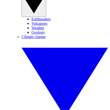
Earthquakes
Volcanoes
Weather
Geology
Climate change