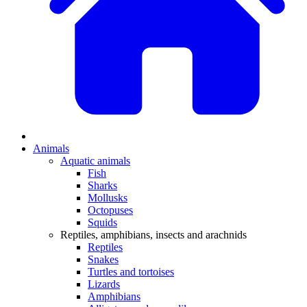
Animals
Aquatic animals
Fish
Sharks
Mollusks
Octopuses
Squids
Reptiles, amphibians, insects and arachnids
Reptiles
Snakes
Turtles and tortoises
Lizards
Amphibians