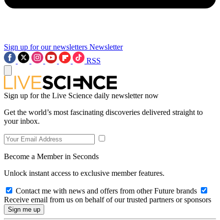
Sign up for our newsletters
Newsletter
RSS
Sign up for the Live Science daily newsletter now
Get the world’s most fascinating discoveries delivered straight to
your inbox.
Become a Member in Seconds
Unlock instant access to exclusive member features.
Contact me with news and offers from other Future brands
Receive email from us on behalf of our trusted partners or sponsors