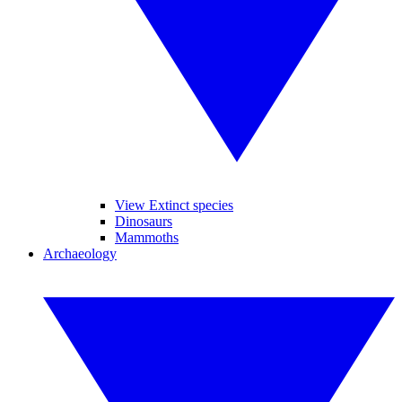
View Extinct species
Dinosaurs
Mammoths
Archaeology