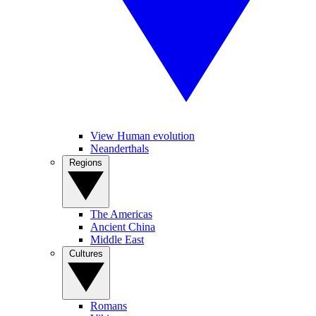
View Human evolution
Neanderthals
Regions
The Americas
Ancient China
Middle East
Cultures
Romans