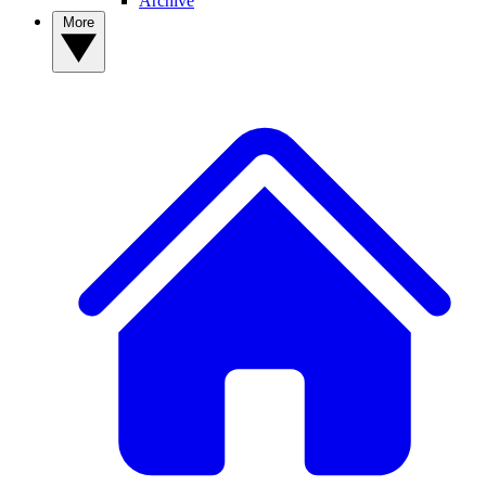
Archive
More