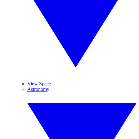
View Space
Astronomy