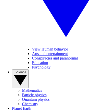
View Human behavior
Arts and entertainment
Conspiracies and paranormal
Education
Psychology
Science
Mathematics
Particle physics
Quantum physics
Chemistry
Planet Earth