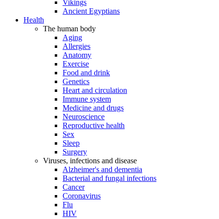
Vikings
Ancient Egyptians
Health
The human body
Aging
Allergies
Anatomy
Exercise
Food and drink
Genetics
Heart and circulation
Immune system
Medicine and drugs
Neuroscience
Reproductive health
Sex
Sleep
Surgery
Viruses, infections and disease
Alzheimer's and dementia
Bacterial and fungal infections
Cancer
Coronavirus
Flu
HIV