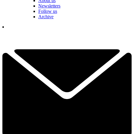
About us
Newsletters
Follow us
Archive