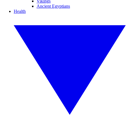
Vikings
Ancient Egyptians
Health