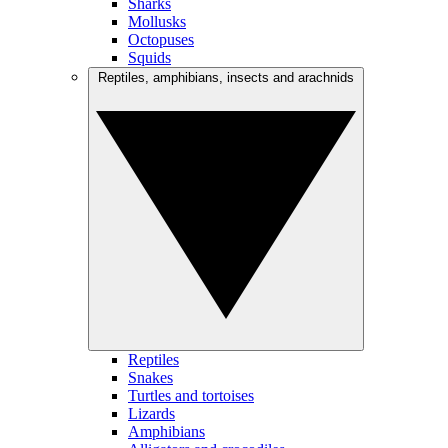
Sharks
Mollusks
Octopuses
Squids
Reptiles, amphibians, insects and arachnids
Reptiles
Snakes
Turtles and tortoises
Lizards
Amphibians