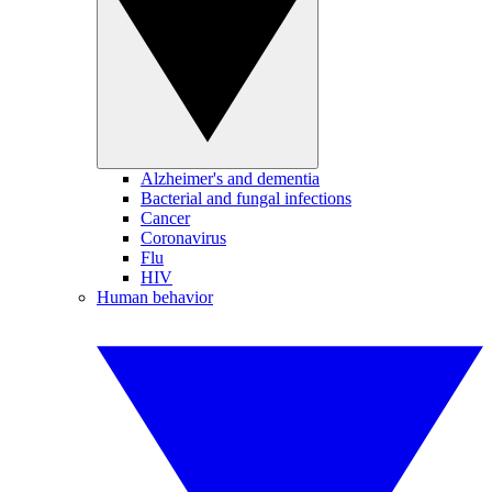
Alzheimer's and dementia
Bacterial and fungal infections
Cancer
Coronavirus
Flu
HIV
Human behavior