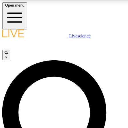
Open menu
LIVE SCIENCE PLUS
Livescience
Get started to get free access to selected news stories, receive our daily
newsletter, post comments, play games and earn badges.
×
JOIN FREE
LIVE SCIENCE PRO
Unlimited access to our exclusive features, expert analysis and in-depth
interviews, all ad-free