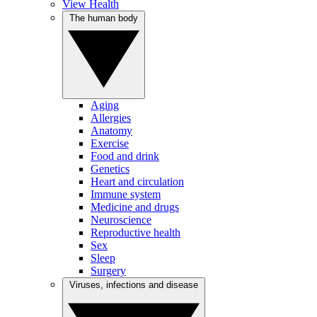
View Health
The human body
Aging
Allergies
Anatomy
Exercise
Food and drink
Genetics
Heart and circulation
Immune system
Medicine and drugs
Neuroscience
Reproductive health
Sex
Sleep
Surgery
Viruses, infections and disease