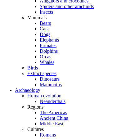
Alligators and crocodiles
Spiders and other arachnids
Insects
Mammals
Bears
Cats
Dogs
Elephants
Primates
Dolphins
Orcas
Whales
Birds
Extinct species
Dinosaurs
Mammoths
Archaeology
Human evolution
Neanderthals
Regions
The Americas
Ancient China
Middle East
Cultures
Romans