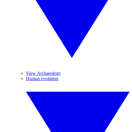
View Archaeology
Human evolution