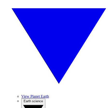
View Planet Earth
Earth science