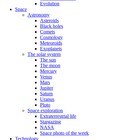
Evolution
Space
Astronomy
Asteroids
Black holes
Comets
Cosmology
Meteoroids
Exoplanets
The solar system
The sun
The moon
Mercury
Venus
Mars
Jupiter
Saturn
Uranus
Pluto
Space exploration
Extraterrestrial life
Stargazing
NASA
Space photo of the week
Technology