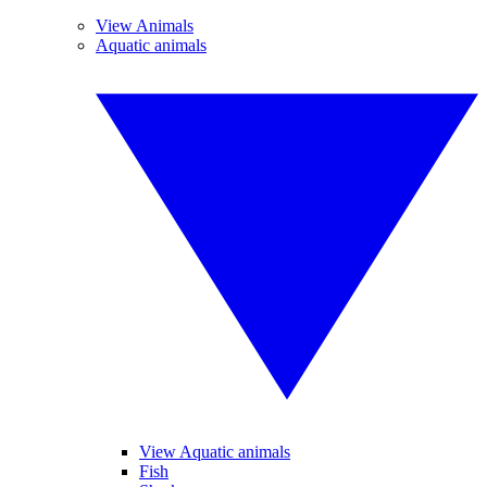
View Animals
Aquatic animals
View Aquatic animals
Fish