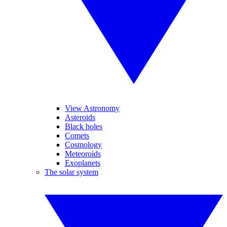
View Astronomy
Asteroids
Black holes
Comets
Cosmology
Meteoroids
Exoplanets
The solar system