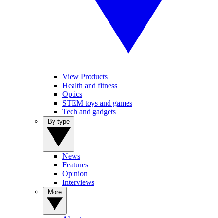
View Products
Health and fitness
Optics
STEM toys and games
Tech and gadgets
By type
News
Features
Opinion
Interviews
More