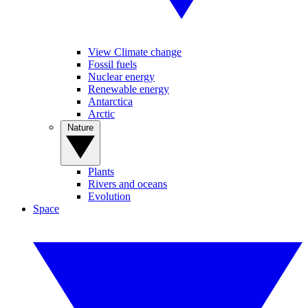
View Climate change
Fossil fuels
Nuclear energy
Renewable energy
Antarctica
Arctic
Nature
Plants
Rivers and oceans
Evolution
Space