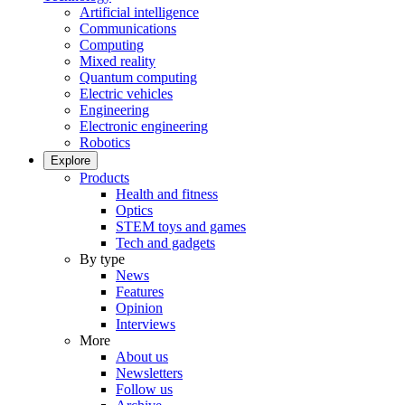
Artificial intelligence
Communications
Computing
Mixed reality
Quantum computing
Electric vehicles
Engineering
Electronic engineering
Robotics
Explore
Products
Health and fitness
Optics
STEM toys and games
Tech and gadgets
By type
News
Features
Opinion
Interviews
More
About us
Newsletters
Follow us