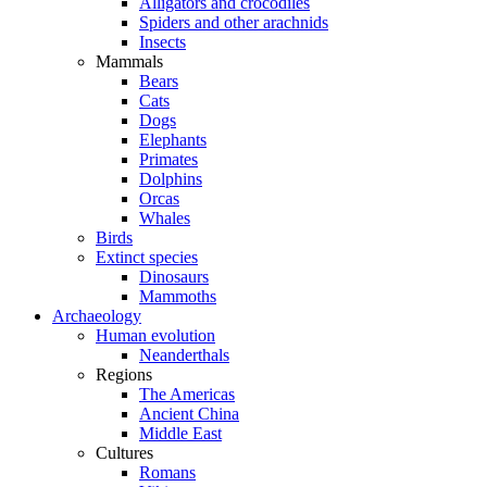
Alligators and crocodiles
Spiders and other arachnids
Insects
Mammals
Bears
Cats
Dogs
Elephants
Primates
Dolphins
Orcas
Whales
Birds
Extinct species
Dinosaurs
Mammoths
Archaeology
Human evolution
Neanderthals
Regions
The Americas
Ancient China
Middle East
Cultures
Romans