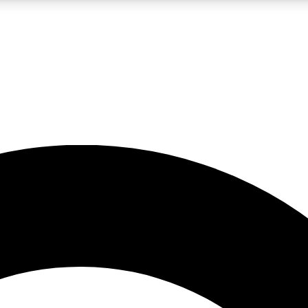
LIVE SCIENCE PRO
Unlimited access to our exclusive features, expert analysis and in-depth
No ads, ever
Exclusive, original
reporting
JOIN LIV