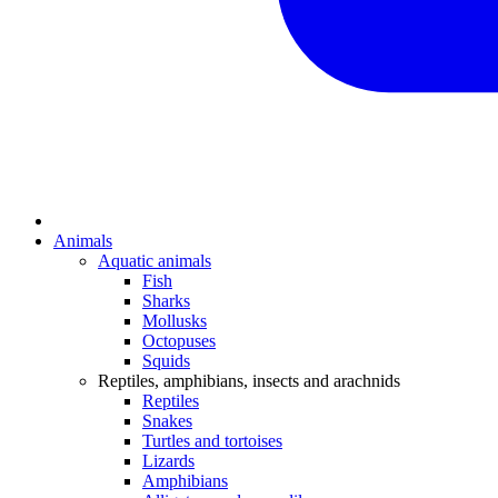
Animals
Aquatic animals
Fish
Sharks
Mollusks
Octopuses
Squids
Reptiles, amphibians, insects and arachnids
Reptiles
Snakes
Turtles and tortoises
Lizards
Amphibians