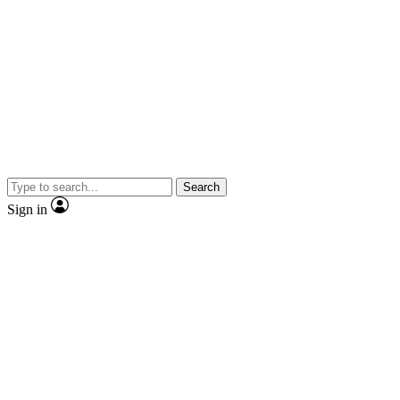
Search
Sign in