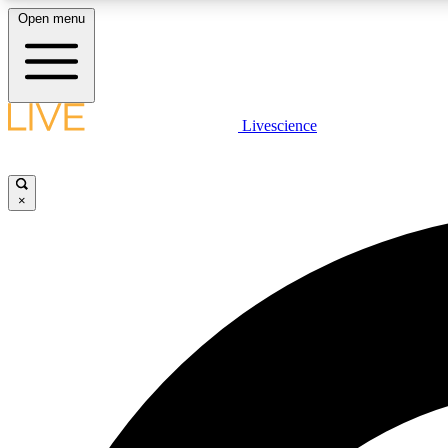
Open menu
Livescience
LIVE SCIENCE PLUS
Get started to get free access to selected news stories, receive
our daily newsletter, post comments, play games and earn
×
badges.
JOIN FREE