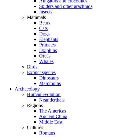
Alligators and crocodiles
Spiders and other arachnids
Insects
Mammals
Bears
Cats
Dogs
Elephants
Primates
Dolphins
Orcas
Whales
Birds
Extinct species
Dinosaurs
Mammoths
Archaeology
Human evolution
Neanderthals
Regions
The Americas
Ancient China
Middle East
Cultures
Romans