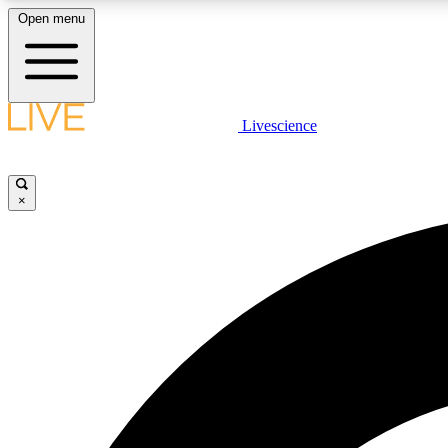
Open menu
Livescience
LIVE SCIENCE PLUS
Get started to get free access to selected news stories, receive
our daily newsletter, post comments, play games and earn
×
badges.
JOIN FREE