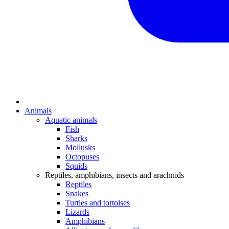
Animals
Aquatic animals
Fish
Sharks
Mollusks
Octopuses
Squids
Reptiles, amphibians, insects and arachnids
Reptiles
Snakes
Turtles and tortoises
Lizards
Amphibians