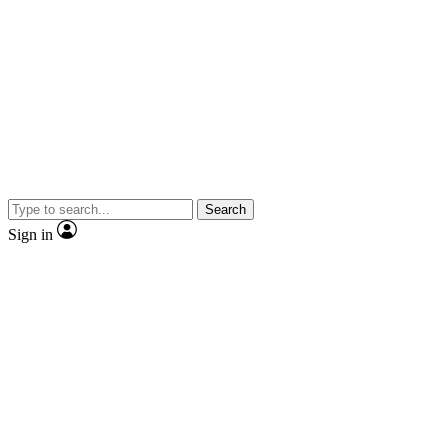
Search
Sign in