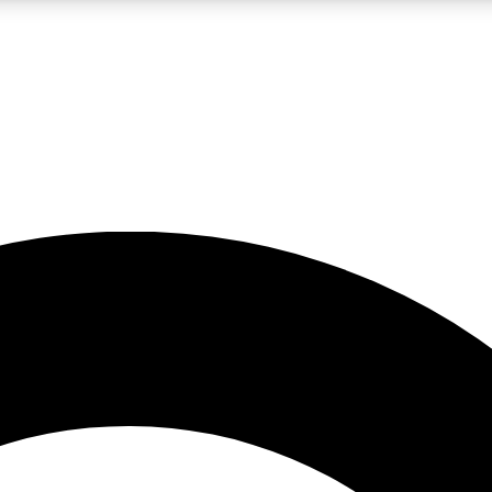
LIVE SCIENCE PRO
Unlimited access to our exclusive features, expert analysis and in-depth
No ads, ever
Exclusive, original
reporting
JOIN LIV