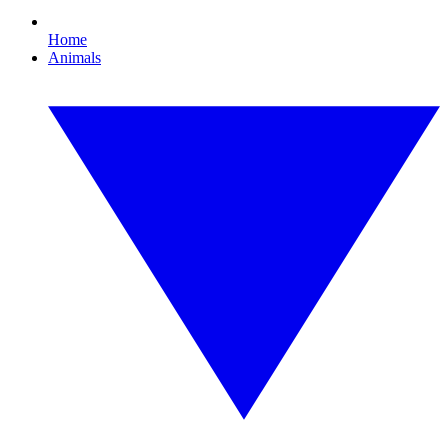
Home
Animals