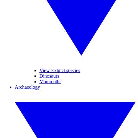
View Extinct species
Dinosaurs
Mammoths
Archaeology