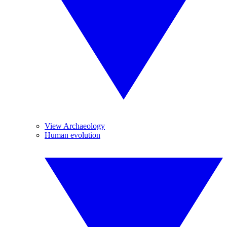
View Archaeology
Human evolution