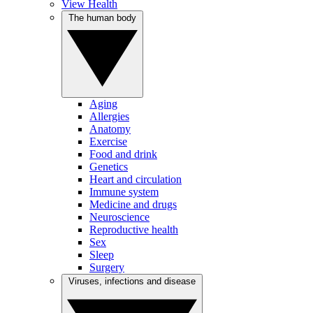
View Health
The human body
Aging
Allergies
Anatomy
Exercise
Food and drink
Genetics
Heart and circulation
Immune system
Medicine and drugs
Neuroscience
Reproductive health
Sex
Sleep
Surgery
Viruses, infections and disease