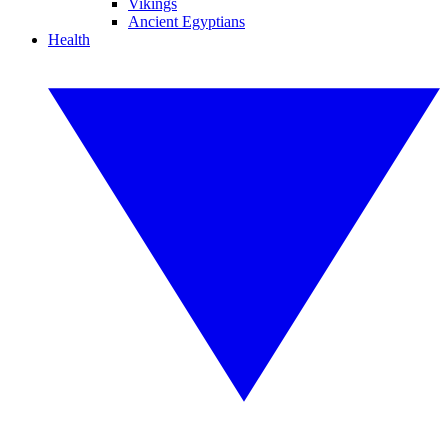
Vikings
Ancient Egyptians
Health