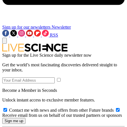
Sign up for our newsletters
Newsletter
RSS
Sign up for the Live Science daily newsletter now
Get the world’s most fascinating discoveries delivered straight to
your inbox.
Become a Member in Seconds
Unlock instant access to exclusive member features.
Contact me with news and offers from other Future brands
Receive email from us on behalf of our trusted partners or sponsors