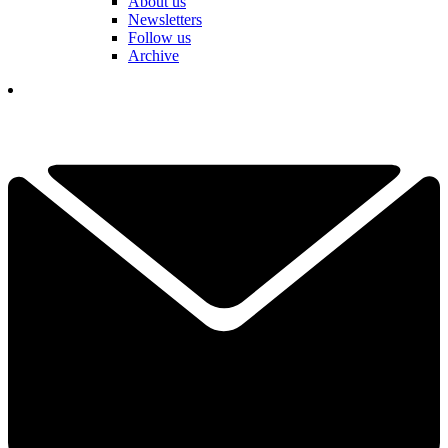
About us
Newsletters
Follow us
Archive