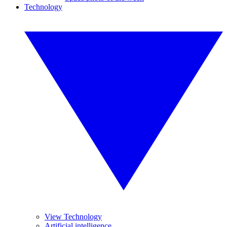
Technology
View Technology
Artificial intelligence