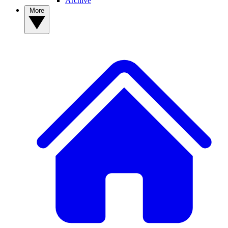
Archive
More