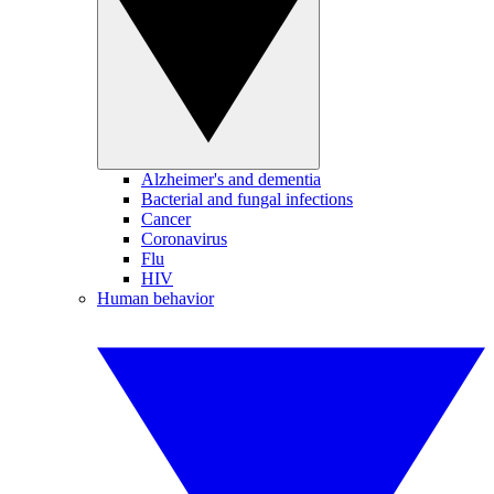
Alzheimer's and dementia
Bacterial and fungal infections
Cancer
Coronavirus
Flu
HIV
Human behavior