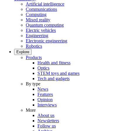
Artificial intelligence
Communications
Computing
Mixed reality
Quantum computing
Electric vehicles
Engineering
Electronic engineering
Robotics
Explore
Products
Health and fitness
Optics
STEM toys and games
Tech and gadgets
By type
News
Features
Opinion
Interviews
More
About us
Newsletters
Follow us