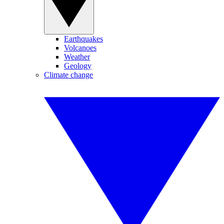
Earthquakes
Volcanoes
Weather
Geology
Climate change