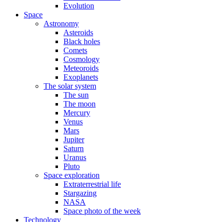
Evolution
Space
Astronomy
Asteroids
Black holes
Comets
Cosmology
Meteoroids
Exoplanets
The solar system
The sun
The moon
Mercury
Venus
Mars
Jupiter
Saturn
Uranus
Pluto
Space exploration
Extraterrestrial life
Stargazing
NASA
Space photo of the week
Technology