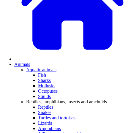
Animals
Aquatic animals
Fish
Sharks
Mollusks
Octopuses
Squids
Reptiles, amphibians, insects and arachnids
Reptiles
Snakes
Turtles and tortoises
Lizards
Amphibians