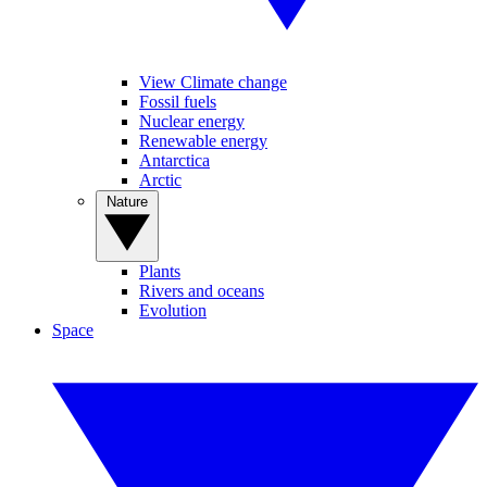
View Climate change
Fossil fuels
Nuclear energy
Renewable energy
Antarctica
Arctic
Nature
Plants
Rivers and oceans
Evolution
Space