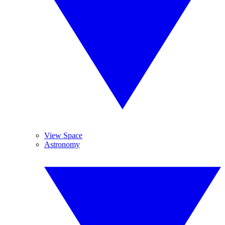
View Space
Astronomy