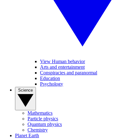
View Human behavior
Arts and entertainment
Conspiracies and paranormal
Education
Psychology
Science
Mathematics
Particle physics
Quantum physics
Chemistry
Planet Earth