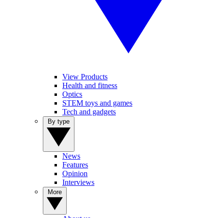
View Products
Health and fitness
Optics
STEM toys and games
Tech and gadgets
By type
News
Features
Opinion
Interviews
More