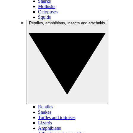
Sharks
Mollusks
Octopuses
Squids
Reptiles, amphibians, insects and arachnids
Reptiles
Snakes
Turtles and tortoises
Lizards
Amphibians