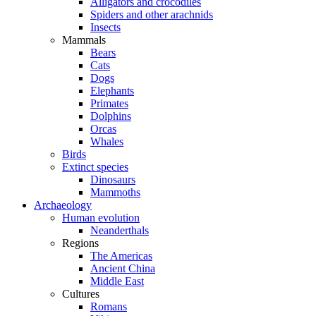
Alligators and crocodiles
Spiders and other arachnids
Insects
Mammals
Bears
Cats
Dogs
Elephants
Primates
Dolphins
Orcas
Whales
Birds
Extinct species
Dinosaurs
Mammoths
Archaeology
Human evolution
Neanderthals
Regions
The Americas
Ancient China
Middle East
Cultures
Romans