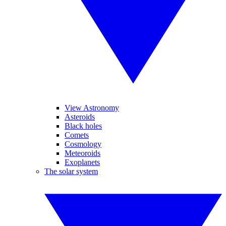
View Astronomy
Asteroids
Black holes
Comets
Cosmology
Meteoroids
Exoplanets
The solar system