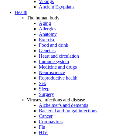
Vikings
Ancient Egyptians
Health
The human body
Aging
Allergies
Anatomy
Exercise
Food and drink
Genetics
Heart and circulation
Immune system
Medicine and drugs
Neuroscience
Reproductive health
Sex
Sleep
Surgery
Viruses, infections and disease
Alzheimer's and dementia
Bacterial and fungal infections
Cancer
Coronavirus
Flu
HIV