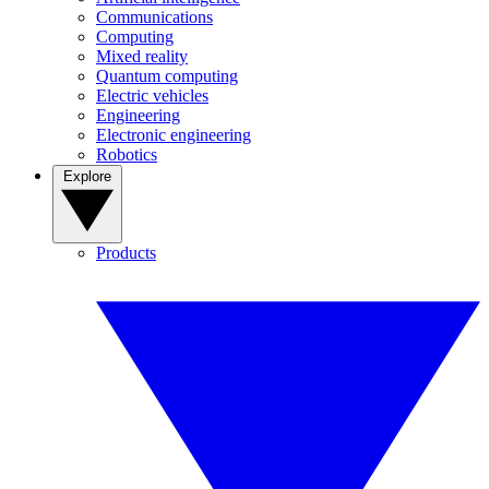
Communications
Computing
Mixed reality
Quantum computing
Electric vehicles
Engineering
Electronic engineering
Robotics
Explore
Products