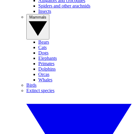
Alligators and crocodiles
Spiders and other arachnids
Insects
Mammals
Bears
Cats
Dogs
Elephants
Primates
Dolphins
Orcas
Whales
Birds
Extinct species