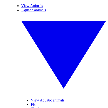
View Animals
Aquatic animals
View Aquatic animals
Fish