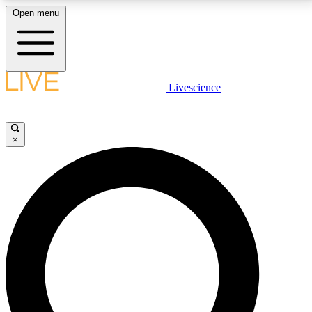
Open menu
LIVE SCIENCE PLUS
Livescience
Get started to get free access to selected news stories, receive our
daily newsletter, post comments, play games and earn badges.
×
JOIN FREE
LIVE SCIENCE PRO
Unlimited access to our exclusive features, expert analysis and in-depth
interviews, all ad-free