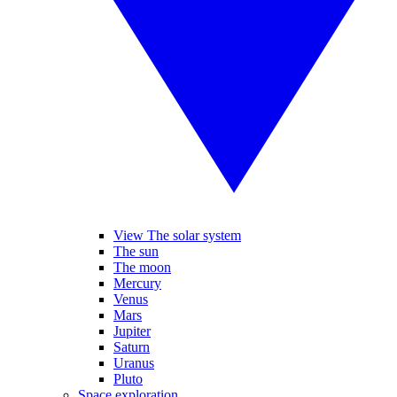
View The solar system
The sun
The moon
Mercury
Venus
Mars
Jupiter
Saturn
Uranus
Pluto
Space exploration