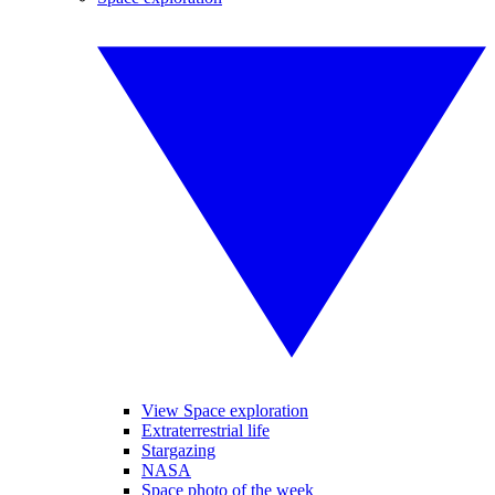
View Space exploration
Extraterrestrial life
Stargazing
NASA
Space photo of the week