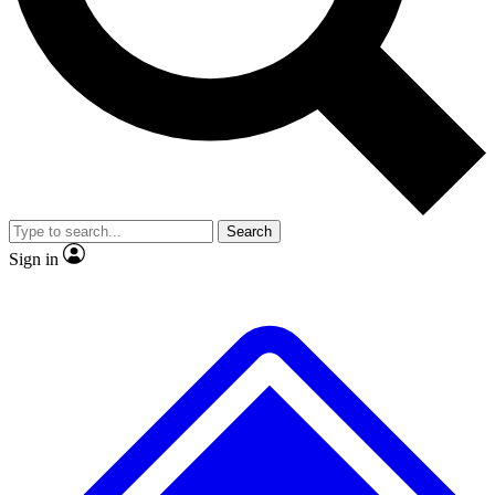
No ads, ever
Exclusive, original
reporting
Scientist interviews and
Member-only features
video
Search
Sign in
JOIN LIVE SCIENCE PRO