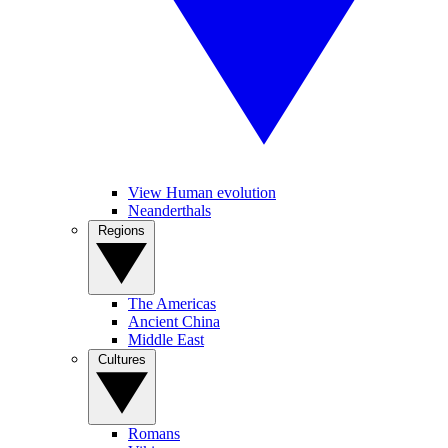
View Human evolution
Neanderthals
Regions
The Americas
Ancient China
Middle East
Cultures
Romans