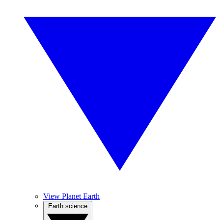
View Planet Earth
Earth science