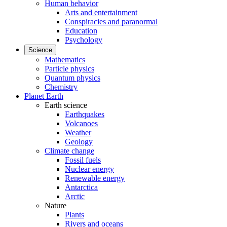
Human behavior
Arts and entertainment
Conspiracies and paranormal
Education
Psychology
Science
Mathematics
Particle physics
Quantum physics
Chemistry
Planet Earth
Earth science
Earthquakes
Volcanoes
Weather
Geology
Climate change
Fossil fuels
Nuclear energy
Renewable energy
Antarctica
Arctic
Nature
Plants
Rivers and oceans