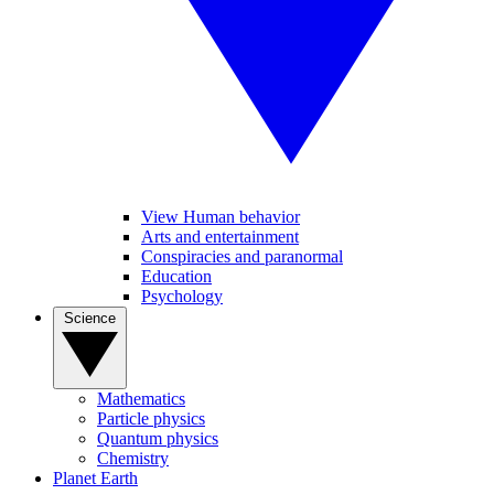
View Human behavior
Arts and entertainment
Conspiracies and paranormal
Education
Psychology
Science
Mathematics
Particle physics
Quantum physics
Chemistry
Planet Earth