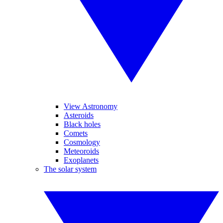
View Astronomy
Asteroids
Black holes
Comets
Cosmology
Meteoroids
Exoplanets
The solar system