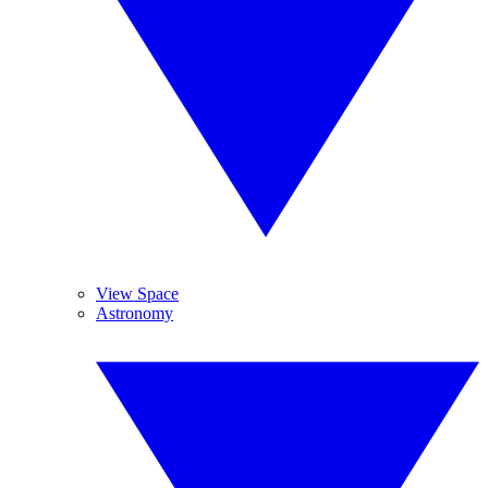
View Space
Astronomy