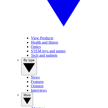
View Products
Health and fitness
Optics
STEM toys and games
Tech and gadgets
By type
News
Features
Opinion
Interviews
More