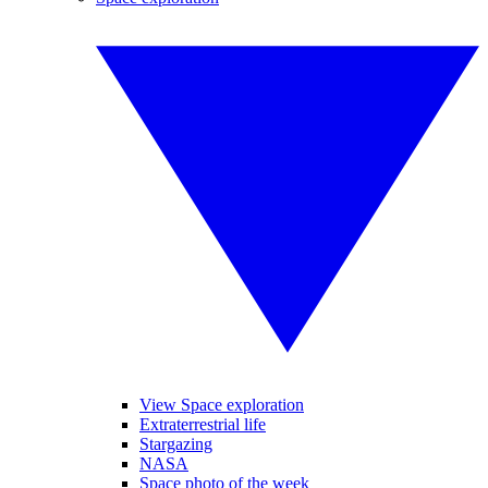
View Space exploration
Extraterrestrial life
Stargazing
NASA
Space photo of the week