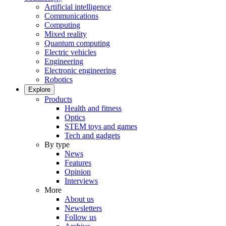
Artificial intelligence
Communications
Computing
Mixed reality
Quantum computing
Electric vehicles
Engineering
Electronic engineering
Robotics
Explore
Products
Health and fitness
Optics
STEM toys and games
Tech and gadgets
By type
News
Features
Opinion
Interviews
More
About us
Newsletters
Follow us