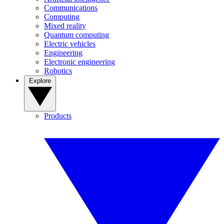
Communications
Computing
Mixed reality
Quantum computing
Electric vehicles
Engineering
Electronic engineering
Robotics
Explore
Products