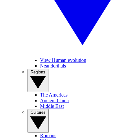
View Human evolution
Neanderthals
Regions
The Americas
Ancient China
Middle East
Cultures
Romans