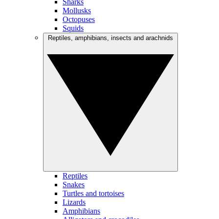
Sharks
Mollusks
Octopuses
Squids
Reptiles, amphibians, insects and arachnids
Reptiles
Snakes
Turtles and tortoises
Lizards
Amphibians