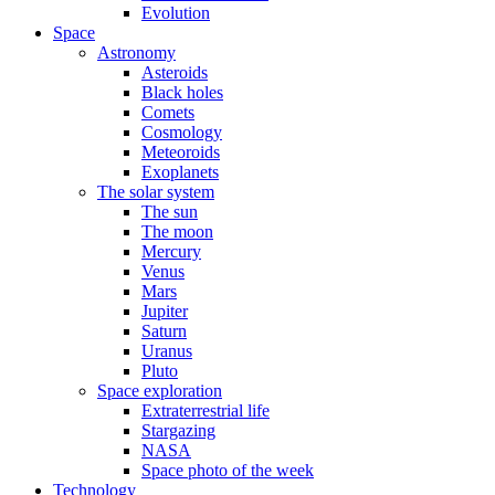
Evolution
Space
Astronomy
Asteroids
Black holes
Comets
Cosmology
Meteoroids
Exoplanets
The solar system
The sun
The moon
Mercury
Venus
Mars
Jupiter
Saturn
Uranus
Pluto
Space exploration
Extraterrestrial life
Stargazing
NASA
Space photo of the week
Technology