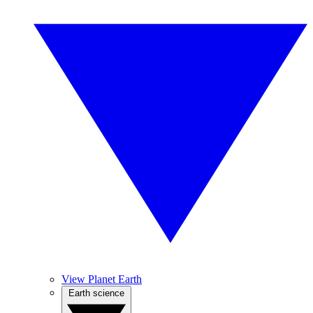
View Planet Earth
Earth science