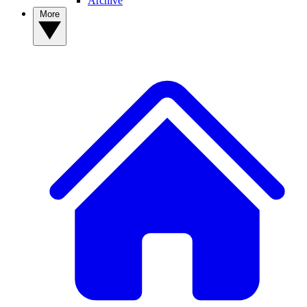
Archive
More