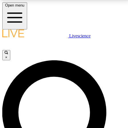
Open menu
LIVE SCIENCE PLUS
Livescience
Get started to get free access to selected news stories, receive our
daily newsletter, post comments, play games and earn badges.
×
JOIN FREE
LIVE SCIENCE PRO
Unlimited access to our exclusive features, expert analysis and in-depth
interviews, all ad-free