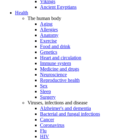
Vikings
Ancient Egyptians
Health
The human body
Aging
Allergies
Anatomy
Exercise
Food and drink
Genetics
Heart and circulation
Immune system
Medicine and drugs
Neuroscience
Reproductive health
Sex
Sleep
Surgery
Viruses, infections and disease
Alzheimer's and dementia
Bacterial and fungal infections
Cancer
Coronavirus
Flu
HIV