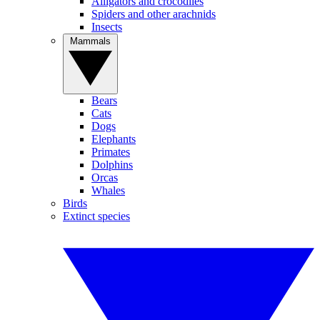
Alligators and crocodiles
Spiders and other arachnids
Insects
Mammals
Bears
Cats
Dogs
Elephants
Primates
Dolphins
Orcas
Whales
Birds
Extinct species