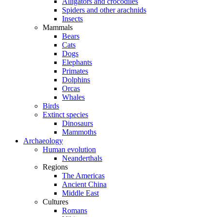
Alligators and crocodiles
Spiders and other arachnids
Insects
Mammals
Bears
Cats
Dogs
Elephants
Primates
Dolphins
Orcas
Whales
Birds
Extinct species
Dinosaurs
Mammoths
Archaeology
Human evolution
Neanderthals
Regions
The Americas
Ancient China
Middle East
Cultures
Romans