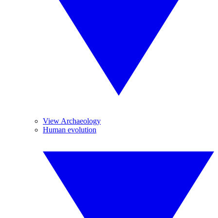
View Archaeology
Human evolution