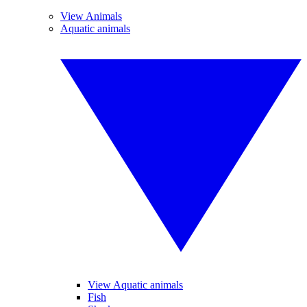
View Animals
Aquatic animals
View Aquatic animals
Fish