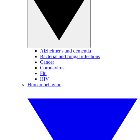
Alzheimer's and dementia
Bacterial and fungal infections
Cancer
Coronavirus
Flu
HIV
Human behavior