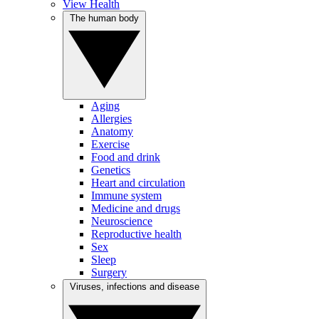
View Health
The human body
Aging
Allergies
Anatomy
Exercise
Food and drink
Genetics
Heart and circulation
Immune system
Medicine and drugs
Neuroscience
Reproductive health
Sex
Sleep
Surgery
Viruses, infections and disease