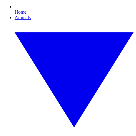
Home
Animals