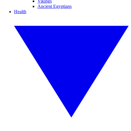
Vikings
Ancient Egyptians
Health