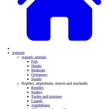
Animals
Aquatic animals
Fish
Sharks
Mollusks
Octopuses
Squids
Reptiles, amphibians, insects and arachnids
Reptiles
Snakes
Turtles and tortoises
Lizards
Amphibians