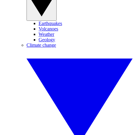
Earthquakes
Volcanoes
Weather
Geology
Climate change