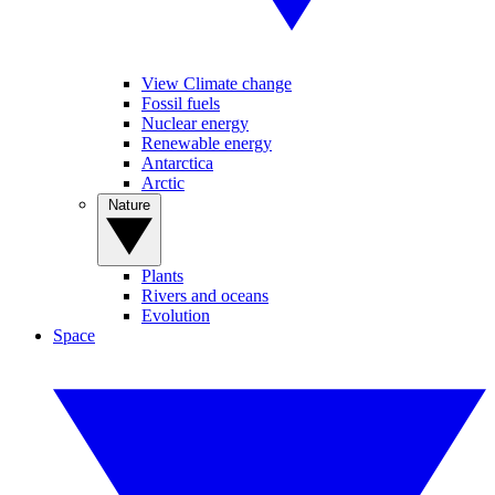
View Climate change
Fossil fuels
Nuclear energy
Renewable energy
Antarctica
Arctic
Nature
Plants
Rivers and oceans
Evolution
Space