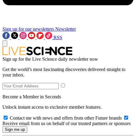
Sign up for our newsletters
Newsletter
RSS
Sign up for the Live Science daily newsletter now
Get the world’s most fascinating discoveries delivered straight to
your inbox.
Become a Member in Seconds
Unlock instant access to exclusive member features.
Contact me with news and offers from other Future brands
Receive email from us on behalf of our trusted partners or sponsors