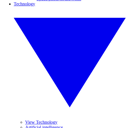
Technology
View Technology
Artificial intelligence