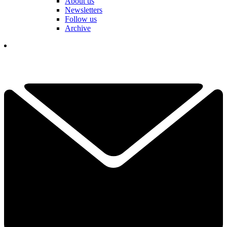
About us
Newsletters
Follow us
Archive