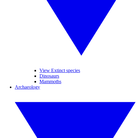
View Extinct species
Dinosaurs
Mammoths
Archaeology