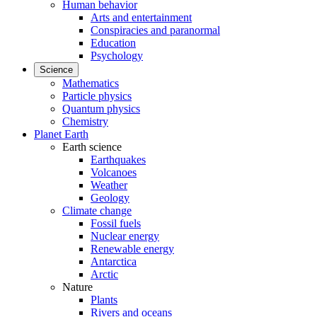
Human behavior
Arts and entertainment
Conspiracies and paranormal
Education
Psychology
Science
Mathematics
Particle physics
Quantum physics
Chemistry
Planet Earth
Earth science
Earthquakes
Volcanoes
Weather
Geology
Climate change
Fossil fuels
Nuclear energy
Renewable energy
Antarctica
Arctic
Nature
Plants
Rivers and oceans