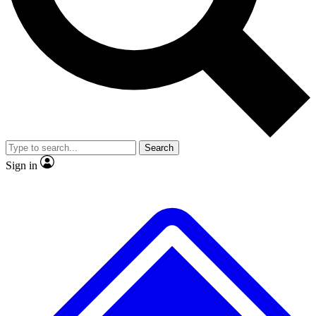
No ads, ever
Exclusive, original
reporting
Scientist interviews and
Member-only features
video
Search
Sign in
JOIN LIVE SCIENCE PRO