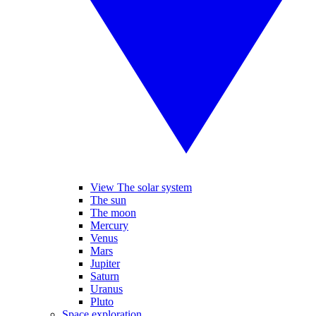
View The solar system
The sun
The moon
Mercury
Venus
Mars
Jupiter
Saturn
Uranus
Pluto
Space exploration