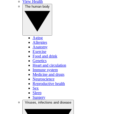
View Health
The human body
Aging
Allergies
Anatomy
Exercise
Food and drink
Genetics
Heart and circulation
Immune system
Medicine and drugs
Neuroscience
Reproductive health
Sex
Sleep
Surgery
Viruses, infections and disease