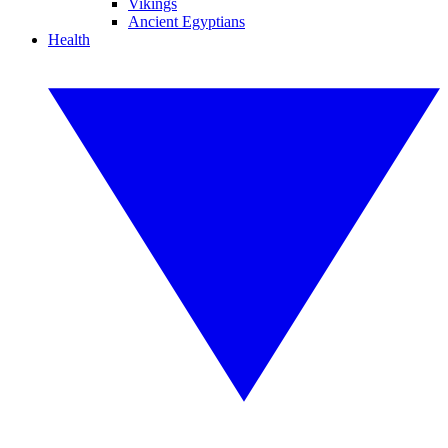
Vikings
Ancient Egyptians
Health