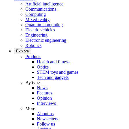
Artificial intelligence
Communications
Computing
Mixed reality
Quantum computing
Electric vehicles
Engineering
Electronic engineering
Robotics
Explore
Products
Health and fitness
Optics
STEM toys and games
Tech and gadgets
By type
News
Features
Opinion
Interviews
More
About us
Newsletters
Follow us