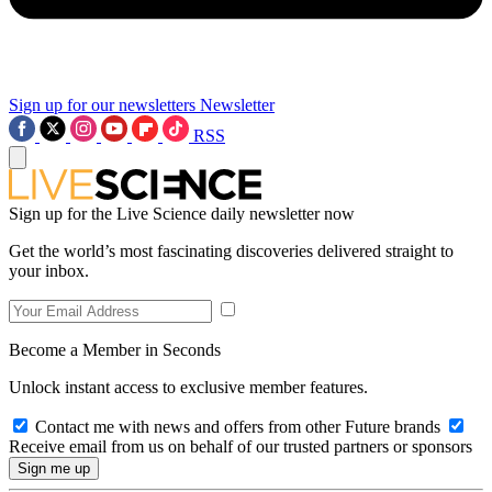
Sign up for our newsletters
Newsletter
RSS
Sign up for the Live Science daily newsletter now
Get the world’s most fascinating discoveries delivered straight to
your inbox.
Become a Member in Seconds
Unlock instant access to exclusive member features.
Contact me with news and offers from other Future brands
Receive email from us on behalf of our trusted partners or sponsors