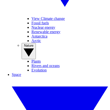
View Climate change
Fossil fuels
Nuclear energy
Renewable energy
Antarctica
Arctic
Nature
Plants
Rivers and oceans
Evolution
Space