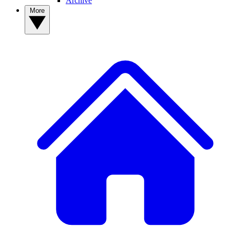
Archive
More