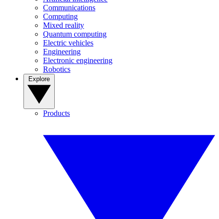
Communications
Computing
Mixed reality
Quantum computing
Electric vehicles
Engineering
Electronic engineering
Robotics
Explore
Products