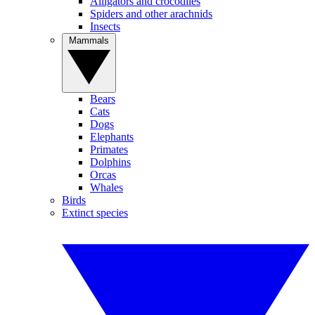
Alligators and crocodiles
Spiders and other arachnids
Insects
Mammals
Bears
Cats
Dogs
Elephants
Primates
Dolphins
Orcas
Whales
Birds
Extinct species