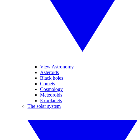
View Astronomy
Asteroids
Black holes
Comets
Cosmology
Meteoroids
Exoplanets
The solar system