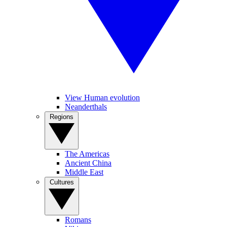
View Human evolution
Neanderthals
Regions
The Americas
Ancient China
Middle East
Cultures
Romans