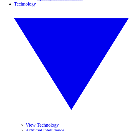
Technology
View Technology
Artificial intelligence