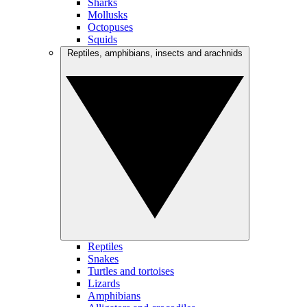
Sharks
Mollusks
Octopuses
Squids
Reptiles, amphibians, insects and arachnids
Reptiles
Snakes
Turtles and tortoises
Lizards
Amphibians