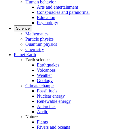
Human behavior
Arts and entertainment
Conspiracies and paranormal
Education
Psychology
Science
Mathematics
Particle physics
Quantum physics
Chemistry
Planet Earth
Earth science
Earthquakes
Volcanoes
Weather
Geology
Climate change
Fossil fuels
Nuclear energy
Renewable energy
Antarctica
Arctic
Nature
Plants
Rivers and oceans