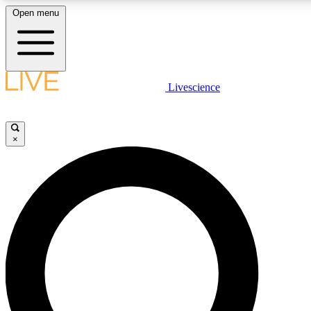
Open menu
LIVE SCIENCE PLUS
Livescience
Get started to get free access to selected news stories, receive our daily
newsletter, post comments, play games and earn badges.
×
JOIN FREE
LIVE SCIENCE PRO
Unlimited access to our exclusive features, expert analysis and in-depth
interviews, all ad-free