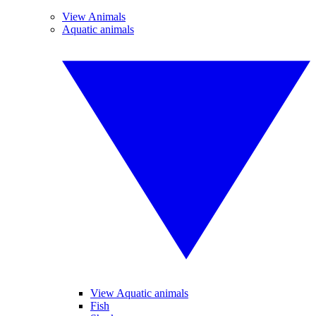
View Animals
Aquatic animals
View Aquatic animals
Fish