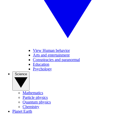
View Human behavior
Arts and entertainment
Conspiracies and paranormal
Education
Psychology
Science
Mathematics
Particle physics
Quantum physics
Chemistry
Planet Earth