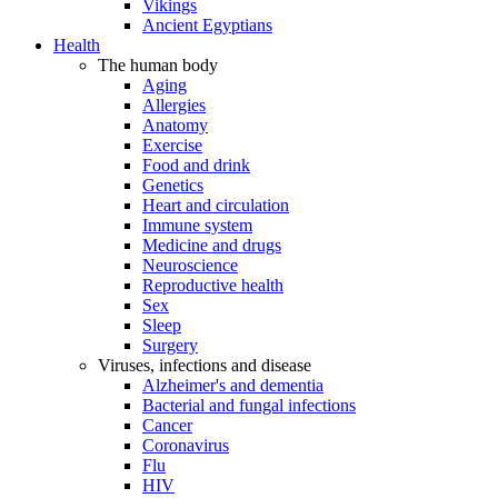
Vikings
Ancient Egyptians
Health
The human body
Aging
Allergies
Anatomy
Exercise
Food and drink
Genetics
Heart and circulation
Immune system
Medicine and drugs
Neuroscience
Reproductive health
Sex
Sleep
Surgery
Viruses, infections and disease
Alzheimer's and dementia
Bacterial and fungal infections
Cancer
Coronavirus
Flu
HIV