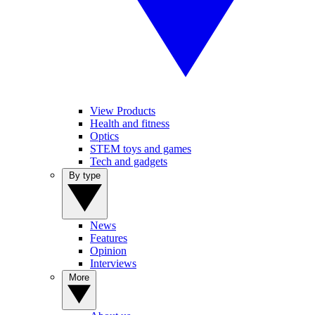
View Products
Health and fitness
Optics
STEM toys and games
Tech and gadgets
By type
News
Features
Opinion
Interviews
More