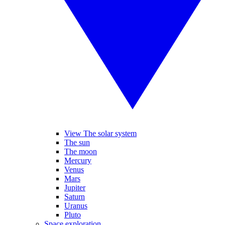
View The solar system
The sun
The moon
Mercury
Venus
Mars
Jupiter
Saturn
Uranus
Pluto
Space exploration