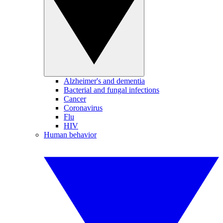
Alzheimer's and dementia
Bacterial and fungal infections
Cancer
Coronavirus
Flu
HIV
Human behavior