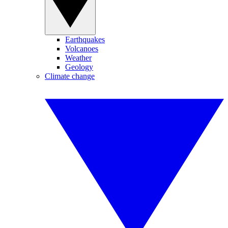
Earthquakes
Volcanoes
Weather
Geology
Climate change