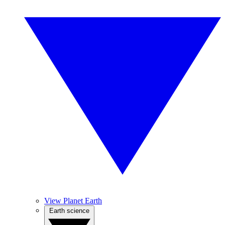
View Planet Earth
Earth science