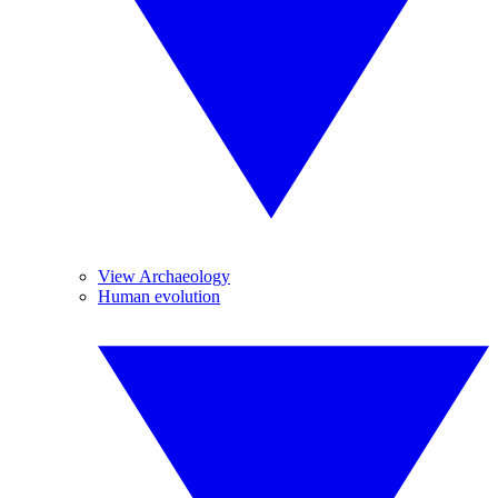
View Archaeology
Human evolution