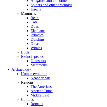
Alligators and crocodiles
Spiders and other arachnids
Insects
Mammals
Bears
Cats
Dogs
Elephants
Primates
Dolphins
Orcas
Whales
Birds
Extinct species
Dinosaurs
Mammoths
Archaeology
Human evolution
Neanderthals
Regions
The Americas
Ancient China
Middle East
Cultures
Romans