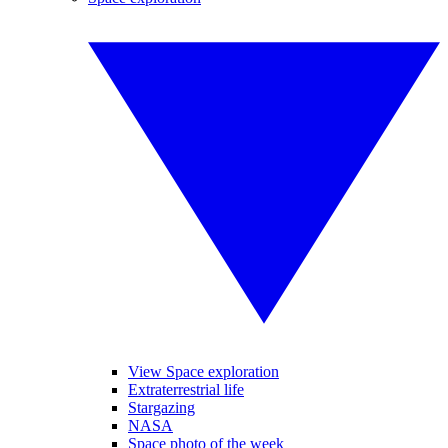
View Space exploration
Extraterrestrial life
Stargazing
NASA
Space photo of the week