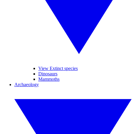
View Extinct species
Dinosaurs
Mammoths
Archaeology