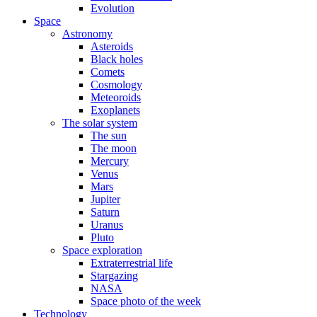
Evolution
Space
Astronomy
Asteroids
Black holes
Comets
Cosmology
Meteoroids
Exoplanets
The solar system
The sun
The moon
Mercury
Venus
Mars
Jupiter
Saturn
Uranus
Pluto
Space exploration
Extraterrestrial life
Stargazing
NASA
Space photo of the week
Technology