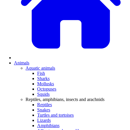
Animals
Aquatic animals
Fish
Sharks
Mollusks
Octopuses
Squids
Reptiles, amphibians, insects and arachnids
Reptiles
Snakes
Turtles and tortoises
Lizards
Amphibians