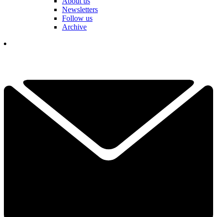
About us
Newsletters
Follow us
Archive