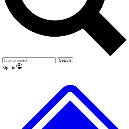
No ads, ever
Exclusive, original repor
Scientist interviews and video
Member-only feature
Search
JOIN LIVE SCIENCE PRO
Sign in