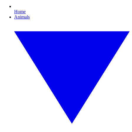
Home
Animals