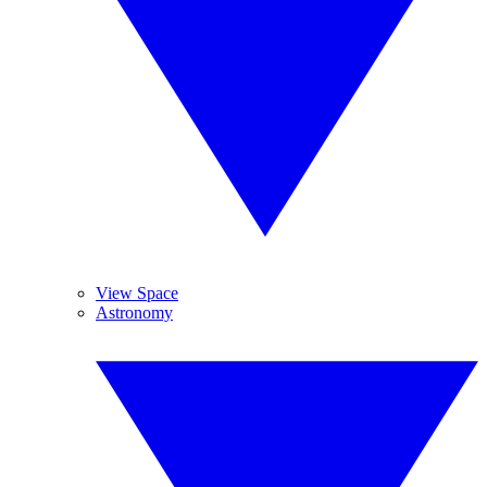
View Space
Astronomy