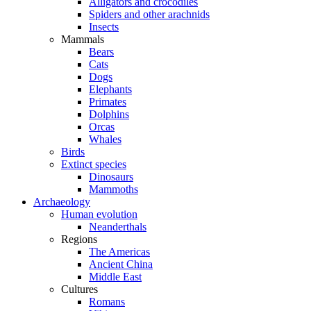
Alligators and crocodiles
Spiders and other arachnids
Insects
Mammals
Bears
Cats
Dogs
Elephants
Primates
Dolphins
Orcas
Whales
Birds
Extinct species
Dinosaurs
Mammoths
Archaeology
Human evolution
Neanderthals
Regions
The Americas
Ancient China
Middle East
Cultures
Romans