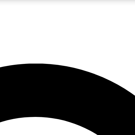
LIVE SCIENCE PRO
Unlimited access to our exclusive features, expert analysis and in-depth
No ads, ever
Exclusive, original
reporting
JOIN LIV