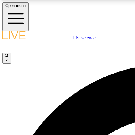
Open menu
Livescience
LIVE SCIENCE PLUS
Get started to get free access to selected news stories, receive
our daily newsletter, post comments, play games and earn
×
badges.
JOIN FREE