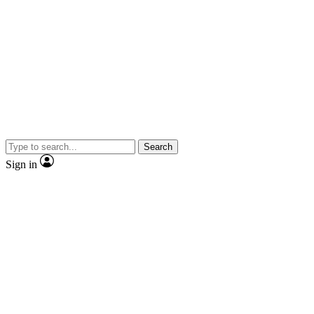
Search
Sign in