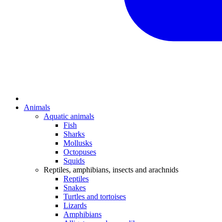
Animals
Aquatic animals
Fish
Sharks
Mollusks
Octopuses
Squids
Reptiles, amphibians, insects and arachnids
Reptiles
Snakes
Turtles and tortoises
Lizards
Amphibians