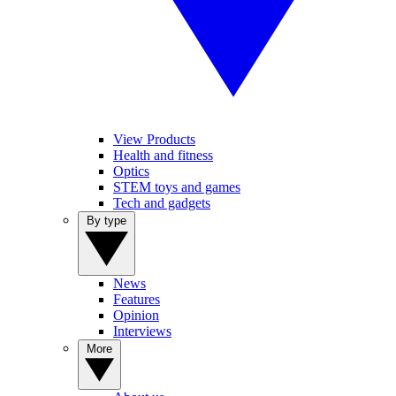
View Products
Health and fitness
Optics
STEM toys and games
Tech and gadgets
By type
News
Features
Opinion
Interviews
More