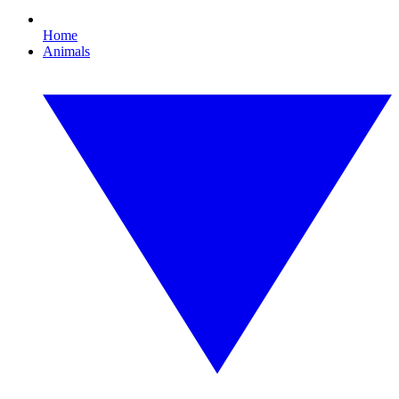
Home
Animals