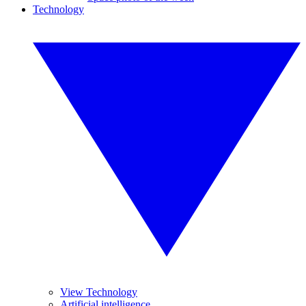
Technology
View Technology
Artificial intelligence