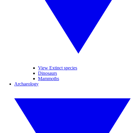
View Extinct species
Dinosaurs
Mammoths
Archaeology