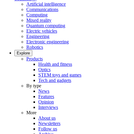
Artificial intelligence
Communications
Computing
Mixed reality
Quantum computing
Electric vehicles
Engineering
Electronic engineering
Robotics
Explore
Products
Health and fitness
Optics
STEM toys and games
Tech and gadgets
By type
News
Features
Opinion
Interviews
More
About us
Newsletters
Follow us