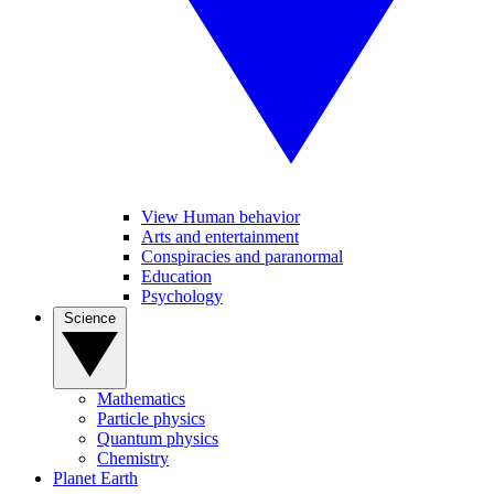
View Human behavior
Arts and entertainment
Conspiracies and paranormal
Education
Psychology
Science
Mathematics
Particle physics
Quantum physics
Chemistry
Planet Earth