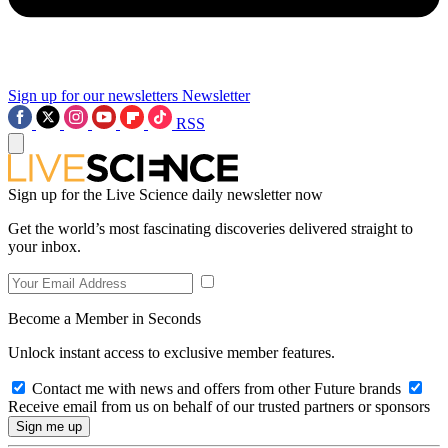
Sign up for our newsletters
Newsletter
RSS
Sign up for the Live Science daily newsletter now
Get the world’s most fascinating discoveries delivered straight to
your inbox.
Become a Member in Seconds
Unlock instant access to exclusive member features.
Contact me with news and offers from other Future brands
Receive email from us on behalf of our trusted partners or sponsors