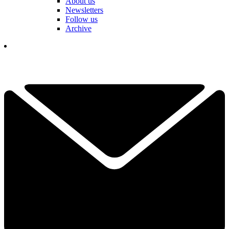
About us
Newsletters
Follow us
Archive