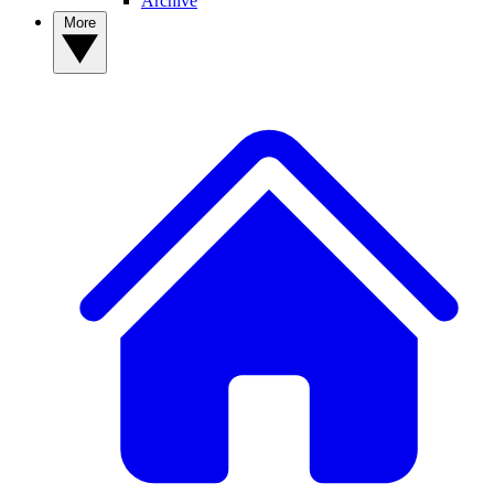
Archive
More