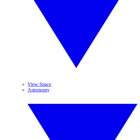
View Space
Astronomy