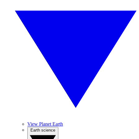
View Planet Earth
Earth science