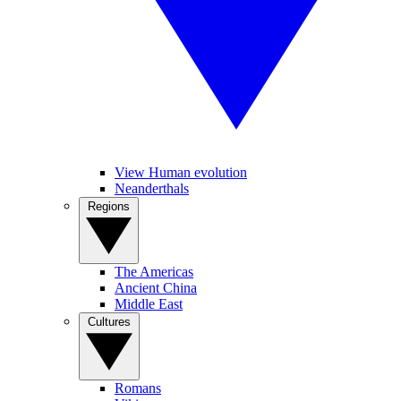
View Human evolution
Neanderthals
Regions
The Americas
Ancient China
Middle East
Cultures
Romans