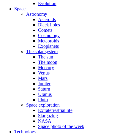
Evolution
Space
Astronomy
Asteroids
Black holes
Comets
Cosmology
Meteoroids
Exoplanets
The solar system
The sun
The moon
Mercury
Venus
Mars
Jupiter
Saturn
Uranus
Pluto
Space exploration
Extraterrestrial life
Stargazing
NASA
Space photo of the week
Technology