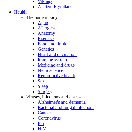
Vikings
Ancient Egyptians
Health
The human body
Aging
Allergies
Anatomy
Exercise
Food and drink
Genetics
Heart and circulation
Immune system
Medicine and drugs
Neuroscience
Reproductive health
Sex
Sleep
Surgery
Viruses, infections and disease
Alzheimer's and dementia
Bacterial and fungal infections
Cancer
Coronavirus
Flu
HIV