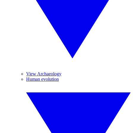
View Archaeology
Human evolution