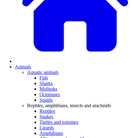
Animals
Aquatic animals
Fish
Sharks
Mollusks
Octopuses
Squids
Reptiles, amphibians, insects and arachnids
Reptiles
Snakes
Turtles and tortoises
Lizards
Amphibians