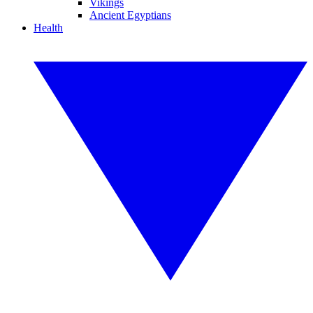
Vikings
Ancient Egyptians
Health