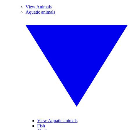
View Animals
Aquatic animals
View Aquatic animals
Fish