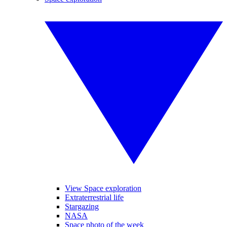
View Space exploration
Extraterrestrial life
Stargazing
NASA
Space photo of the week