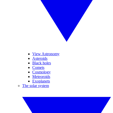
View Astronomy
Asteroids
Black holes
Comets
Cosmology
Meteoroids
Exoplanets
The solar system