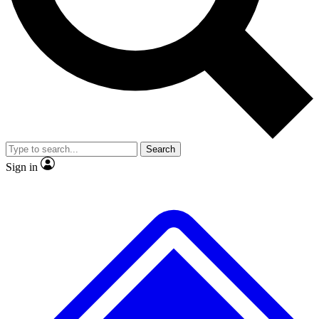
No ads, ever
Exclusive, original repor
Scientist interviews and video
Member-only feature
Search
JOIN LIVE SCIENCE PRO
Sign in