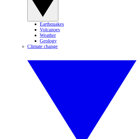
Earthquakes
Volcanoes
Weather
Geology
Climate change