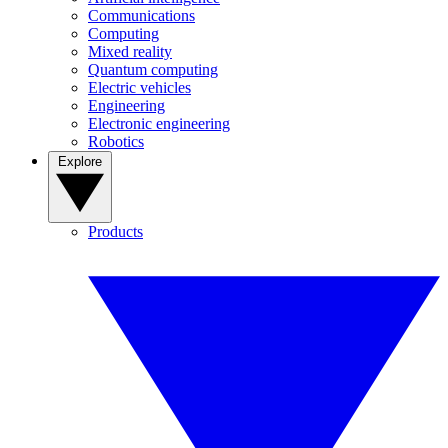
Communications
Computing
Mixed reality
Quantum computing
Electric vehicles
Engineering
Electronic engineering
Robotics
Explore
Products