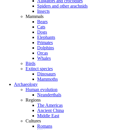
Alligators and crocodiles
Spiders and other arachnids
Insects
Mammals
Bears
Cats
Dogs
Elephants
Primates
Dolphins
Orcas
Whales
Birds
Extinct species
Dinosaurs
Mammoths
Archaeology
Human evolution
Neanderthals
Regions
The Americas
Ancient China
Middle East
Cultures
Romans