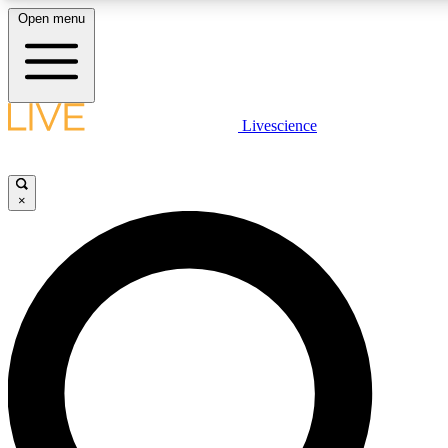
Open menu
LIVE SCIENCE PLUS
Livescience
Get started to get free access to selected news stories, receive our daily
newsletter, post comments, play games and earn badges.
×
JOIN FREE
LIVE SCIENCE PRO
Unlimited access to our exclusive features, expert analysis and in-depth
interviews, all ad-free