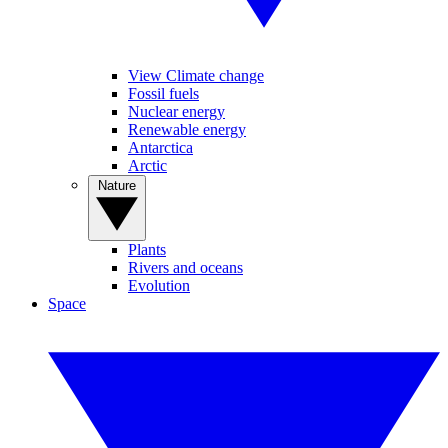
View Climate change
Fossil fuels
Nuclear energy
Renewable energy
Antarctica
Arctic
Nature
Plants
Rivers and oceans
Evolution
Space