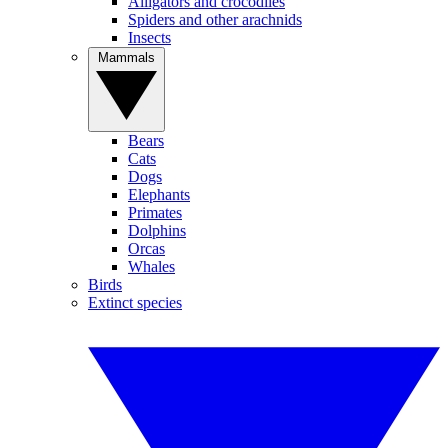
Alligators and crocodiles
Spiders and other arachnids
Insects
Mammals
Bears
Cats
Dogs
Elephants
Primates
Dolphins
Orcas
Whales
Birds
Extinct species