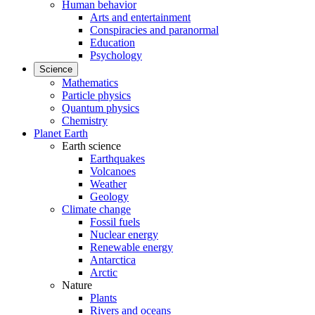
Human behavior
Arts and entertainment
Conspiracies and paranormal
Education
Psychology
Science
Mathematics
Particle physics
Quantum physics
Chemistry
Planet Earth
Earth science
Earthquakes
Volcanoes
Weather
Geology
Climate change
Fossil fuels
Nuclear energy
Renewable energy
Antarctica
Arctic
Nature
Plants
Rivers and oceans