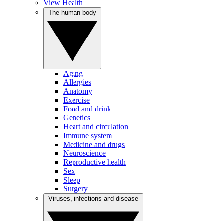
View Health
The human body
Aging
Allergies
Anatomy
Exercise
Food and drink
Genetics
Heart and circulation
Immune system
Medicine and drugs
Neuroscience
Reproductive health
Sex
Sleep
Surgery
Viruses, infections and disease