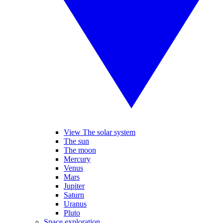
View The solar system
The sun
The moon
Mercury
Venus
Mars
Jupiter
Saturn
Uranus
Pluto
Space exploration