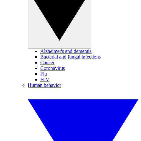
Alzheimer's and dementia
Bacterial and fungal infections
Cancer
Coronavirus
Flu
HIV
Human behavior