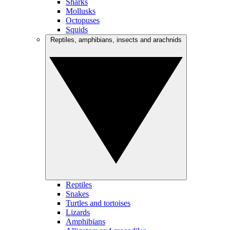
Sharks
Mollusks
Octopuses
Squids
Reptiles, amphibians, insects and arachnids
Reptiles
Snakes
Turtles and tortoises
Lizards
Amphibians