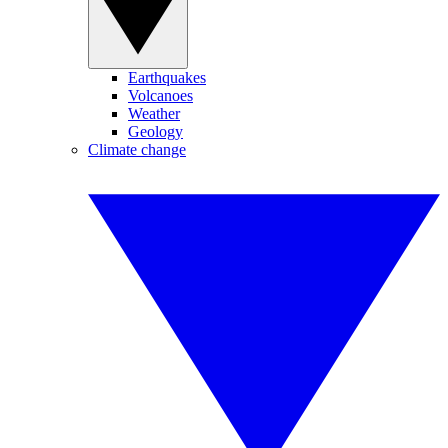
Earthquakes
Volcanoes
Weather
Geology
Climate change