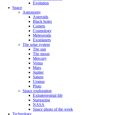
Evolution
Space
Astronomy
Asteroids
Black holes
Comets
Cosmology
Meteoroids
Exoplanets
The solar system
The sun
The moon
Mercury
Venus
Mars
Jupiter
Saturn
Uranus
Pluto
Space exploration
Extraterrestrial life
Stargazing
NASA
Space photo of the week
Technology