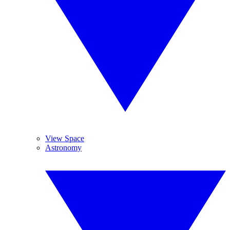
View Space
Astronomy