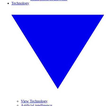
Technology
View Technology
Artificial intelligence