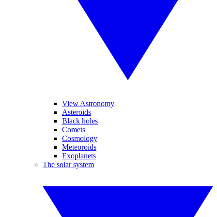
View Astronomy
Asteroids
Black holes
Comets
Cosmology
Meteoroids
Exoplanets
The solar system