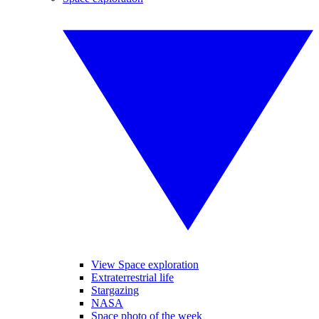
View Space exploration
Extraterrestrial life
Stargazing
NASA
Space photo of the week