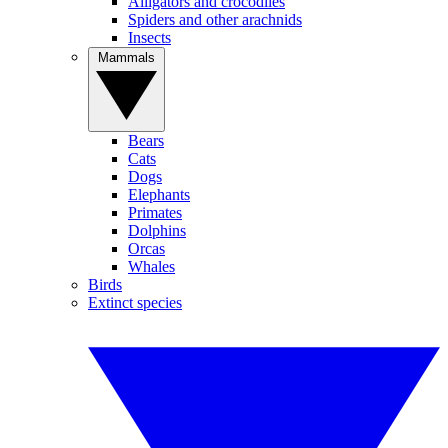
Alligators and crocodiles
Spiders and other arachnids
Insects
Mammals
Bears
Cats
Dogs
Elephants
Primates
Dolphins
Orcas
Whales
Birds
Extinct species