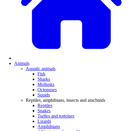
Animals
Aquatic animals
Fish
Sharks
Mollusks
Octopuses
Squids
Reptiles, amphibians, insects and arachnids
Reptiles
Snakes
Turtles and tortoises
Lizards
Amphibians