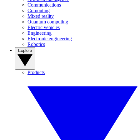
Communications
Computing
Mixed reality
Quantum computing
Electric vehicles
Engineering
Electronic engineering
Robotics
Explore
Products