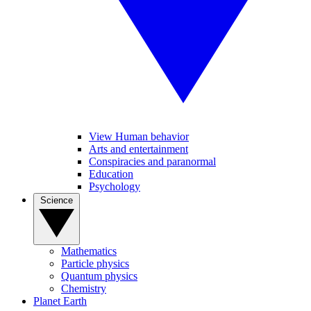
View Human behavior
Arts and entertainment
Conspiracies and paranormal
Education
Psychology
Science
Mathematics
Particle physics
Quantum physics
Chemistry
Planet Earth