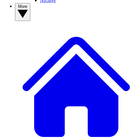
Archive
More