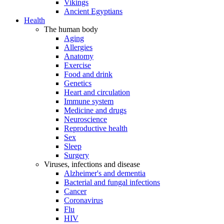
Vikings
Ancient Egyptians
Health
The human body
Aging
Allergies
Anatomy
Exercise
Food and drink
Genetics
Heart and circulation
Immune system
Medicine and drugs
Neuroscience
Reproductive health
Sex
Sleep
Surgery
Viruses, infections and disease
Alzheimer's and dementia
Bacterial and fungal infections
Cancer
Coronavirus
Flu
HIV