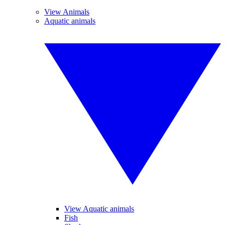
View Animals
Aquatic animals
View Aquatic animals
Fish