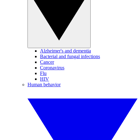
Alzheimer's and dementia
Bacterial and fungal infections
Cancer
Coronavirus
Flu
HIV
Human behavior