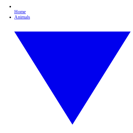
Home
Animals