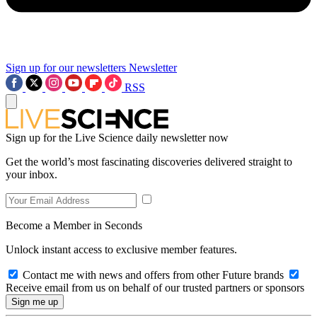
Sign up for our newsletters
Newsletter
RSS
Sign up for the Live Science daily newsletter now
Get the world’s most fascinating discoveries delivered straight to
your inbox.
Become a Member in Seconds
Unlock instant access to exclusive member features.
Contact me with news and offers from other Future brands
Receive email from us on behalf of our trusted partners or sponsors