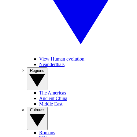
View Human evolution
Neanderthals
Regions
The Americas
Ancient China
Middle East
Cultures
Romans