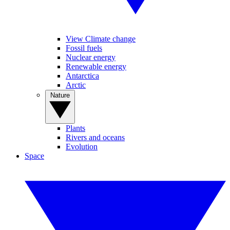
View Climate change
Fossil fuels
Nuclear energy
Renewable energy
Antarctica
Arctic
Nature
Plants
Rivers and oceans
Evolution
Space