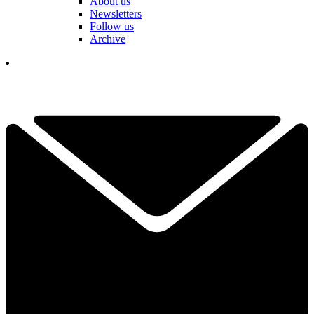
About us
Newsletters
Follow us
Archive