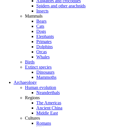
Alligators and crocodiles
Spiders and other arachnids
Insects
Mammals
Bears
Cats
Dogs
Elephants
Primates
Dolphins
Orcas
Whales
Birds
Extinct species
Dinosaurs
Mammoths
Archaeology
Human evolution
Neanderthals
Regions
The Americas
Ancient China
Middle East
Cultures
Romans