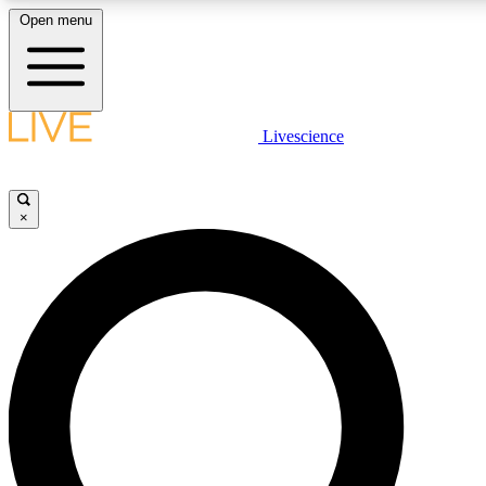
Open menu
LIVE SCIENCE PLUS
Livescience
Get started to get free access to selected news stories, receive our dai
×
LIVE SCIENCE PRO
Unlimited access to our exclusive features, expert analysis and in-depth