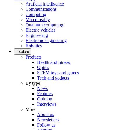
Artificial intelligence
Communications
Computing
Mixed reality
Quantum computing
Electric vehicles
Engineering
Electronic engineering
Robotics
Explore
Products
Health and fitness
Optics
STEM toys and games
Tech and gadgets
By type
News
Features
Opinion
Interviews
More
About us
Newsletters
Follow us