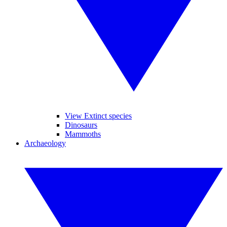
View Extinct species
Dinosaurs
Mammoths
Archaeology