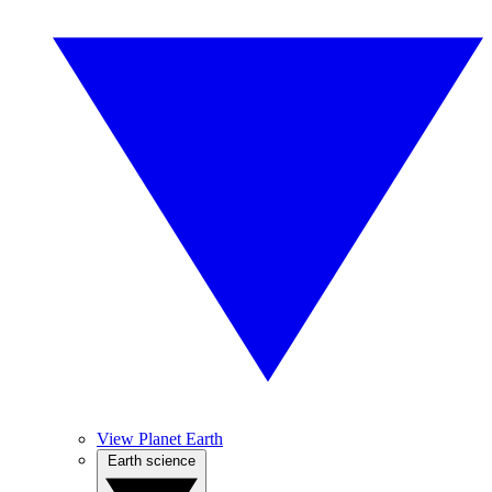
View Planet Earth
Earth science