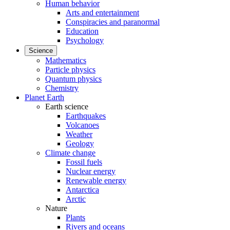
Human behavior
Arts and entertainment
Conspiracies and paranormal
Education
Psychology
Science
Mathematics
Particle physics
Quantum physics
Chemistry
Planet Earth
Earth science
Earthquakes
Volcanoes
Weather
Geology
Climate change
Fossil fuels
Nuclear energy
Renewable energy
Antarctica
Arctic
Nature
Plants
Rivers and oceans