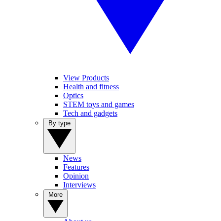
View Products
Health and fitness
Optics
STEM toys and games
Tech and gadgets
By type
News
Features
Opinion
Interviews
More