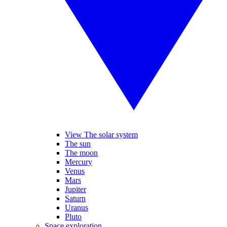
View The solar system
The sun
The moon
Mercury
Venus
Mars
Jupiter
Saturn
Uranus
Pluto
Space exploration