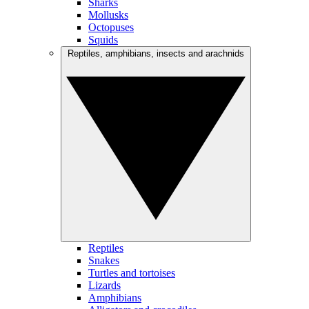
Sharks
Mollusks
Octopuses
Squids
Reptiles, amphibians, insects and arachnids
Reptiles
Snakes
Turtles and tortoises
Lizards
Amphibians