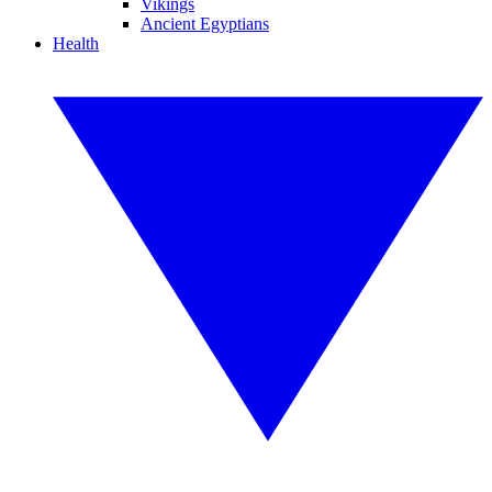
Vikings
Ancient Egyptians
Health