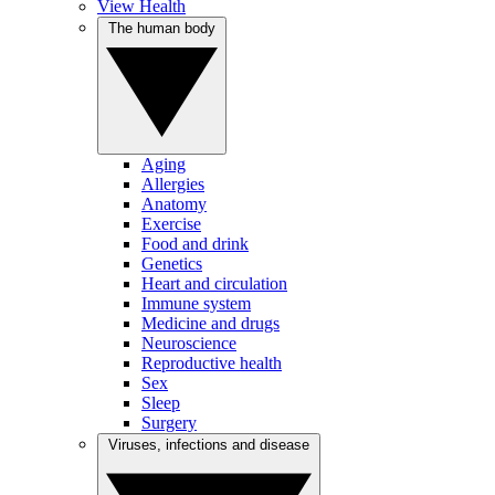
View Health
The human body
Aging
Allergies
Anatomy
Exercise
Food and drink
Genetics
Heart and circulation
Immune system
Medicine and drugs
Neuroscience
Reproductive health
Sex
Sleep
Surgery
Viruses, infections and disease