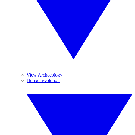
View Archaeology
Human evolution