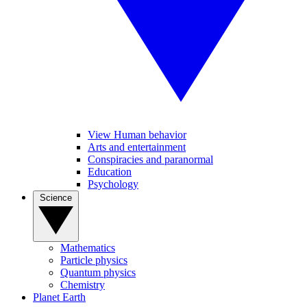
View Human behavior
Arts and entertainment
Conspiracies and paranormal
Education
Psychology
Science
Mathematics
Particle physics
Quantum physics
Chemistry
Planet Earth