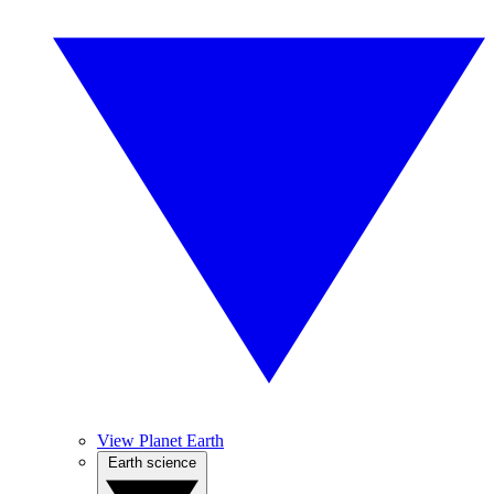
View Planet Earth
Earth science