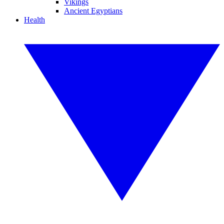
Vikings
Ancient Egyptians
Health