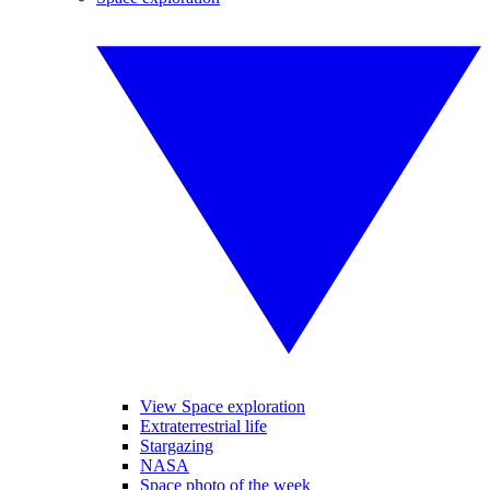
View Space exploration
Extraterrestrial life
Stargazing
NASA
Space photo of the week