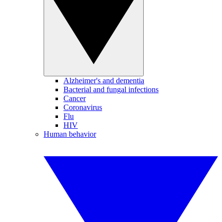
Alzheimer's and dementia
Bacterial and fungal infections
Cancer
Coronavirus
Flu
HIV
Human behavior