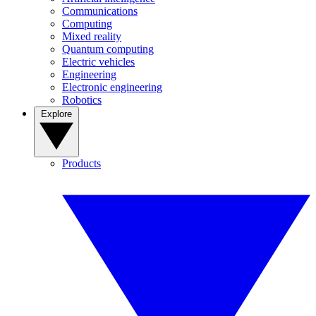
Communications
Computing
Mixed reality
Quantum computing
Electric vehicles
Engineering
Electronic engineering
Robotics
Explore
Products