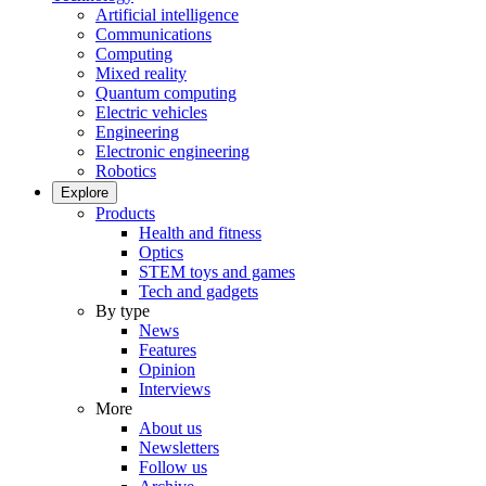
Artificial intelligence
Communications
Computing
Mixed reality
Quantum computing
Electric vehicles
Engineering
Electronic engineering
Robotics
Explore
Products
Health and fitness
Optics
STEM toys and games
Tech and gadgets
By type
News
Features
Opinion
Interviews
More
About us
Newsletters
Follow us