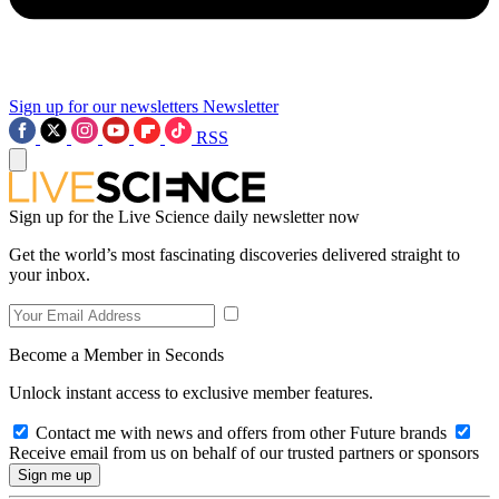
Sign up for our newsletters
Newsletter
RSS
Sign up for the Live Science daily newsletter now
Get the world’s most fascinating discoveries delivered straight to
your inbox.
Become a Member in Seconds
Unlock instant access to exclusive member features.
Contact me with news and offers from other Future brands
Receive email from us on behalf of our trusted partners or sponsors