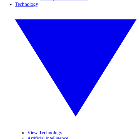
Technology
View Technology
Artificial intelligence