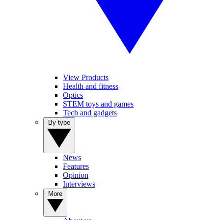
View Products
Health and fitness
Optics
STEM toys and games
Tech and gadgets
By type
News
Features
Opinion
Interviews
More