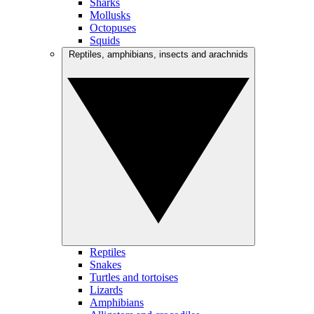
Sharks
Mollusks
Octopuses
Squids
Reptiles, amphibians, insects and arachnids
Reptiles
Snakes
Turtles and tortoises
Lizards
Amphibians