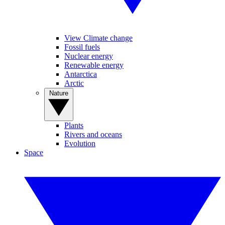
View Climate change
Fossil fuels
Nuclear energy
Renewable energy
Antarctica
Arctic
Nature
Plants
Rivers and oceans
Evolution
Space