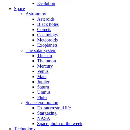
Evolution
Space
Astronomy
Asteroids
Black holes
Comets
Cosmology
Meteoroids
Exoplanets
The solar system
The sun
The moon
Mercury
Venus
Mars
Jupiter
Saturn
Uranus
Pluto
Space exploration
Extraterrestrial life
Stargazing
NASA
Space photo of the week
Technology