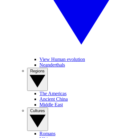
View Human evolution
Neanderthals
Regions
The Americas
Ancient China
Middle East
Cultures
Romans