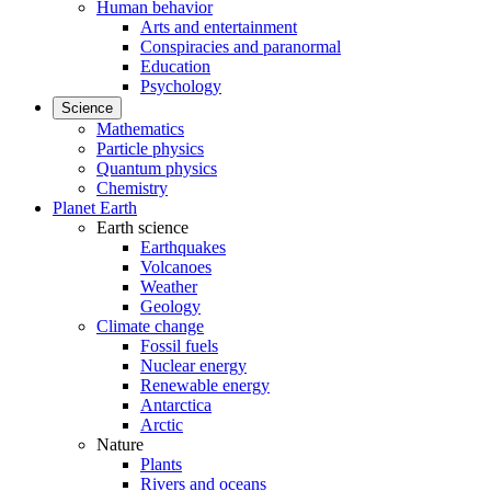
Human behavior
Arts and entertainment
Conspiracies and paranormal
Education
Psychology
Science
Mathematics
Particle physics
Quantum physics
Chemistry
Planet Earth
Earth science
Earthquakes
Volcanoes
Weather
Geology
Climate change
Fossil fuels
Nuclear energy
Renewable energy
Antarctica
Arctic
Nature
Plants
Rivers and oceans