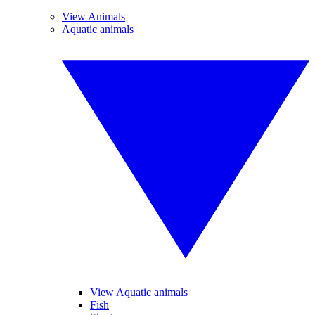
View Animals
Aquatic animals
View Aquatic animals
Fish