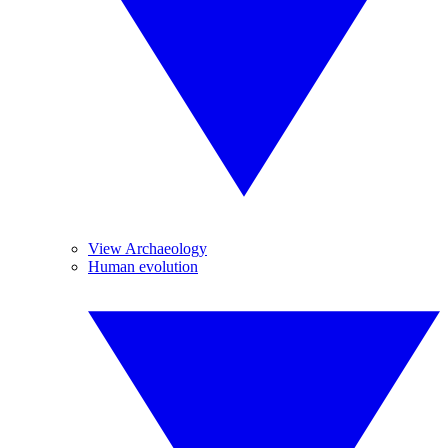
View Archaeology
Human evolution