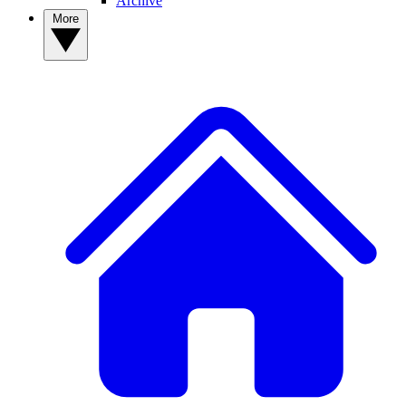
Archive
More