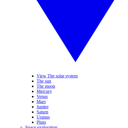
View The solar system
The sun
The moon
Mercury
Venus
Mars
Jupiter
Saturn
Uranus
Pluto
Space exploration