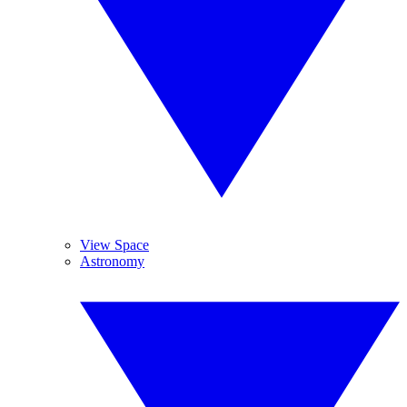
View Space
Astronomy