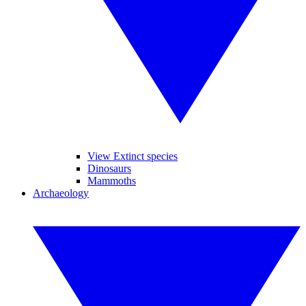
View Extinct species
Dinosaurs
Mammoths
Archaeology