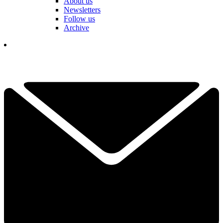
About us
Newsletters
Follow us
Archive