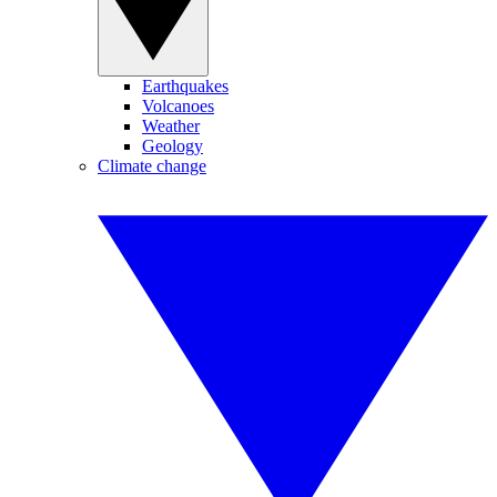
Earthquakes
Volcanoes
Weather
Geology
Climate change