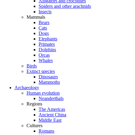
Alligators and crocodiles
Spiders and other arachnids
Insects
Mammals
Bears
Cats
Dogs
Elephants
Primates
Dolphins
Orcas
Whales
Birds
Extinct species
Dinosaurs
Mammoths
Archaeology
Human evolution
Neanderthals
Regions
The Americas
Ancient China
Middle East
Cultures
Romans