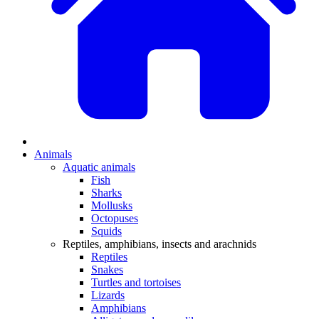
Animals
Aquatic animals
Fish
Sharks
Mollusks
Octopuses
Squids
Reptiles, amphibians, insects and arachnids
Reptiles
Snakes
Turtles and tortoises
Lizards
Amphibians