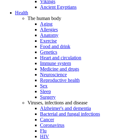
Vikings
Ancient Egyptians
Health
The human body
Aging
Allergies
Anatomy
Exercise
Food and drink
Genetics
Heart and circulation
Immune system
Medicine and drugs
Neuroscience
Reproductive health
Sex
Sleep
Surgery
Viruses, infections and disease
Alzheimer's and dementia
Bacterial and fungal infections
Cancer
Coronavirus
Flu
HIV