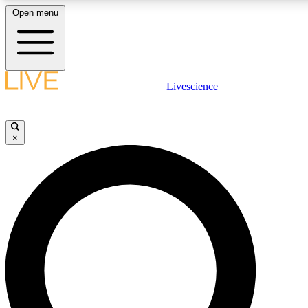
Open menu
LIVE SCIENCE PLUS
Livescience
Get started to get free access to selected news stories, receive our daily
newsletter, post comments, play games and earn badges.
×
JOIN FREE
LIVE SCIENCE PRO
Unlimited access to our exclusive features, expert analysis and in-depth
interviews, all ad-free