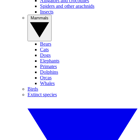
Alligators and crocodiles
Spiders and other arachnids
Insects
Mammals
Bears
Cats
Dogs
Elephants
Primates
Dolphins
Orcas
Whales
Birds
Extinct species