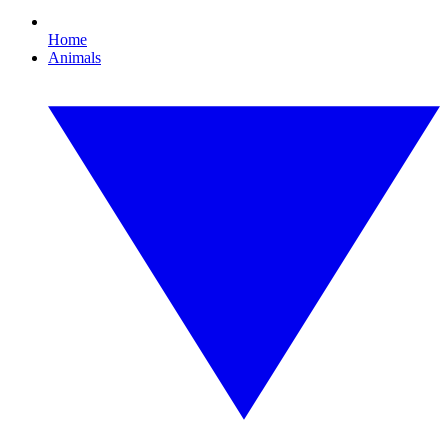
Home
Animals