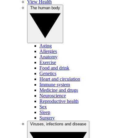
View Health
The human body
Aging
Allergies
Anatomy
Exercise
Food and drink
Genetics
Heart and circulation
Immune system
Medicine and drugs
Neuroscience
Reproductive health
Sex
Sleep
Surgery
Viruses, infections and disease