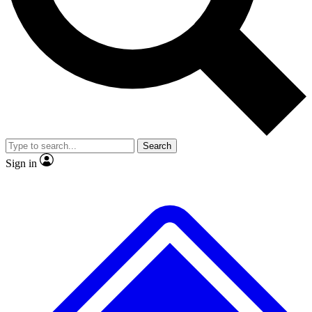
No ads, ever
Exclusive, original repor
Scientist interviews and video
Member-only feature
Search
JOIN LIVE SCIENCE PRO
Sign in