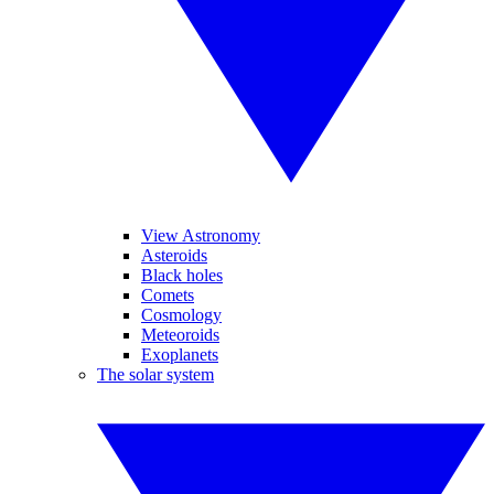
View Astronomy
Asteroids
Black holes
Comets
Cosmology
Meteoroids
Exoplanets
The solar system