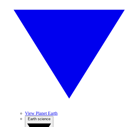
View Planet Earth
Earth science