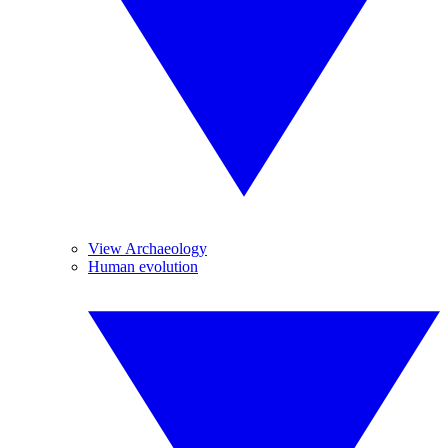
View Archaeology
Human evolution