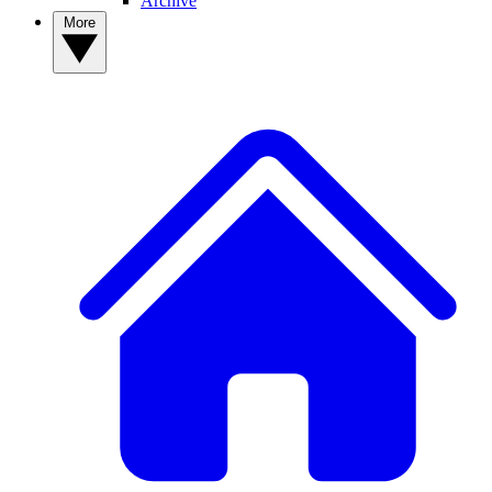
Archive
More