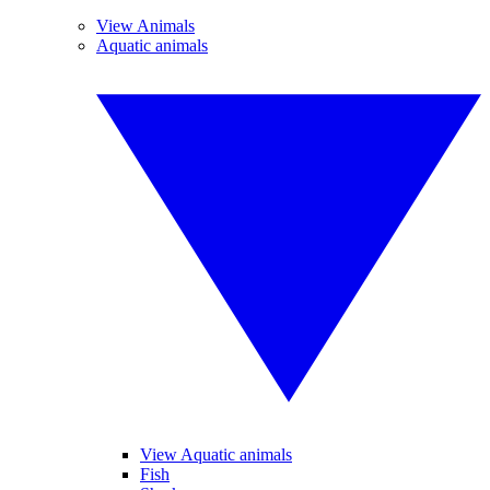
View Animals
Aquatic animals
View Aquatic animals
Fish