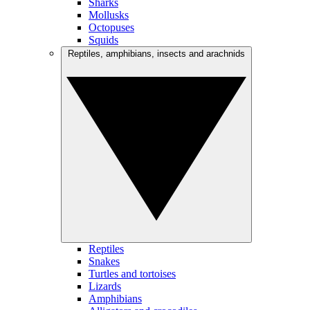
Sharks
Mollusks
Octopuses
Squids
Reptiles, amphibians, insects and arachnids
Reptiles
Snakes
Turtles and tortoises
Lizards
Amphibians