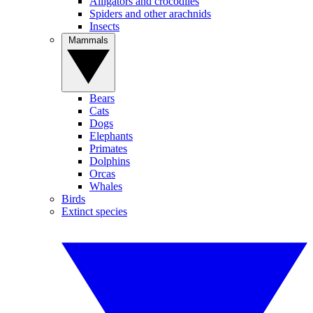
Alligators and crocodiles
Spiders and other arachnids
Insects
Mammals
Bears
Cats
Dogs
Elephants
Primates
Dolphins
Orcas
Whales
Birds
Extinct species