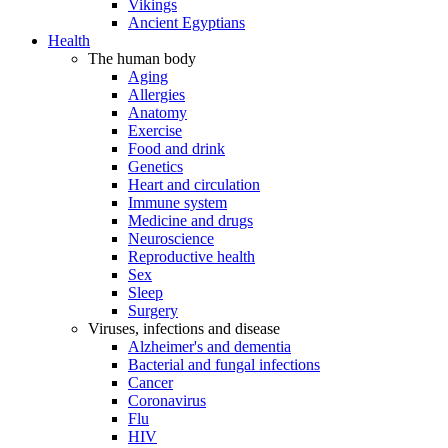
Vikings
Ancient Egyptians
Health
The human body
Aging
Allergies
Anatomy
Exercise
Food and drink
Genetics
Heart and circulation
Immune system
Medicine and drugs
Neuroscience
Reproductive health
Sex
Sleep
Surgery
Viruses, infections and disease
Alzheimer's and dementia
Bacterial and fungal infections
Cancer
Coronavirus
Flu
HIV