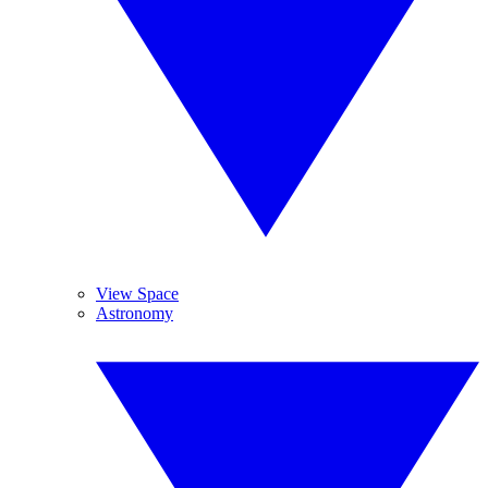
View Space
Astronomy