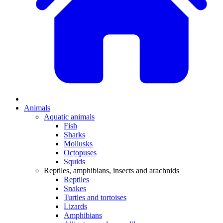
Animals
Aquatic animals
Fish
Sharks
Mollusks
Octopuses
Squids
Reptiles, amphibians, insects and arachnids
Reptiles
Snakes
Turtles and tortoises
Lizards
Amphibians