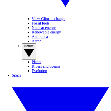
View Climate change
Fossil fuels
Nuclear energy
Renewable energy
Antarctica
Arctic
Nature
Plants
Rivers and oceans
Evolution
Space