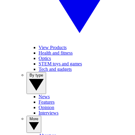
View Products
Health and fitness
Optics
STEM toys and games
Tech and gadgets
By type
News
Features
Opinion
Interviews
More