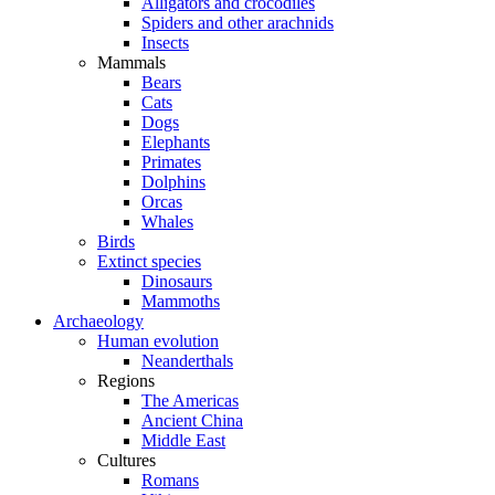
Alligators and crocodiles
Spiders and other arachnids
Insects
Mammals
Bears
Cats
Dogs
Elephants
Primates
Dolphins
Orcas
Whales
Birds
Extinct species
Dinosaurs
Mammoths
Archaeology
Human evolution
Neanderthals
Regions
The Americas
Ancient China
Middle East
Cultures
Romans