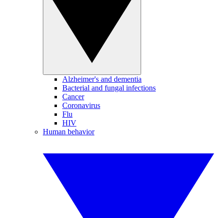
Alzheimer's and dementia
Bacterial and fungal infections
Cancer
Coronavirus
Flu
HIV
Human behavior