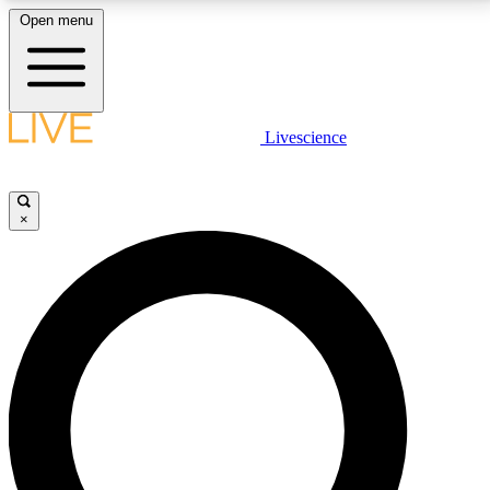
Open menu
LIVE SCIENCE PLUS
Livescience
Get started to get free access to selected news stories, receive our
daily newsletter, post comments, play games and earn badges.
×
JOIN FREE
LIVE SCIENCE PRO
Unlimited access to our exclusive features, expert analysis and in-depth
interviews, all ad-free