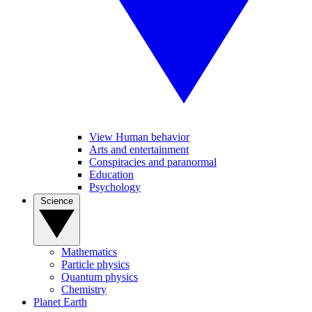
View Human behavior
Arts and entertainment
Conspiracies and paranormal
Education
Psychology
Science
Mathematics
Particle physics
Quantum physics
Chemistry
Planet Earth