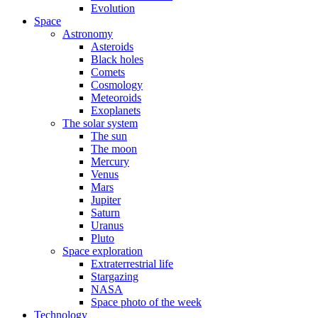
Evolution
Space
Astronomy
Asteroids
Black holes
Comets
Cosmology
Meteoroids
Exoplanets
The solar system
The sun
The moon
Mercury
Venus
Mars
Jupiter
Saturn
Uranus
Pluto
Space exploration
Extraterrestrial life
Stargazing
NASA
Space photo of the week
Technology