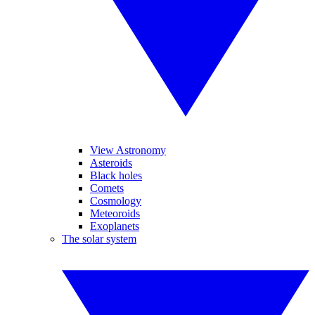
View Astronomy
Asteroids
Black holes
Comets
Cosmology
Meteoroids
Exoplanets
The solar system