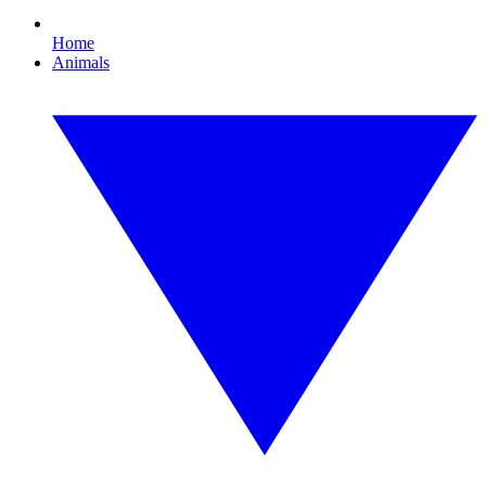
Home
Animals