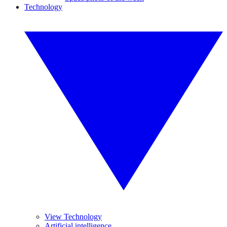
Technology
View Technology
Artificial intelligence