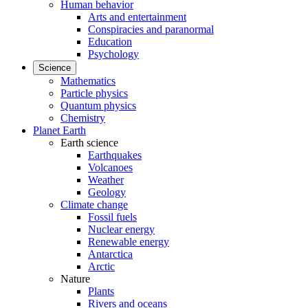
Human behavior
Arts and entertainment
Conspiracies and paranormal
Education
Psychology
Science
Mathematics
Particle physics
Quantum physics
Chemistry
Planet Earth
Earth science
Earthquakes
Volcanoes
Weather
Geology
Climate change
Fossil fuels
Nuclear energy
Renewable energy
Antarctica
Arctic
Nature
Plants
Rivers and oceans