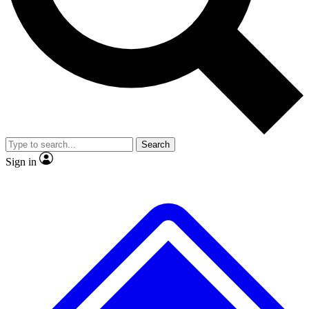
No ads, ever
Exclusive, original
reporting
Scientist interviews and
Member-only features
video
Search
Sign in
JOIN LIVE SCIENCE PRO