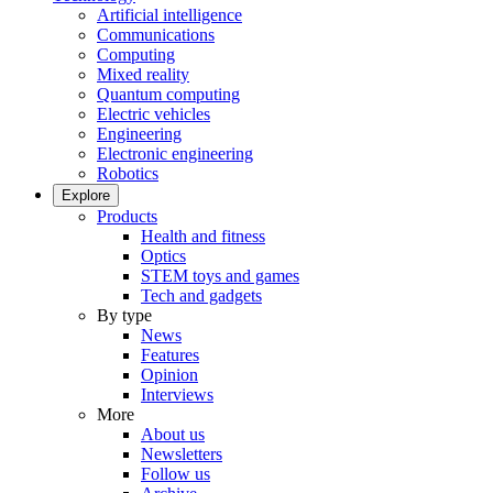
Artificial intelligence
Communications
Computing
Mixed reality
Quantum computing
Electric vehicles
Engineering
Electronic engineering
Robotics
Explore
Products
Health and fitness
Optics
STEM toys and games
Tech and gadgets
By type
News
Features
Opinion
Interviews
More
About us
Newsletters
Follow us