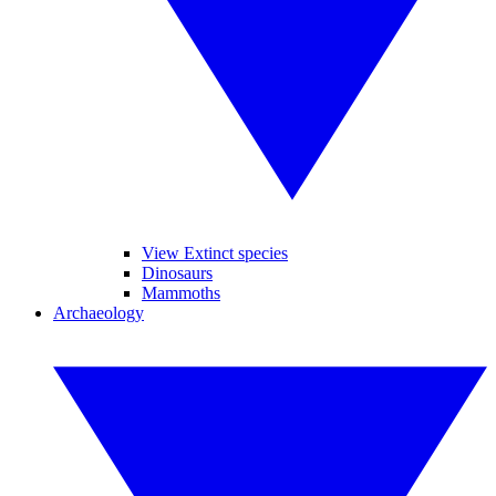
View Extinct species
Dinosaurs
Mammoths
Archaeology