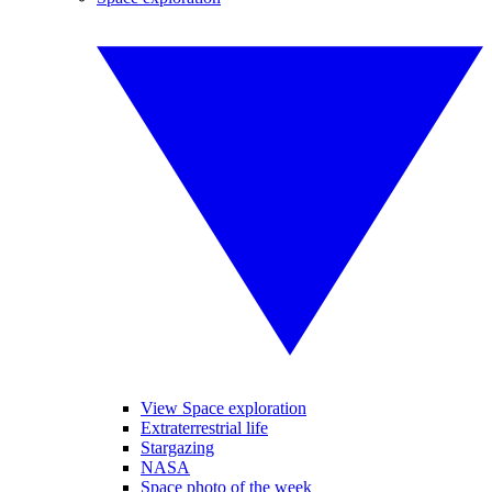
View Space exploration
Extraterrestrial life
Stargazing
NASA
Space photo of the week