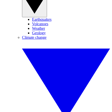
Earthquakes
Volcanoes
Weather
Geology
Climate change