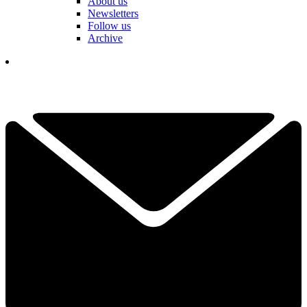
About us
Newsletters
Follow us
Archive