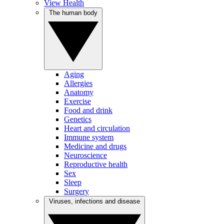
View Health
The human body
Aging
Allergies
Anatomy
Exercise
Food and drink
Genetics
Heart and circulation
Immune system
Medicine and drugs
Neuroscience
Reproductive health
Sex
Sleep
Surgery
Viruses, infections and disease