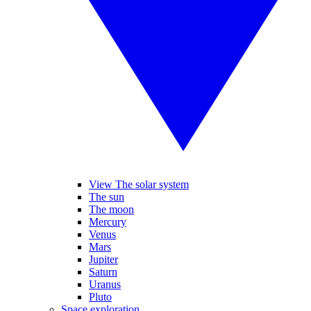
View The solar system
The sun
The moon
Mercury
Venus
Mars
Jupiter
Saturn
Uranus
Pluto
Space exploration