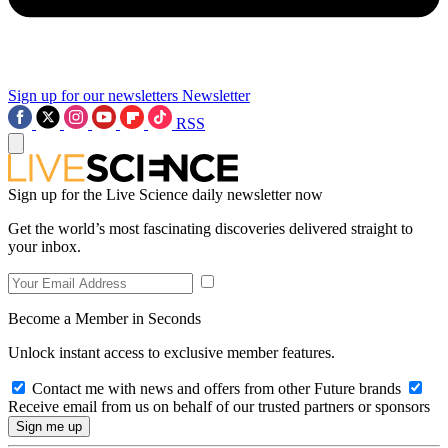
Sign up for our newsletters
Newsletter
RSS
Sign up for the Live Science daily newsletter now
Get the world’s most fascinating discoveries delivered straight to
your inbox.
Become a Member in Seconds
Unlock instant access to exclusive member features.
Contact me with news and offers from other Future brands
Receive email from us on behalf of our trusted partners or sponsors