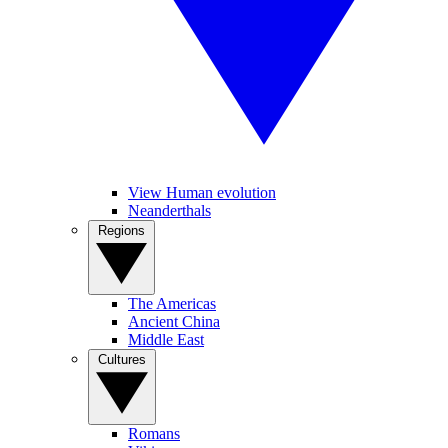
View Human evolution
Neanderthals
Regions
The Americas
Ancient China
Middle East
Cultures
Romans