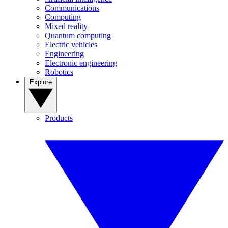
Communications
Computing
Mixed reality
Quantum computing
Electric vehicles
Engineering
Electronic engineering
Robotics
Explore
Products