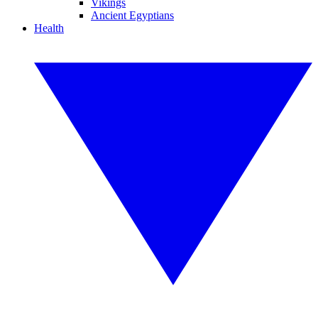
Vikings
Ancient Egyptians
Health