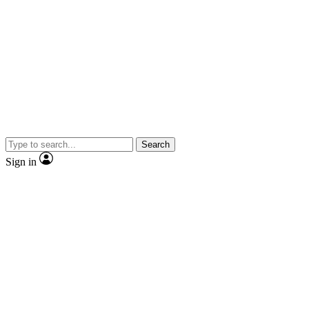
Search
Sign in