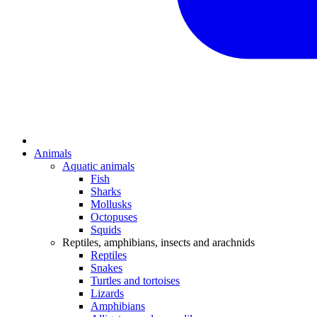
Animals
Aquatic animals
Fish
Sharks
Mollusks
Octopuses
Squids
Reptiles, amphibians, insects and arachnids
Reptiles
Snakes
Turtles and tortoises
Lizards
Amphibians