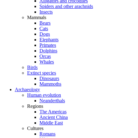
Alligators and crocodiles
Spiders and other arachnids
Insects
Mammals
Bears
Cats
Dogs
Elephants
Primates
Dolphins
Orcas
Whales
Birds
Extinct species
Dinosaurs
Mammoths
Archaeology
Human evolution
Neanderthals
Regions
The Americas
Ancient China
Middle East
Cultures
Romans