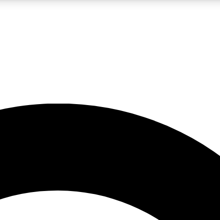
LIVE SCIENCE PRO
Unlimited access to our exclusive features, expert analysis and in-depth
No ads, ever
Exclusive, original
reporting
JOIN LIV