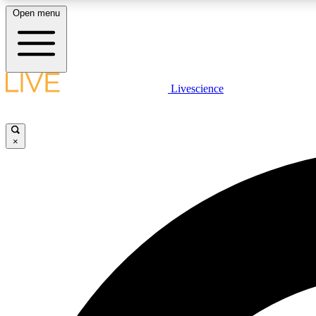
Open menu
Livescience
LIVE SCIENCE PLUS
Get started to get free access to selected news stories, receive
our daily newsletter, post comments, play games and earn
×
badges.
JOIN FREE