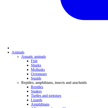
Animals
Aquatic animals
Fish
Sharks
Mollusks
Octopuses
Squids
Reptiles, amphibians, insects and arachnids
Reptiles
Snakes
Turtles and tortoises
Lizards
Amphibians