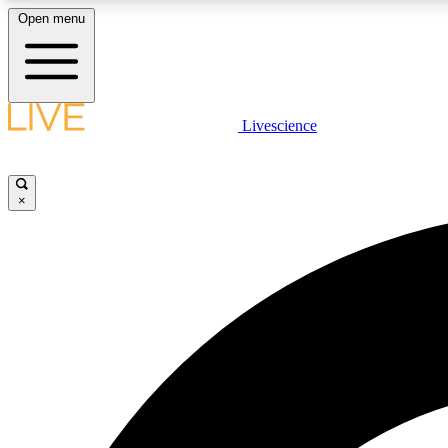
Open menu
Livescience
LIVE SCIENCE PLUS
Get started to get free access to selected news stories, receive
our daily newsletter, post comments, play games and earn
×
badges.
JOIN FREE