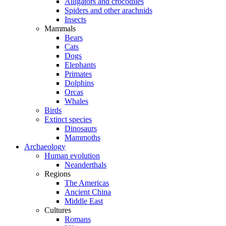
Alligators and crocodiles
Spiders and other arachnids
Insects
Mammals
Bears
Cats
Dogs
Elephants
Primates
Dolphins
Orcas
Whales
Birds
Extinct species
Dinosaurs
Mammoths
Archaeology
Human evolution
Neanderthals
Regions
The Americas
Ancient China
Middle East
Cultures
Romans