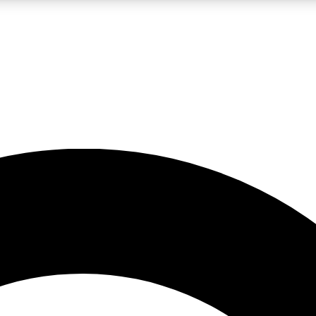
LIVE SCIENCE PRO
Unlimited access to our exclusive features, expert analysis and in-depth
No ads, ever
Exclusive, original
reporting
JOIN LIV