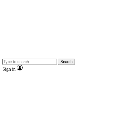
Search
Sign in