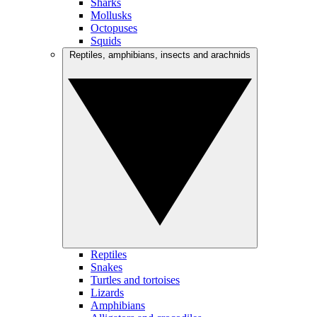
Sharks
Mollusks
Octopuses
Squids
Reptiles, amphibians, insects and arachnids
Reptiles
Snakes
Turtles and tortoises
Lizards
Amphibians