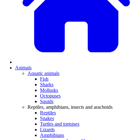
Animals
Aquatic animals
Fish
Sharks
Mollusks
Octopuses
Squids
Reptiles, amphibians, insects and arachnids
Reptiles
Snakes
Turtles and tortoises
Lizards
Amphibians