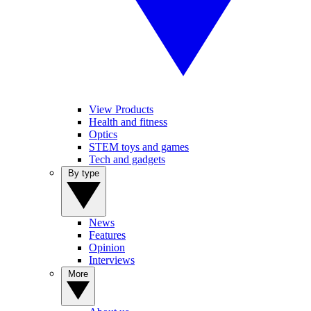
View Products
Health and fitness
Optics
STEM toys and games
Tech and gadgets
By type
News
Features
Opinion
Interviews
More