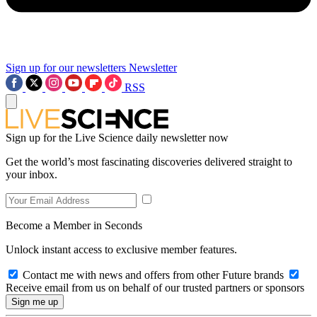
Sign up for our newsletters
Newsletter
RSS
Sign up for the Live Science daily newsletter now
Get the world’s most fascinating discoveries delivered straight to
your inbox.
Become a Member in Seconds
Unlock instant access to exclusive member features.
Contact me with news and offers from other Future brands
Receive email from us on behalf of our trusted partners or sponsors