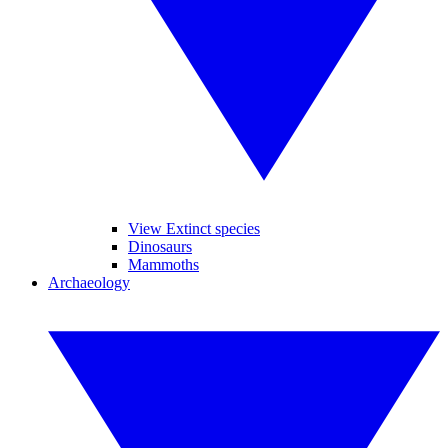
View Extinct species
Dinosaurs
Mammoths
Archaeology