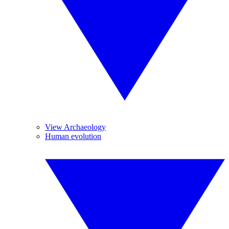
View Archaeology
Human evolution