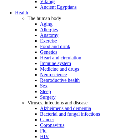
Vikings
Ancient Egyptians
Health
The human body
Aging
Allergies
Anatomy
Exercise
Food and drink
Genetics
Heart and circulation
Immune system
Medicine and drugs
Neuroscience
Reproductive health
Sex
Sleep
Surgery
Viruses, infections and disease
Alzheimer's and dementia
Bacterial and fungal infections
Cancer
Coronavirus
Flu
HIV