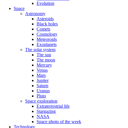
Evolution
Space
Astronomy
Asteroids
Black holes
Comets
Cosmology
Meteoroids
Exoplanets
The solar system
The sun
The moon
Mercury
Venus
Mars
Jupiter
Saturn
Uranus
Pluto
Space exploration
Extraterrestrial life
Stargazing
NASA
Space photo of the week
Technology