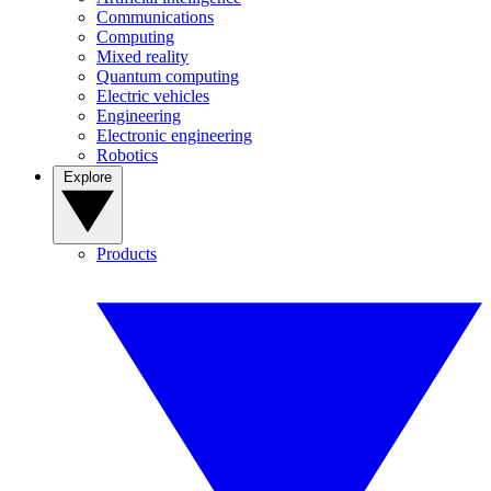
Communications
Computing
Mixed reality
Quantum computing
Electric vehicles
Engineering
Electronic engineering
Robotics
Explore
Products