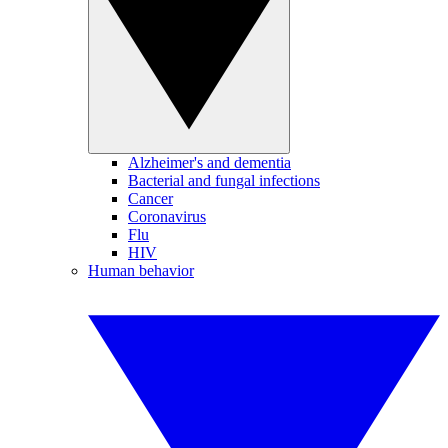
Alzheimer's and dementia
Bacterial and fungal infections
Cancer
Coronavirus
Flu
HIV
Human behavior