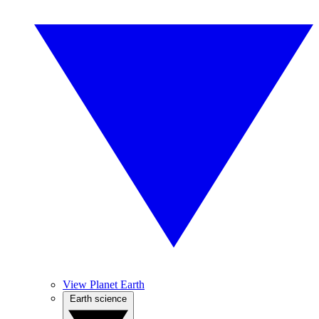
View Planet Earth
Earth science