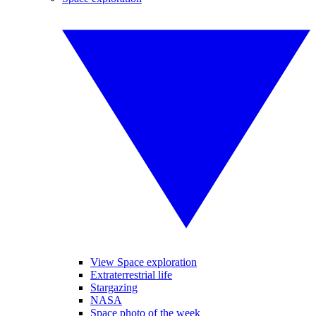
View Space exploration
Extraterrestrial life
Stargazing
NASA
Space photo of the week