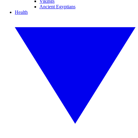
Vikings
Ancient Egyptians
Health