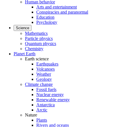
Human behavior
Arts and entertainment
Conspiracies and paranormal
Education
Psychology
Science
Mathematics
Particle physics
Quantum physics
Chemistry
Planet Earth
Earth science
Earthquakes
Volcanoes
Weather
Geology
Climate change
Fossil fuels
Nuclear energy
Renewable energy
Antarctica
Arctic
Nature
Plants
Rivers and oceans