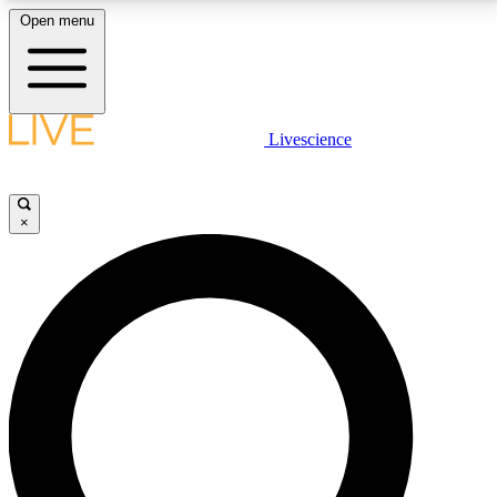
Open menu
LIVE SCIENCE PLUS
Livescience
Get started to get free access to selected news stories, receive our
daily newsletter, post comments, play games and earn badges.
×
JOIN FREE
LIVE SCIENCE PRO
Unlimited access to our exclusive features, expert analysis and in-depth
interviews, all ad-free