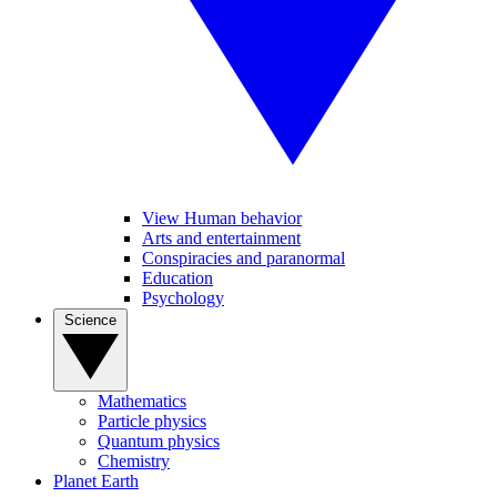
View Human behavior
Arts and entertainment
Conspiracies and paranormal
Education
Psychology
Science
Mathematics
Particle physics
Quantum physics
Chemistry
Planet Earth