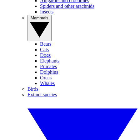
Alligators and crocodiles
Spiders and other arachnids
Insects
Mammals
Bears
Cats
Dogs
Elephants
Primates
Dolphins
Orcas
Whales
Birds
Extinct species