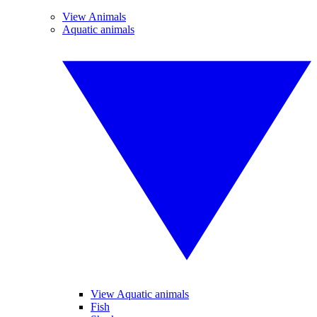
View Animals
Aquatic animals
View Aquatic animals
Fish