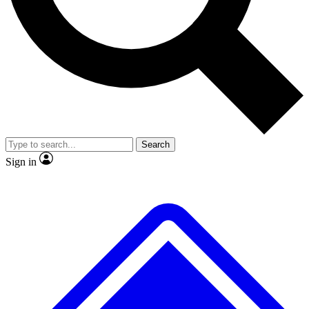
No ads, ever
Exclusive, original
reporting
Scientist interviews and
Member-only features
video
Search
Sign in
JOIN LIVE SCIENCE PRO