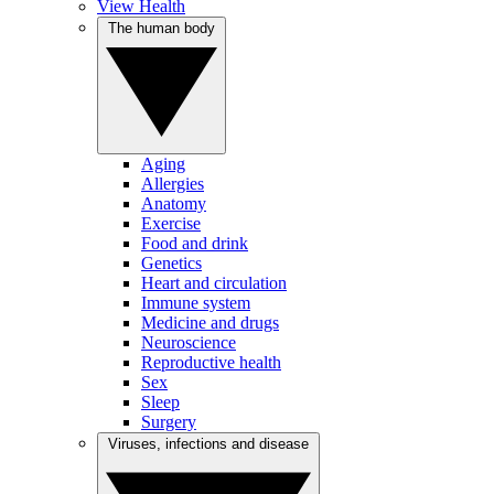
View Health
The human body
Aging
Allergies
Anatomy
Exercise
Food and drink
Genetics
Heart and circulation
Immune system
Medicine and drugs
Neuroscience
Reproductive health
Sex
Sleep
Surgery
Viruses, infections and disease