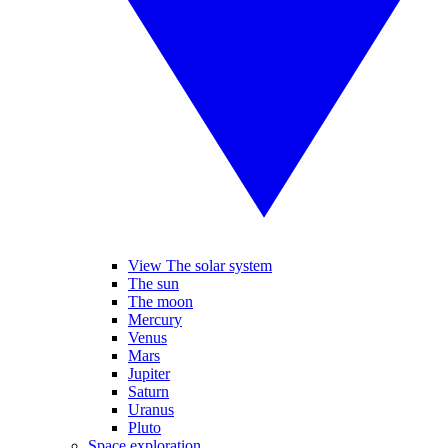
View The solar system
The sun
The moon
Mercury
Venus
Mars
Jupiter
Saturn
Uranus
Pluto
Space exploration