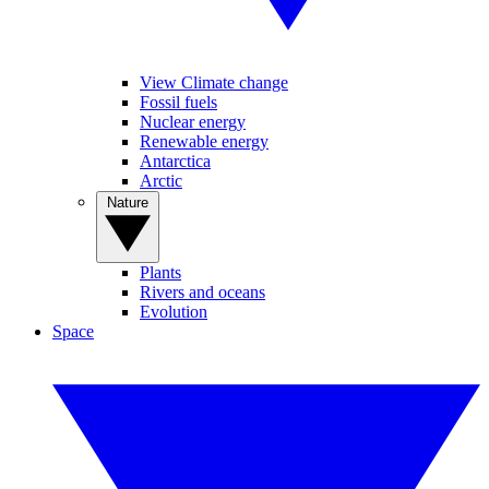
View Climate change
Fossil fuels
Nuclear energy
Renewable energy
Antarctica
Arctic
Nature
Plants
Rivers and oceans
Evolution
Space