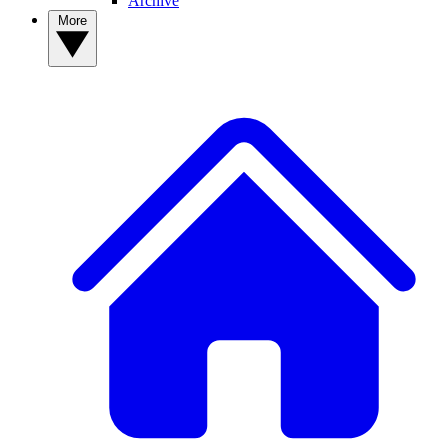
Archive
More