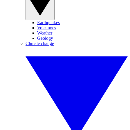
Earthquakes
Volcanoes
Weather
Geology
Climate change