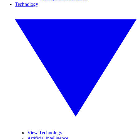
Technology
View Technology
Artificial intelligence