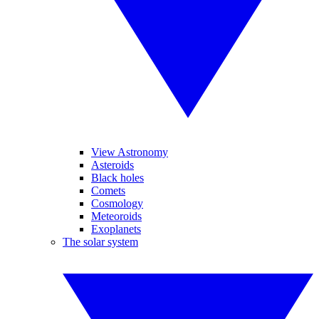
View Astronomy
Asteroids
Black holes
Comets
Cosmology
Meteoroids
Exoplanets
The solar system