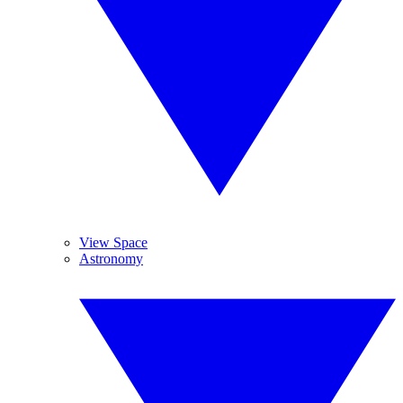
View Space
Astronomy