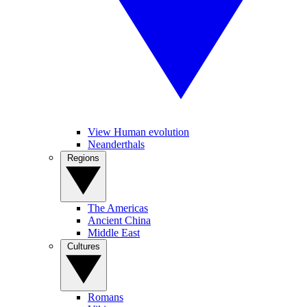
View Human evolution
Neanderthals
Regions
The Americas
Ancient China
Middle East
Cultures
Romans