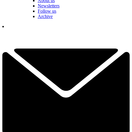
About us
Newsletters
Follow us
Archive