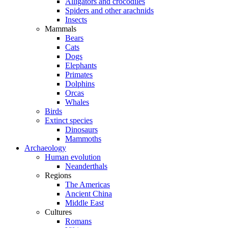
Alligators and crocodiles
Spiders and other arachnids
Insects
Mammals
Bears
Cats
Dogs
Elephants
Primates
Dolphins
Orcas
Whales
Birds
Extinct species
Dinosaurs
Mammoths
Archaeology
Human evolution
Neanderthals
Regions
The Americas
Ancient China
Middle East
Cultures
Romans