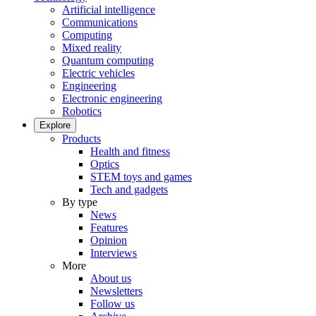
Artificial intelligence
Communications
Computing
Mixed reality
Quantum computing
Electric vehicles
Engineering
Electronic engineering
Robotics
Explore
Products
Health and fitness
Optics
STEM toys and games
Tech and gadgets
By type
News
Features
Opinion
Interviews
More
About us
Newsletters
Follow us