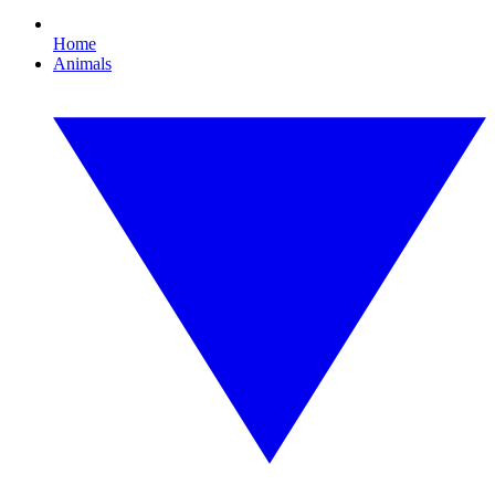
Home
Animals