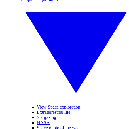
View Space exploration
Extraterrestrial life
Stargazing
NASA
Space photo of the week