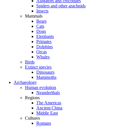
Alligators and crocodiles
Spiders and other arachnids
Insects
Mammals
Bears
Cats
Dogs
Elephants
Primates
Dolphins
Orcas
Whales
Birds
Extinct species
Dinosaurs
Mammoths
Archaeology
Human evolution
Neanderthals
Regions
The Americas
Ancient China
Middle East
Cultures
Romans