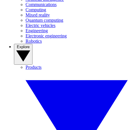
Communications
Computing
Mixed reality
Quantum computing
Electric vehicles
Engineering
Electronic engineering
Robotics
Explore
Products