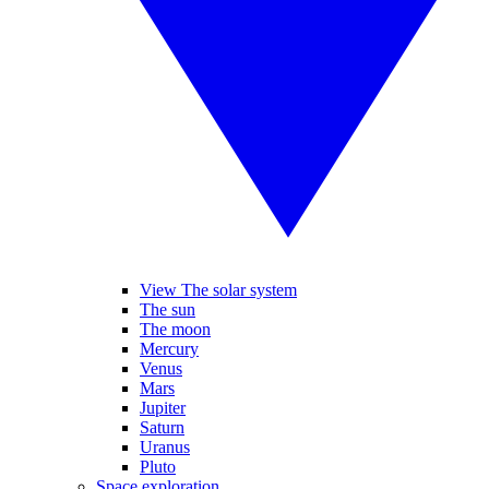
View The solar system
The sun
The moon
Mercury
Venus
Mars
Jupiter
Saturn
Uranus
Pluto
Space exploration