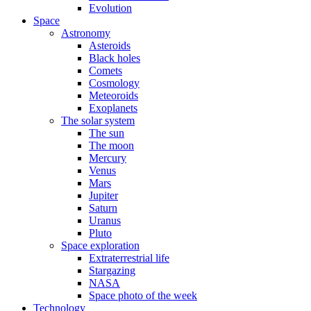
Evolution
Space
Astronomy
Asteroids
Black holes
Comets
Cosmology
Meteoroids
Exoplanets
The solar system
The sun
The moon
Mercury
Venus
Mars
Jupiter
Saturn
Uranus
Pluto
Space exploration
Extraterrestrial life
Stargazing
NASA
Space photo of the week
Technology