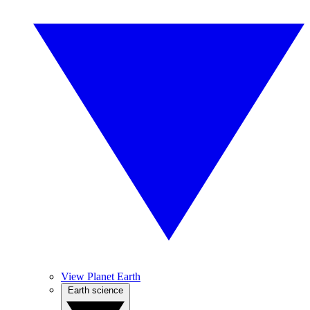
View Planet Earth
Earth science