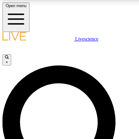
Open menu
LIVE SCIENCE PLUS
Livescience
Get started to get free access to selected news stories, receive our daily
newsletter, post comments, play games and earn badges.
×
JOIN FREE
LIVE SCIENCE PRO
Unlimited access to our exclusive features, expert analysis and in-depth
interviews, all ad-free