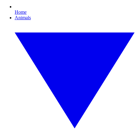
Home
Animals