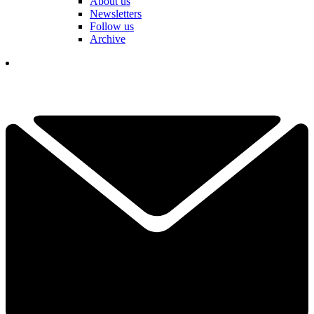
About us
Newsletters
Follow us
Archive