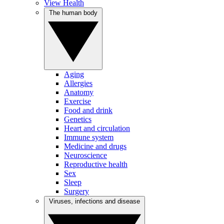
View Health
The human body
Aging
Allergies
Anatomy
Exercise
Food and drink
Genetics
Heart and circulation
Immune system
Medicine and drugs
Neuroscience
Reproductive health
Sex
Sleep
Surgery
Viruses, infections and disease