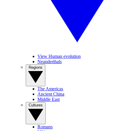
View Human evolution
Neanderthals
Regions
The Americas
Ancient China
Middle East
Cultures
Romans