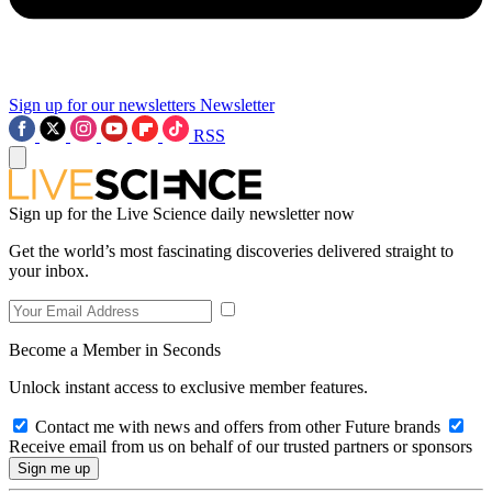
Sign up for our newsletters
Newsletter
RSS
Sign up for the Live Science daily newsletter now
Get the world’s most fascinating discoveries delivered straight to
your inbox.
Become a Member in Seconds
Unlock instant access to exclusive member features.
Contact me with news and offers from other Future brands
Receive email from us on behalf of our trusted partners or sponsors