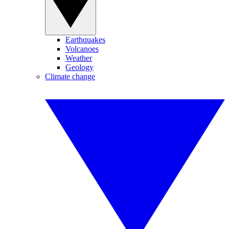
Earthquakes
Volcanoes
Weather
Geology
Climate change