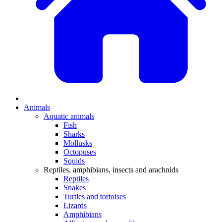
Animals
Aquatic animals
Fish
Sharks
Mollusks
Octopuses
Squids
Reptiles, amphibians, insects and arachnids
Reptiles
Snakes
Turtles and tortoises
Lizards
Amphibians