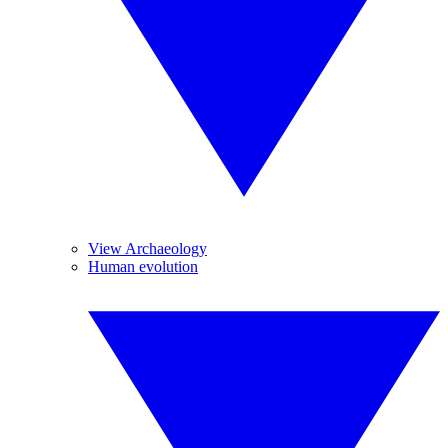
View Archaeology
Human evolution