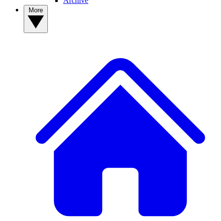
Archive
More