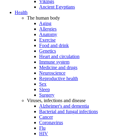
Vikings
Ancient Egyptians
Health
The human body
Aging
Allergies
Anatomy
Exercise
Food and drink
Genetics
Heart and circulation
Immune system
Medicine and drugs
Neuroscience
Reproductive health
Sex
Sleep
Surgery
Viruses, infections and disease
Alzheimer's and dementia
Bacterial and fungal infections
Cancer
Coronavirus
Flu
HIV