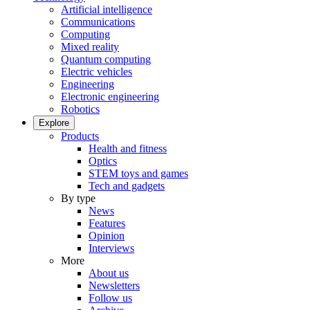
Artificial intelligence
Communications
Computing
Mixed reality
Quantum computing
Electric vehicles
Engineering
Electronic engineering
Robotics
Explore
Products
Health and fitness
Optics
STEM toys and games
Tech and gadgets
By type
News
Features
Opinion
Interviews
More
About us
Newsletters
Follow us