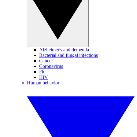
Alzheimer's and dementia
Bacterial and fungal infections
Cancer
Coronavirus
Flu
HIV
Human behavior