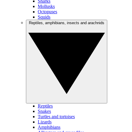
Sharks
Mollusks
Octopuses
Squids
Reptiles, amphibians, insects and arachnids
Reptiles
Snakes
Turtles and tortoises
Lizards
Amphibians