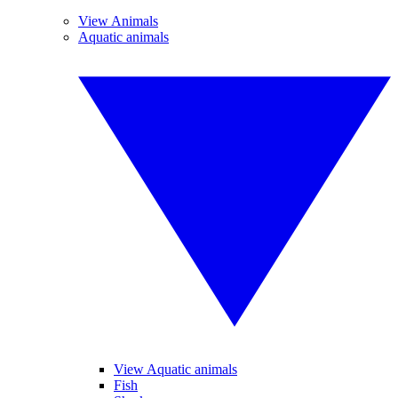
View Animals
Aquatic animals
View Aquatic animals
Fish