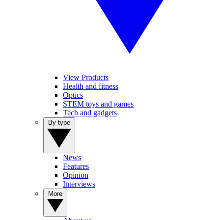
View Products
Health and fitness
Optics
STEM toys and games
Tech and gadgets
By type
News
Features
Opinion
Interviews
More