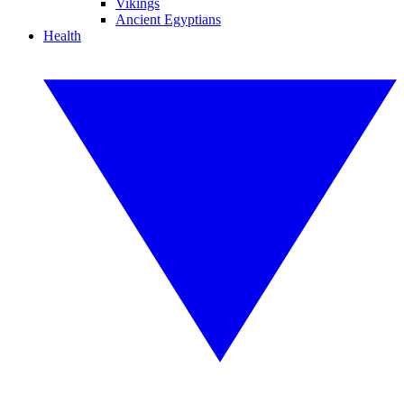
Vikings
Ancient Egyptians
Health