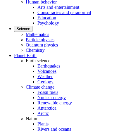
Human behavior
Arts and entertainment
Conspiracies and paranormal
Education
Psychology
Science
Mathematics
Particle physics
Quantum physics
Chemistry
Planet Earth
Earth science
Earthquakes
Volcanoes
Weather
Geology
Climate change
Fossil fuels
Nuclear energy
Renewable energy
Antarctica
Arctic
Nature
Plants
Rivers and oceans