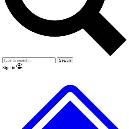
No ads, ever
Exclusive, original repor
Scientist interviews and video
Member-only feature
Search
JOIN LIVE SCIENCE PRO
Sign in