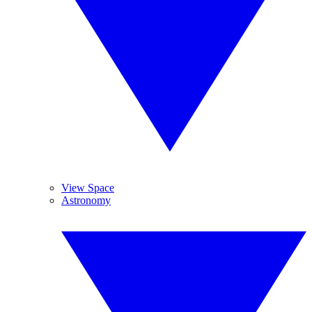
View Space
Astronomy