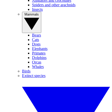
Alligators and crocodiles
Spiders and other arachnids
Insects
Mammals
Bears
Cats
Dogs
Elephants
Primates
Dolphins
Orcas
Whales
Birds
Extinct species