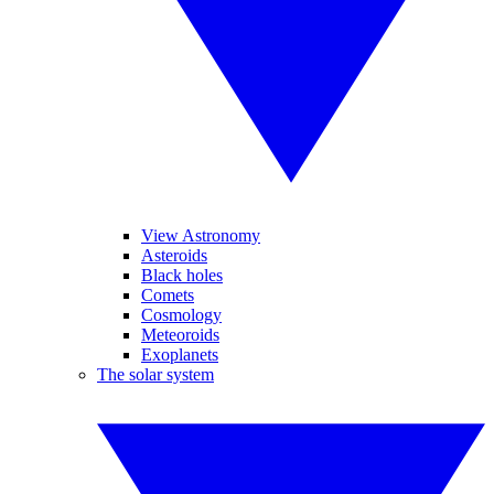
View Astronomy
Asteroids
Black holes
Comets
Cosmology
Meteoroids
Exoplanets
The solar system