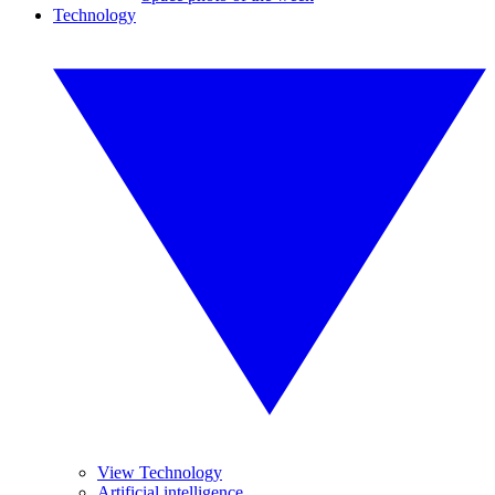
Technology
View Technology
Artificial intelligence