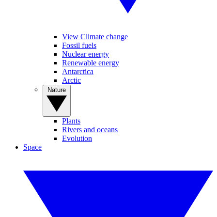
View Climate change
Fossil fuels
Nuclear energy
Renewable energy
Antarctica
Arctic
Nature
Plants
Rivers and oceans
Evolution
Space