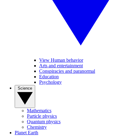
View Human behavior
Arts and entertainment
Conspiracies and paranormal
Education
Psychology
Science
Mathematics
Particle physics
Quantum physics
Chemistry
Planet Earth