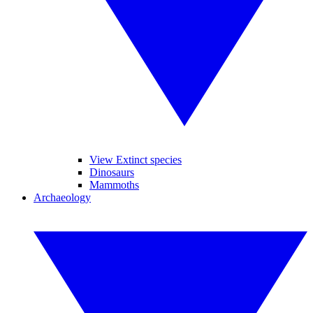
View Extinct species
Dinosaurs
Mammoths
Archaeology