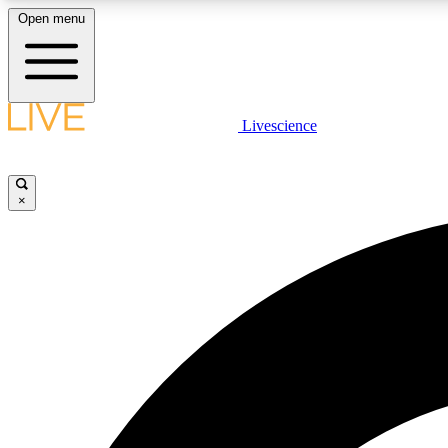
Open menu
Livescience
LIVE SCIENCE PLUS
Get started to get free access to selected news stories, receive
our daily newsletter, post comments, play games and earn
×
badges.
JOIN FREE