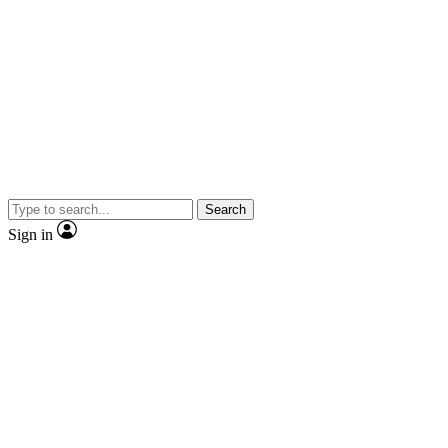
Search
Sign in