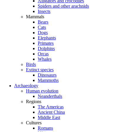
Alligators and crocodiles
Spiders and other arachnids
Insects
Mammals
Bears
Cats
Dogs
Elephants
Primates
Dolphins
Orcas
Whales
Birds
Extinct species
Dinosaurs
Mammoths
Archaeology
Human evolution
Neanderthals
Regions
The Americas
Ancient China
Middle East
Cultures
Romans