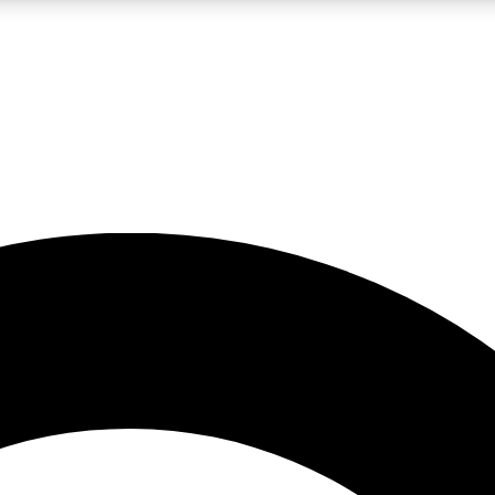
LIVE SCIENCE PRO
Unlimited access to our exclusive features, expert analysis and in-depth
No ads, ever
Exclusive, original
reporting
JOIN LIV