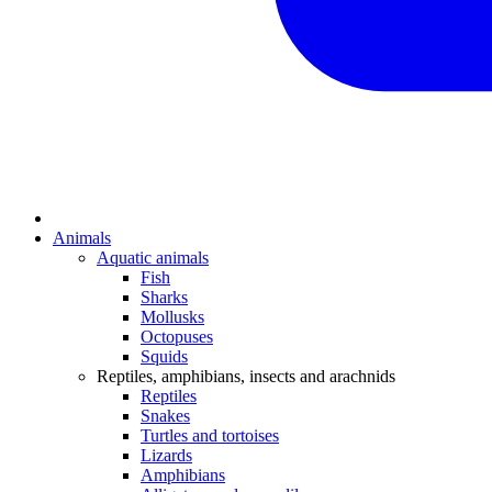
Animals
Aquatic animals
Fish
Sharks
Mollusks
Octopuses
Squids
Reptiles, amphibians, insects and arachnids
Reptiles
Snakes
Turtles and tortoises
Lizards
Amphibians