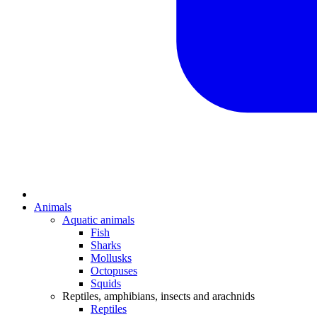
Animals
Aquatic animals
Fish
Sharks
Mollusks
Octopuses
Squids
Reptiles, amphibians, insects and arachnids
Reptiles