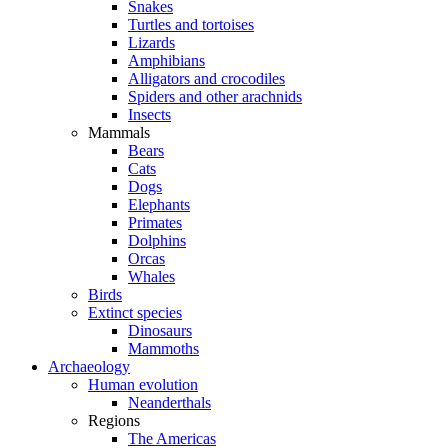
Snakes
Turtles and tortoises
Lizards
Amphibians
Alligators and crocodiles
Spiders and other arachnids
Insects
Mammals
Bears
Cats
Dogs
Elephants
Primates
Dolphins
Orcas
Whales
Birds
Extinct species
Dinosaurs
Mammoths
Archaeology
Human evolution
Neanderthals
Regions
The Americas