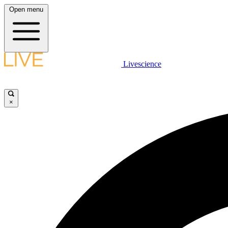
Open menu
Livescience
×