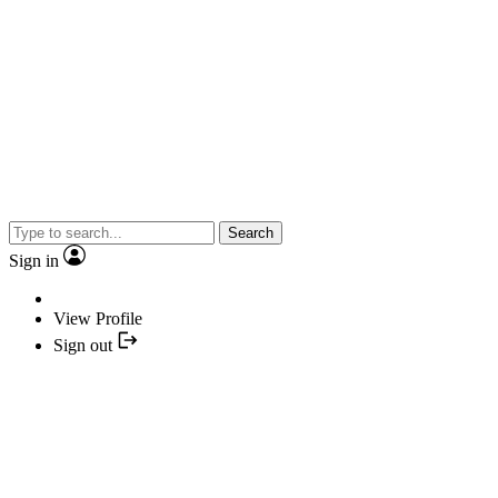
Search
Sign in
View Profile
Sign out