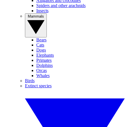
Alligators and crocodiles
Spiders and other arachnids
Insects
Mammals
Bears
Cats
Dogs
Elephants
Primates
Dolphins
Orcas
Whales
Birds
Extinct species