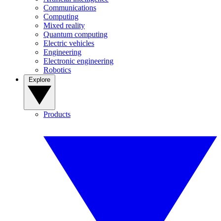
Communications
Computing
Mixed reality
Quantum computing
Electric vehicles
Engineering
Electronic engineering
Robotics
Explore
Products