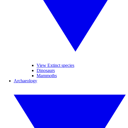
View Extinct species
Dinosaurs
Mammoths
Archaeology