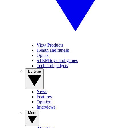
View Products
Health and fitness
Optics
STEM toys and games
Tech and gadgets
By type
News
Features
Opinion
Interviews
More