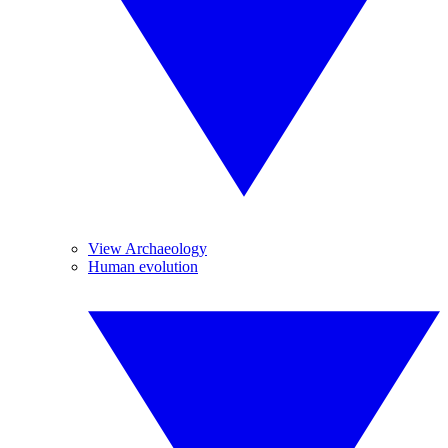
View Archaeology
Human evolution