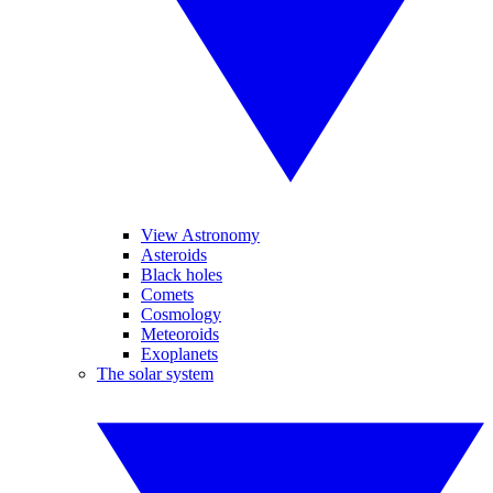
View Astronomy
Asteroids
Black holes
Comets
Cosmology
Meteoroids
Exoplanets
The solar system