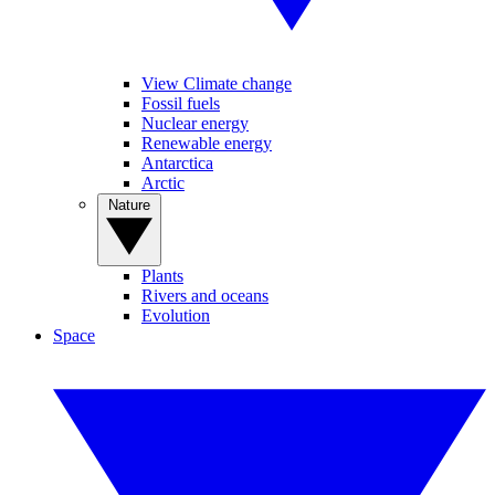
View Climate change
Fossil fuels
Nuclear energy
Renewable energy
Antarctica
Arctic
Nature
Plants
Rivers and oceans
Evolution
Space