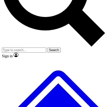
No ads, ever
Exclusive, original repor
Scientist interviews and video
Member-only feature
Search
JOIN LIVE SCIENCE PRO
Sign in