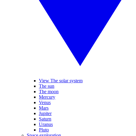
View The solar system
The sun
The moon
Mercury
Venus
Mars
Jupiter
Saturn
Uranus
Pluto
Space exploration