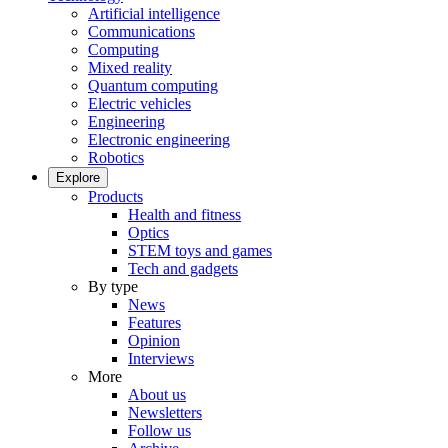
Artificial intelligence
Communications
Computing
Mixed reality
Quantum computing
Electric vehicles
Engineering
Electronic engineering
Robotics
Explore
Products
Health and fitness
Optics
STEM toys and games
Tech and gadgets
By type
News
Features
Opinion
Interviews
More
About us
Newsletters
Follow us