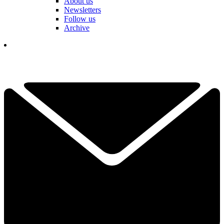
About us
Newsletters
Follow us
Archive