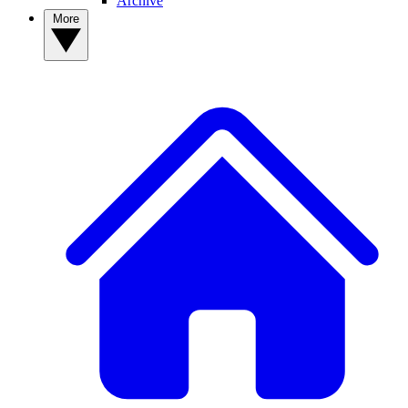
Archive
More