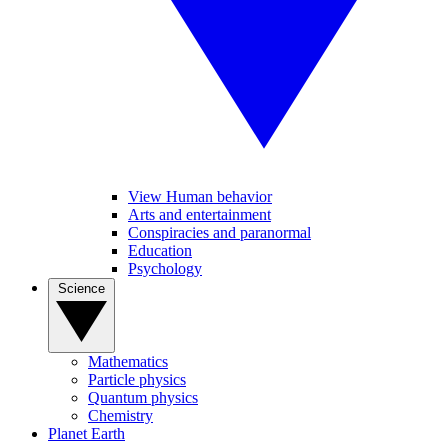
View Human behavior
Arts and entertainment
Conspiracies and paranormal
Education
Psychology
Science
Mathematics
Particle physics
Quantum physics
Chemistry
Planet Earth