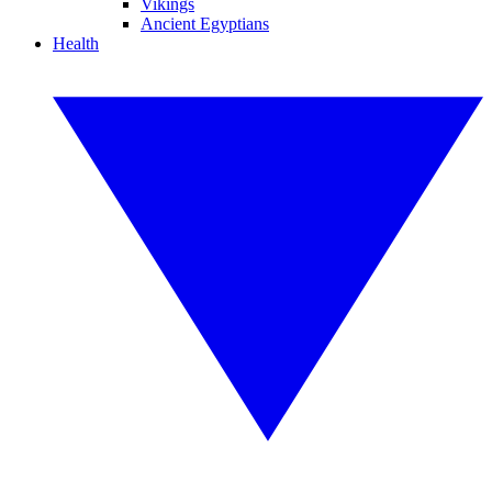
Vikings
Ancient Egyptians
Health