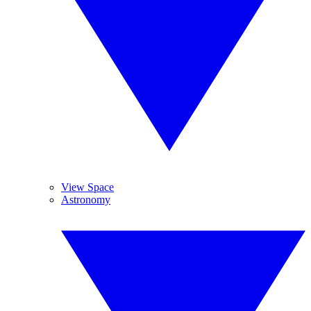
View Space
Astronomy