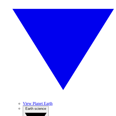
View Planet Earth
Earth science