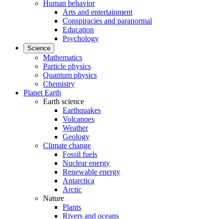
Human behavior
Arts and entertainment
Conspiracies and paranormal
Education
Psychology
Science
Mathematics
Particle physics
Quantum physics
Chemistry
Planet Earth
Earth science
Earthquakes
Volcanoes
Weather
Geology
Climate change
Fossil fuels
Nuclear energy
Renewable energy
Antarctica
Arctic
Nature
Plants
Rivers and oceans