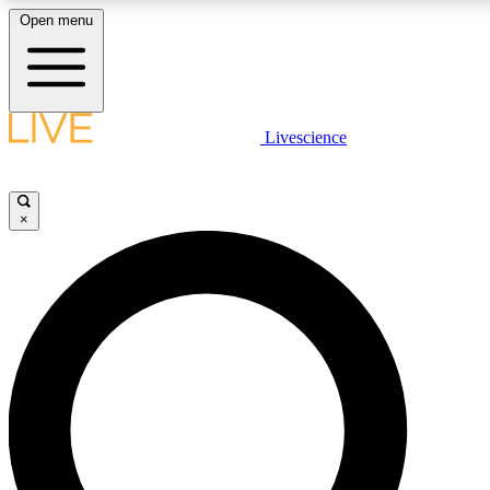
Open menu
LIVE SCIENCE PLUS
Livescience
Get started to get free access to selected news stories, receive our daily
newsletter, post comments, play games and earn badges.
×
JOIN FREE
LIVE SCIENCE PRO
Unlimited access to our exclusive features, expert analysis and in-depth
interviews, all ad-free