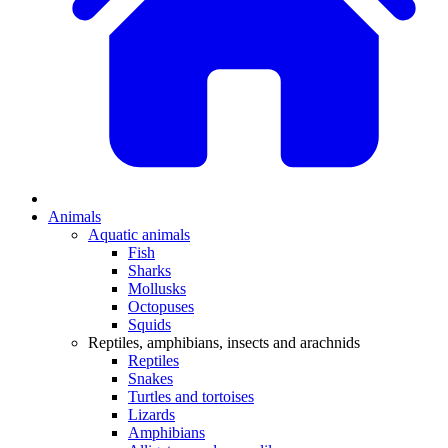
Animals
Aquatic animals
Fish
Sharks
Mollusks
Octopuses
Squids
Reptiles, amphibians, insects and arachnids
Reptiles
Snakes
Turtles and tortoises
Lizards
Amphibians