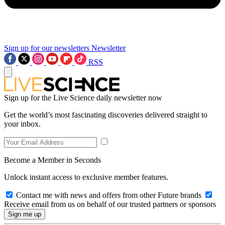
Sign up for our newsletters
Newsletter
RSS
Sign up for the Live Science daily newsletter now
Get the world’s most fascinating discoveries delivered straight to
your inbox.
Become a Member in Seconds
Unlock instant access to exclusive member features.
Contact me with news and offers from other Future brands
Receive email from us on behalf of our trusted partners or sponsors