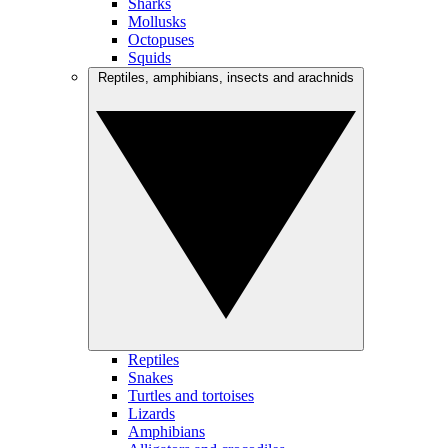
Sharks
Mollusks
Octopuses
Squids
Reptiles, amphibians, insects and arachnids
Reptiles
Snakes
Turtles and tortoises
Lizards
Amphibians