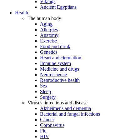
Vikings
Ancient Egyptians
Health
The human body
Aging
Allergies
Anatomy
Exercise
Food and drink
Genetics
Heart and circulation
Immune system
Medicine and drugs
Neuroscience
Reproductive health
Sex
Sleep
Surgery
Viruses, infections and disease
Alzheimer's and dementia
Bacterial and fungal infections
Cancer
Coronavirus
Flu
HIV