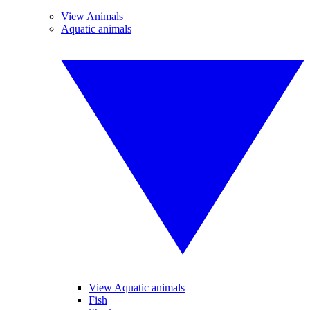
View Animals
Aquatic animals
View Aquatic animals
Fish