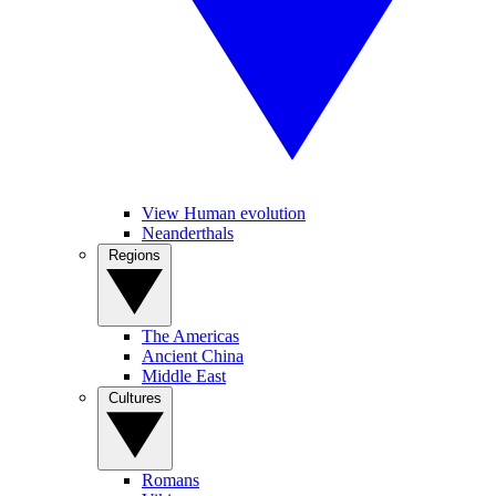
View Human evolution
Neanderthals
Regions
The Americas
Ancient China
Middle East
Cultures
Romans