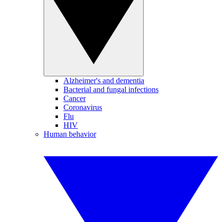
Alzheimer's and dementia
Bacterial and fungal infections
Cancer
Coronavirus
Flu
HIV
Human behavior