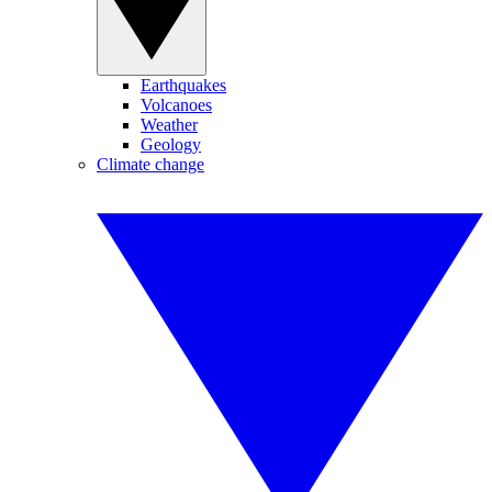
Earthquakes
Volcanoes
Weather
Geology
Climate change