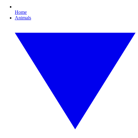
Home
Animals