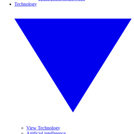
Technology
View Technology
Artificial intelligence