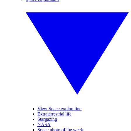
View Space exploration
Extraterrestrial life
Stargazing
NASA
Space photo of the week