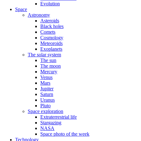
Evolution
Space
Astronomy
Asteroids
Black holes
Comets
Cosmology
Meteoroids
Exoplanets
The solar system
The sun
The moon
Mercury
Venus
Mars
Jupiter
Saturn
Uranus
Pluto
Space exploration
Extraterrestrial life
Stargazing
NASA
Space photo of the week
Technology