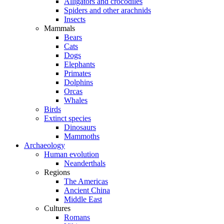
Alligators and crocodiles
Spiders and other arachnids
Insects
Mammals
Bears
Cats
Dogs
Elephants
Primates
Dolphins
Orcas
Whales
Birds
Extinct species
Dinosaurs
Mammoths
Archaeology
Human evolution
Neanderthals
Regions
The Americas
Ancient China
Middle East
Cultures
Romans