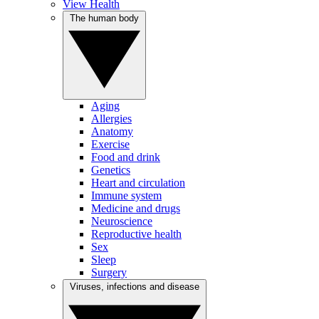
View Health
The human body
Aging
Allergies
Anatomy
Exercise
Food and drink
Genetics
Heart and circulation
Immune system
Medicine and drugs
Neuroscience
Reproductive health
Sex
Sleep
Surgery
Viruses, infections and disease