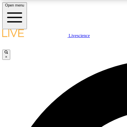
Open menu
Livescience
LIVE SCIENCE PLUS
Get started to get free access to selected news stories, receive
our daily newsletter, post comments, play games and earn
×
badges.
JOIN FREE