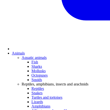
Animals
Aquatic animals
Fish
Sharks
Mollusks
Octopuses
Squids
Reptiles, amphibians, insects and arachnids
Reptiles
Snakes
Turtles and tortoises
Lizards
Amphibians