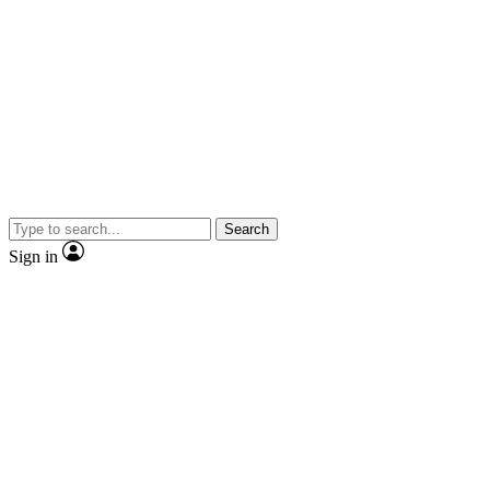
Search
Sign in