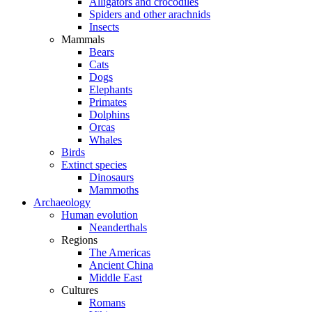
Alligators and crocodiles
Spiders and other arachnids
Insects
Mammals
Bears
Cats
Dogs
Elephants
Primates
Dolphins
Orcas
Whales
Birds
Extinct species
Dinosaurs
Mammoths
Archaeology
Human evolution
Neanderthals
Regions
The Americas
Ancient China
Middle East
Cultures
Romans