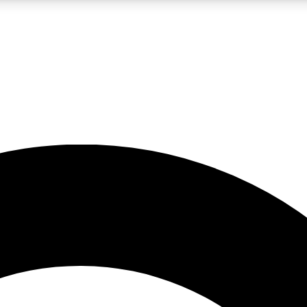
LIVE SCIENCE PRO
Unlimited access to our exclusive features, expert analysis and in-depth
No ads, ever
Exclusive, original
reporting
JOIN LIV