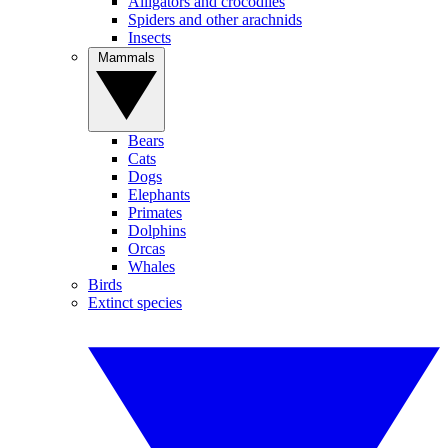
Alligators and crocodiles
Spiders and other arachnids
Insects
Mammals
Bears
Cats
Dogs
Elephants
Primates
Dolphins
Orcas
Whales
Birds
Extinct species