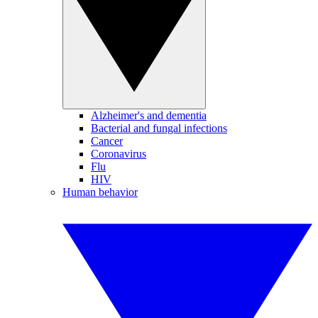
Alzheimer's and dementia
Bacterial and fungal infections
Cancer
Coronavirus
Flu
HIV
Human behavior