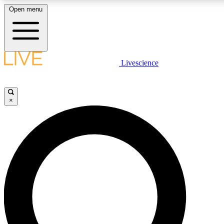
Open menu
LIVE SCIENCE PLUS
Livescience
Get started to get free access to selected news stories, receive our daily
newsletter, post comments, play games and earn badges.
×
JOIN FREE
LIVE SCIENCE PRO
Unlimited access to our exclusive features, expert analysis and in-depth
interviews, all ad-free