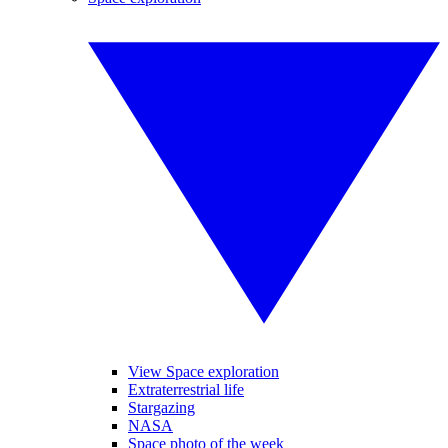
View Space exploration
Extraterrestrial life
Stargazing
NASA
Space photo of the week