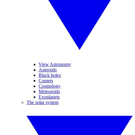
View Astronomy
Asteroids
Black holes
Comets
Cosmology
Meteoroids
Exoplanets
The solar system