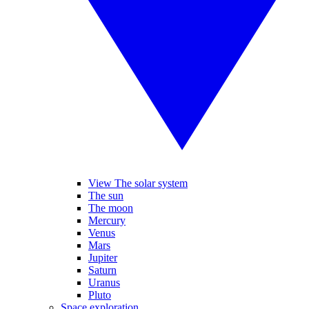
View The solar system
The sun
The moon
Mercury
Venus
Mars
Jupiter
Saturn
Uranus
Pluto
Space exploration