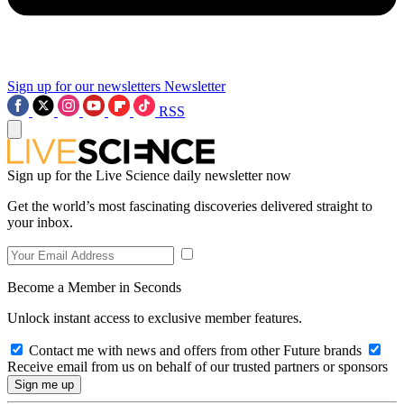
Sign up for our newsletters
Newsletter
RSS
Sign up for the Live Science daily newsletter now
Get the world’s most fascinating discoveries delivered straight to
your inbox.
Become a Member in Seconds
Unlock instant access to exclusive member features.
Contact me with news and offers from other Future brands
Receive email from us on behalf of our trusted partners or sponsors