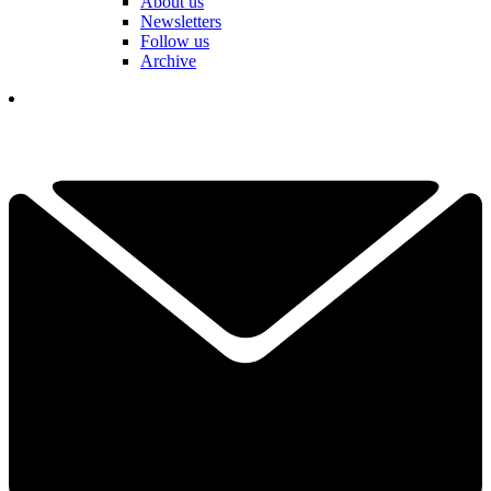
About us
Newsletters
Follow us
Archive