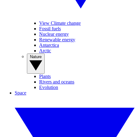
View Climate change
Fossil fuels
Nuclear energy
Renewable energy
Antarctica
Arctic
Nature
Plants
Rivers and oceans
Evolution
Space