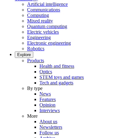
Artificial intelligence
Communications
Computing
Mixed reality
Quantum computing
Electric vehicles
Engineering
Electronic engineering
Robotics
Explore
Products
Health and fitness
Optics
STEM toys and games
Tech and gadgets
By type
News
Features
Opinion
Interviews
More
About us
Newsletters
Follow us