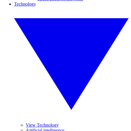
Technology
View Technology
Artificial intelligence