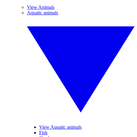
View Animals
Aquatic animals
View Aquatic animals
Fish