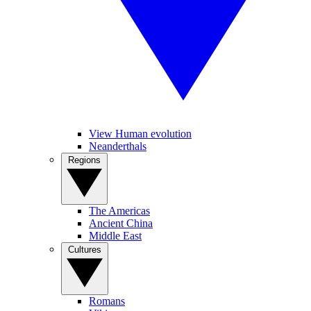
View Human evolution
Neanderthals
Regions
The Americas
Ancient China
Middle East
Cultures
Romans