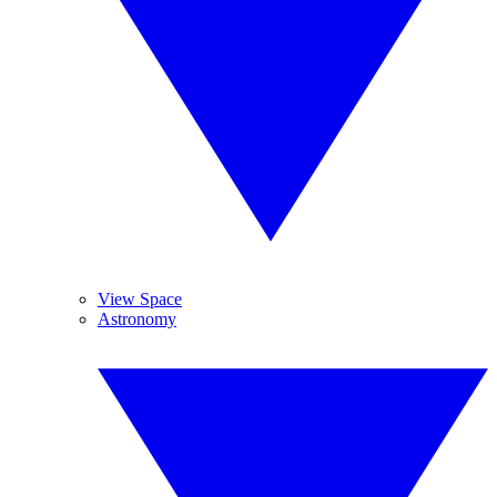
View Space
Astronomy