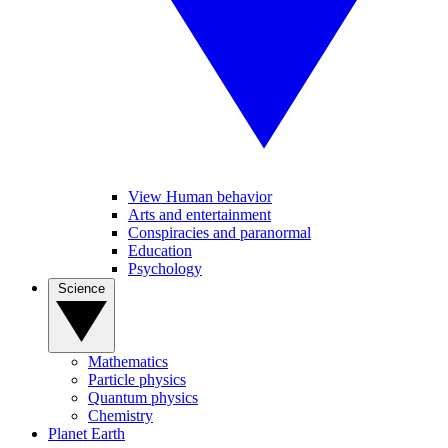
View Human behavior
Arts and entertainment
Conspiracies and paranormal
Education
Psychology
Science
Mathematics
Particle physics
Quantum physics
Chemistry
Planet Earth