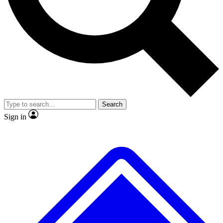
No ads, ever
Exclusive, original repor
Scientist interviews and video
Member-only feature
Search
JOIN LIVE SCIENCE PRO
Sign in