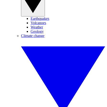
Earthquakes
Volcanoes
Weather
Geology
Climate change