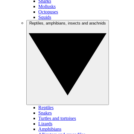
Sharks
Mollusks
Octopuses
Squids
Reptiles, amphibians, insects and arachnids
Reptiles
Snakes
Turtles and tortoises
Lizards
Amphibians