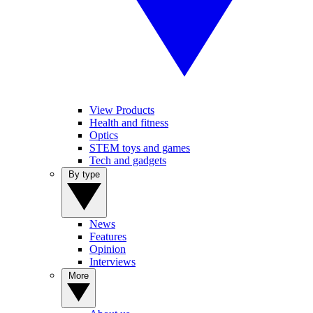
View Products
Health and fitness
Optics
STEM toys and games
Tech and gadgets
By type
News
Features
Opinion
Interviews
More