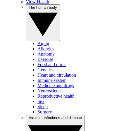
View Health
The human body
Aging
Allergies
Anatomy
Exercise
Food and drink
Genetics
Heart and circulation
Immune system
Medicine and drugs
Neuroscience
Reproductive health
Sex
Sleep
Surgery
Viruses, infections and disease