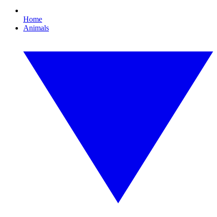
Home
Animals