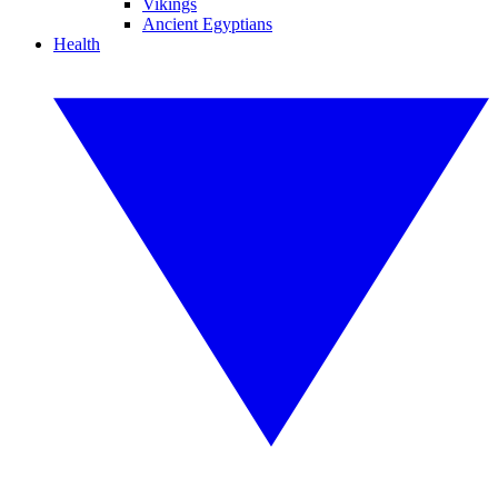
Vikings
Ancient Egyptians
Health