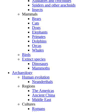
Alligators and crocodiles
Spiders and other arachnids
Insects
Mammals
Bears
Cats
Dogs
Elephants
Primates
Dolphins
Orcas
Whales
Birds
Extinct species
Dinosaurs
Mammoths
Archaeology
Human evolution
Neanderthals
Regions
The Americas
Ancient China
Middle East
Cultures
Romans