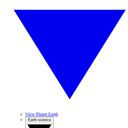
View Planet Earth
Earth science