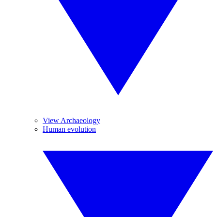
View Archaeology
Human evolution