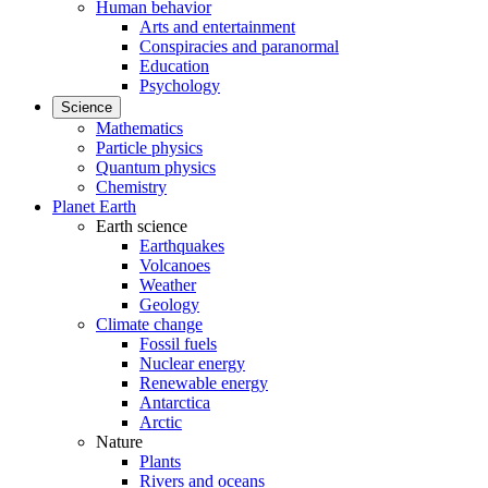
Human behavior
Arts and entertainment
Conspiracies and paranormal
Education
Psychology
Science
Mathematics
Particle physics
Quantum physics
Chemistry
Planet Earth
Earth science
Earthquakes
Volcanoes
Weather
Geology
Climate change
Fossil fuels
Nuclear energy
Renewable energy
Antarctica
Arctic
Nature
Plants
Rivers and oceans