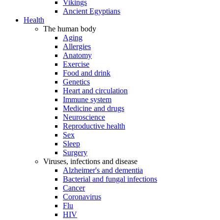
Vikings
Ancient Egyptians
Health
The human body
Aging
Allergies
Anatomy
Exercise
Food and drink
Genetics
Heart and circulation
Immune system
Medicine and drugs
Neuroscience
Reproductive health
Sex
Sleep
Surgery
Viruses, infections and disease
Alzheimer's and dementia
Bacterial and fungal infections
Cancer
Coronavirus
Flu
HIV