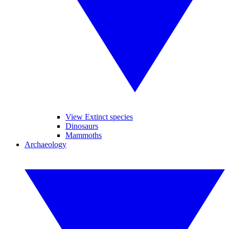
View Extinct species
Dinosaurs
Mammoths
Archaeology