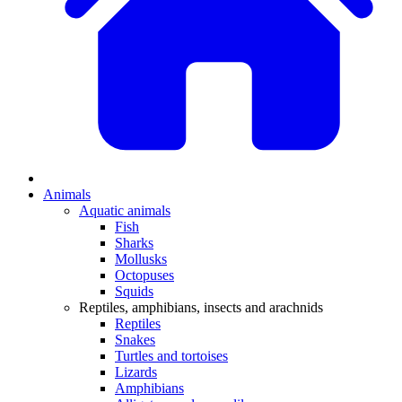
Animals
Aquatic animals
Fish
Sharks
Mollusks
Octopuses
Squids
Reptiles, amphibians, insects and arachnids
Reptiles
Snakes
Turtles and tortoises
Lizards
Amphibians