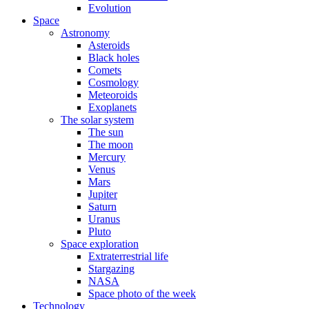
Evolution
Space
Astronomy
Asteroids
Black holes
Comets
Cosmology
Meteoroids
Exoplanets
The solar system
The sun
The moon
Mercury
Venus
Mars
Jupiter
Saturn
Uranus
Pluto
Space exploration
Extraterrestrial life
Stargazing
NASA
Space photo of the week
Technology