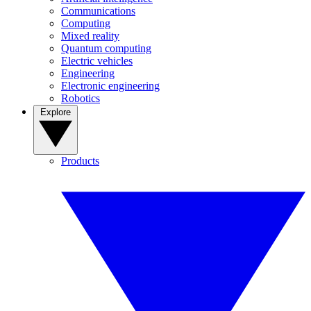
Communications
Computing
Mixed reality
Quantum computing
Electric vehicles
Engineering
Electronic engineering
Robotics
Explore
Products