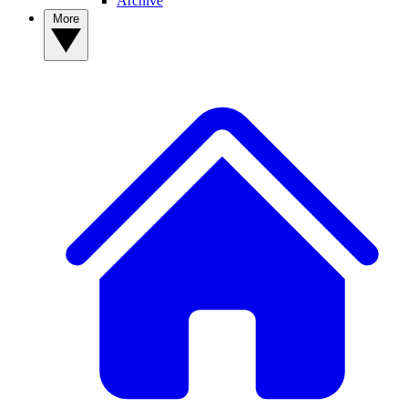
Archive
More