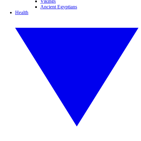
Vikings
Ancient Egyptians
Health