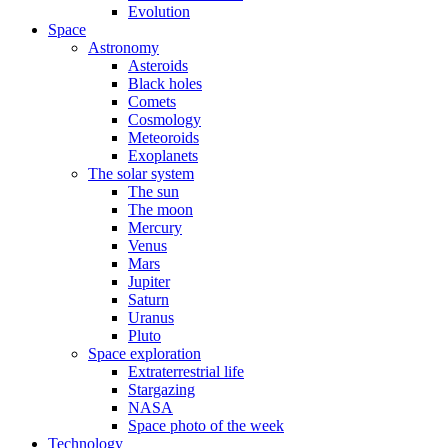
Evolution
Space
Astronomy
Asteroids
Black holes
Comets
Cosmology
Meteoroids
Exoplanets
The solar system
The sun
The moon
Mercury
Venus
Mars
Jupiter
Saturn
Uranus
Pluto
Space exploration
Extraterrestrial life
Stargazing
NASA
Space photo of the week
Technology