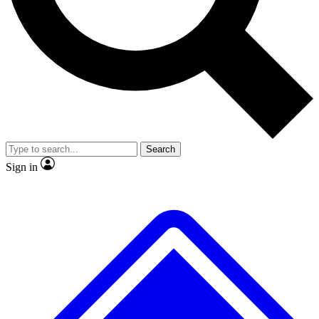
No ads, ever
Exclusive, original
reporting
Scientist interviews and
Member-only features
video
Search
Sign in
JOIN LIVE SCIENCE PRO