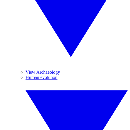
View Archaeology
Human evolution