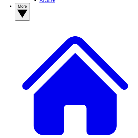
Archive
More