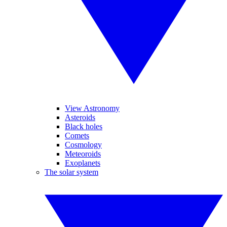
View Astronomy
Asteroids
Black holes
Comets
Cosmology
Meteoroids
Exoplanets
The solar system