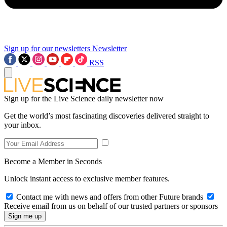
Sign up for our newsletters
Newsletter
RSS
Sign up for the Live Science daily newsletter now
Get the world’s most fascinating discoveries delivered straight to
your inbox.
Become a Member in Seconds
Unlock instant access to exclusive member features.
Contact me with news and offers from other Future brands
Receive email from us on behalf of our trusted partners or sponsors