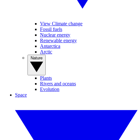
View Climate change
Fossil fuels
Nuclear energy
Renewable energy
Antarctica
Arctic
Nature
Plants
Rivers and oceans
Evolution
Space