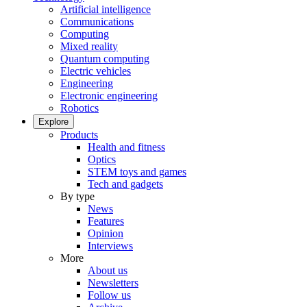
Artificial intelligence
Communications
Computing
Mixed reality
Quantum computing
Electric vehicles
Engineering
Electronic engineering
Robotics
Explore
Products
Health and fitness
Optics
STEM toys and games
Tech and gadgets
By type
News
Features
Opinion
Interviews
More
About us
Newsletters
Follow us