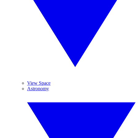
View Space
Astronomy