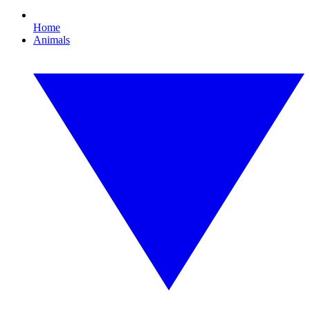
Home
Animals