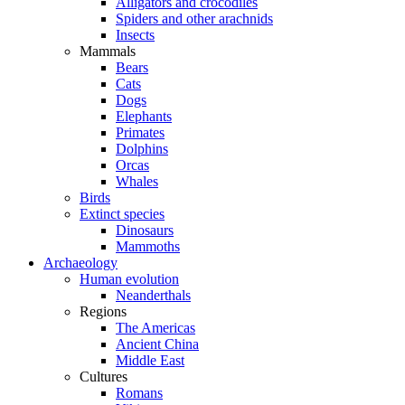
Alligators and crocodiles
Spiders and other arachnids
Insects
Mammals
Bears
Cats
Dogs
Elephants
Primates
Dolphins
Orcas
Whales
Birds
Extinct species
Dinosaurs
Mammoths
Archaeology
Human evolution
Neanderthals
Regions
The Americas
Ancient China
Middle East
Cultures
Romans