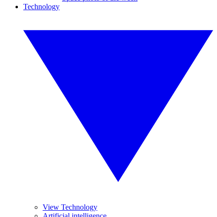
Technology
View Technology
Artificial intelligence