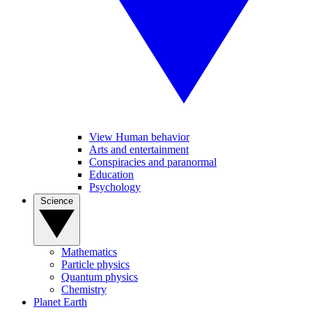
View Human behavior
Arts and entertainment
Conspiracies and paranormal
Education
Psychology
Science
Mathematics
Particle physics
Quantum physics
Chemistry
Planet Earth