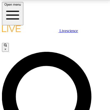
Open menu
LIVE SCIENCE PLUS
Livescience
Get started to get free access to selected news stories, receive our
daily newsletter, post comments, play games and earn badges.
×
JOIN FREE
LIVE SCIENCE PRO
Unlimited access to our exclusive features, expert analysis and in-depth
interviews, all ad-free