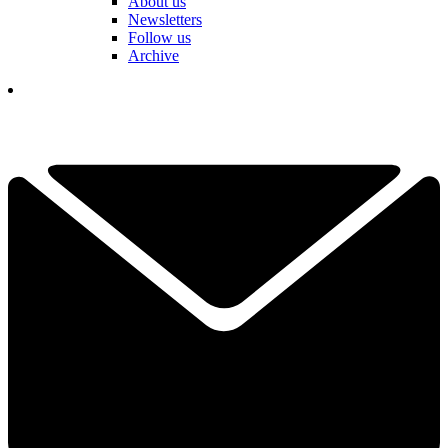
About us
Newsletters
Follow us
Archive