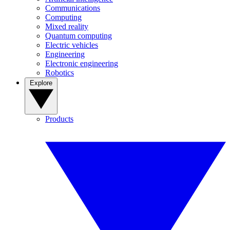
Communications
Computing
Mixed reality
Quantum computing
Electric vehicles
Engineering
Electronic engineering
Robotics
Explore
Products