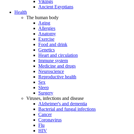
Vikings
Ancient Egyptians
Health
The human body
Aging
Allergies
Anatomy
Exercise
Food and drink
Genetics
Heart and circulation
Immune system
Medicine and drugs
Neuroscience
Reproductive health
Sex
Sleep
Surgery
Viruses, infections and disease
Alzheimer's and dementia
Bacterial and fungal infections
Cancer
Coronavirus
Flu
HIV