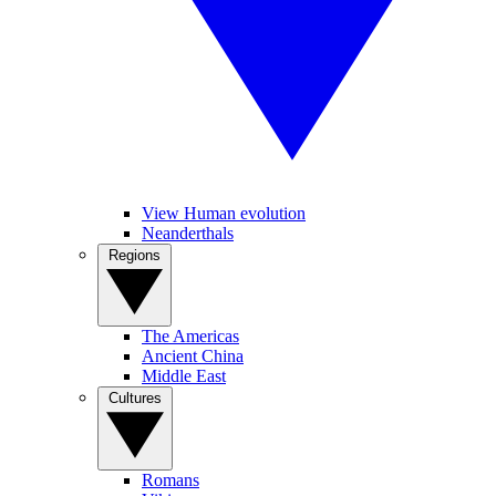
View Human evolution
Neanderthals
Regions
The Americas
Ancient China
Middle East
Cultures
Romans