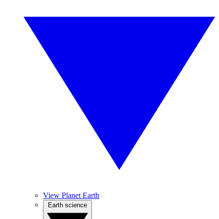
View Planet Earth
Earth science