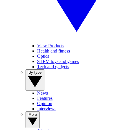
View Products
Health and fitness
Optics
STEM toys and games
Tech and gadgets
By type
News
Features
Opinion
Interviews
More