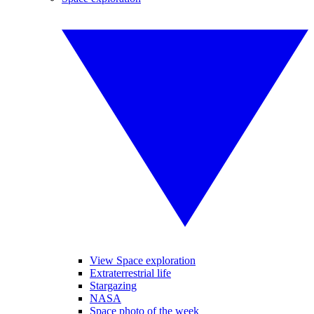
View Space exploration
Extraterrestrial life
Stargazing
NASA
Space photo of the week