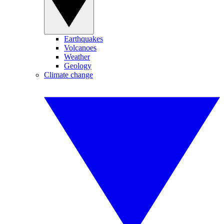
Earthquakes
Volcanoes
Weather
Geology
Climate change