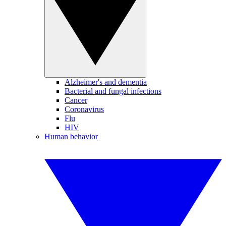
Alzheimer's and dementia
Bacterial and fungal infections
Cancer
Coronavirus
Flu
HIV
Human behavior