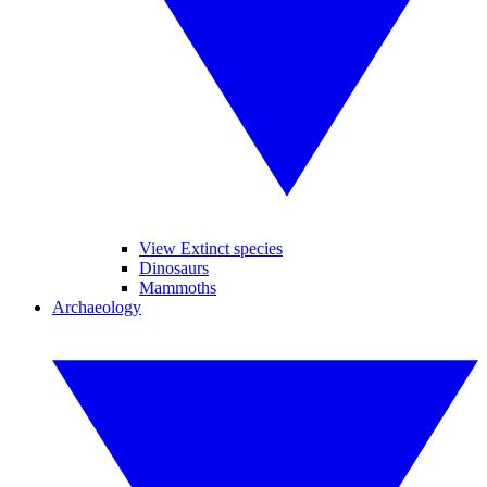
View Extinct species
Dinosaurs
Mammoths
Archaeology