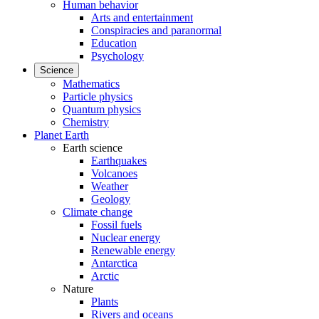
Human behavior
Arts and entertainment
Conspiracies and paranormal
Education
Psychology
Science
Mathematics
Particle physics
Quantum physics
Chemistry
Planet Earth
Earth science
Earthquakes
Volcanoes
Weather
Geology
Climate change
Fossil fuels
Nuclear energy
Renewable energy
Antarctica
Arctic
Nature
Plants
Rivers and oceans