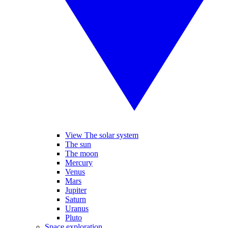
View The solar system
The sun
The moon
Mercury
Venus
Mars
Jupiter
Saturn
Uranus
Pluto
Space exploration