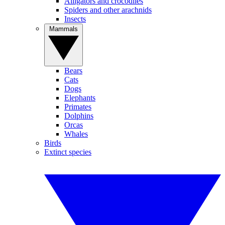
Alligators and crocodiles
Spiders and other arachnids
Insects
Mammals
Bears
Cats
Dogs
Elephants
Primates
Dolphins
Orcas
Whales
Birds
Extinct species