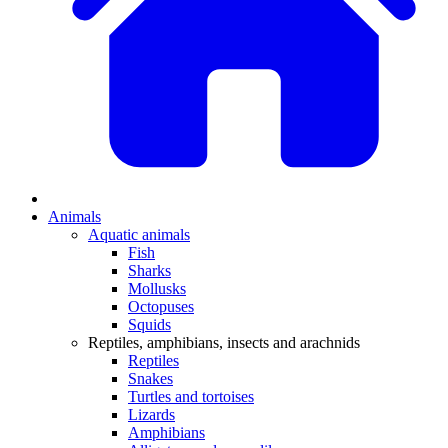
Animals
Aquatic animals
Fish
Sharks
Mollusks
Octopuses
Squids
Reptiles, amphibians, insects and arachnids
Reptiles
Snakes
Turtles and tortoises
Lizards
Amphibians