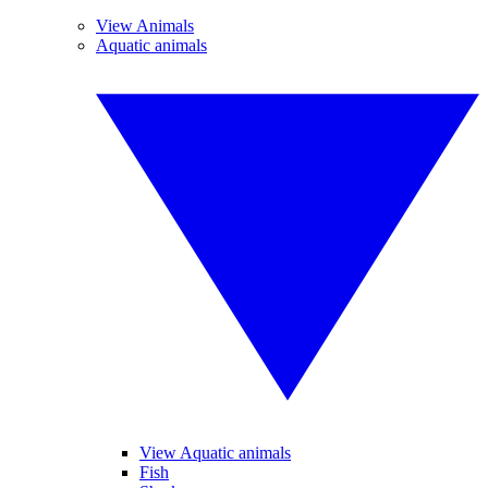
View Animals
Aquatic animals
View Aquatic animals
Fish