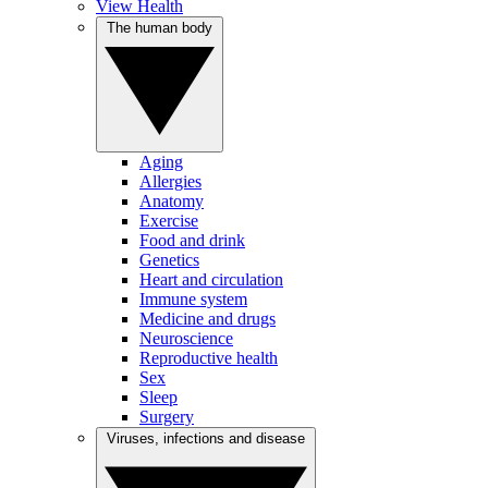
View Health
The human body
Aging
Allergies
Anatomy
Exercise
Food and drink
Genetics
Heart and circulation
Immune system
Medicine and drugs
Neuroscience
Reproductive health
Sex
Sleep
Surgery
Viruses, infections and disease