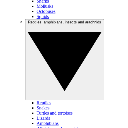
Sharks
Mollusks
Octopuses
Squids
Reptiles, amphibians, insects and arachnids
Reptiles
Snakes
Turtles and tortoises
Lizards
Amphibians