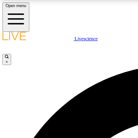
Open menu
Livescience
LIVE SCIENCE PLUS
Get started to get free access to selected news stories, receive
our daily newsletter, post comments, play games and earn
×
badges.
JOIN FREE