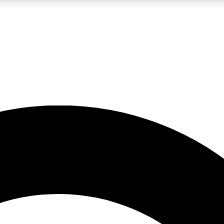
LIVE SCIENCE PRO
Unlimited access to our exclusive features, expert analysis and in-depth
No ads, ever
Exclusive, original
reporting
JOIN LIV