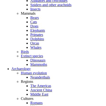
Alligators and crocodiles
Spiders and other arachnids
Insects
Mammals
Bears
Cats
Dogs
Elephants
Primates
Dolphins
Orcas
Whales
Birds
Extinct species
Dinosaurs
Mammoths
Archaeology
Human evolution
Neanderthals
Regions
The Americas
Ancient China
Middle East
Cultures
Romans