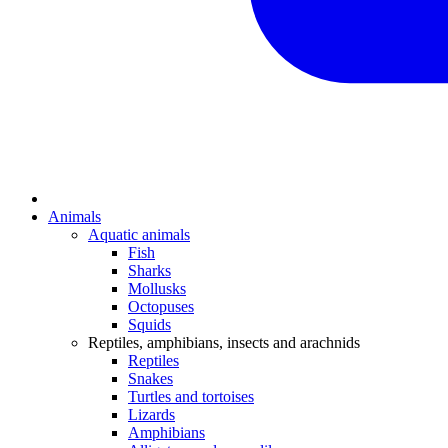
Animals
Aquatic animals
Fish
Sharks
Mollusks
Octopuses
Squids
Reptiles, amphibians, insects and arachnids
Reptiles
Snakes
Turtles and tortoises
Lizards
Amphibians