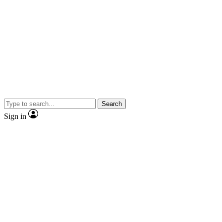
Search
Sign in