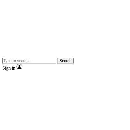
Search
Sign in