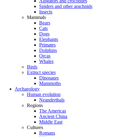
Alligators and crocodiles
Spiders and other arachnids
Insects
Mammals
Bears
Cats
Dogs
Elephants
Primates
Dolphins
Orcas
Whales
Birds
Extinct species
Dinosaurs
Mammoths
Archaeology
Human evolution
Neanderthals
Regions
The Americas
Ancient China
Middle East
Cultures
Romans