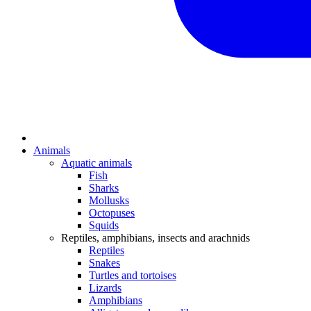
Animals
Aquatic animals
Fish
Sharks
Mollusks
Octopuses
Squids
Reptiles, amphibians, insects and arachnids
Reptiles
Snakes
Turtles and tortoises
Lizards
Amphibians