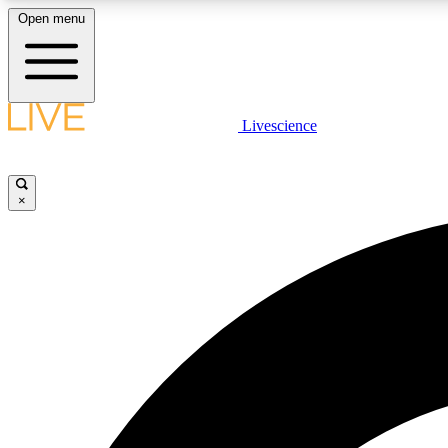
Open menu
Livescience
LIVE SCIENCE PLUS
Get started to get free access to selected news stories, receive
our daily newsletter, post comments, play games and earn
×
badges.
JOIN FREE