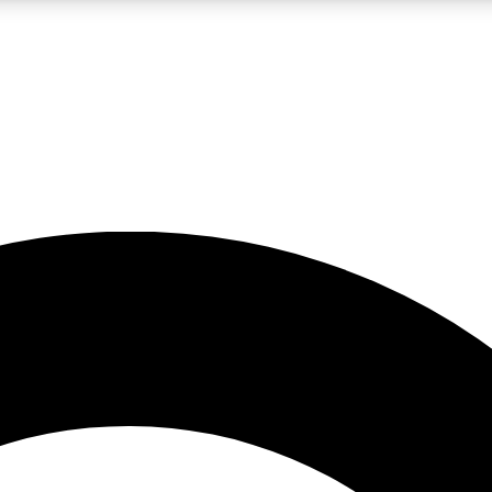
LIVE SCIENCE PRO
Unlimited access to our exclusive features, expert analysis and in-depth
No ads, ever
Exclusive, original
reporting
JOIN LIV