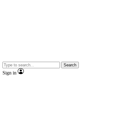
Search
Sign in