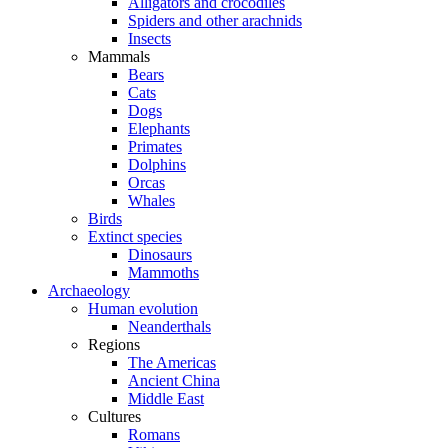
Alligators and crocodiles
Spiders and other arachnids
Insects
Mammals
Bears
Cats
Dogs
Elephants
Primates
Dolphins
Orcas
Whales
Birds
Extinct species
Dinosaurs
Mammoths
Archaeology
Human evolution
Neanderthals
Regions
The Americas
Ancient China
Middle East
Cultures
Romans