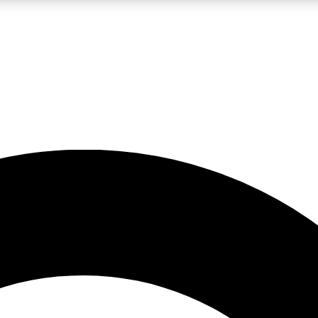
LIVE SCIENCE PRO
Unlimited access to our exclusive features, expert analysis and in-depth
No ads, ever
Exclusive, original
reporting
JOIN LIV