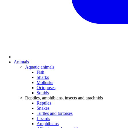
Animals
Aquatic animals
Fish
Sharks
Mollusks
Octopuses
Squids
Reptiles, amphibians, insects and arachnids
Reptiles
Snakes
Turtles and tortoises
Lizards
Amphibians