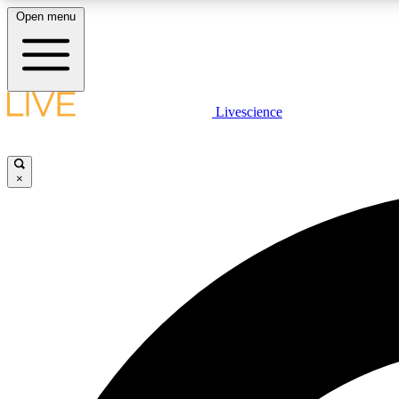
Open menu
Livescience
LIVE SCIENCE PLUS
Get started to get free access to selected news stories, receive
our daily newsletter, post comments, play games and earn
×
badges.
JOIN FREE