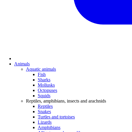
Animals
Aquatic animals
Fish
Sharks
Mollusks
Octopuses
Squids
Reptiles, amphibians, insects and arachnids
Reptiles
Snakes
Turtles and tortoises
Lizards
Amphibians