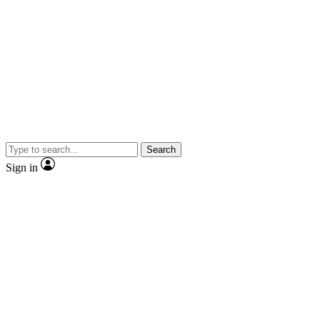
Search
Sign in