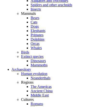
Alligators and crocodiles
Spiders and other arachnids
Insects
Mammals
Bears
Cats
Dogs
Elephants
Primates
Dolphins
Orcas
Whales
Birds
Extinct species
Dinosaurs
Mammoths
Archaeology
Human evolution
Neanderthals
Regions
The Americas
Ancient China
Middle East
Cultures
Romans