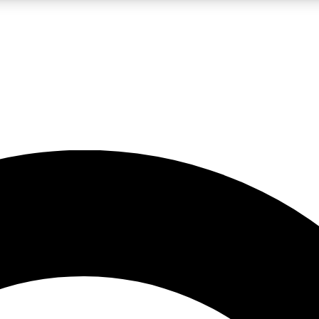
LIVE SCIENCE PRO
Unlimited access to our exclusive features, expert analysis and in-depth
No ads, ever
Exclusive, original
reporting
JOIN LIV