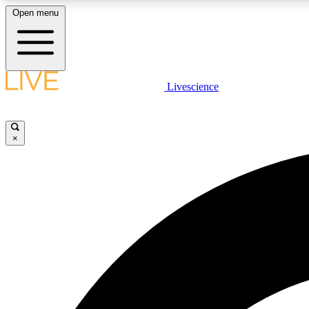
Open menu
Livescience
LIVE SCIENCE PLUS
Get started to get free access to selected news stories, receive
our daily newsletter, post comments, play games and earn
×
badges.
JOIN FREE