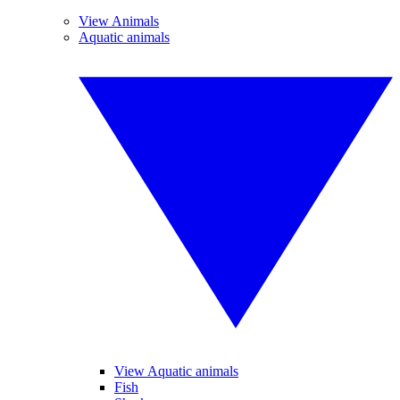
View Animals
Aquatic animals
View Aquatic animals
Fish