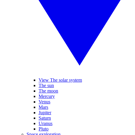
View The solar system
The sun
The moon
Mercury
Venus
Mars
Jupiter
Saturn
Uranus
Pluto
Space exploration