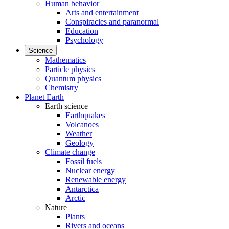
Human behavior
Arts and entertainment
Conspiracies and paranormal
Education
Psychology
Science
Mathematics
Particle physics
Quantum physics
Chemistry
Planet Earth
Earth science
Earthquakes
Volcanoes
Weather
Geology
Climate change
Fossil fuels
Nuclear energy
Renewable energy
Antarctica
Arctic
Nature
Plants
Rivers and oceans