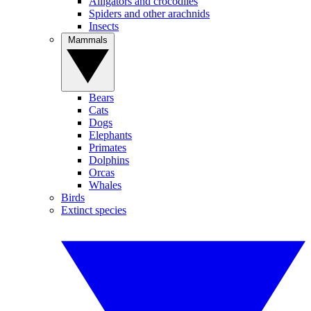
Alligators and crocodiles
Spiders and other arachnids
Insects
Mammals
Bears
Cats
Dogs
Elephants
Primates
Dolphins
Orcas
Whales
Birds
Extinct species