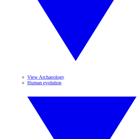
View Archaeology
Human evolution