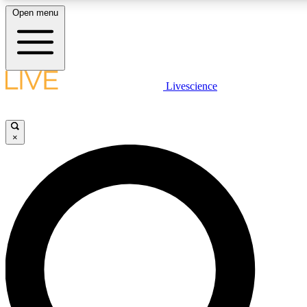
Open menu
LIVE SCIENCE PLUS
Livescience
Get started to get free access to selected news stories, receive our daily
newsletter, post comments, play games and earn badges.
×
JOIN FREE
LIVE SCIENCE PRO
Unlimited access to our exclusive features, expert analysis and in-depth
interviews, all ad-free