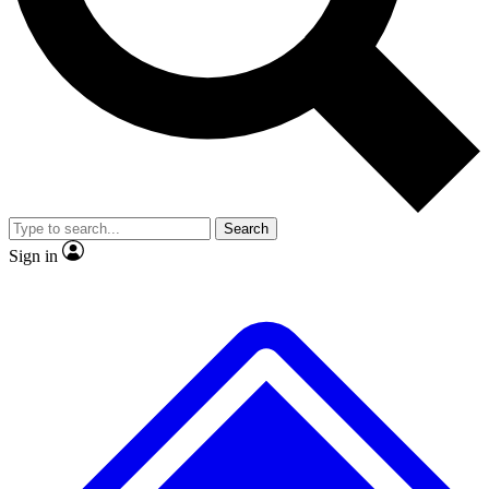
No ads, ever
Exclusive, original repor
Scientist interviews and video
Member-only feature
Search
JOIN LIVE SCIENCE PRO
Sign in