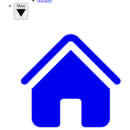
Archive
More