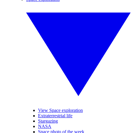
View Space exploration
Extraterrestrial life
Stargazing
NASA
Space photo of the week