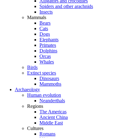
Alligators and crocodiles
Spiders and other arachnids
Insects
Mammals
Bears
Cats
Dogs
Elephants
Primates
Dolphins
Orcas
Whales
Birds
Extinct species
Dinosaurs
Mammoths
Archaeology
Human evolution
Neanderthals
Regions
The Americas
Ancient China
Middle East
Cultures
Romans