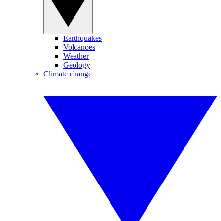
Earthquakes
Volcanoes
Weather
Geology
Climate change