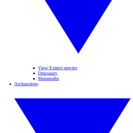
View Extinct species
Dinosaurs
Mammoths
Archaeology