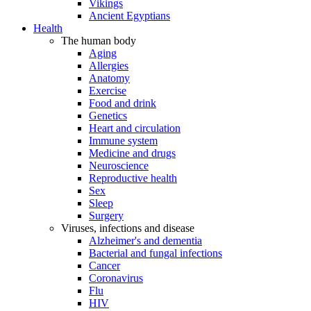
Vikings
Ancient Egyptians
Health
The human body
Aging
Allergies
Anatomy
Exercise
Food and drink
Genetics
Heart and circulation
Immune system
Medicine and drugs
Neuroscience
Reproductive health
Sex
Sleep
Surgery
Viruses, infections and disease
Alzheimer's and dementia
Bacterial and fungal infections
Cancer
Coronavirus
Flu
HIV