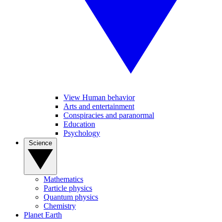
View Human behavior
Arts and entertainment
Conspiracies and paranormal
Education
Psychology
Science
Mathematics
Particle physics
Quantum physics
Chemistry
Planet Earth