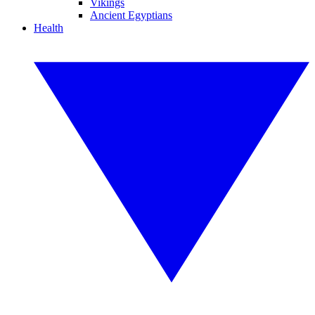
Vikings
Ancient Egyptians
Health