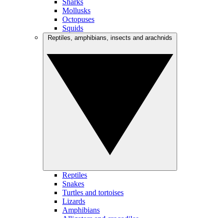
Sharks
Mollusks
Octopuses
Squids
Reptiles, amphibians, insects and arachnids
Reptiles
Snakes
Turtles and tortoises
Lizards
Amphibians