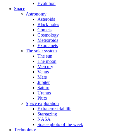
Evolution
Space
Astronomy
Asteroids
Black holes
Comets
Cosmology
Meteoroids
Exoplanets
The solar system
The sun
The moon
Mercury
Venus
Mars
Jupiter
Saturn
Uranus
Pluto
Space exploration
Extraterrestrial life
Stargazing
NASA
Space photo of the week
Technology