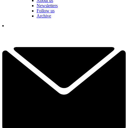
About us
Newsletters
Follow us
Archive