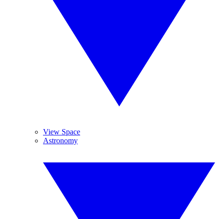
View Space
Astronomy