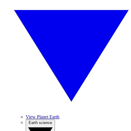
View Planet Earth
Earth science