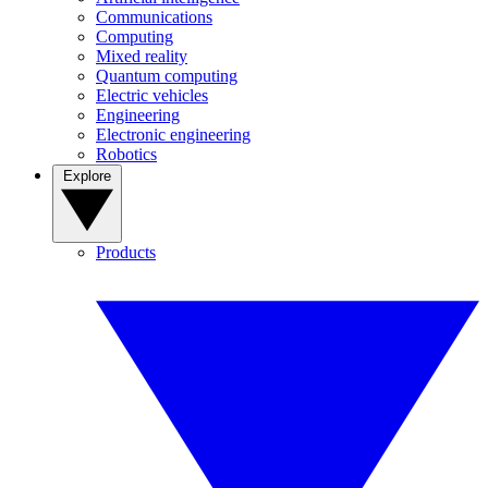
Communications
Computing
Mixed reality
Quantum computing
Electric vehicles
Engineering
Electronic engineering
Robotics
Explore
Products