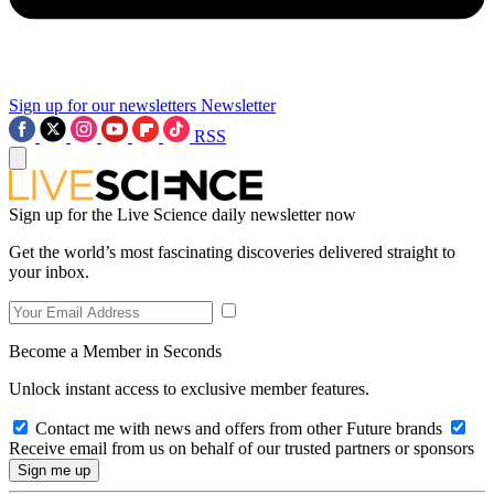
Sign up for our newsletters
Newsletter
RSS
Sign up for the Live Science daily newsletter now
Get the world’s most fascinating discoveries delivered straight to
your inbox.
Become a Member in Seconds
Unlock instant access to exclusive member features.
Contact me with news and offers from other Future brands
Receive email from us on behalf of our trusted partners or sponsors