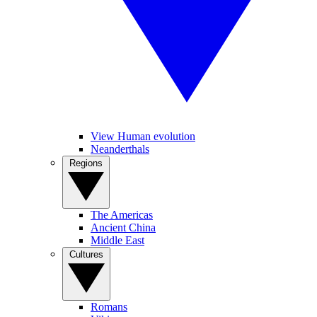
View Human evolution
Neanderthals
Regions
The Americas
Ancient China
Middle East
Cultures
Romans