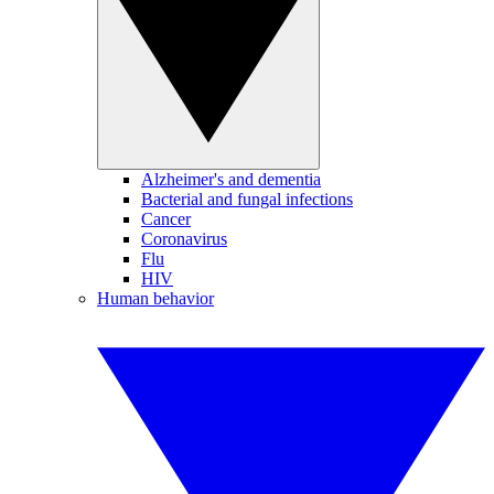
Alzheimer's and dementia
Bacterial and fungal infections
Cancer
Coronavirus
Flu
HIV
Human behavior