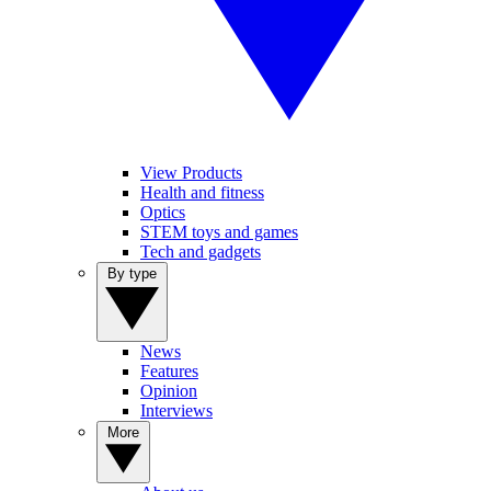
View Products
Health and fitness
Optics
STEM toys and games
Tech and gadgets
By type
News
Features
Opinion
Interviews
More