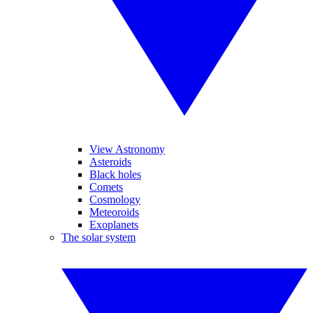
View Astronomy
Asteroids
Black holes
Comets
Cosmology
Meteoroids
Exoplanets
The solar system