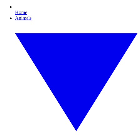
Home
Animals