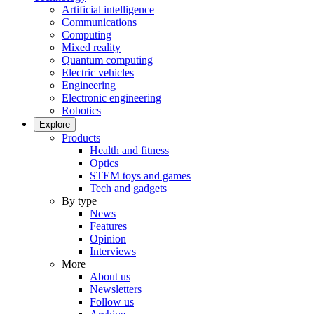
Artificial intelligence
Communications
Computing
Mixed reality
Quantum computing
Electric vehicles
Engineering
Electronic engineering
Robotics
Explore
Products
Health and fitness
Optics
STEM toys and games
Tech and gadgets
By type
News
Features
Opinion
Interviews
More
About us
Newsletters
Follow us