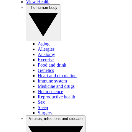
View Health
The human body
Aging
Allergies
Anatomy
Exercise
Food and drink
Genetics
Heart and circulation
Immune system
Medicine and drugs
Neuroscience
Reproductive health
Sex
Sleep
Surgery
Viruses, infections and disease