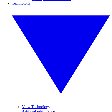
Technology
View Technology
Artificial intelligence