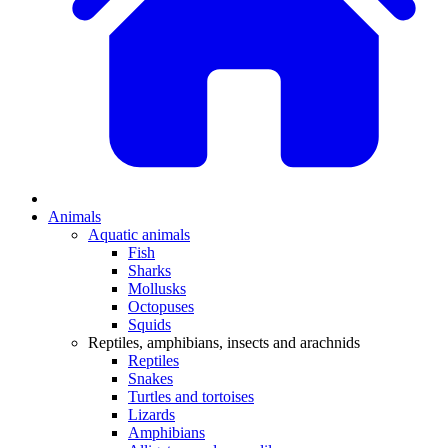
Animals
Aquatic animals
Fish
Sharks
Mollusks
Octopuses
Squids
Reptiles, amphibians, insects and arachnids
Reptiles
Snakes
Turtles and tortoises
Lizards
Amphibians