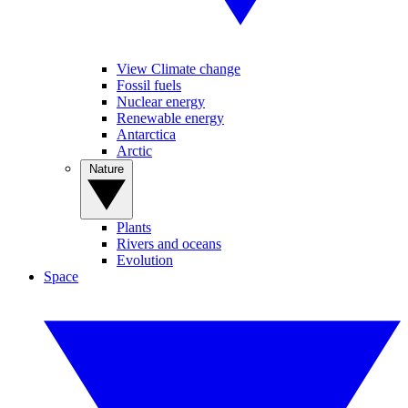
View Climate change
Fossil fuels
Nuclear energy
Renewable energy
Antarctica
Arctic
Nature
Plants
Rivers and oceans
Evolution
Space