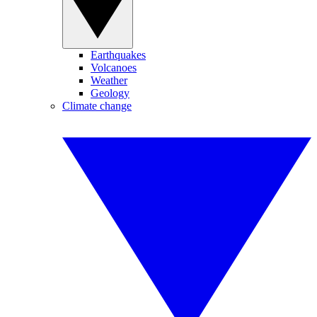
Earthquakes
Volcanoes
Weather
Geology
Climate change