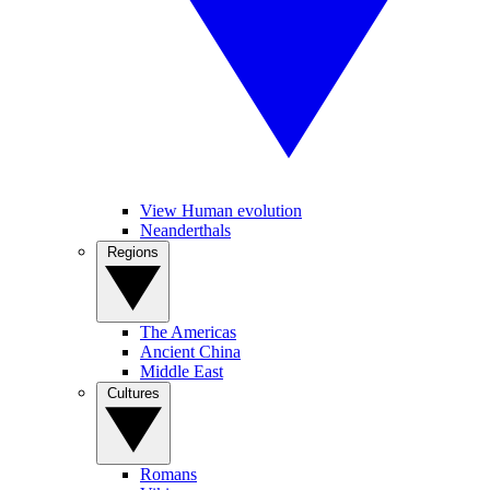
View Human evolution
Neanderthals
Regions
The Americas
Ancient China
Middle East
Cultures
Romans