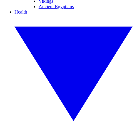
Vikings
Ancient Egyptians
Health