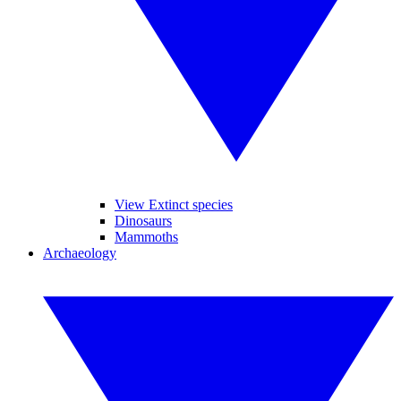
View Extinct species
Dinosaurs
Mammoths
Archaeology