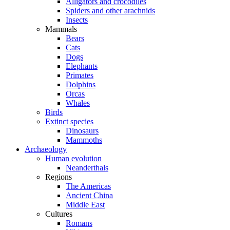
Alligators and crocodiles
Spiders and other arachnids
Insects
Mammals
Bears
Cats
Dogs
Elephants
Primates
Dolphins
Orcas
Whales
Birds
Extinct species
Dinosaurs
Mammoths
Archaeology
Human evolution
Neanderthals
Regions
The Americas
Ancient China
Middle East
Cultures
Romans