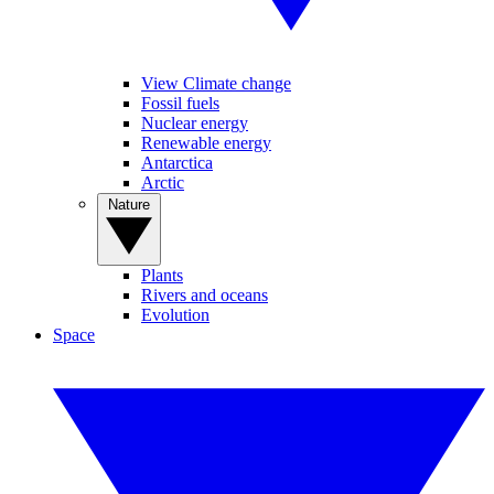
View Climate change
Fossil fuels
Nuclear energy
Renewable energy
Antarctica
Arctic
Nature
Plants
Rivers and oceans
Evolution
Space