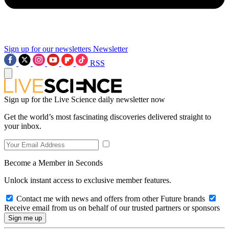
Sign up for our newsletters
Newsletter
RSS
Sign up for the Live Science daily newsletter now
Get the world’s most fascinating discoveries delivered straight to
your inbox.
Become a Member in Seconds
Unlock instant access to exclusive member features.
Contact me with news and offers from other Future brands
Receive email from us on behalf of our trusted partners or sponsors