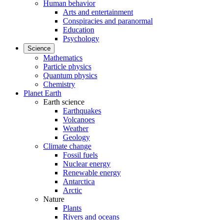
Human behavior
Arts and entertainment
Conspiracies and paranormal
Education
Psychology
Science
Mathematics
Particle physics
Quantum physics
Chemistry
Planet Earth
Earth science
Earthquakes
Volcanoes
Weather
Geology
Climate change
Fossil fuels
Nuclear energy
Renewable energy
Antarctica
Arctic
Nature
Plants
Rivers and oceans