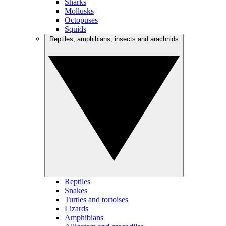
Sharks
Mollusks
Octopuses
Squids
Reptiles, amphibians, insects and arachnids
Reptiles
Snakes
Turtles and tortoises
Lizards
Amphibians