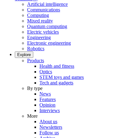
Artificial intelligence
Communications
Computing
Mixed reality
Quantum computing
Electric vehicles
Engineering
Electronic engineering
Robotics
Explore
Products
Health and fitness
Optics
STEM toys and games
Tech and gadgets
By type
News
Features
Opinion
Interviews
More
About us
Newsletters
Follow us