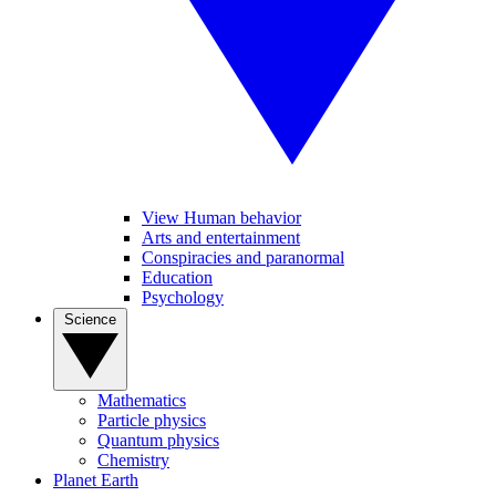
View Human behavior
Arts and entertainment
Conspiracies and paranormal
Education
Psychology
Science
Mathematics
Particle physics
Quantum physics
Chemistry
Planet Earth