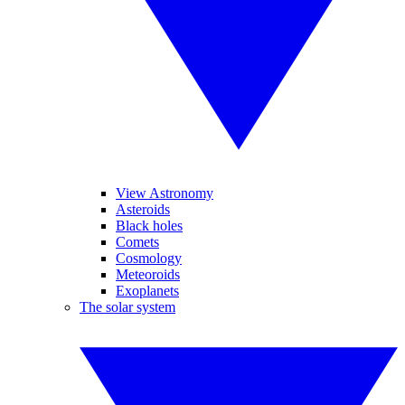
View Astronomy
Asteroids
Black holes
Comets
Cosmology
Meteoroids
Exoplanets
The solar system