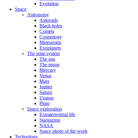
Evolution
Space
Astronomy
Asteroids
Black holes
Comets
Cosmology
Meteoroids
Exoplanets
The solar system
The sun
The moon
Mercury
Venus
Mars
Jupiter
Saturn
Uranus
Pluto
Space exploration
Extraterrestrial life
Stargazing
NASA
Space photo of the week
Technology