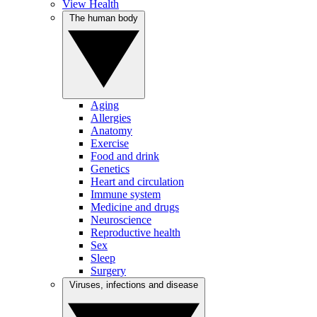
View Health
The human body
Aging
Allergies
Anatomy
Exercise
Food and drink
Genetics
Heart and circulation
Immune system
Medicine and drugs
Neuroscience
Reproductive health
Sex
Sleep
Surgery
Viruses, infections and disease