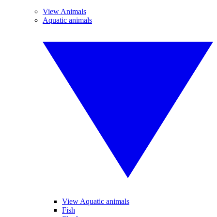
View Animals
Aquatic animals
View Aquatic animals
Fish