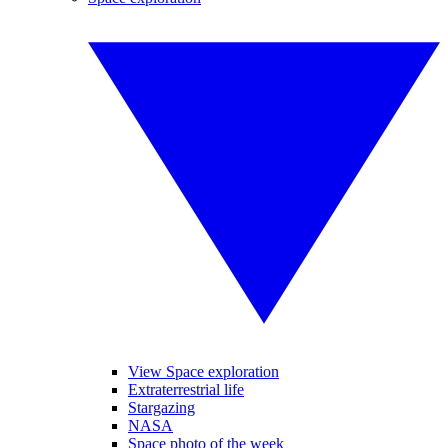
View Space exploration
Extraterrestrial life
Stargazing
NASA
Space photo of the week