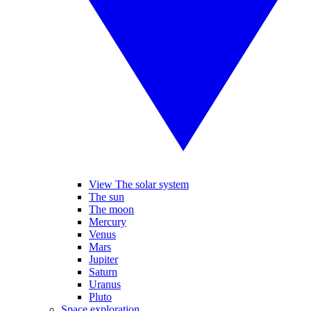
View The solar system
The sun
The moon
Mercury
Venus
Mars
Jupiter
Saturn
Uranus
Pluto
Space exploration