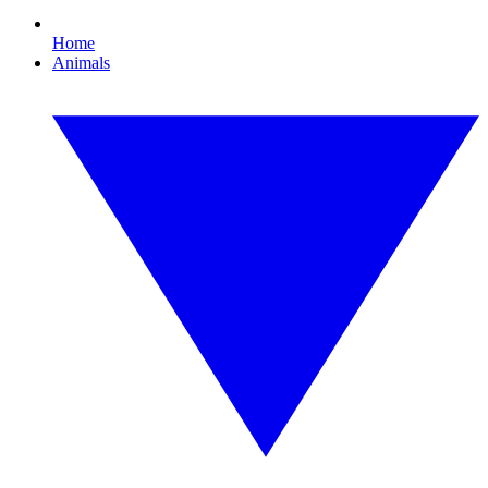
Home
Animals