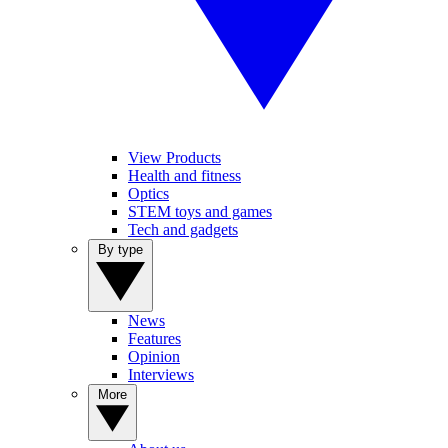
View Products
Health and fitness
Optics
STEM toys and games
Tech and gadgets
By type
News
Features
Opinion
Interviews
More