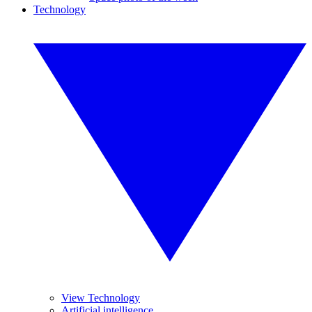
Technology
View Technology
Artificial intelligence