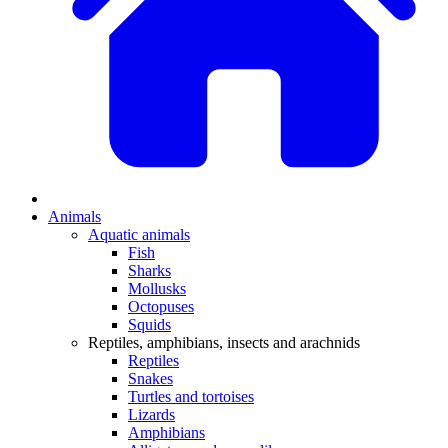
Animals
Aquatic animals
Fish
Sharks
Mollusks
Octopuses
Squids
Reptiles, amphibians, insects and arachnids
Reptiles
Snakes
Turtles and tortoises
Lizards
Amphibians