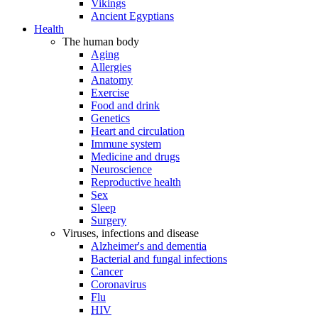
Vikings
Ancient Egyptians
Health
The human body
Aging
Allergies
Anatomy
Exercise
Food and drink
Genetics
Heart and circulation
Immune system
Medicine and drugs
Neuroscience
Reproductive health
Sex
Sleep
Surgery
Viruses, infections and disease
Alzheimer's and dementia
Bacterial and fungal infections
Cancer
Coronavirus
Flu
HIV