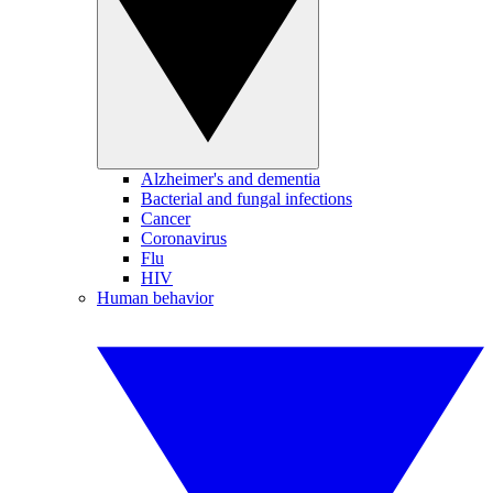
Alzheimer's and dementia
Bacterial and fungal infections
Cancer
Coronavirus
Flu
HIV
Human behavior