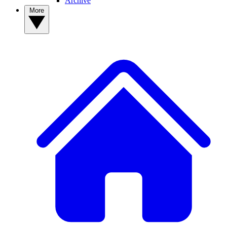
Archive
More