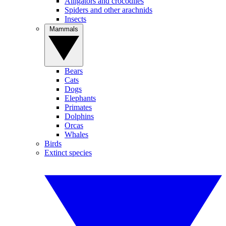
Alligators and crocodiles
Spiders and other arachnids
Insects
Mammals
Bears
Cats
Dogs
Elephants
Primates
Dolphins
Orcas
Whales
Birds
Extinct species