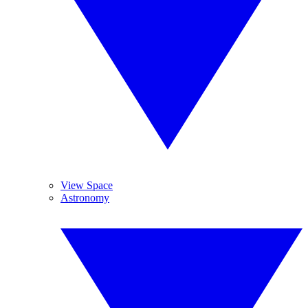
View Space
Astronomy