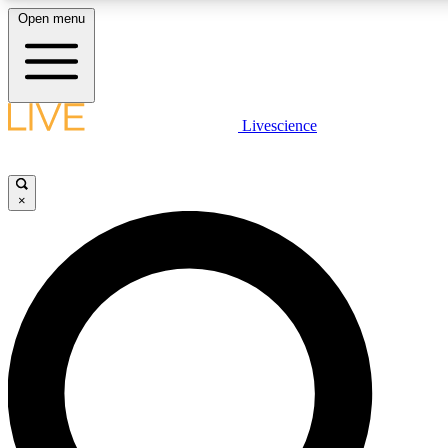
Open menu
LIVE SCIENCE PLUS
Livescience
Get started to get free access to selected news stories, receive our dai
×
LIVE SCIENCE PRO
Unlimited access to our exclusive features, expert analysis and in-depth