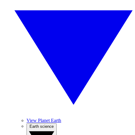
View Planet Earth
Earth science