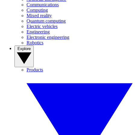
Communications
Computing
Mixed reality
Quantum computing
Electric vehicles
Engineering
Electronic engineering
Robotics
Explore
Products