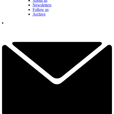
About us
Newsletters
Follow us
Archive