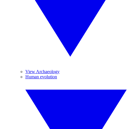
View Archaeology
Human evolution