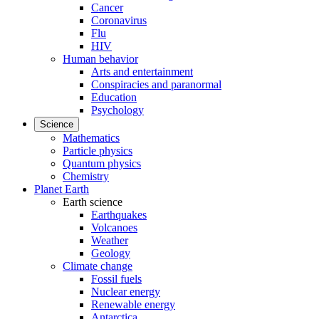
Cancer
Coronavirus
Flu
HIV
Human behavior
Arts and entertainment
Conspiracies and paranormal
Education
Psychology
Science
Mathematics
Particle physics
Quantum physics
Chemistry
Planet Earth
Earth science
Earthquakes
Volcanoes
Weather
Geology
Climate change
Fossil fuels
Nuclear energy
Renewable energy
Antarctica