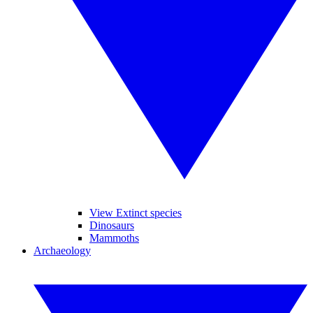
View Extinct species
Dinosaurs
Mammoths
Archaeology