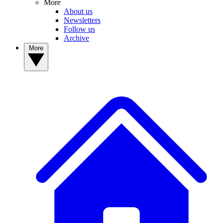
More
About us
Newsletters
Follow us
Archive
More