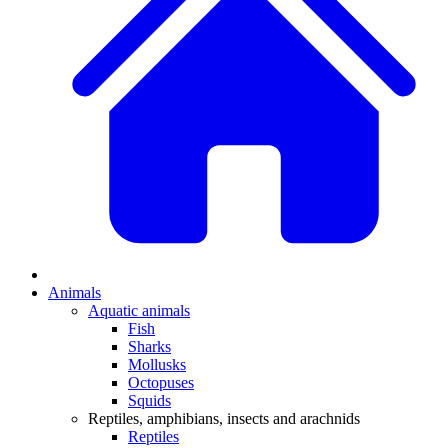
Animals
Aquatic animals
Fish
Sharks
Mollusks
Octopuses
Squids
Reptiles, amphibians, insects and arachnids
Reptiles