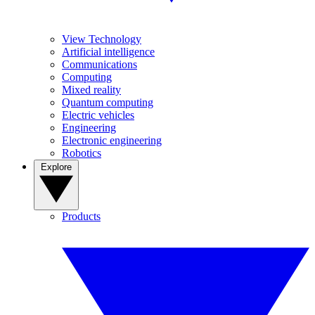
View Technology
Artificial intelligence
Communications
Computing
Mixed reality
Quantum computing
Electric vehicles
Engineering
Electronic engineering
Robotics
Explore
Products