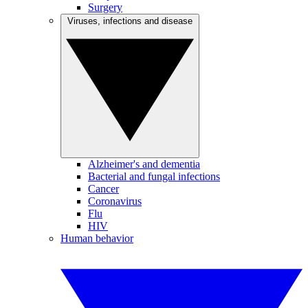
Surgery
Viruses, infections and disease
Alzheimer's and dementia
Bacterial and fungal infections
Cancer
Coronavirus
Flu
HIV
Human behavior