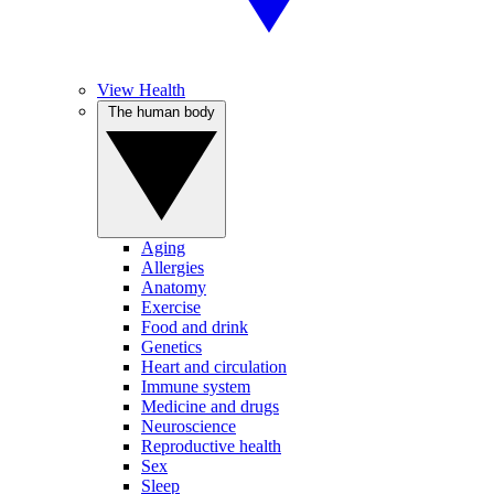
View Health
The human body
Aging
Allergies
Anatomy
Exercise
Food and drink
Genetics
Heart and circulation
Immune system
Medicine and drugs
Neuroscience
Reproductive health
Sex
Sleep