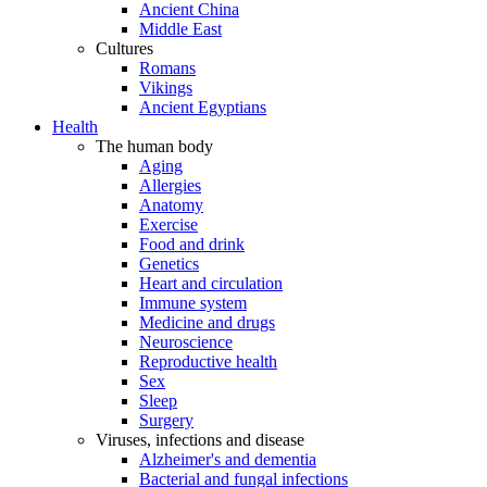
Ancient China
Middle East
Cultures
Romans
Vikings
Ancient Egyptians
Health
The human body
Aging
Allergies
Anatomy
Exercise
Food and drink
Genetics
Heart and circulation
Immune system
Medicine and drugs
Neuroscience
Reproductive health
Sex
Sleep
Surgery
Viruses, infections and disease
Alzheimer's and dementia
Bacterial and fungal infections