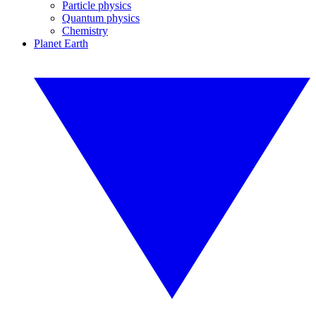
Particle physics
Quantum physics
Chemistry
Planet Earth