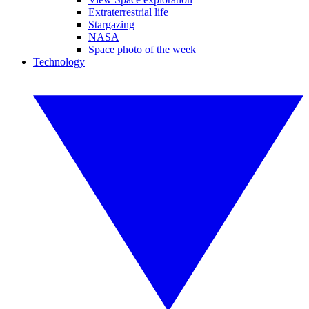
Extraterrestrial life
Stargazing
NASA
Space photo of the week
Technology