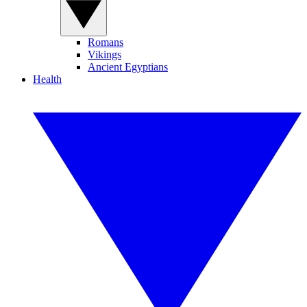
Romans
Vikings
Ancient Egyptians
Health