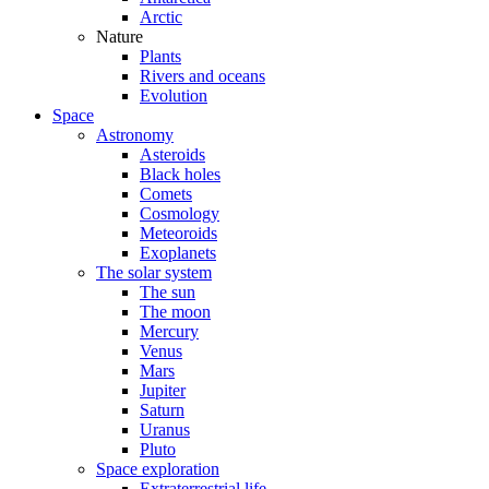
Arctic
Nature
Plants
Rivers and oceans
Evolution
Space
Astronomy
Asteroids
Black holes
Comets
Cosmology
Meteoroids
Exoplanets
The solar system
The sun
The moon
Mercury
Venus
Mars
Jupiter
Saturn
Uranus
Pluto
Space exploration
Extraterrestrial life