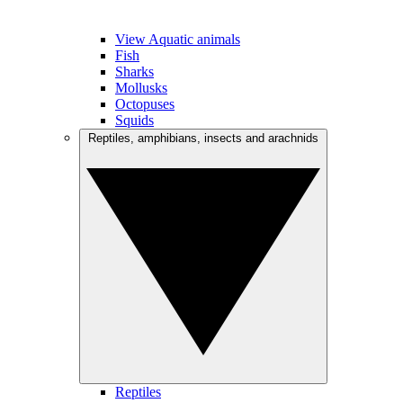
View Aquatic animals
Fish
Sharks
Mollusks
Octopuses
Squids
Reptiles, amphibians, insects and arachnids
Reptiles