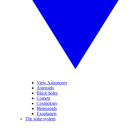
View Astronomy
Asteroids
Black holes
Comets
Cosmology
Meteoroids
Exoplanets
The solar system