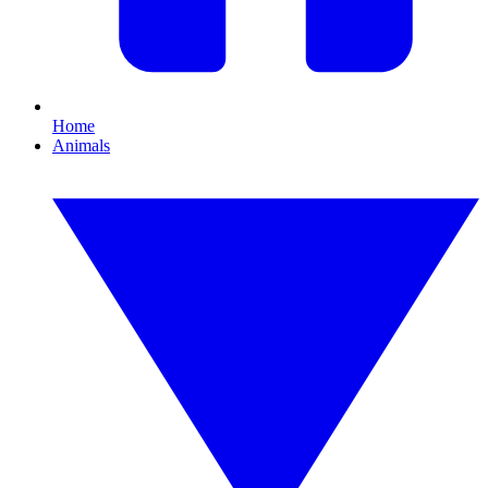
Home
Animals