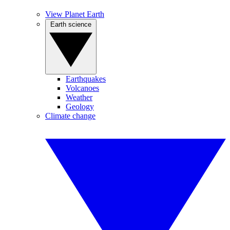
View Planet Earth
Earth science
Earthquakes
Volcanoes
Weather
Geology
Climate change