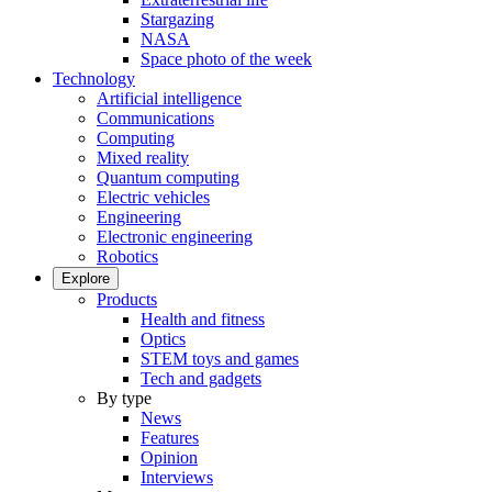
Stargazing
NASA
Space photo of the week
Technology
Artificial intelligence
Communications
Computing
Mixed reality
Quantum computing
Electric vehicles
Engineering
Electronic engineering
Robotics
Explore
Products
Health and fitness
Optics
STEM toys and games
Tech and gadgets
By type
News
Features
Opinion
Interviews