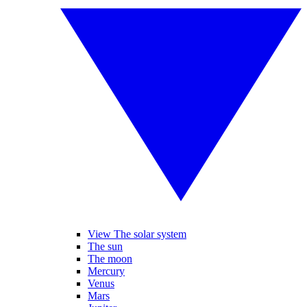
View The solar system
The sun
The moon
Mercury
Venus
Mars