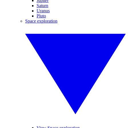
Jupiter
Saturn
Uranus
Pluto
Space exploration
View Space exploration