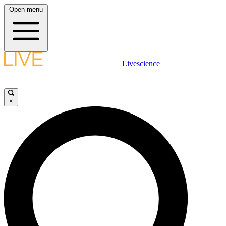
Open menu
Livescience
×