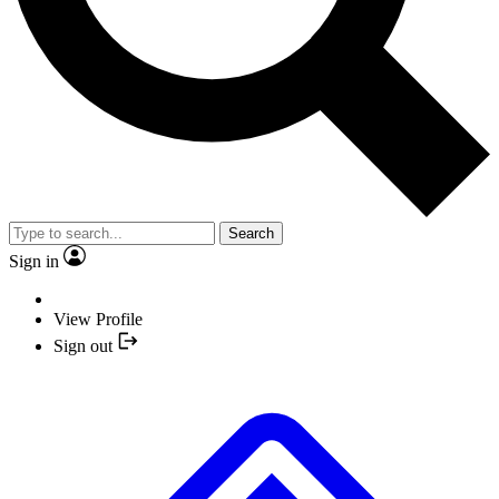
Search
Sign in
View Profile
Sign out