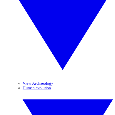
View Archaeology
Human evolution