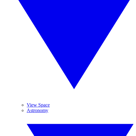
View Space
Astronomy