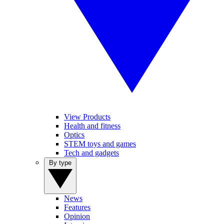
View Products
Health and fitness
Optics
STEM toys and games
Tech and gadgets
By type
News
Features
Opinion