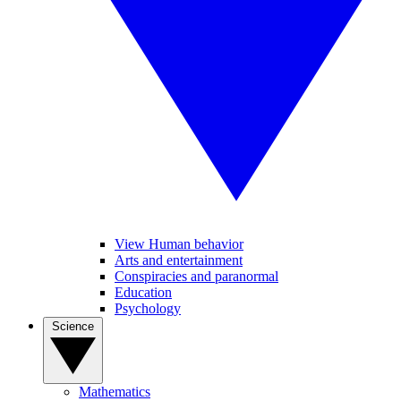
View Human behavior
Arts and entertainment
Conspiracies and paranormal
Education
Psychology
Science
Mathematics