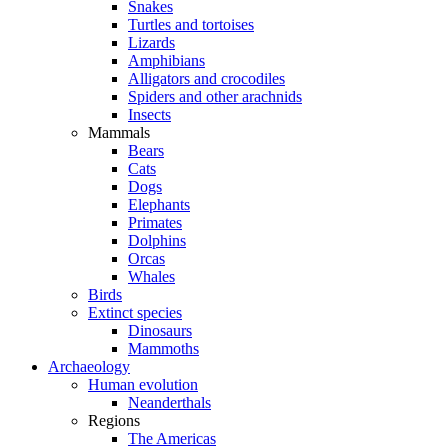
Snakes
Turtles and tortoises
Lizards
Amphibians
Alligators and crocodiles
Spiders and other arachnids
Insects
Mammals
Bears
Cats
Dogs
Elephants
Primates
Dolphins
Orcas
Whales
Birds
Extinct species
Dinosaurs
Mammoths
Archaeology
Human evolution
Neanderthals
Regions
The Americas