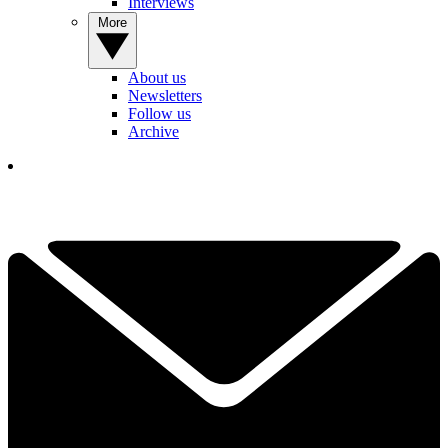
Interviews
More
About us
Newsletters
Follow us
Archive