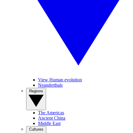
View Human evolution
Neanderthals
Regions
The Americas
Ancient China
Middle East
Cultures