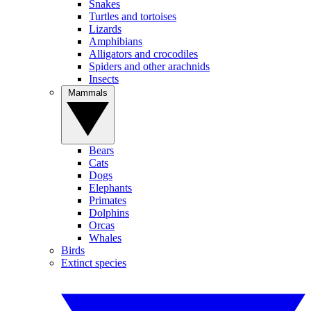
Snakes
Turtles and tortoises
Lizards
Amphibians
Alligators and crocodiles
Spiders and other arachnids
Insects
Mammals
Bears
Cats
Dogs
Elephants
Primates
Dolphins
Orcas
Whales
Birds
Extinct species