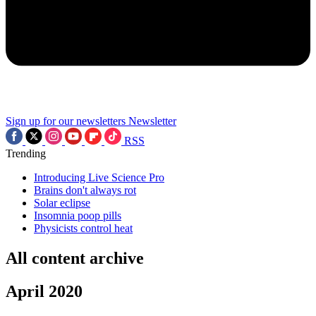
Sign up for our newsletters
Newsletter
RSS
Trending
Introducing Live Science Pro
Brains don't always rot
Solar eclipse
Insomnia poop pills
Physicists control heat
All content archive
April 2020