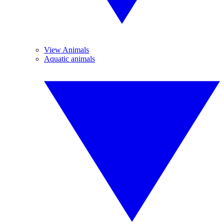
View Animals
Aquatic animals