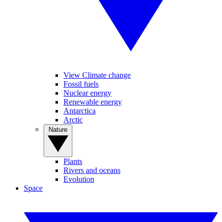
View Climate change
Fossil fuels
Nuclear energy
Renewable energy
Antarctica
Arctic
Nature
Plants
Rivers and oceans
Evolution
Space