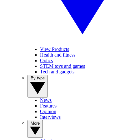
View Products
Health and fitness
Optics
STEM toys and games
Tech and gadgets
By type
News
Features
Opinion
Interviews
More