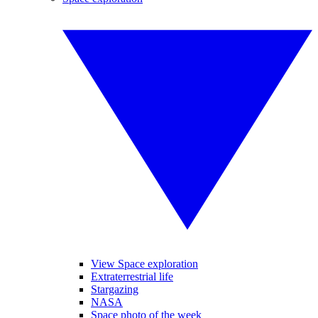
View Space exploration
Extraterrestrial life
Stargazing
NASA
Space photo of the week