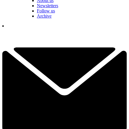
About us
Newsletters
Follow us
Archive