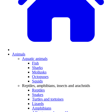
Animals
Aquatic animals
Fish
Sharks
Mollusks
Octopuses
Squids
Reptiles, amphibians, insects and arachnids
Reptiles
Snakes
Turtles and tortoises
Lizards
Amphibians