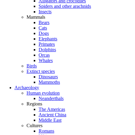
Alligators and crocodiles
Spiders and other arachnids
Insects
Mammals
Bears
Cats
Dogs
Elephants
Primates
Dolphins
Orcas
Whales
Birds
Extinct species
Dinosaurs
Mammoths
Archaeology
Human evolution
Neanderthals
Regions
The Americas
Ancient China
Middle East
Cultures
Romans