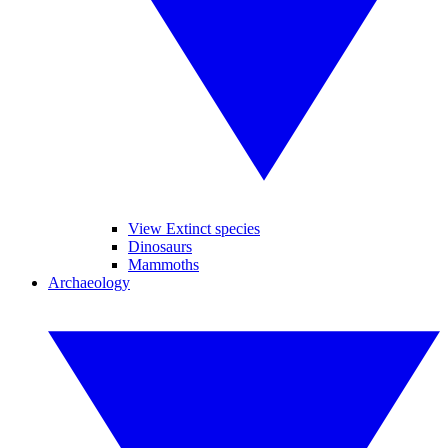
View Extinct species
Dinosaurs
Mammoths
Archaeology