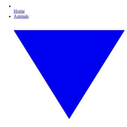
Home
Animals