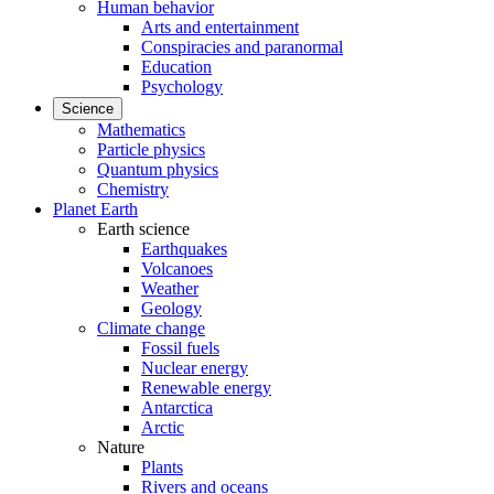
Human behavior
Arts and entertainment
Conspiracies and paranormal
Education
Psychology
Science
Mathematics
Particle physics
Quantum physics
Chemistry
Planet Earth
Earth science
Earthquakes
Volcanoes
Weather
Geology
Climate change
Fossil fuels
Nuclear energy
Renewable energy
Antarctica
Arctic
Nature
Plants
Rivers and oceans