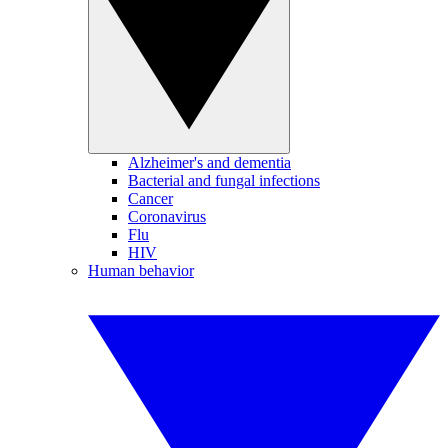
Alzheimer's and dementia
Bacterial and fungal infections
Cancer
Coronavirus
Flu
HIV
Human behavior