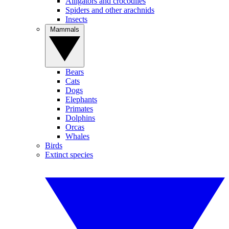
Alligators and crocodiles
Spiders and other arachnids
Insects
Mammals
Bears
Cats
Dogs
Elephants
Primates
Dolphins
Orcas
Whales
Birds
Extinct species