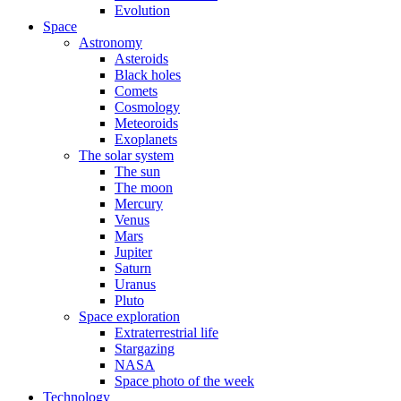
Evolution
Space
Astronomy
Asteroids
Black holes
Comets
Cosmology
Meteoroids
Exoplanets
The solar system
The sun
The moon
Mercury
Venus
Mars
Jupiter
Saturn
Uranus
Pluto
Space exploration
Extraterrestrial life
Stargazing
NASA
Space photo of the week
Technology