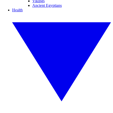
Vikings
Ancient Egyptians
Health