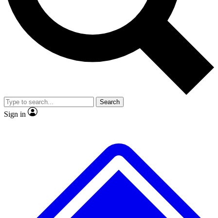
No ads, ever
Exclusive, original repor
Scientist interviews and video
Member-only feature
Search
JOIN LIVE SCIENCE PRO
Sign in