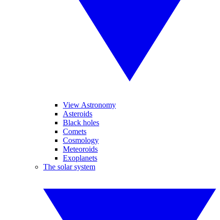
View Astronomy
Asteroids
Black holes
Comets
Cosmology
Meteoroids
Exoplanets
The solar system