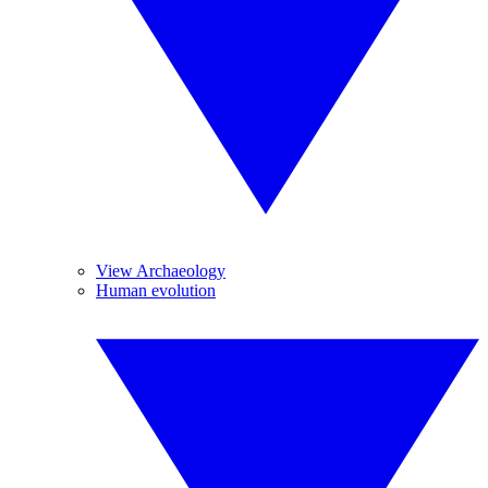
View Archaeology
Human evolution