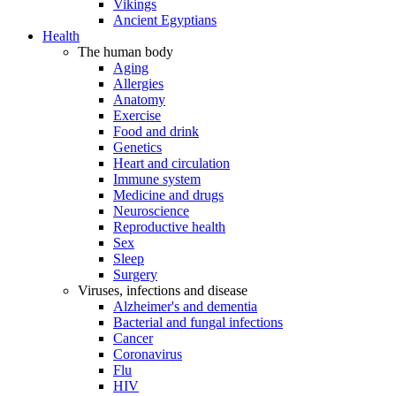
Vikings
Ancient Egyptians
Health
The human body
Aging
Allergies
Anatomy
Exercise
Food and drink
Genetics
Heart and circulation
Immune system
Medicine and drugs
Neuroscience
Reproductive health
Sex
Sleep
Surgery
Viruses, infections and disease
Alzheimer's and dementia
Bacterial and fungal infections
Cancer
Coronavirus
Flu
HIV