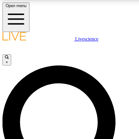
Open menu
LIVE SCIENCE PLUS
Livescience
Get started to get free access to selected news stories, receive our daily
newsletter, post comments, play games and earn badges.
×
JOIN FREE
LIVE SCIENCE PRO
Unlimited access to our exclusive features, expert analysis and in-depth
interviews, all ad-free