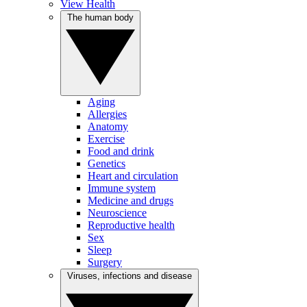
View Health
The human body
Aging
Allergies
Anatomy
Exercise
Food and drink
Genetics
Heart and circulation
Immune system
Medicine and drugs
Neuroscience
Reproductive health
Sex
Sleep
Surgery
Viruses, infections and disease