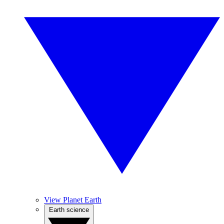
View Planet Earth
Earth science