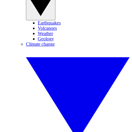
Earthquakes
Volcanoes
Weather
Geology
Climate change