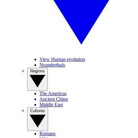
View Human evolution
Neanderthals
Regions
The Americas
Ancient China
Middle East
Cultures
Romans