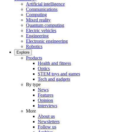
Artificial intelligence
Communications
Computing
Mixed reality
Quantum computing
Electric vehicles
Engineering
Electronic engineering
Robotics
Explore
Products
Health and fitness
Optics
STEM toys and games
Tech and gadgets
By type
News
Features
Opinion
Interviews
More
About us
Newsletters
Follow us