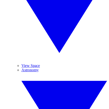
View Space
Astronomy