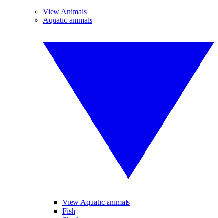
View Animals
Aquatic animals
View Aquatic animals
Fish