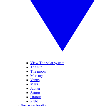
View The solar system
The sun
The moon
Mercury
Venus
Mars
Jupiter
Saturn
Uranus
Pluto
Space exploration