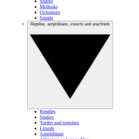
Sharks
Mollusks
Octopuses
Squids
Reptiles, amphibians, insects and arachnids
Reptiles
Snakes
Turtles and tortoises
Lizards
Amphibians