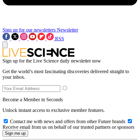
Sign up for our newsletters
Newsletter
RSS
Sign up for the Live Science daily newsletter now
Get the world’s most fascinating discoveries delivered straight to
your inbox.
Become a Member in Seconds
Unlock instant access to exclusive member features.
Contact me with news and offers from other Future brands
Receive email from us on behalf of our trusted partners or sponsors