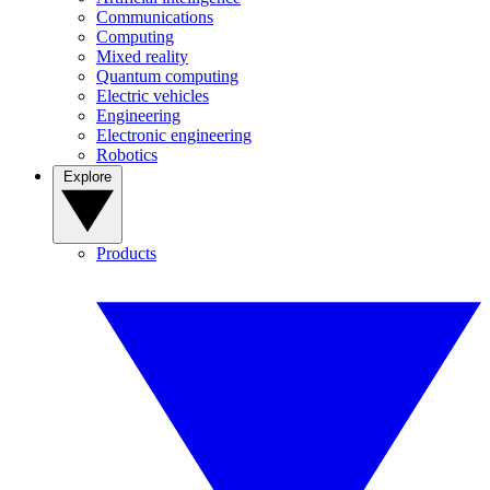
Communications
Computing
Mixed reality
Quantum computing
Electric vehicles
Engineering
Electronic engineering
Robotics
Explore
Products