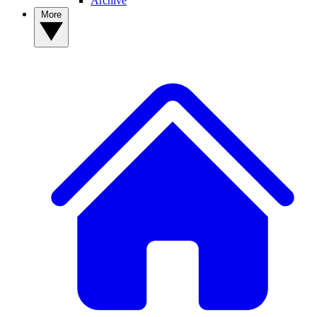
Archive
More