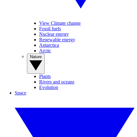
View Climate change
Fossil fuels
Nuclear energy
Renewable energy
Antarctica
Arctic
Nature
Plants
Rivers and oceans
Evolution
Space