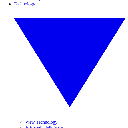
Technology
View Technology
Artificial intelligence