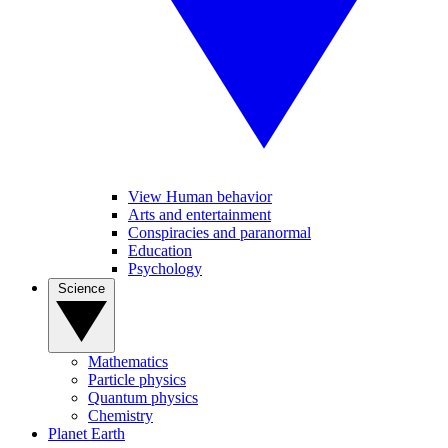
View Human behavior
Arts and entertainment
Conspiracies and paranormal
Education
Psychology
Science
Mathematics
Particle physics
Quantum physics
Chemistry
Planet Earth