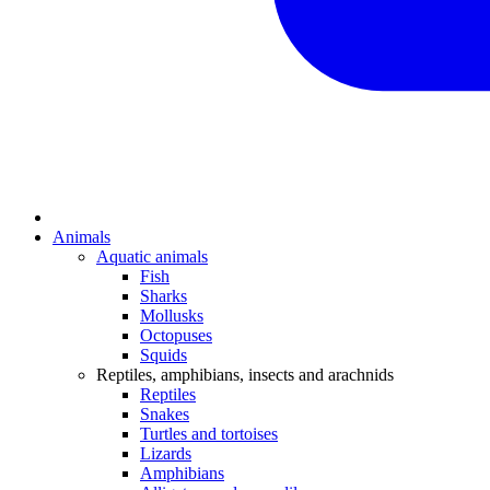
Animals
Aquatic animals
Fish
Sharks
Mollusks
Octopuses
Squids
Reptiles, amphibians, insects and arachnids
Reptiles
Snakes
Turtles and tortoises
Lizards
Amphibians