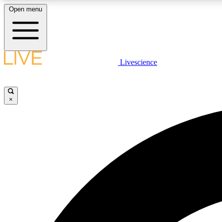
Open menu
Livescience
LIVE SCIENCE PLUS
Get started to get free access to selected news stories, receive
our daily newsletter, post comments, play games and earn
×
badges.
JOIN FREE