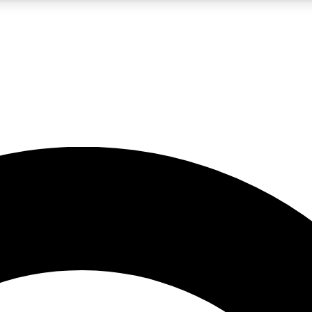
LIVE SCIENCE PRO
Unlimited access to our exclusive features, expert analysis and in-depth
No ads, ever
Exclusive, original
reporting
JOIN LIV