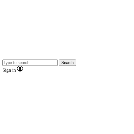
Search
Sign in