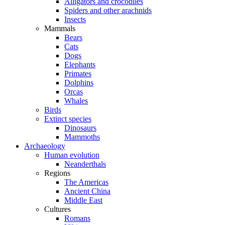
Alligators and crocodiles
Spiders and other arachnids
Insects
Mammals
Bears
Cats
Dogs
Elephants
Primates
Dolphins
Orcas
Whales
Birds
Extinct species
Dinosaurs
Mammoths
Archaeology
Human evolution
Neanderthals
Regions
The Americas
Ancient China
Middle East
Cultures
Romans