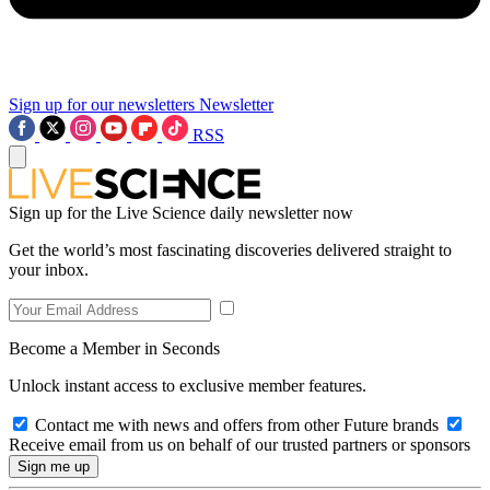
Sign up for our newsletters
Newsletter
RSS
Sign up for the Live Science daily newsletter now
Get the world’s most fascinating discoveries delivered straight to
your inbox.
Become a Member in Seconds
Unlock instant access to exclusive member features.
Contact me with news and offers from other Future brands
Receive email from us on behalf of our trusted partners or sponsors