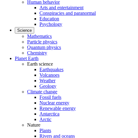
Human behavior
Arts and entertainment
Conspiracies and paranormal
Education
Psychology
Science
Mathematics
Particle physics
Quantum physics
Chemistry
Planet Earth
Earth science
Earthquakes
Volcanoes
Weather
Geology
Climate change
Fossil fuels
Nuclear energy
Renewable energy
Antarctica
Arctic
Nature
Plants
Rivers and oceans