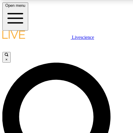
Open menu
LIVE SCIENCE PLUS
Livescience
Get started to get free access to selected news stories, receive our daily
newsletter, post comments, play games and earn badges.
×
JOIN FREE
LIVE SCIENCE PRO
Unlimited access to our exclusive features, expert analysis and in-depth
interviews, all ad-free