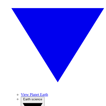
View Planet Earth
Earth science