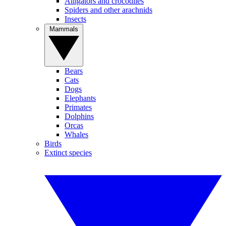
Alligators and crocodiles
Spiders and other arachnids
Insects
Mammals
Bears
Cats
Dogs
Elephants
Primates
Dolphins
Orcas
Whales
Birds
Extinct species