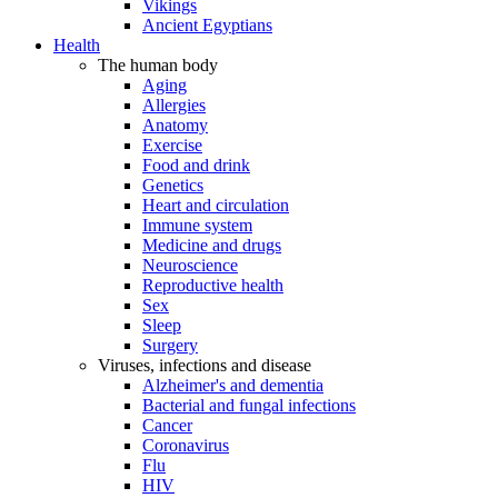
Vikings
Ancient Egyptians
Health
The human body
Aging
Allergies
Anatomy
Exercise
Food and drink
Genetics
Heart and circulation
Immune system
Medicine and drugs
Neuroscience
Reproductive health
Sex
Sleep
Surgery
Viruses, infections and disease
Alzheimer's and dementia
Bacterial and fungal infections
Cancer
Coronavirus
Flu
HIV