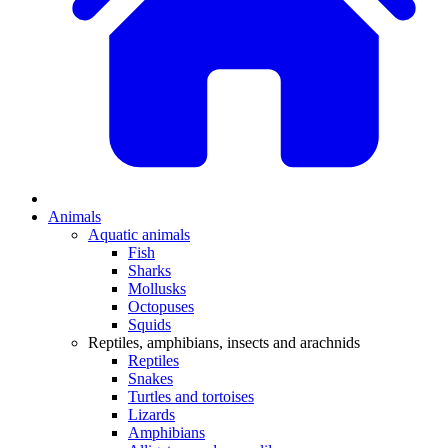
Animals
Aquatic animals
Fish
Sharks
Mollusks
Octopuses
Squids
Reptiles, amphibians, insects and arachnids
Reptiles
Snakes
Turtles and tortoises
Lizards
Amphibians