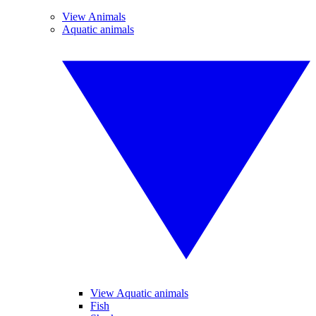
View Animals
Aquatic animals
View Aquatic animals
Fish