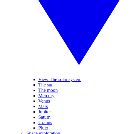
View The solar system
The sun
The moon
Mercury
Venus
Mars
Jupiter
Saturn
Uranus
Pluto
Space exploration