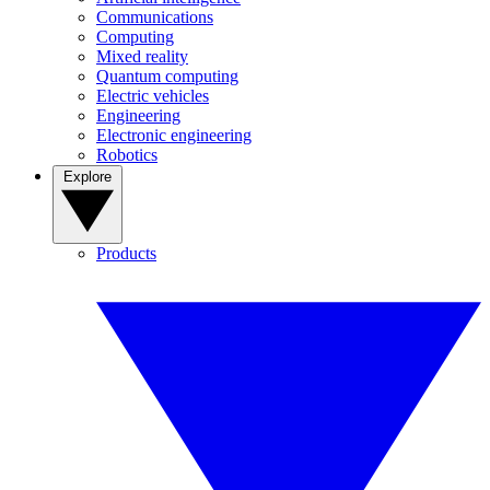
Communications
Computing
Mixed reality
Quantum computing
Electric vehicles
Engineering
Electronic engineering
Robotics
Explore
Products