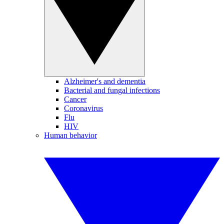
Alzheimer's and dementia
Bacterial and fungal infections
Cancer
Coronavirus
Flu
HIV
Human behavior