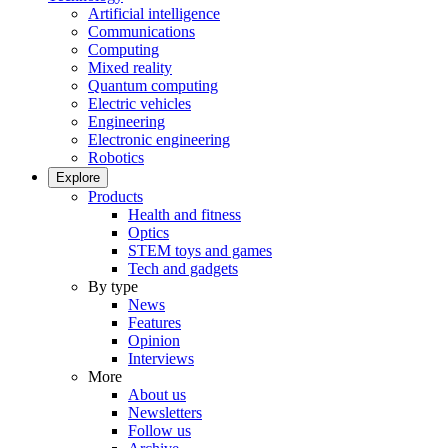
Artificial intelligence
Communications
Computing
Mixed reality
Quantum computing
Electric vehicles
Engineering
Electronic engineering
Robotics
Explore
Products
Health and fitness
Optics
STEM toys and games
Tech and gadgets
By type
News
Features
Opinion
Interviews
More
About us
Newsletters
Follow us