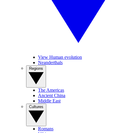
View Human evolution
Neanderthals
Regions
The Americas
Ancient China
Middle East
Cultures
Romans