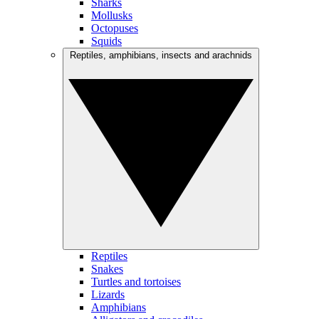
Sharks
Mollusks
Octopuses
Squids
Reptiles, amphibians, insects and arachnids
Reptiles
Snakes
Turtles and tortoises
Lizards
Amphibians