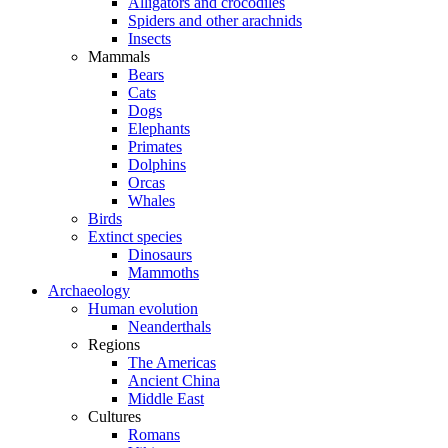
Alligators and crocodiles
Spiders and other arachnids
Insects
Mammals
Bears
Cats
Dogs
Elephants
Primates
Dolphins
Orcas
Whales
Birds
Extinct species
Dinosaurs
Mammoths
Archaeology
Human evolution
Neanderthals
Regions
The Americas
Ancient China
Middle East
Cultures
Romans