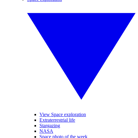
View Space exploration
Extraterrestrial life
Stargazing
NASA
Space photo of the week