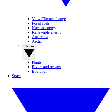
View Climate change
Fossil fuels
Nuclear energy
Renewable energy
Antarctica
Arctic
Nature
Plants
Rivers and oceans
Evolution
Space