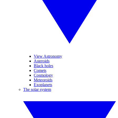
View Astronomy
Asteroids
Black holes
Comets
Cosmology
Meteoroids
Exoplanets
The solar system