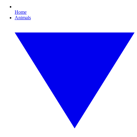
Home
Animals