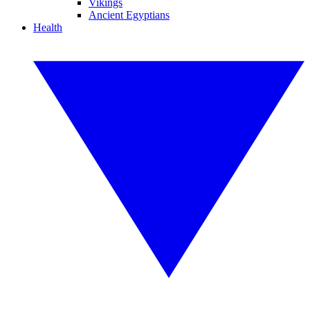
Vikings
Ancient Egyptians
Health