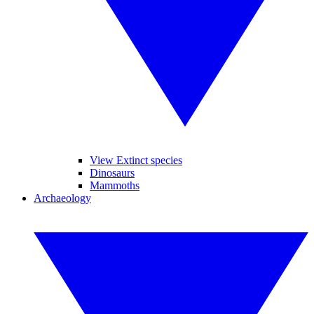
View Extinct species
Dinosaurs
Mammoths
Archaeology