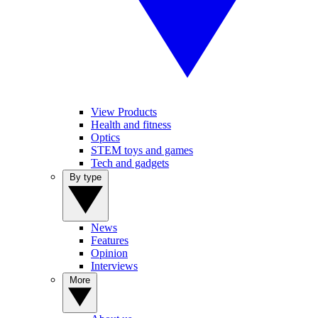
View Products
Health and fitness
Optics
STEM toys and games
Tech and gadgets
By type
News
Features
Opinion
Interviews
More