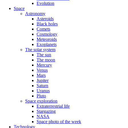
Evolution
Space
Astronomy
Asteroids
Black holes
Comets
Cosmology
Meteoroids
Exoplanets
The solar system
The sun
The moon
Mercury
Venus
Mars
Jupiter
Saturn
Uranus
Pluto
Space exploration
Extraterrestrial life
Stargazing
NASA
Space photo of the week
Technology