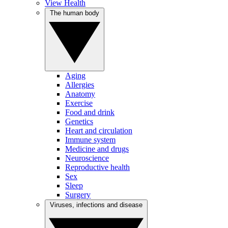
View Health
The human body
Aging
Allergies
Anatomy
Exercise
Food and drink
Genetics
Heart and circulation
Immune system
Medicine and drugs
Neuroscience
Reproductive health
Sex
Sleep
Surgery
Viruses, infections and disease