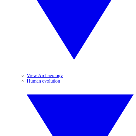
View Archaeology
Human evolution