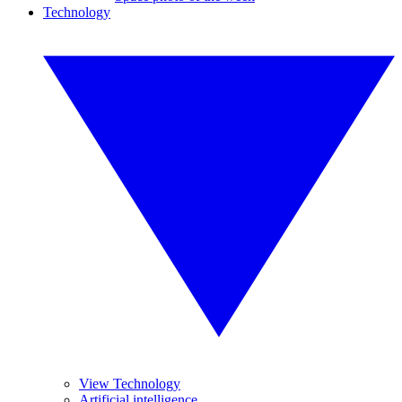
Technology
View Technology
Artificial intelligence