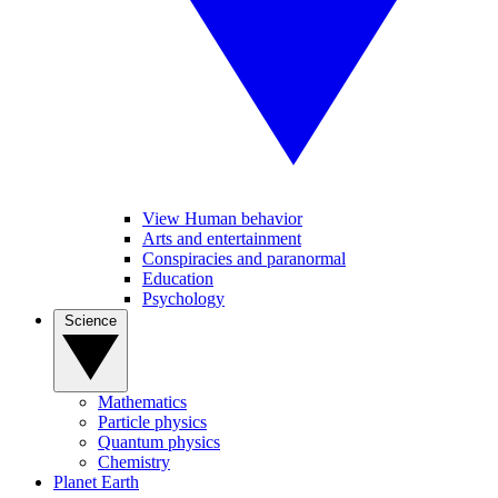
View Human behavior
Arts and entertainment
Conspiracies and paranormal
Education
Psychology
Science
Mathematics
Particle physics
Quantum physics
Chemistry
Planet Earth