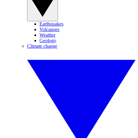
Earthquakes
Volcanoes
Weather
Geology
Climate change