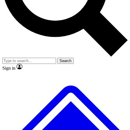
No ads, ever
Exclusive, original repor
Scientist interviews and video
Member-only feature
Search
JOIN LIVE SCIENCE PRO
Sign in