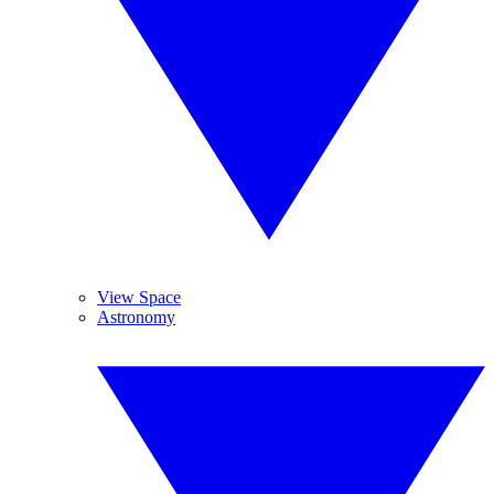
View Space
Astronomy