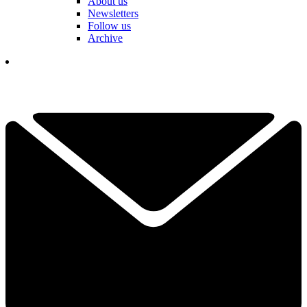
About us
Newsletters
Follow us
Archive