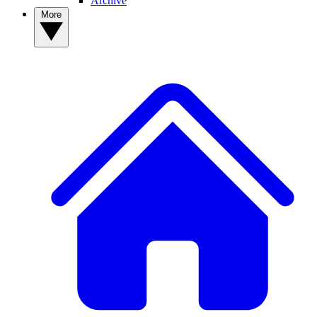
Archive
More