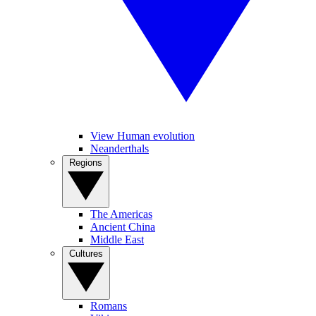
View Human evolution
Neanderthals
Regions
The Americas
Ancient China
Middle East
Cultures
Romans