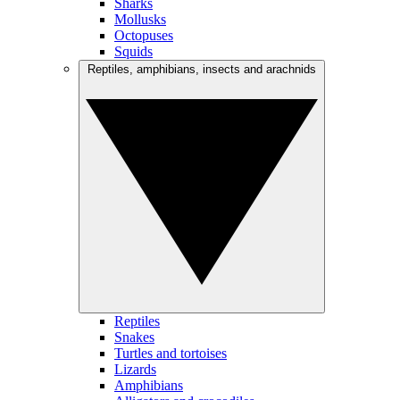
Sharks
Mollusks
Octopuses
Squids
Reptiles, amphibians, insects and arachnids
Reptiles
Snakes
Turtles and tortoises
Lizards
Amphibians