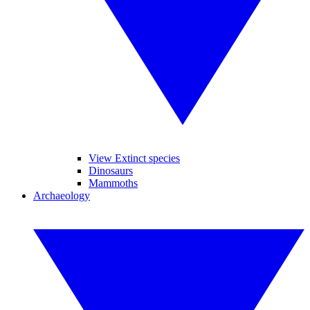
View Extinct species
Dinosaurs
Mammoths
Archaeology