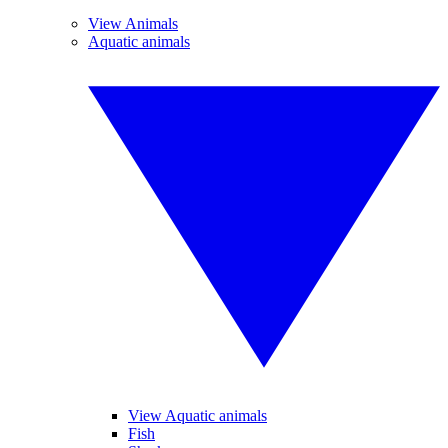
View Animals
Aquatic animals
View Aquatic animals
Fish