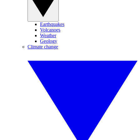
Earthquakes
Volcanoes
Weather
Geology
Climate change