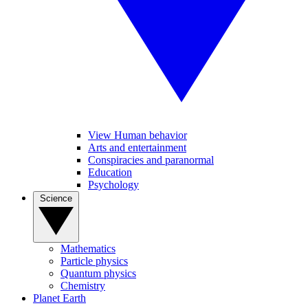
View Human behavior
Arts and entertainment
Conspiracies and paranormal
Education
Psychology
Science
Mathematics
Particle physics
Quantum physics
Chemistry
Planet Earth