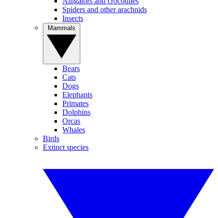
Alligators and crocodiles
Spiders and other arachnids
Insects
Mammals
Bears
Cats
Dogs
Elephants
Primates
Dolphins
Orcas
Whales
Birds
Extinct species