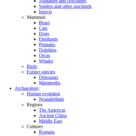
Alligators and crocodiles
Spiders and other arachnids
Insects
Mammals
Bears
Cats
Dogs
Elephants
Primates
Dolphins
Orcas
Whales
Birds
Extinct species
Dinosaurs
Mammoths
Archaeology
Human evolution
Neanderthals
Regions
The Americas
Ancient China
Middle East
Cultures
Romans