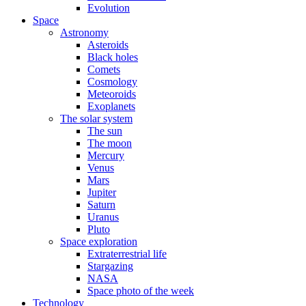
Evolution
Space
Astronomy
Asteroids
Black holes
Comets
Cosmology
Meteoroids
Exoplanets
The solar system
The sun
The moon
Mercury
Venus
Mars
Jupiter
Saturn
Uranus
Pluto
Space exploration
Extraterrestrial life
Stargazing
NASA
Space photo of the week
Technology