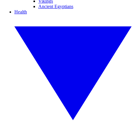
Vikings
Ancient Egyptians
Health