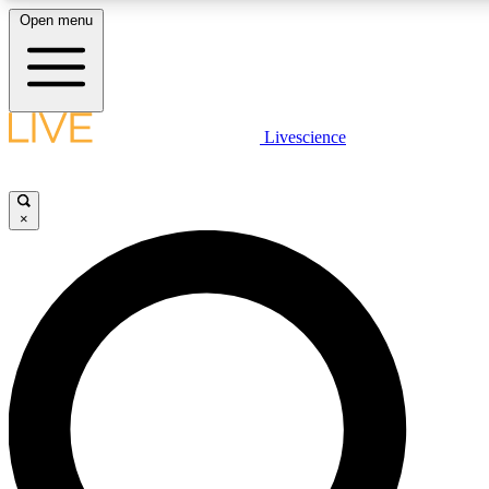
Open menu
LIVE SCIENCE PLUS
Livescience
Get started to get free access to selected news stories, receive our daily
newsletter, post comments, play games and earn badges.
×
JOIN FREE
LIVE SCIENCE PRO
Unlimited access to our exclusive features, expert analysis and in-depth
interviews, all ad-free