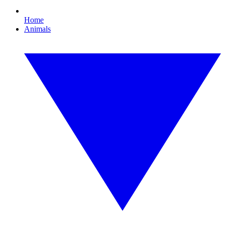
Home
Animals