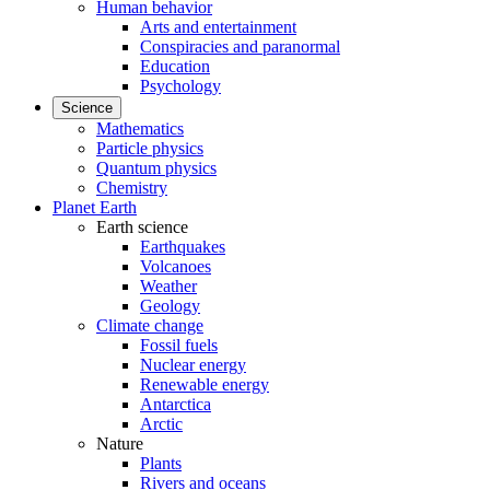
Human behavior
Arts and entertainment
Conspiracies and paranormal
Education
Psychology
Science
Mathematics
Particle physics
Quantum physics
Chemistry
Planet Earth
Earth science
Earthquakes
Volcanoes
Weather
Geology
Climate change
Fossil fuels
Nuclear energy
Renewable energy
Antarctica
Arctic
Nature
Plants
Rivers and oceans