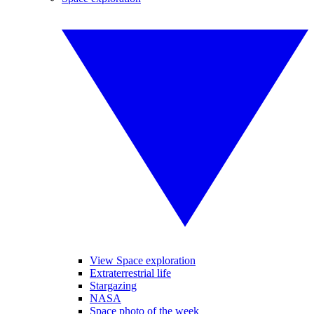
View Space exploration
Extraterrestrial life
Stargazing
NASA
Space photo of the week