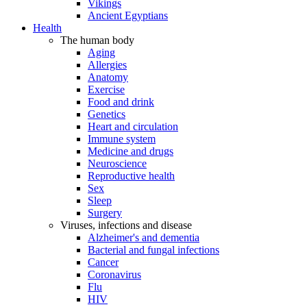
Vikings
Ancient Egyptians
Health
The human body
Aging
Allergies
Anatomy
Exercise
Food and drink
Genetics
Heart and circulation
Immune system
Medicine and drugs
Neuroscience
Reproductive health
Sex
Sleep
Surgery
Viruses, infections and disease
Alzheimer's and dementia
Bacterial and fungal infections
Cancer
Coronavirus
Flu
HIV