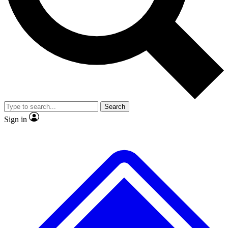
No ads, ever
Exclusive, original repor
Scientist interviews and video
Member-only feature
Search
JOIN LIVE SCIENCE PRO
Sign in