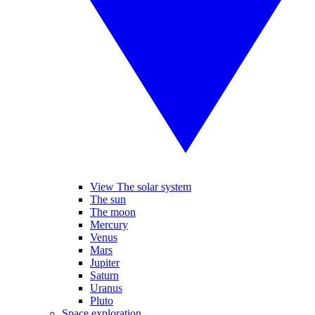
View The solar system
The sun
The moon
Mercury
Venus
Mars
Jupiter
Saturn
Uranus
Pluto
Space exploration