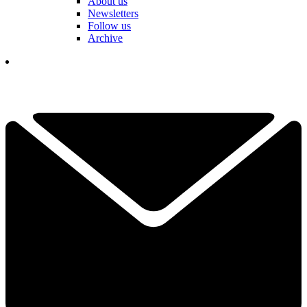
About us
Newsletters
Follow us
Archive