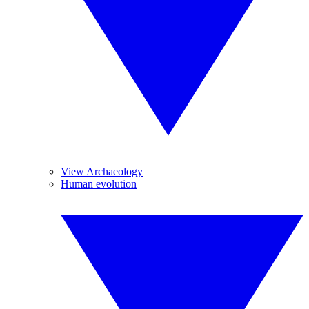
View Archaeology
Human evolution