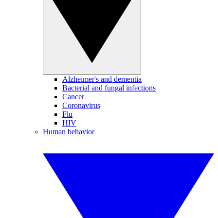
Alzheimer's and dementia
Bacterial and fungal infections
Cancer
Coronavirus
Flu
HIV
Human behavior