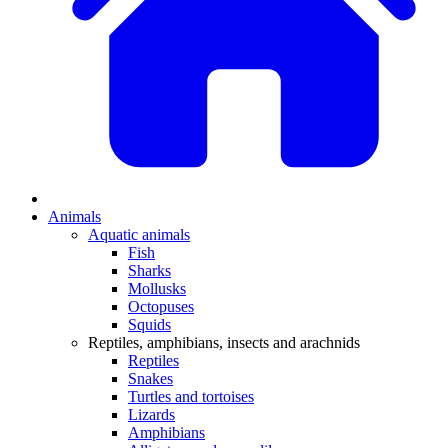
Animals
Aquatic animals
Fish
Sharks
Mollusks
Octopuses
Squids
Reptiles, amphibians, insects and arachnids
Reptiles
Snakes
Turtles and tortoises
Lizards
Amphibians