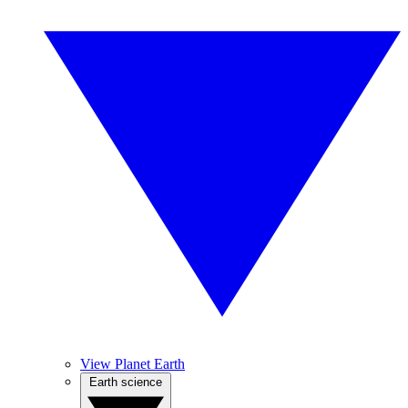
View Planet Earth
Earth science