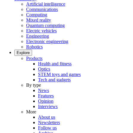
Artificial intelligence
Communications
Computing
Mixed reality
Quantum computing
Electric vehicles
Engineering
Electronic engineering
Robotics
Explore
Products
Health and fitness
Optics
STEM toys and games
Tech and gadgets
By type
News
Features
Opinion
Interviews
More
About us
Newsletters
Follow us