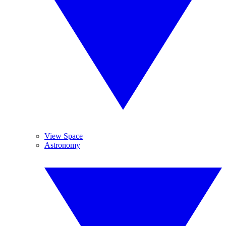
View Space
Astronomy