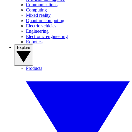
Communications
Computing
Mixed reality
Quantum computing
Electric vehicles
Engineering
Electronic engineering
Robotics
Explore
Products