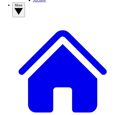
Archive
More