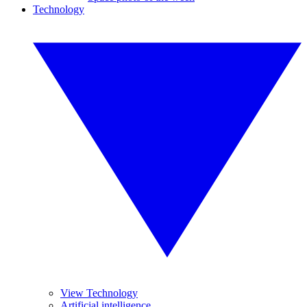
Technology
View Technology
Artificial intelligence