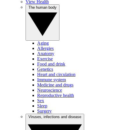
View Health
The human body
Aging
Allergies
Anatomy
Exercise
Food and drink
Genetics
Heart and circulation
Immune system
Medicine and drugs
Neuroscience
Reproductive health
Sex
Sleep
Surgery
Viruses, infections and disease