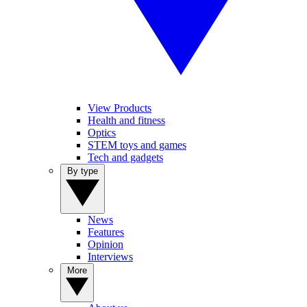
View Products
Health and fitness
Optics
STEM toys and games
Tech and gadgets
By type
News
Features
Opinion
Interviews
More