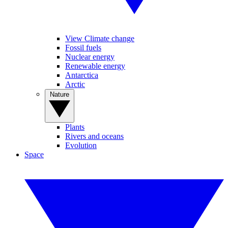
View Climate change
Fossil fuels
Nuclear energy
Renewable energy
Antarctica
Arctic
Nature
Plants
Rivers and oceans
Evolution
Space