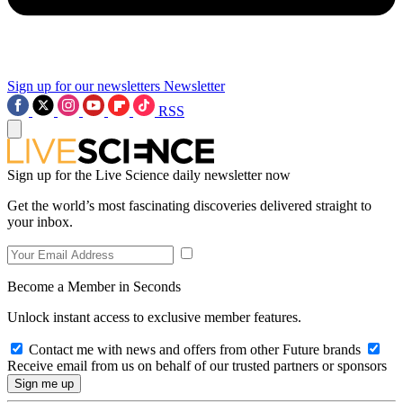
Sign up for our newsletters
Newsletter
RSS
Sign up for the Live Science daily newsletter now
Get the world’s most fascinating discoveries delivered straight to
your inbox.
Become a Member in Seconds
Unlock instant access to exclusive member features.
Contact me with news and offers from other Future brands
Receive email from us on behalf of our trusted partners or sponsors