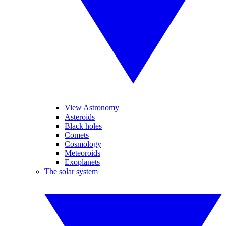
View Astronomy
Asteroids
Black holes
Comets
Cosmology
Meteoroids
Exoplanets
The solar system