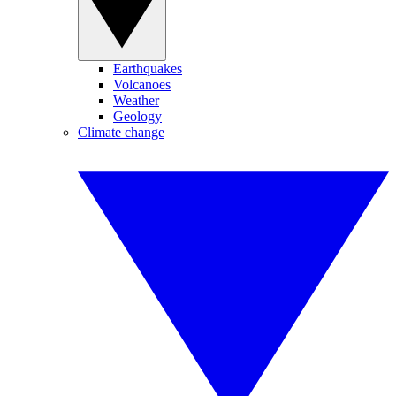
Earthquakes
Volcanoes
Weather
Geology
Climate change