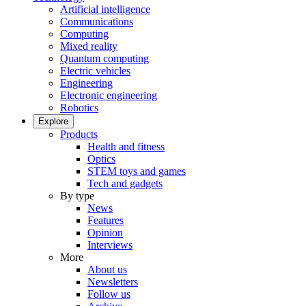
Artificial intelligence
Communications
Computing
Mixed reality
Quantum computing
Electric vehicles
Engineering
Electronic engineering
Robotics
Explore
Products
Health and fitness
Optics
STEM toys and games
Tech and gadgets
By type
News
Features
Opinion
Interviews
More
About us
Newsletters
Follow us