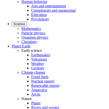
Human behavior
Arts and entertainment
Conspiracies and paranormal
Education
Psychology
Science
Mathematics
Particle physics
Quantum physics
Chemistry
Planet Earth
Earth science
Earthquakes
Volcanoes
Weather
Geology
Climate change
Fossil fuels
Nuclear energy
Renewable energy
Antarctica
Arctic
Nature
Plants
Rivers and oceans