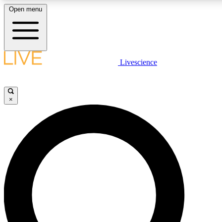
Open menu
LIVE SCIENC
Livescience
Get started to get free
×
LIVE SCIENC
Unlimited access to our