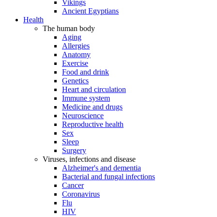
Vikings
Ancient Egyptians
Health
The human body
Aging
Allergies
Anatomy
Exercise
Food and drink
Genetics
Heart and circulation
Immune system
Medicine and drugs
Neuroscience
Reproductive health
Sex
Sleep
Surgery
Viruses, infections and disease
Alzheimer's and dementia
Bacterial and fungal infections
Cancer
Coronavirus
Flu
HIV