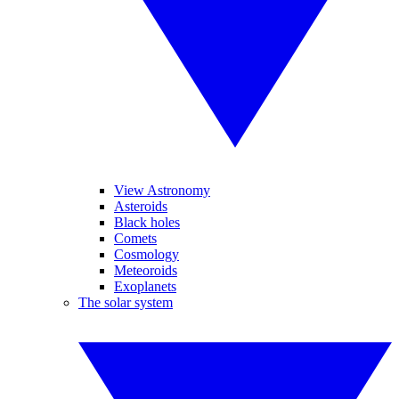
View Astronomy
Asteroids
Black holes
Comets
Cosmology
Meteoroids
Exoplanets
The solar system