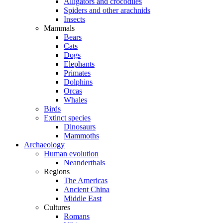
Alligators and crocodiles
Spiders and other arachnids
Insects
Mammals
Bears
Cats
Dogs
Elephants
Primates
Dolphins
Orcas
Whales
Birds
Extinct species
Dinosaurs
Mammoths
Archaeology
Human evolution
Neanderthals
Regions
The Americas
Ancient China
Middle East
Cultures
Romans