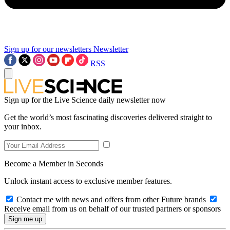
Sign up for our newsletters
Newsletter
RSS
Sign up for the Live Science daily newsletter now
Get the world’s most fascinating discoveries delivered straight to
your inbox.
Become a Member in Seconds
Unlock instant access to exclusive member features.
Contact me with news and offers from other Future brands
Receive email from us on behalf of our trusted partners or sponsors