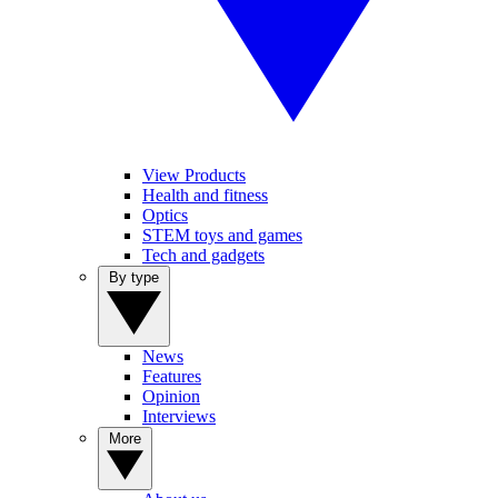
View Products
Health and fitness
Optics
STEM toys and games
Tech and gadgets
By type
News
Features
Opinion
Interviews
More