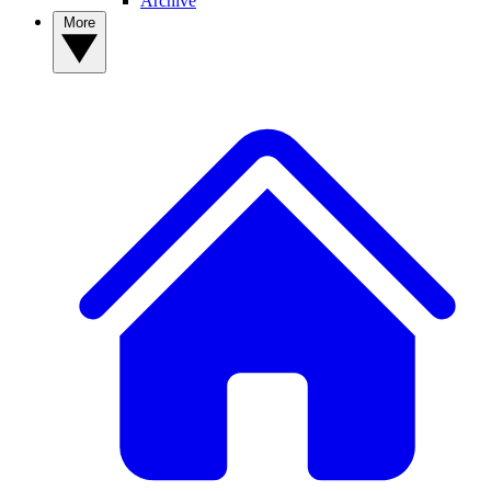
Archive
More