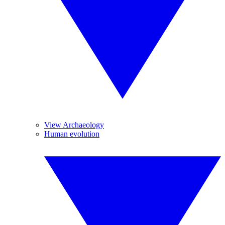
View Archaeology
Human evolution