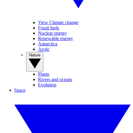
View Climate change
Fossil fuels
Nuclear energy
Renewable energy
Antarctica
Arctic
Nature
Plants
Rivers and oceans
Evolution
Space