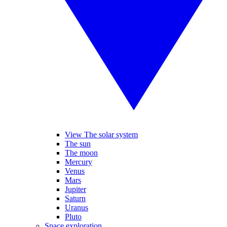
View The solar system
The sun
The moon
Mercury
Venus
Mars
Jupiter
Saturn
Uranus
Pluto
Space exploration