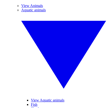
View Animals
Aquatic animals
View Aquatic animals
Fish