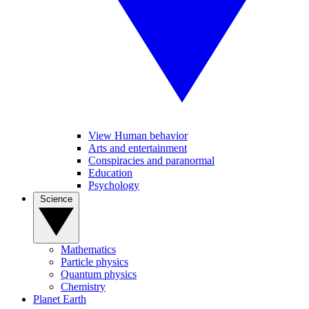
View Human behavior
Arts and entertainment
Conspiracies and paranormal
Education
Psychology
Science
Mathematics
Particle physics
Quantum physics
Chemistry
Planet Earth