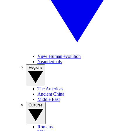
View Human evolution
Neanderthals
Regions
The Americas
Ancient China
Middle East
Cultures
Romans