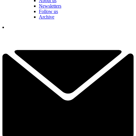
About us
Newsletters
Follow us
Archive