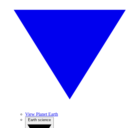
View Planet Earth
Earth science