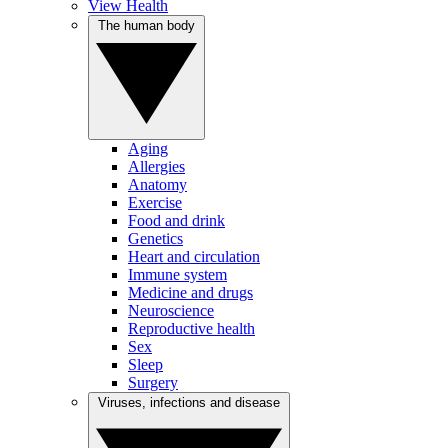
View Health
The human body
Aging
Allergies
Anatomy
Exercise
Food and drink
Genetics
Heart and circulation
Immune system
Medicine and drugs
Neuroscience
Reproductive health
Sex
Sleep
Surgery
Viruses, infections and disease