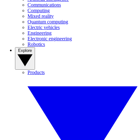
Communications
Computing
Mixed reality
Quantum computing
Electric vehicles
Engineering
Electronic engineering
Robotics
Explore
Products