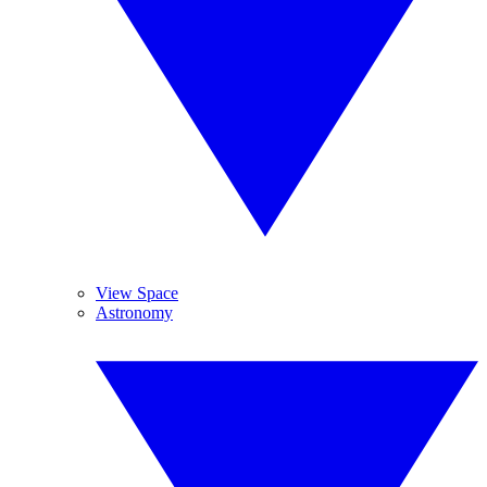
View Space
Astronomy