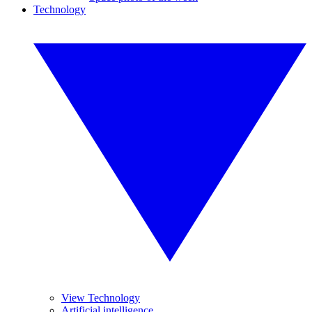
Technology
View Technology
Artificial intelligence