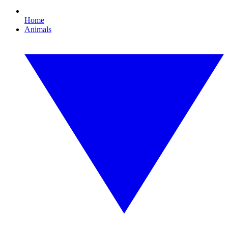
Home
Animals