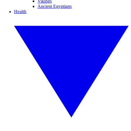
Vikings
Ancient Egyptians
Health