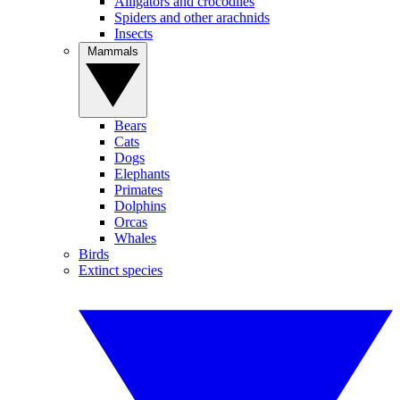
Alligators and crocodiles
Spiders and other arachnids
Insects
Mammals
Bears
Cats
Dogs
Elephants
Primates
Dolphins
Orcas
Whales
Birds
Extinct species