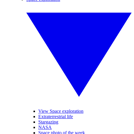
View Space exploration
Extraterrestrial life
Stargazing
NASA
Space photo of the week