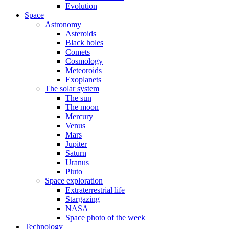
Evolution
Space
Astronomy
Asteroids
Black holes
Comets
Cosmology
Meteoroids
Exoplanets
The solar system
The sun
The moon
Mercury
Venus
Mars
Jupiter
Saturn
Uranus
Pluto
Space exploration
Extraterrestrial life
Stargazing
NASA
Space photo of the week
Technology