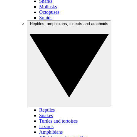
Sharks
Mollusks
Octopuses
Squids
Reptiles, amphibians, insects and arachnids
Reptiles
Snakes
Turtles and tortoises
Lizards
Amphibians