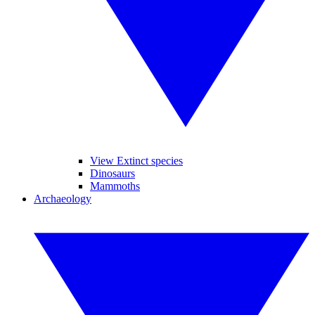
View Extinct species
Dinosaurs
Mammoths
Archaeology