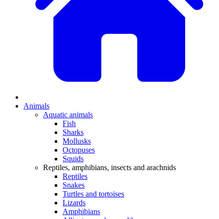
Animals
Aquatic animals
Fish
Sharks
Mollusks
Octopuses
Squids
Reptiles, amphibians, insects and arachnids
Reptiles
Snakes
Turtles and tortoises
Lizards
Amphibians