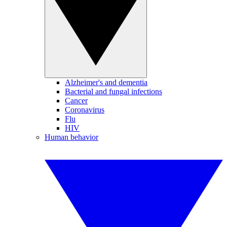
Alzheimer's and dementia
Bacterial and fungal infections
Cancer
Coronavirus
Flu
HIV
Human behavior