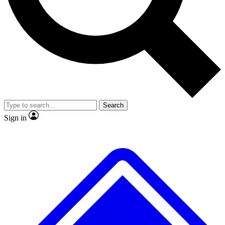
Search
Sign in