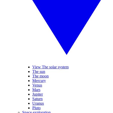
View The solar system
The sun
The moon
Mercury
Venus
Mars
Jupiter
Saturn
Uranus
Pluto
Space exploration