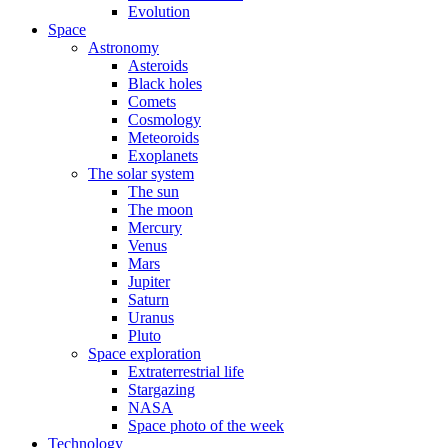
Evolution
Space
Astronomy
Asteroids
Black holes
Comets
Cosmology
Meteoroids
Exoplanets
The solar system
The sun
The moon
Mercury
Venus
Mars
Jupiter
Saturn
Uranus
Pluto
Space exploration
Extraterrestrial life
Stargazing
NASA
Space photo of the week
Technology