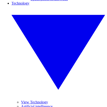
Technology
View Technology
Artificial intelligence