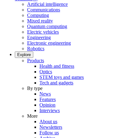
Artificial intelligence
Communications
Computing
Mixed reality
Quantum computing
Electric vehicles
Engineering
Electronic engineering
Robotics
Explore
Products
Health and fitness
Optics
STEM toys and games
Tech and gadgets
By type
News
Features
Opinion
Interviews
More
About us
Newsletters
Follow us