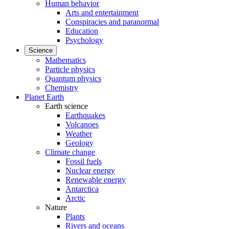
Human behavior
Arts and entertainment
Conspiracies and paranormal
Education
Psychology
Science
Mathematics
Particle physics
Quantum physics
Chemistry
Planet Earth
Earth science
Earthquakes
Volcanoes
Weather
Geology
Climate change
Fossil fuels
Nuclear energy
Renewable energy
Antarctica
Arctic
Nature
Plants
Rivers and oceans