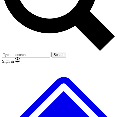
Search
Sign in