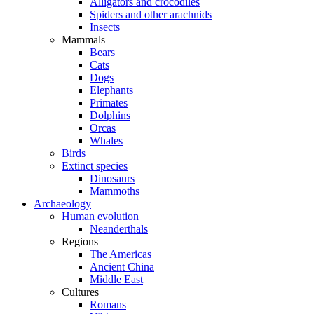
Alligators and crocodiles
Spiders and other arachnids
Insects
Mammals
Bears
Cats
Dogs
Elephants
Primates
Dolphins
Orcas
Whales
Birds
Extinct species
Dinosaurs
Mammoths
Archaeology
Human evolution
Neanderthals
Regions
The Americas
Ancient China
Middle East
Cultures
Romans