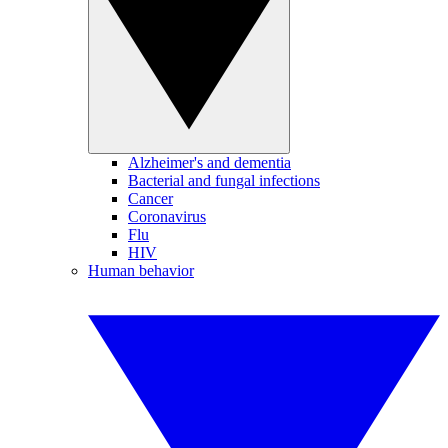
Alzheimer's and dementia
Bacterial and fungal infections
Cancer
Coronavirus
Flu
HIV
Human behavior