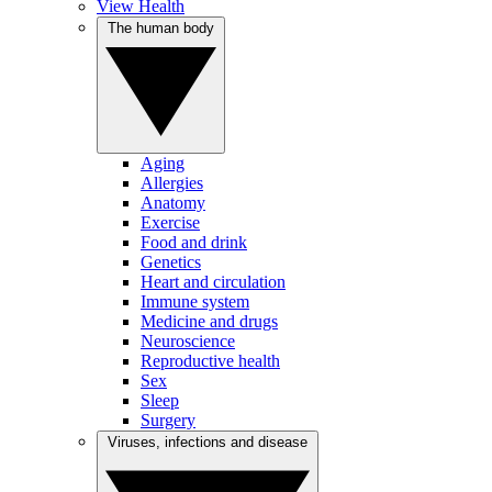
View Health
The human body
Aging
Allergies
Anatomy
Exercise
Food and drink
Genetics
Heart and circulation
Immune system
Medicine and drugs
Neuroscience
Reproductive health
Sex
Sleep
Surgery
Viruses, infections and disease