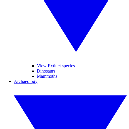
View Extinct species
Dinosaurs
Mammoths
Archaeology