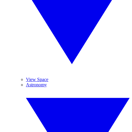
View Space
Astronomy