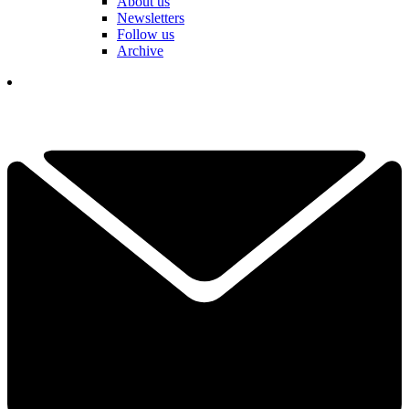
About us
Newsletters
Follow us
Archive