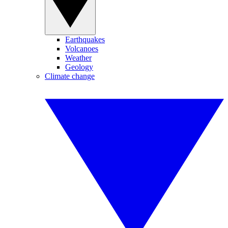
Earthquakes
Volcanoes
Weather
Geology
Climate change