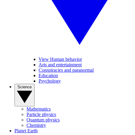
View Human behavior
Arts and entertainment
Conspiracies and paranormal
Education
Psychology
Science
Mathematics
Particle physics
Quantum physics
Chemistry
Planet Earth