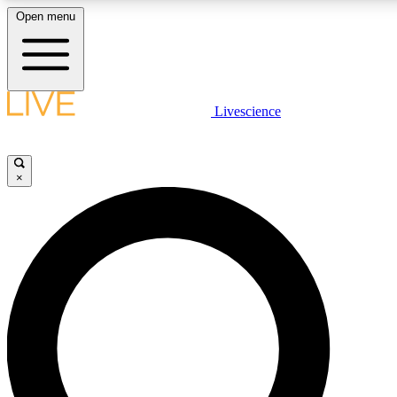
Open menu
LIVE SCIENC
Livescience
Get started to get free
×
LIVE SCIENC
Unlimited access to our