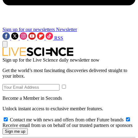
Sign up for our newsletters
Newsletter
RSS
Sign up for the Live Science daily newsletter now
Get the world’s most fascinating discoveries delivered straight to
your inbox.
Become a Member in Seconds
Unlock instant access to exclusive member features.
Contact me with news and offers from other Future brands
Receive email from us on behalf of our trusted partners or sponsors