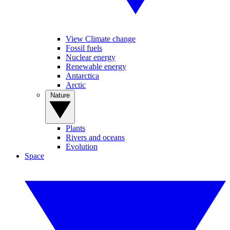
View Climate change
Fossil fuels
Nuclear energy
Renewable energy
Antarctica
Arctic
Nature
Plants
Rivers and oceans
Evolution
Space