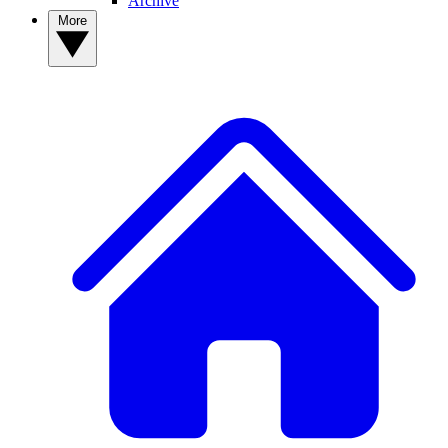
Archive
More