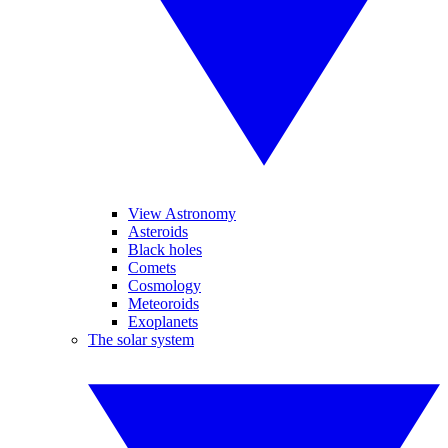
View Astronomy
Asteroids
Black holes
Comets
Cosmology
Meteoroids
Exoplanets
The solar system