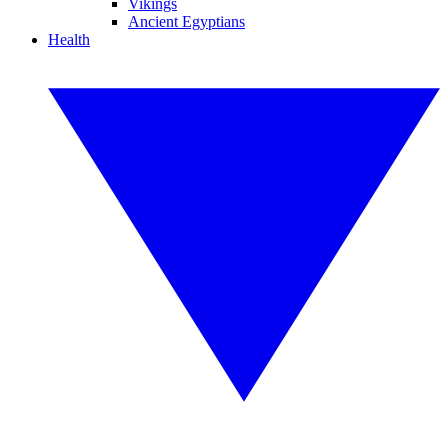
Vikings
Ancient Egyptians
Health