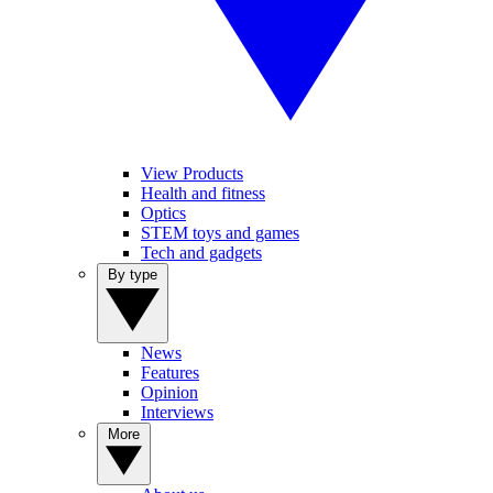
View Products
Health and fitness
Optics
STEM toys and games
Tech and gadgets
By type
News
Features
Opinion
Interviews
More