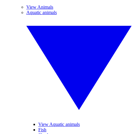
View Animals
Aquatic animals
View Aquatic animals
Fish