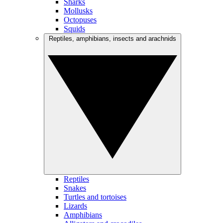
Sharks
Mollusks
Octopuses
Squids
Reptiles, amphibians, insects and arachnids
Reptiles
Snakes
Turtles and tortoises
Lizards
Amphibians