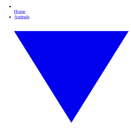
Home
Animals