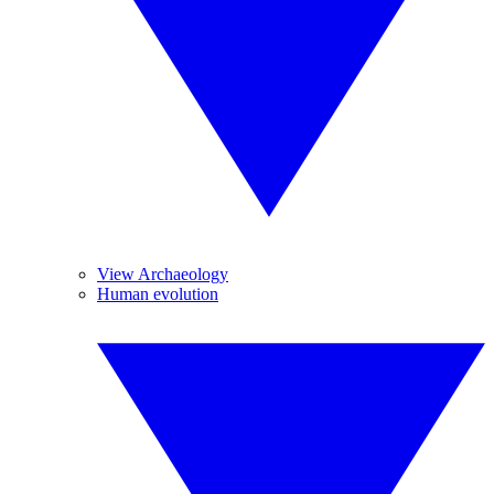
View Archaeology
Human evolution