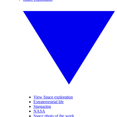
View Space exploration
Extraterrestrial life
Stargazing
NASA
Space photo of the week