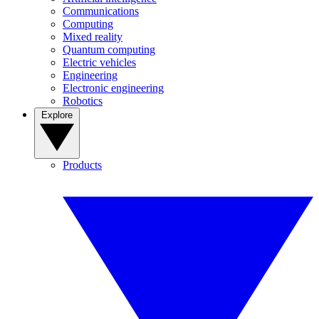
Communications
Computing
Mixed reality
Quantum computing
Electric vehicles
Engineering
Electronic engineering
Robotics
Explore
Products