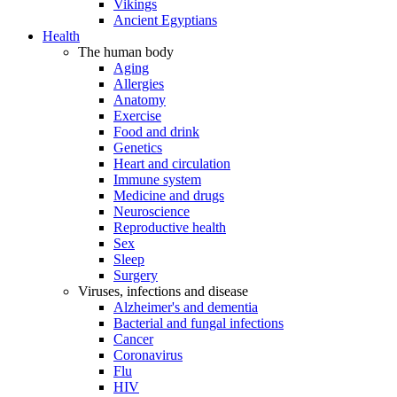
Vikings
Ancient Egyptians
Health
The human body
Aging
Allergies
Anatomy
Exercise
Food and drink
Genetics
Heart and circulation
Immune system
Medicine and drugs
Neuroscience
Reproductive health
Sex
Sleep
Surgery
Viruses, infections and disease
Alzheimer's and dementia
Bacterial and fungal infections
Cancer
Coronavirus
Flu
HIV