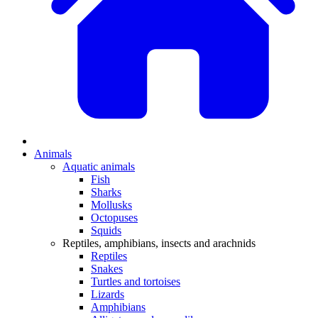
Animals
Aquatic animals
Fish
Sharks
Mollusks
Octopuses
Squids
Reptiles, amphibians, insects and arachnids
Reptiles
Snakes
Turtles and tortoises
Lizards
Amphibians