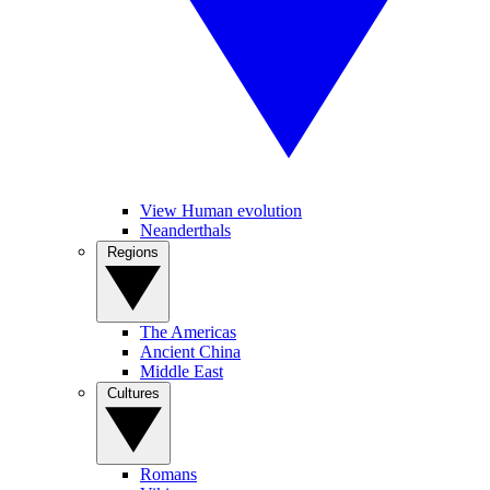
View Human evolution
Neanderthals
Regions
The Americas
Ancient China
Middle East
Cultures
Romans