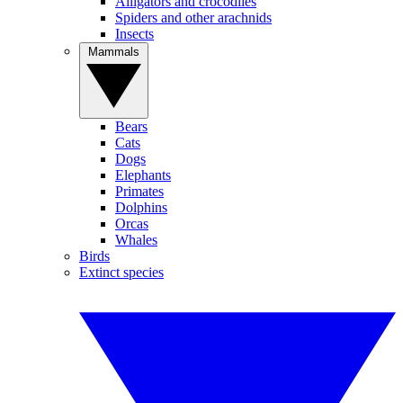
Alligators and crocodiles
Spiders and other arachnids
Insects
Mammals
Bears
Cats
Dogs
Elephants
Primates
Dolphins
Orcas
Whales
Birds
Extinct species