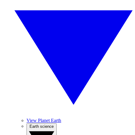
View Planet Earth
Earth science