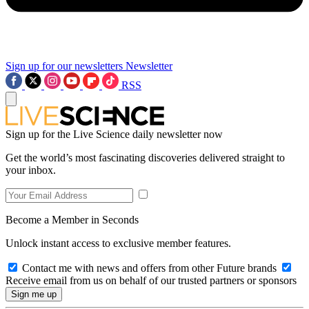
Sign up for our newsletters
Newsletter
RSS
Sign up for the Live Science daily newsletter now
Get the world’s most fascinating discoveries delivered straight to
your inbox.
Become a Member in Seconds
Unlock instant access to exclusive member features.
Contact me with news and offers from other Future brands
Receive email from us on behalf of our trusted partners or sponsors