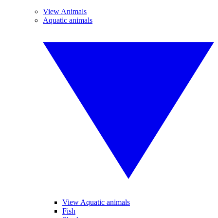
View Animals
Aquatic animals
View Aquatic animals
Fish