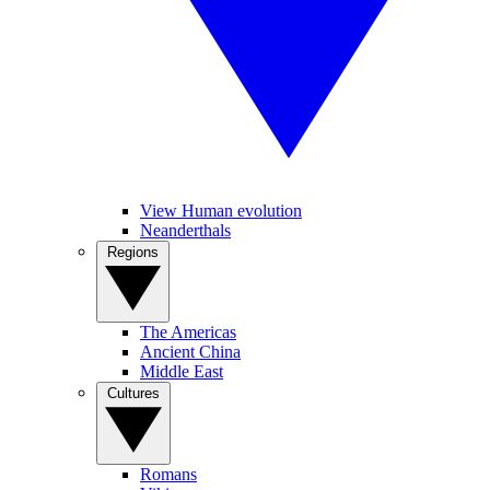
View Human evolution
Neanderthals
Regions
The Americas
Ancient China
Middle East
Cultures
Romans