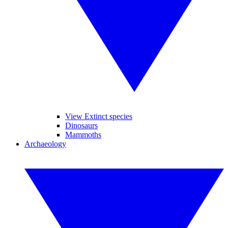
View Extinct species
Dinosaurs
Mammoths
Archaeology