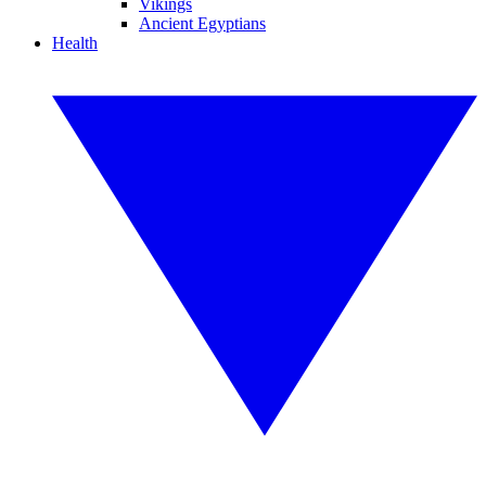
Vikings
Ancient Egyptians
Health