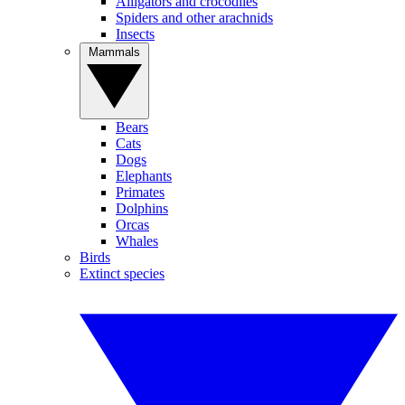
Alligators and crocodiles
Spiders and other arachnids
Insects
Mammals
Bears
Cats
Dogs
Elephants
Primates
Dolphins
Orcas
Whales
Birds
Extinct species