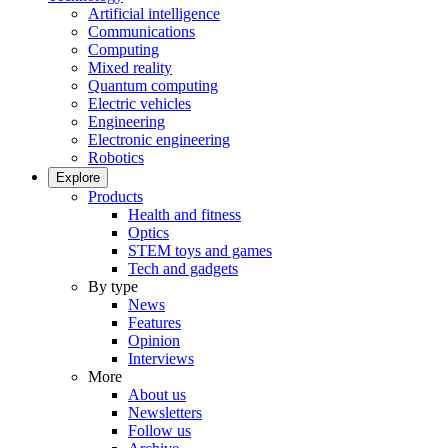
Artificial intelligence
Communications
Computing
Mixed reality
Quantum computing
Electric vehicles
Engineering
Electronic engineering
Robotics
Explore
Products
Health and fitness
Optics
STEM toys and games
Tech and gadgets
By type
News
Features
Opinion
Interviews
More
About us
Newsletters
Follow us