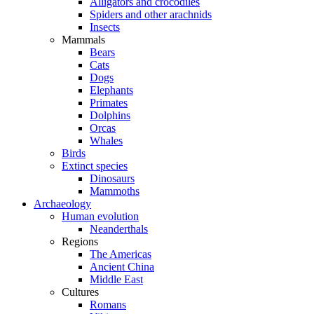
Alligators and crocodiles
Spiders and other arachnids
Insects
Mammals
Bears
Cats
Dogs
Elephants
Primates
Dolphins
Orcas
Whales
Birds
Extinct species
Dinosaurs
Mammoths
Archaeology
Human evolution
Neanderthals
Regions
The Americas
Ancient China
Middle East
Cultures
Romans