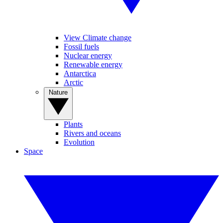
View Climate change
Fossil fuels
Nuclear energy
Renewable energy
Antarctica
Arctic
Nature
Plants
Rivers and oceans
Evolution
Space