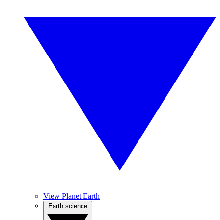
View Planet Earth
Earth science