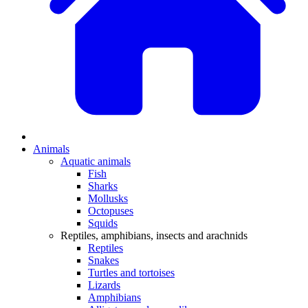
Animals
Aquatic animals
Fish
Sharks
Mollusks
Octopuses
Squids
Reptiles, amphibians, insects and arachnids
Reptiles
Snakes
Turtles and tortoises
Lizards
Amphibians