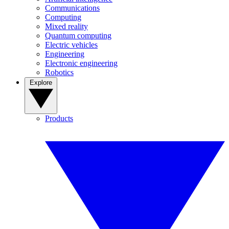
Communications
Computing
Mixed reality
Quantum computing
Electric vehicles
Engineering
Electronic engineering
Robotics
Explore
Products