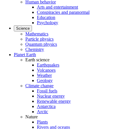
Human behavior
Arts and entertainment
Conspiracies and paranormal
Education
Psychology
Science
Mathematics
Particle physics
Quantum physics
Chemistry
Planet Earth
Earth science
Earthquakes
Volcanoes
Weather
Geology
Climate change
Fossil fuels
Nuclear energy
Renewable energy
Antarctica
Arctic
Nature
Plants
Rivers and oceans