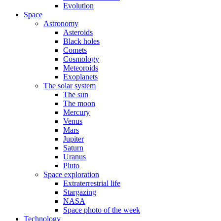
Evolution
Space
Astronomy
Asteroids
Black holes
Comets
Cosmology
Meteoroids
Exoplanets
The solar system
The sun
The moon
Mercury
Venus
Mars
Jupiter
Saturn
Uranus
Pluto
Space exploration
Extraterrestrial life
Stargazing
NASA
Space photo of the week
Technology