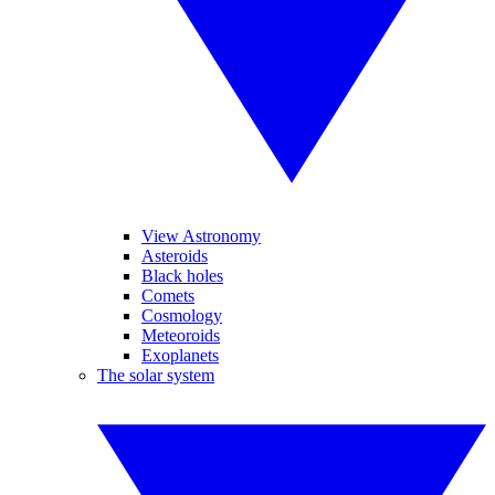
View Astronomy
Asteroids
Black holes
Comets
Cosmology
Meteoroids
Exoplanets
The solar system