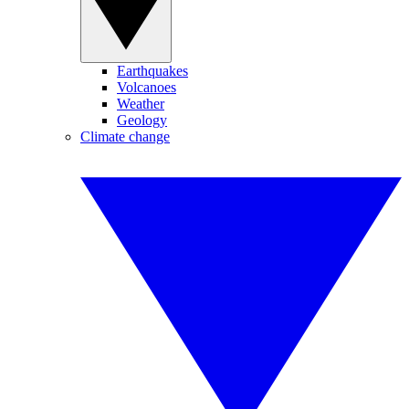
Earthquakes
Volcanoes
Weather
Geology
Climate change