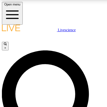
Open menu
LIVE SCIENCE PLUS
Livescience
Get started to get free access to selected news stories, receive our daily
newsletter, post comments, play games and earn badges.
×
JOIN FREE
LIVE SCIENCE PRO
Unlimited access to our exclusive features, expert analysis and in-depth
interviews, all ad-free