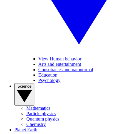
View Human behavior
Arts and entertainment
Conspiracies and paranormal
Education
Psychology
Science
Mathematics
Particle physics
Quantum physics
Chemistry
Planet Earth