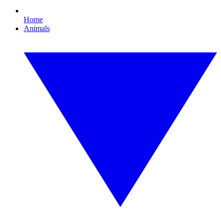
Home
Animals