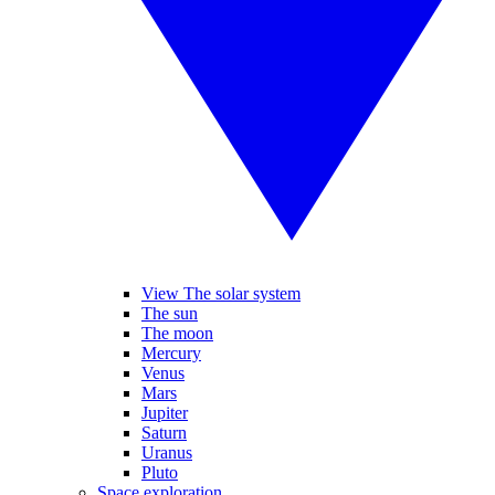
View The solar system
The sun
The moon
Mercury
Venus
Mars
Jupiter
Saturn
Uranus
Pluto
Space exploration