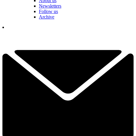
About us
Newsletters
Follow us
Archive