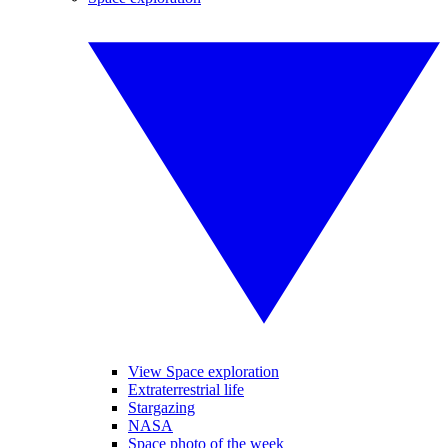
View Space exploration
Extraterrestrial life
Stargazing
NASA
Space photo of the week