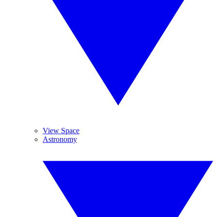
View Space
Astronomy