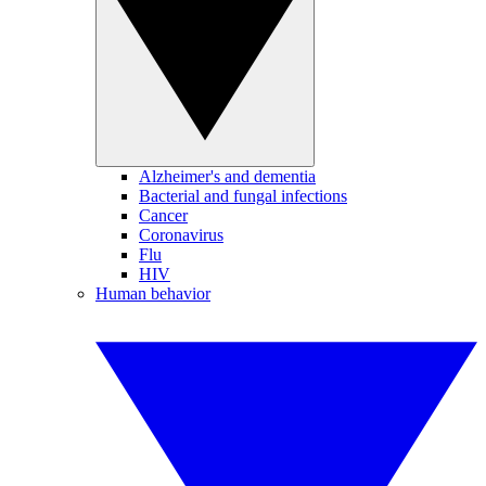
Alzheimer's and dementia
Bacterial and fungal infections
Cancer
Coronavirus
Flu
HIV
Human behavior