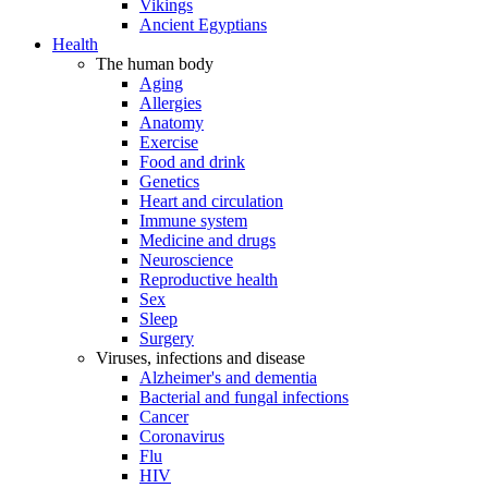
Vikings
Ancient Egyptians
Health
The human body
Aging
Allergies
Anatomy
Exercise
Food and drink
Genetics
Heart and circulation
Immune system
Medicine and drugs
Neuroscience
Reproductive health
Sex
Sleep
Surgery
Viruses, infections and disease
Alzheimer's and dementia
Bacterial and fungal infections
Cancer
Coronavirus
Flu
HIV