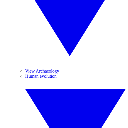
View Archaeology
Human evolution