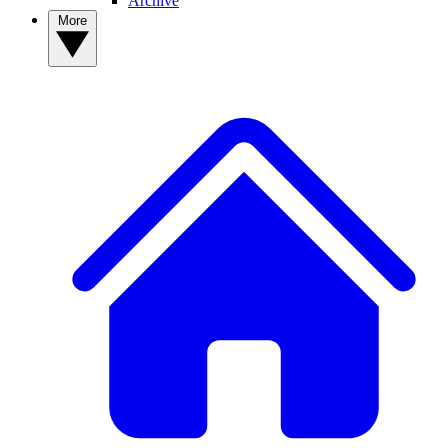
Archive
More