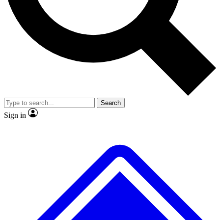
No ads, ever
Exclusive, original repor
Scientist interviews and video
Member-only feature
Search
JOIN LIVE SCIENCE PRO
Sign in