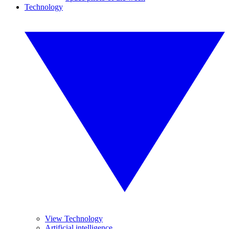
Technology
View Technology
Artificial intelligence