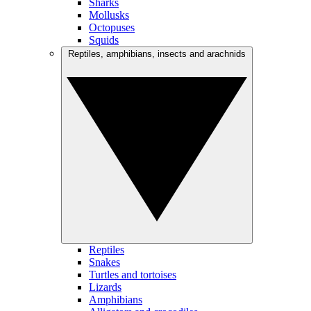
Sharks
Mollusks
Octopuses
Squids
Reptiles, amphibians, insects and arachnids
Reptiles
Snakes
Turtles and tortoises
Lizards
Amphibians