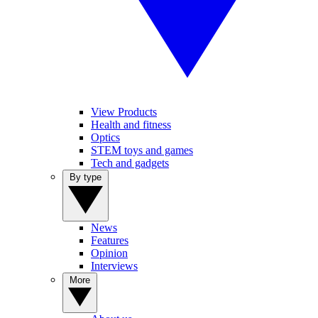
View Products
Health and fitness
Optics
STEM toys and games
Tech and gadgets
By type
News
Features
Opinion
Interviews
More