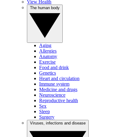
View Health
The human body
Aging
Allergies
Anatomy
Exercise
Food and drink
Genetics
Heart and circulation
Immune system
Medicine and drugs
Neuroscience
Reproductive health
Sex
Sleep
Surgery
Viruses, infections and disease