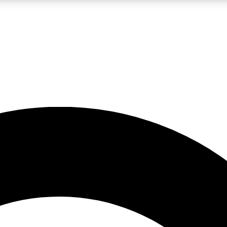
LIVE SCIENCE PRO
Unlimited access to our exclusive features, expert analysis and in-depth
No ads, ever
Exclusive, original
reporting
JOIN LIV