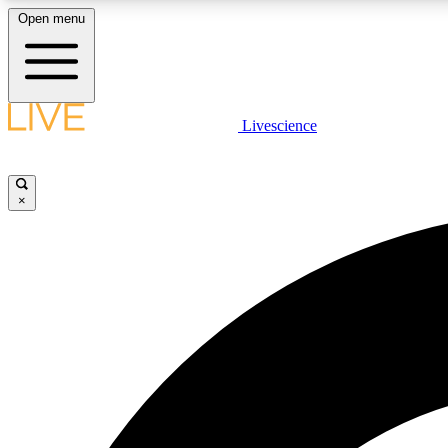
Open menu
Livescience
LIVE SCIENCE PLUS
Get started to get free access to selected news stories, receive
our daily newsletter, post comments, play games and earn
×
badges.
JOIN FREE