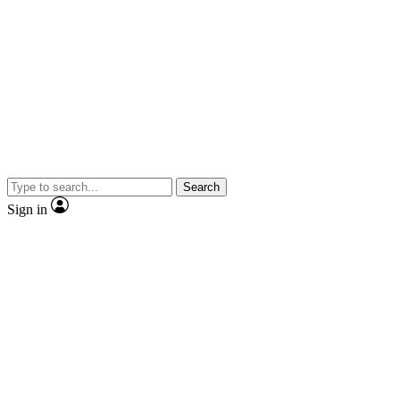
Search
Sign in