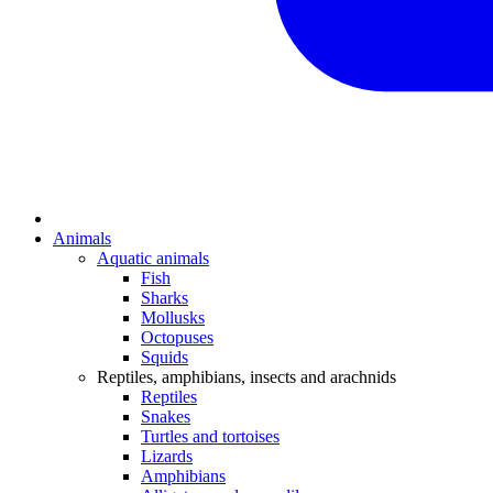
Animals
Aquatic animals
Fish
Sharks
Mollusks
Octopuses
Squids
Reptiles, amphibians, insects and arachnids
Reptiles
Snakes
Turtles and tortoises
Lizards
Amphibians