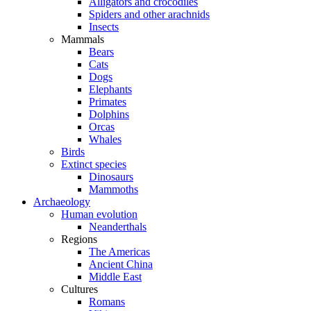
Alligators and crocodiles
Spiders and other arachnids
Insects
Mammals
Bears
Cats
Dogs
Elephants
Primates
Dolphins
Orcas
Whales
Birds
Extinct species
Dinosaurs
Mammoths
Archaeology
Human evolution
Neanderthals
Regions
The Americas
Ancient China
Middle East
Cultures
Romans