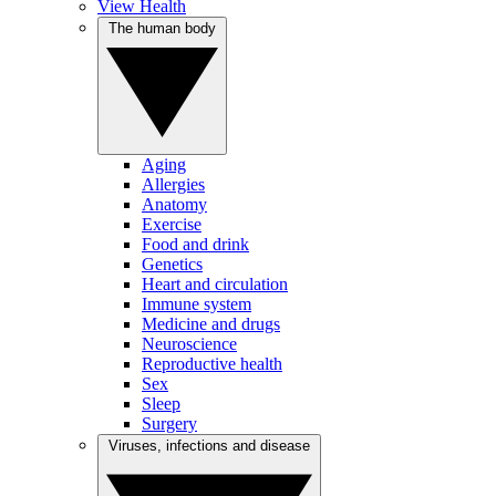
View Health
The human body
Aging
Allergies
Anatomy
Exercise
Food and drink
Genetics
Heart and circulation
Immune system
Medicine and drugs
Neuroscience
Reproductive health
Sex
Sleep
Surgery
Viruses, infections and disease