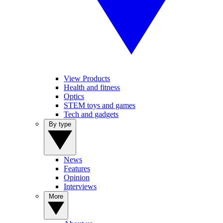
View Products
Health and fitness
Optics
STEM toys and games
Tech and gadgets
By type
News
Features
Opinion
Interviews
More