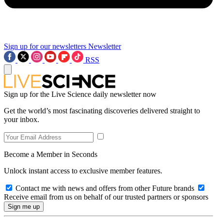
Sign up for our newsletters
Newsletter
RSS
Sign up for the Live Science daily newsletter now
Get the world’s most fascinating discoveries delivered straight to
your inbox.
Become a Member in Seconds
Unlock instant access to exclusive member features.
Contact me with news and offers from other Future brands
Receive email from us on behalf of our trusted partners or sponsors