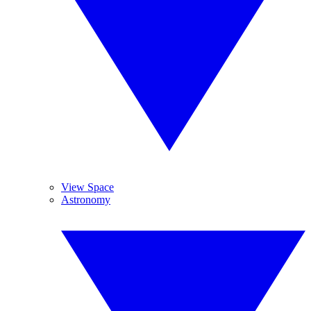
View Space
Astronomy