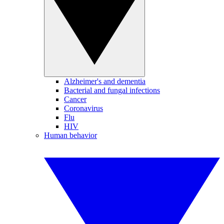
Alzheimer's and dementia
Bacterial and fungal infections
Cancer
Coronavirus
Flu
HIV
Human behavior