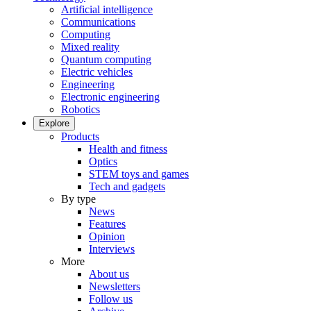
Artificial intelligence
Communications
Computing
Mixed reality
Quantum computing
Electric vehicles
Engineering
Electronic engineering
Robotics
Explore
Products
Health and fitness
Optics
STEM toys and games
Tech and gadgets
By type
News
Features
Opinion
Interviews
More
About us
Newsletters
Follow us