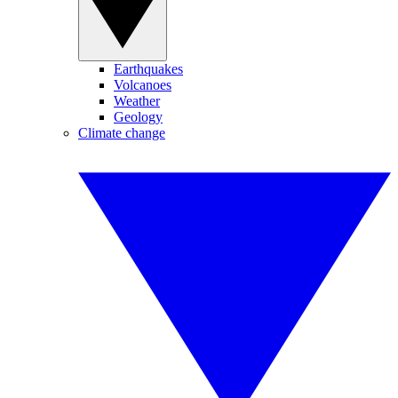
Earthquakes
Volcanoes
Weather
Geology
Climate change