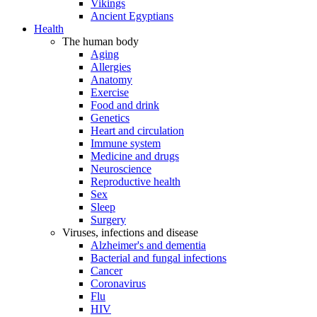
Vikings
Ancient Egyptians
Health
The human body
Aging
Allergies
Anatomy
Exercise
Food and drink
Genetics
Heart and circulation
Immune system
Medicine and drugs
Neuroscience
Reproductive health
Sex
Sleep
Surgery
Viruses, infections and disease
Alzheimer's and dementia
Bacterial and fungal infections
Cancer
Coronavirus
Flu
HIV