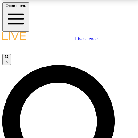
Open menu
LIVE SCIENCE PLUS
Livescience
Get started to get free access to selected news stories, receive our
daily newsletter, post comments, play games and earn badges.
×
JOIN FREE
LIVE SCIENCE PRO
Unlimited access to our exclusive features, expert analysis and in-depth
interviews, all ad-free