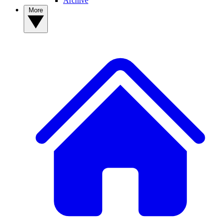
Archive
More