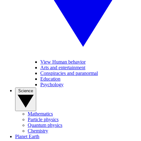
View Human behavior
Arts and entertainment
Conspiracies and paranormal
Education
Psychology
Science
Mathematics
Particle physics
Quantum physics
Chemistry
Planet Earth