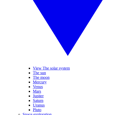
View The solar system
The sun
The moon
Mercury
Venus
Mars
Jupiter
Saturn
Uranus
Pluto
Space exploration