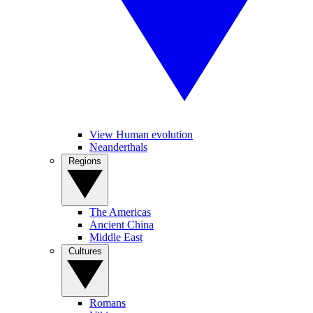
View Human evolution
Neanderthals
Regions
The Americas
Ancient China
Middle East
Cultures
Romans