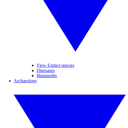
View Extinct species
Dinosaurs
Mammoths
Archaeology