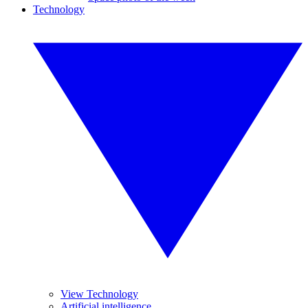
Technology
View Technology
Artificial intelligence