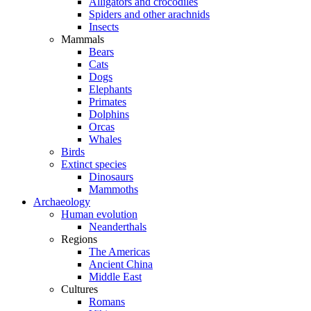
Alligators and crocodiles
Spiders and other arachnids
Insects
Mammals
Bears
Cats
Dogs
Elephants
Primates
Dolphins
Orcas
Whales
Birds
Extinct species
Dinosaurs
Mammoths
Archaeology
Human evolution
Neanderthals
Regions
The Americas
Ancient China
Middle East
Cultures
Romans