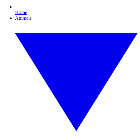
Home
Animals