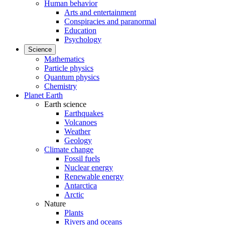
Human behavior
Arts and entertainment
Conspiracies and paranormal
Education
Psychology
Science
Mathematics
Particle physics
Quantum physics
Chemistry
Planet Earth
Earth science
Earthquakes
Volcanoes
Weather
Geology
Climate change
Fossil fuels
Nuclear energy
Renewable energy
Antarctica
Arctic
Nature
Plants
Rivers and oceans