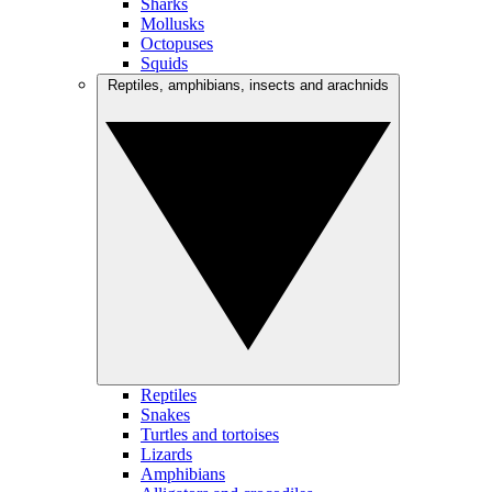
Sharks
Mollusks
Octopuses
Squids
Reptiles, amphibians, insects and arachnids
Reptiles
Snakes
Turtles and tortoises
Lizards
Amphibians