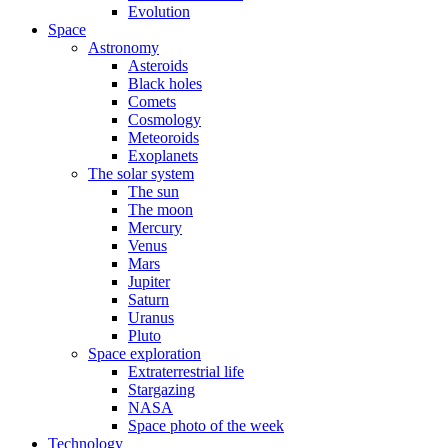
Evolution
Space
Astronomy
Asteroids
Black holes
Comets
Cosmology
Meteoroids
Exoplanets
The solar system
The sun
The moon
Mercury
Venus
Mars
Jupiter
Saturn
Uranus
Pluto
Space exploration
Extraterrestrial life
Stargazing
NASA
Space photo of the week
Technology