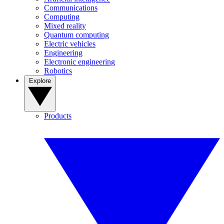
Communications
Computing
Mixed reality
Quantum computing
Electric vehicles
Engineering
Electronic engineering
Robotics
Explore
Products