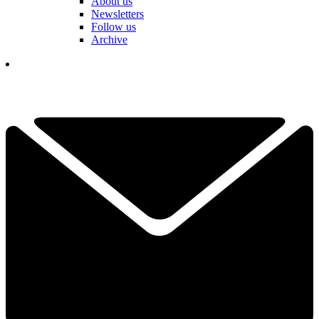
About us
Newsletters
Follow us
Archive