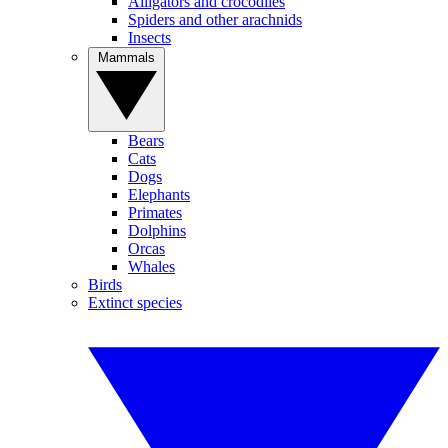
Alligators and crocodiles
Spiders and other arachnids
Insects
Mammals
Bears
Cats
Dogs
Elephants
Primates
Dolphins
Orcas
Whales
Birds
Extinct species