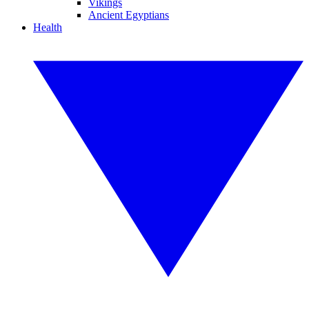
Vikings
Ancient Egyptians
Health