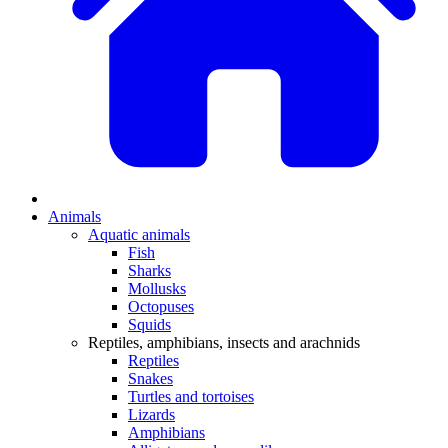
Animals
Aquatic animals
Fish
Sharks
Mollusks
Octopuses
Squids
Reptiles, amphibians, insects and arachnids
Reptiles
Snakes
Turtles and tortoises
Lizards
Amphibians