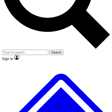
No ads, ever
Exclusive, original
reporting
Scientist interviews and
Member-only features
video
Search
Sign in
JOIN LIVE SCIENCE PRO