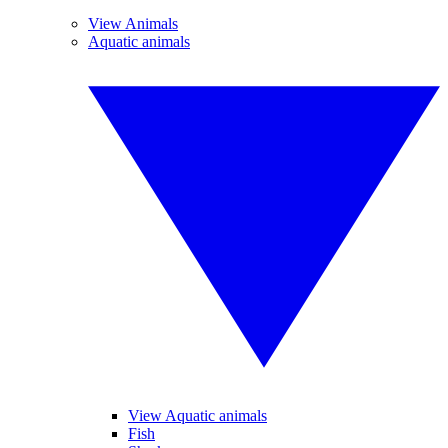
View Animals
Aquatic animals
View Aquatic animals
Fish