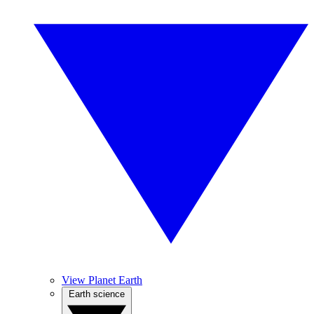
View Planet Earth
Earth science