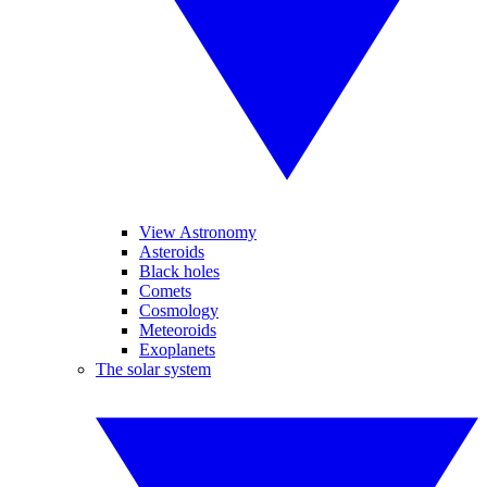
View Astronomy
Asteroids
Black holes
Comets
Cosmology
Meteoroids
Exoplanets
The solar system