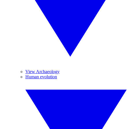
View Archaeology
Human evolution