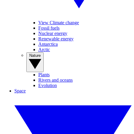
View Climate change
Fossil fuels
Nuclear energy
Renewable energy
Antarctica
Arctic
Nature
Plants
Rivers and oceans
Evolution
Space