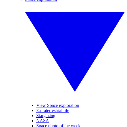
View Space exploration
Extraterrestrial life
Stargazing
NASA
Space photo of the week