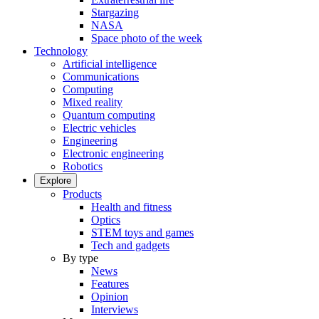
Stargazing
NASA
Space photo of the week
Technology
Artificial intelligence
Communications
Computing
Mixed reality
Quantum computing
Electric vehicles
Engineering
Electronic engineering
Robotics
Explore
Products
Health and fitness
Optics
STEM toys and games
Tech and gadgets
By type
News
Features
Opinion
Interviews