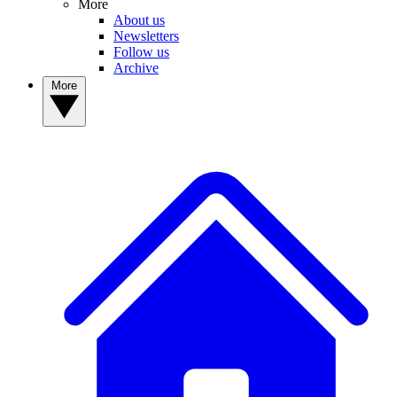
More
About us
Newsletters
Follow us
Archive
More