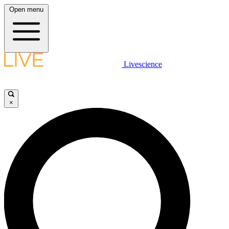
Open menu
Livescience
×