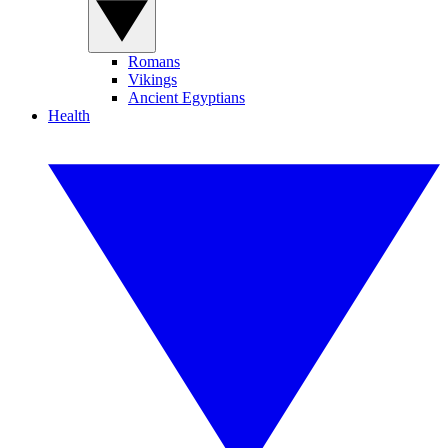
Romans
Vikings
Ancient Egyptians
Health