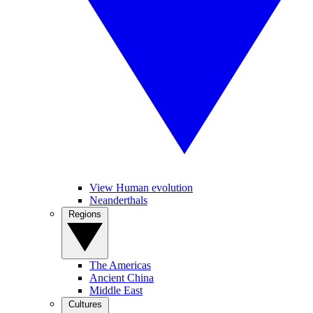
View Human evolution
Neanderthals
Regions
The Americas
Ancient China
Middle East
Cultures