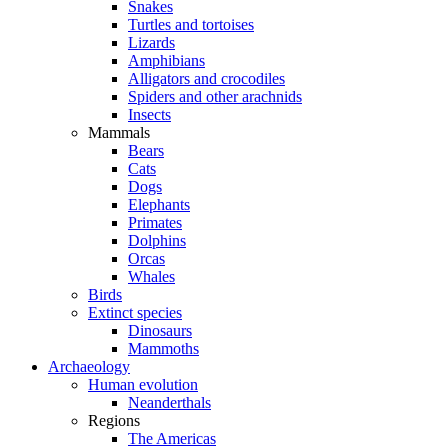
Snakes
Turtles and tortoises
Lizards
Amphibians
Alligators and crocodiles
Spiders and other arachnids
Insects
Mammals
Bears
Cats
Dogs
Elephants
Primates
Dolphins
Orcas
Whales
Birds
Extinct species
Dinosaurs
Mammoths
Archaeology
Human evolution
Neanderthals
Regions
The Americas