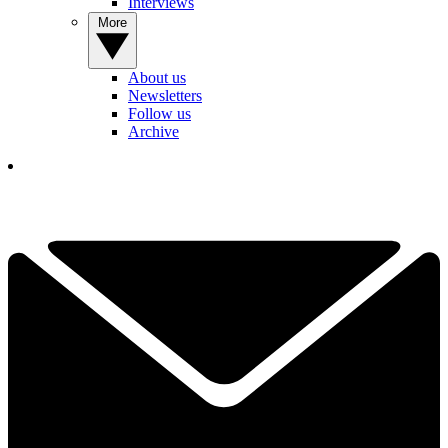
Interviews
More
About us
Newsletters
Follow us
Archive