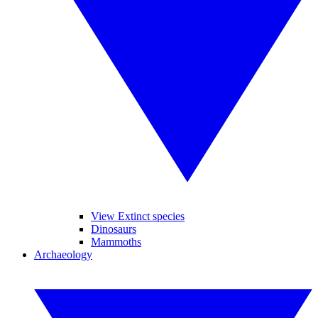
View Extinct species
Dinosaurs
Mammoths
Archaeology