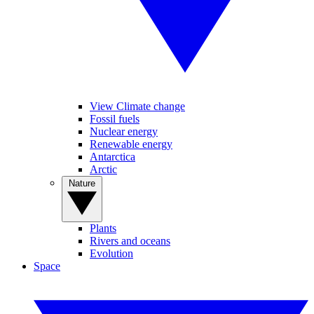
View Climate change
Fossil fuels
Nuclear energy
Renewable energy
Antarctica
Arctic
Nature
Plants
Rivers and oceans
Evolution
Space