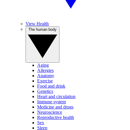
View Health
The human body
Aging
Allergies
Anatomy
Exercise
Food and drink
Genetics
Heart and circulation
Immune system
Medicine and drugs
Neuroscience
Reproductive health
Sex
Sleep