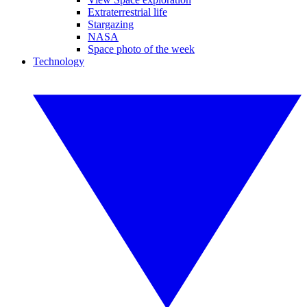
Extraterrestrial life
Stargazing
NASA
Space photo of the week
Technology