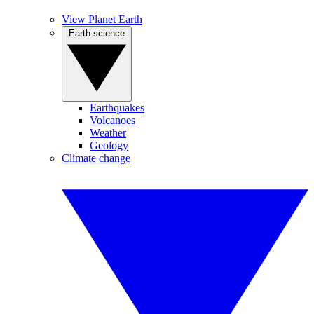
View Planet Earth
Earth science
Earthquakes
Volcanoes
Weather
Geology
Climate change