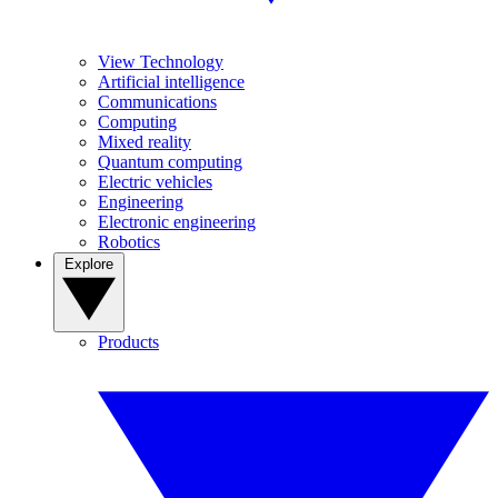
View Technology
Artificial intelligence
Communications
Computing
Mixed reality
Quantum computing
Electric vehicles
Engineering
Electronic engineering
Robotics
Explore
Products