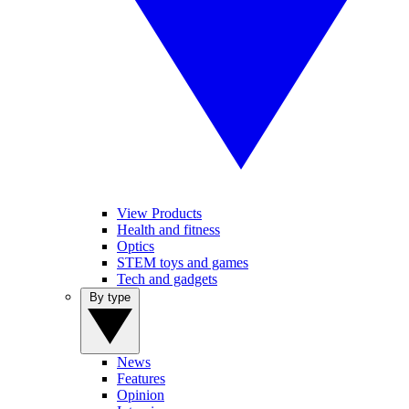
View Products
Health and fitness
Optics
STEM toys and games
Tech and gadgets
By type
News
Features
Opinion