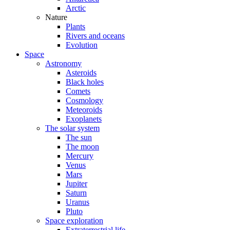
Arctic
Nature
Plants
Rivers and oceans
Evolution
Space
Astronomy
Asteroids
Black holes
Comets
Cosmology
Meteoroids
Exoplanets
The solar system
The sun
The moon
Mercury
Venus
Mars
Jupiter
Saturn
Uranus
Pluto
Space exploration
Extraterrestrial life