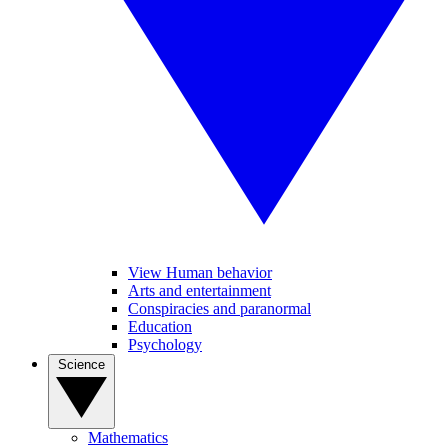
View Human behavior
Arts and entertainment
Conspiracies and paranormal
Education
Psychology
Science
Mathematics