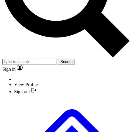
Search
Sign in
View Profile
Sign out