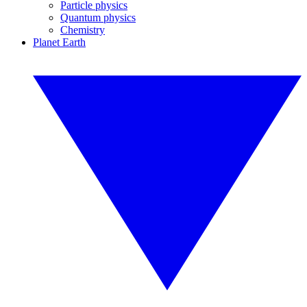
Particle physics
Quantum physics
Chemistry
Planet Earth