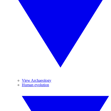
View Archaeology
Human evolution