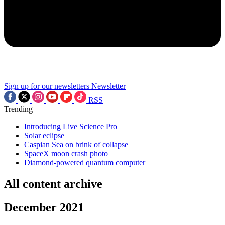
Sign up for our newsletters
Newsletter
RSS
Trending
Introducing Live Science Pro
Solar eclipse
Caspian Sea on brink of collapse
SpaceX moon crash photo
Diamond-powered quantum computer
All content archive
December 2021