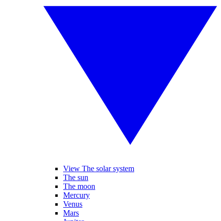
View The solar system
The sun
The moon
Mercury
Venus
Mars