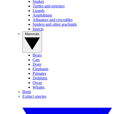
Snakes
Turtles and tortoises
Lizards
Amphibians
Alligators and crocodiles
Spiders and other arachnids
Insects
Mammals
Bears
Cats
Dogs
Elephants
Primates
Dolphins
Orcas
Whales
Birds
Extinct species