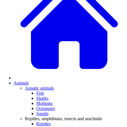
Animals
Aquatic animals
Fish
Sharks
Mollusks
Octopuses
Squids
Reptiles, amphibians, insects and arachnids
Reptiles