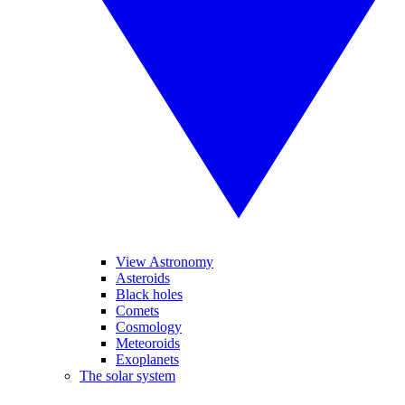
View Astronomy
Asteroids
Black holes
Comets
Cosmology
Meteoroids
Exoplanets
The solar system