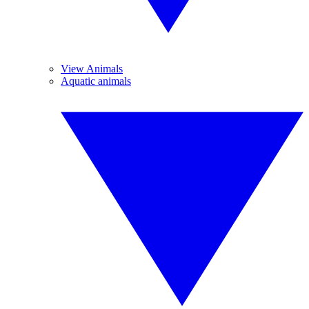
View Animals
Aquatic animals