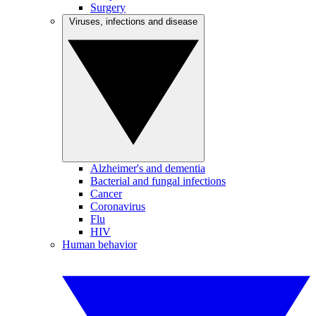
Surgery
Viruses, infections and disease
Alzheimer's and dementia
Bacterial and fungal infections
Cancer
Coronavirus
Flu
HIV
Human behavior