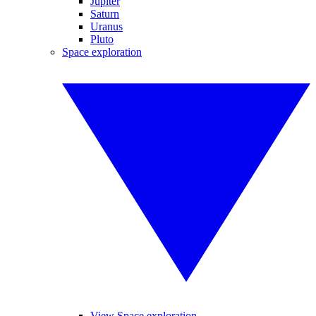
Jupiter
Saturn
Uranus
Pluto
Space exploration
View Space exploration