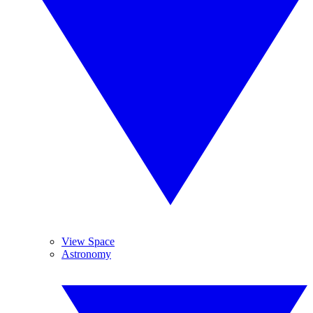
View Space
Astronomy