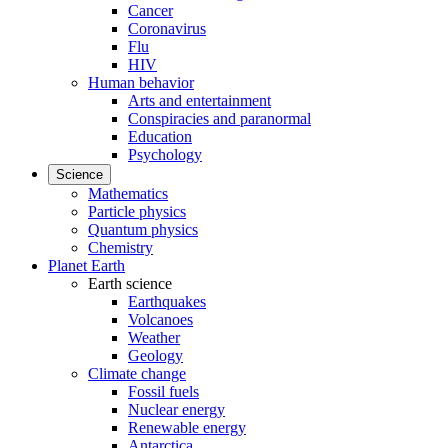
Cancer
Coronavirus
Flu
HIV
Human behavior
Arts and entertainment
Conspiracies and paranormal
Education
Psychology
Science
Mathematics
Particle physics
Quantum physics
Chemistry
Planet Earth
Earth science
Earthquakes
Volcanoes
Weather
Geology
Climate change
Fossil fuels
Nuclear energy
Renewable energy
Antarctica