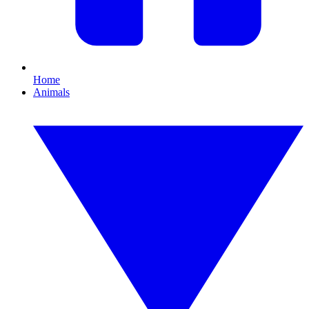
Home
Animals