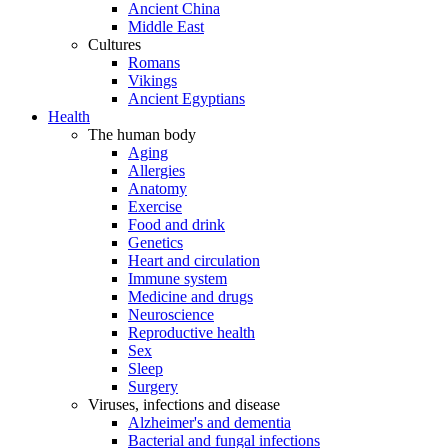
Ancient China
Middle East
Cultures
Romans
Vikings
Ancient Egyptians
Health
The human body
Aging
Allergies
Anatomy
Exercise
Food and drink
Genetics
Heart and circulation
Immune system
Medicine and drugs
Neuroscience
Reproductive health
Sex
Sleep
Surgery
Viruses, infections and disease
Alzheimer's and dementia
Bacterial and fungal infections