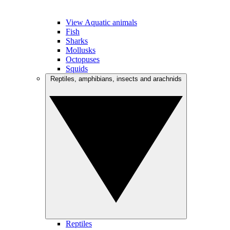
View Aquatic animals
Fish
Sharks
Mollusks
Octopuses
Squids
Reptiles, amphibians, insects and arachnids
Reptiles