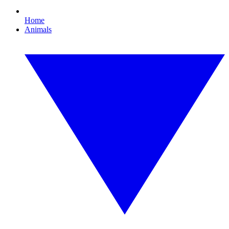
Home
Animals