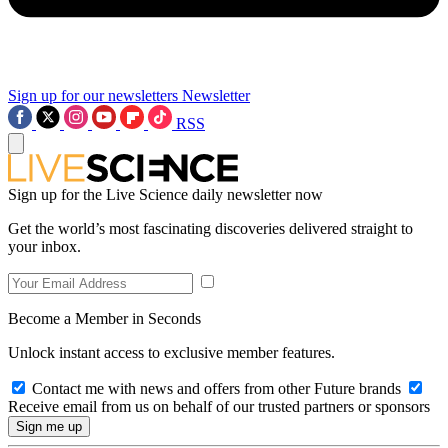
Sign up for our newsletters
Newsletter
RSS
Sign up for the Live Science daily newsletter now
Get the world’s most fascinating discoveries delivered straight to
your inbox.
Become a Member in Seconds
Unlock instant access to exclusive member features.
Contact me with news and offers from other Future brands
Receive email from us on behalf of our trusted partners or sponsors