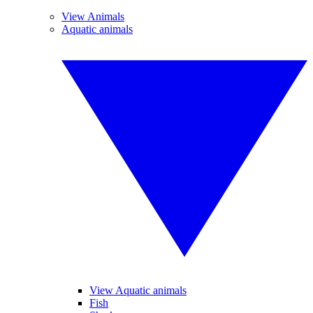
View Animals
Aquatic animals
View Aquatic animals
Fish