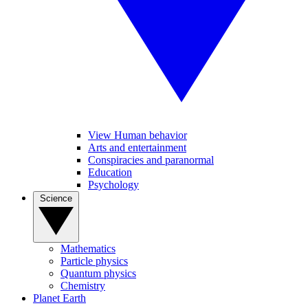
View Human behavior
Arts and entertainment
Conspiracies and paranormal
Education
Psychology
Science
Mathematics
Particle physics
Quantum physics
Chemistry
Planet Earth