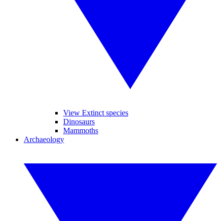
View Extinct species
Dinosaurs
Mammoths
Archaeology