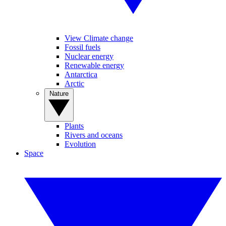
View Climate change
Fossil fuels
Nuclear energy
Renewable energy
Antarctica
Arctic
Nature
Plants
Rivers and oceans
Evolution
Space