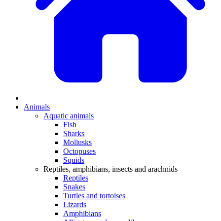
Animals
Aquatic animals
Fish
Sharks
Mollusks
Octopuses
Squids
Reptiles, amphibians, insects and arachnids
Reptiles
Snakes
Turtles and tortoises
Lizards
Amphibians