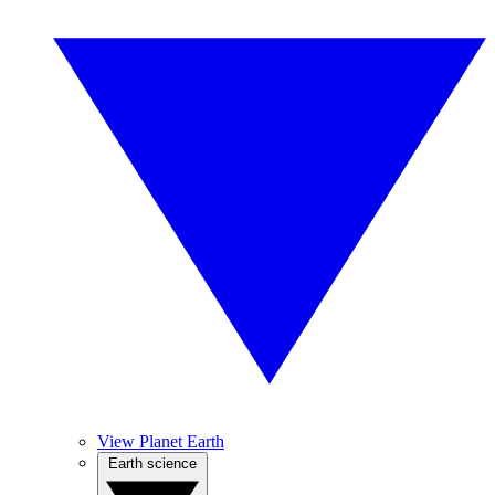
View Planet Earth
Earth science