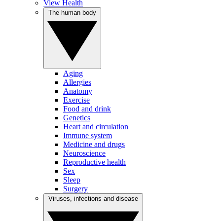
View Health
The human body
Aging
Allergies
Anatomy
Exercise
Food and drink
Genetics
Heart and circulation
Immune system
Medicine and drugs
Neuroscience
Reproductive health
Sex
Sleep
Surgery
Viruses, infections and disease