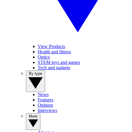
View Products
Health and fitness
Optics
STEM toys and games
Tech and gadgets
By type
News
Features
Opinion
Interviews
More