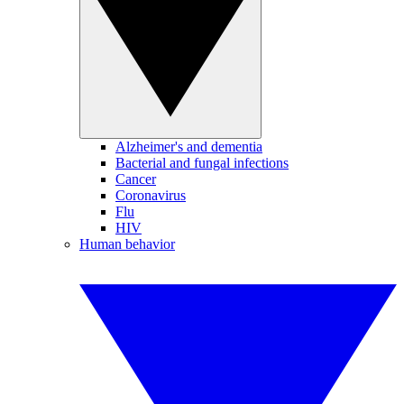
Alzheimer's and dementia
Bacterial and fungal infections
Cancer
Coronavirus
Flu
HIV
Human behavior