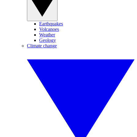
Earthquakes
Volcanoes
Weather
Geology
Climate change