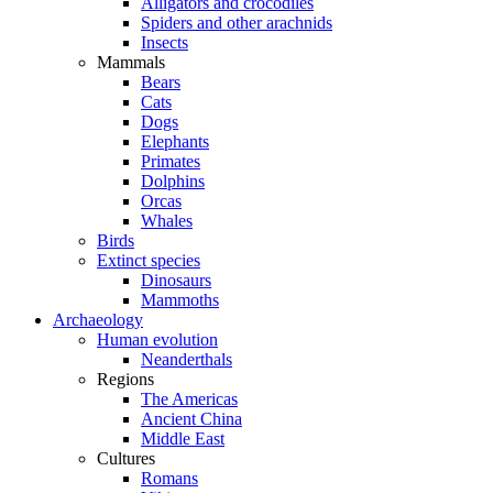
Alligators and crocodiles
Spiders and other arachnids
Insects
Mammals
Bears
Cats
Dogs
Elephants
Primates
Dolphins
Orcas
Whales
Birds
Extinct species
Dinosaurs
Mammoths
Archaeology
Human evolution
Neanderthals
Regions
The Americas
Ancient China
Middle East
Cultures
Romans