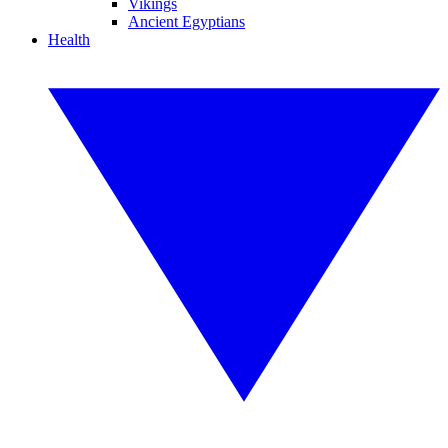
Vikings
Ancient Egyptians
Health