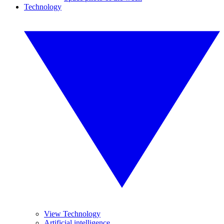
Technology
View Technology
Artificial intelligence