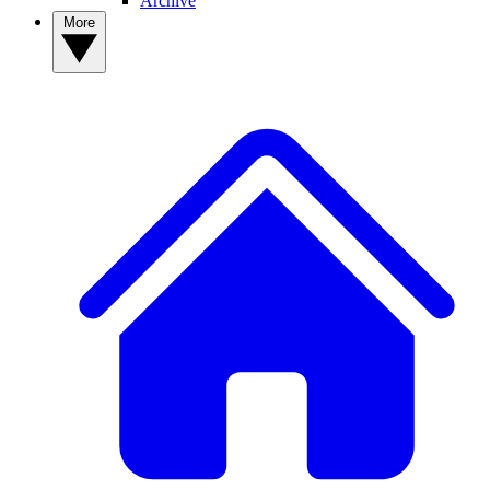
Archive
More