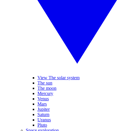
View The solar system
The sun
The moon
Mercury
Venus
Mars
Jupiter
Saturn
Uranus
Pluto
Space exploration