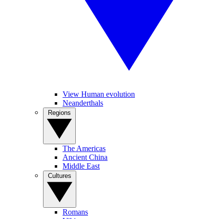
View Human evolution
Neanderthals
Regions
The Americas
Ancient China
Middle East
Cultures
Romans