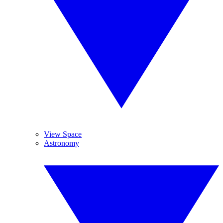
View Space
Astronomy