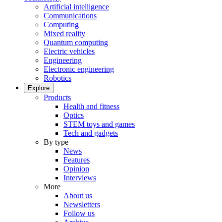
Artificial intelligence
Communications
Computing
Mixed reality
Quantum computing
Electric vehicles
Engineering
Electronic engineering
Robotics
Explore
Products
Health and fitness
Optics
STEM toys and games
Tech and gadgets
By type
News
Features
Opinion
Interviews
More
About us
Newsletters
Follow us