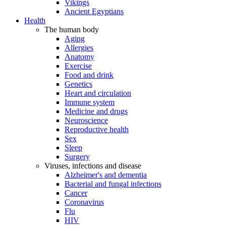
Vikings
Ancient Egyptians
Health
The human body
Aging
Allergies
Anatomy
Exercise
Food and drink
Genetics
Heart and circulation
Immune system
Medicine and drugs
Neuroscience
Reproductive health
Sex
Sleep
Surgery
Viruses, infections and disease
Alzheimer's and dementia
Bacterial and fungal infections
Cancer
Coronavirus
Flu
HIV