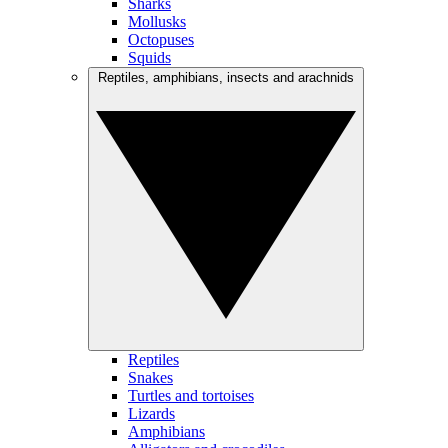
Sharks
Mollusks
Octopuses
Squids
Reptiles, amphibians, insects and arachnids
Reptiles
Snakes
Turtles and tortoises
Lizards
Amphibians