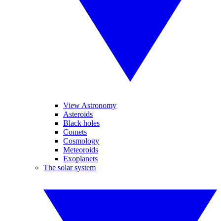
View Astronomy
Asteroids
Black holes
Comets
Cosmology
Meteoroids
Exoplanets
The solar system