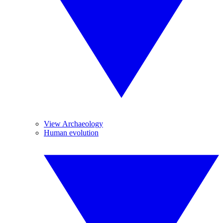
View Archaeology
Human evolution