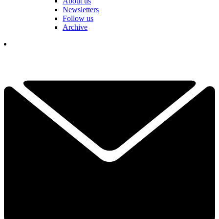
About us
Newsletters
Follow us
Archive