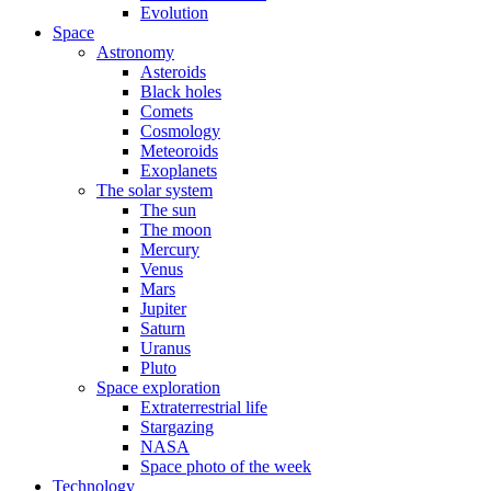
Evolution
Space
Astronomy
Asteroids
Black holes
Comets
Cosmology
Meteoroids
Exoplanets
The solar system
The sun
The moon
Mercury
Venus
Mars
Jupiter
Saturn
Uranus
Pluto
Space exploration
Extraterrestrial life
Stargazing
NASA
Space photo of the week
Technology