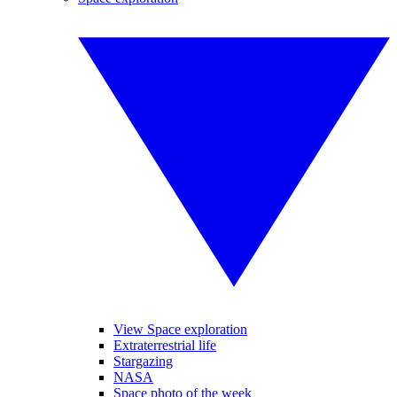
View Space exploration
Extraterrestrial life
Stargazing
NASA
Space photo of the week