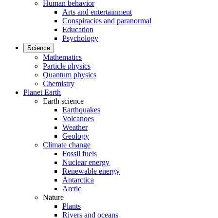
Human behavior
Arts and entertainment
Conspiracies and paranormal
Education
Psychology
Science
Mathematics
Particle physics
Quantum physics
Chemistry
Planet Earth
Earth science
Earthquakes
Volcanoes
Weather
Geology
Climate change
Fossil fuels
Nuclear energy
Renewable energy
Antarctica
Arctic
Nature
Plants
Rivers and oceans