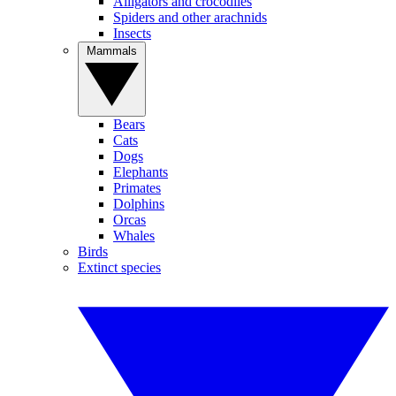
Alligators and crocodiles
Spiders and other arachnids
Insects
Mammals
Bears
Cats
Dogs
Elephants
Primates
Dolphins
Orcas
Whales
Birds
Extinct species