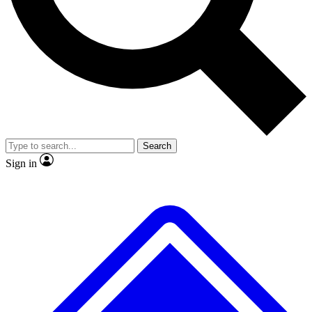
No ads, ever
Exclusive, original repor
Scientist interviews and video
Member-only feature
Search
JOIN LIVE SCIENCE PRO
Sign in