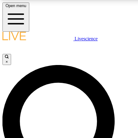
Open menu
LIVE SCIENCE PLUS
Livescience
Get started to get free access to selected news stories, receive our daily
newsletter, post comments, play games and earn badges.
×
JOIN FREE
LIVE SCIENCE PRO
Unlimited access to our exclusive features, expert analysis and in-depth
interviews, all ad-free