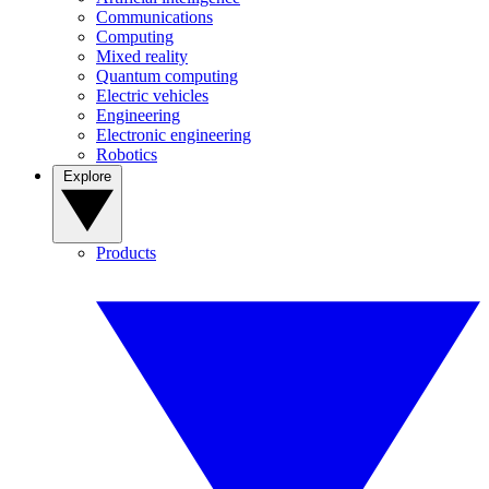
Communications
Computing
Mixed reality
Quantum computing
Electric vehicles
Engineering
Electronic engineering
Robotics
Explore
Products