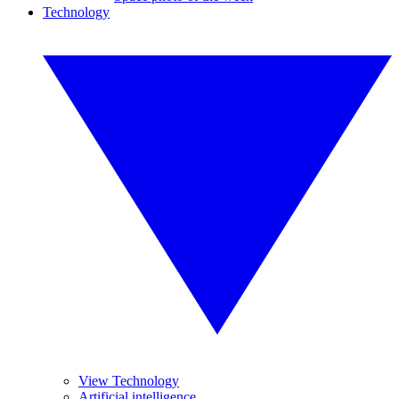
Technology
View Technology
Artificial intelligence