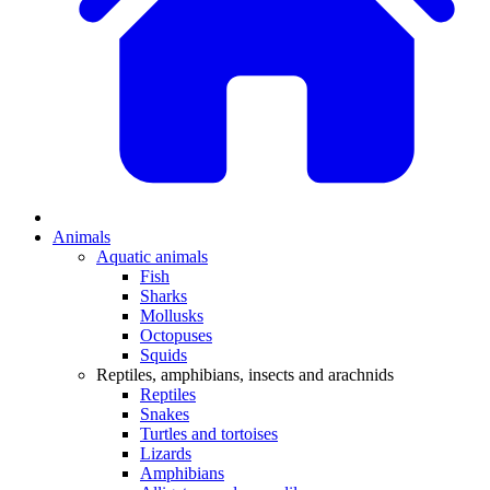
Animals
Aquatic animals
Fish
Sharks
Mollusks
Octopuses
Squids
Reptiles, amphibians, insects and arachnids
Reptiles
Snakes
Turtles and tortoises
Lizards
Amphibians