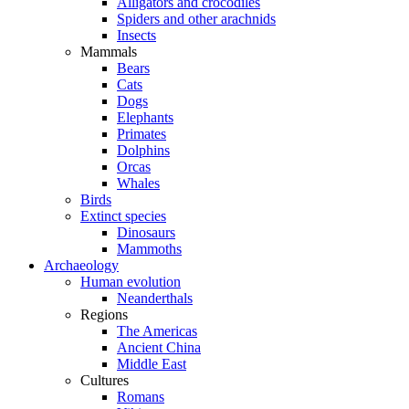
Alligators and crocodiles
Spiders and other arachnids
Insects
Mammals
Bears
Cats
Dogs
Elephants
Primates
Dolphins
Orcas
Whales
Birds
Extinct species
Dinosaurs
Mammoths
Archaeology
Human evolution
Neanderthals
Regions
The Americas
Ancient China
Middle East
Cultures
Romans