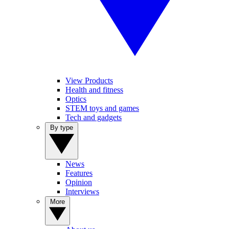
View Products
Health and fitness
Optics
STEM toys and games
Tech and gadgets
By type
News
Features
Opinion
Interviews
More