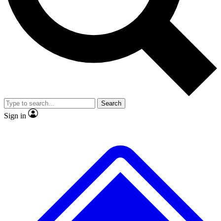
No ads, ever
Exclusive, original repor
Scientist interviews and video
Member-only feature
Search
JOIN LIVE SCIENCE PRO
Sign in