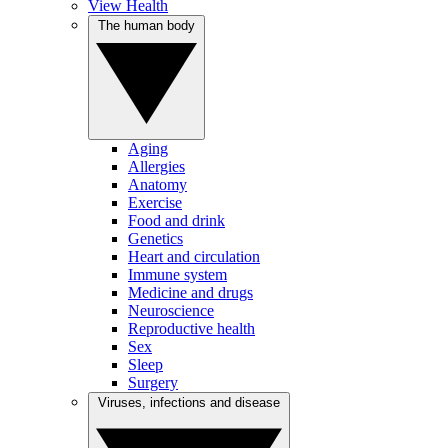
View Health
The human body
Aging
Allergies
Anatomy
Exercise
Food and drink
Genetics
Heart and circulation
Immune system
Medicine and drugs
Neuroscience
Reproductive health
Sex
Sleep
Surgery
Viruses, infections and disease