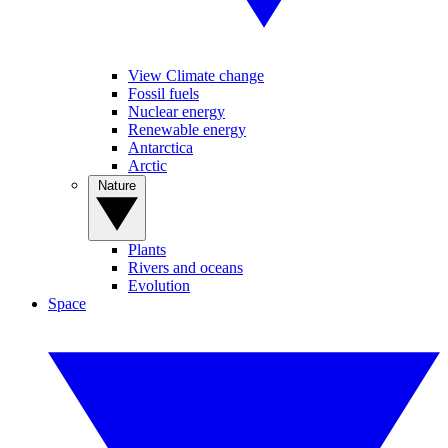
View Climate change
Fossil fuels
Nuclear energy
Renewable energy
Antarctica
Arctic
Nature
Plants
Rivers and oceans
Evolution
Space