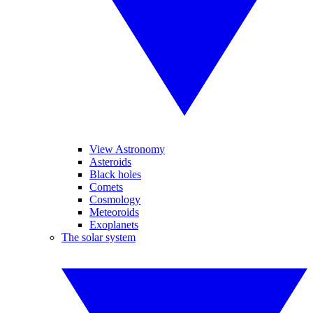
View Astronomy
Asteroids
Black holes
Comets
Cosmology
Meteoroids
Exoplanets
The solar system