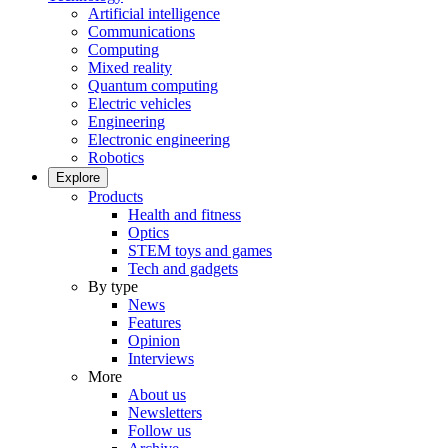
Artificial intelligence
Communications
Computing
Mixed reality
Quantum computing
Electric vehicles
Engineering
Electronic engineering
Robotics
Explore
Products
Health and fitness
Optics
STEM toys and games
Tech and gadgets
By type
News
Features
Opinion
Interviews
More
About us
Newsletters
Follow us