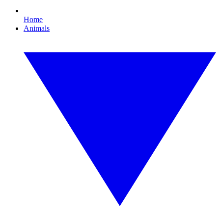
Home
Animals