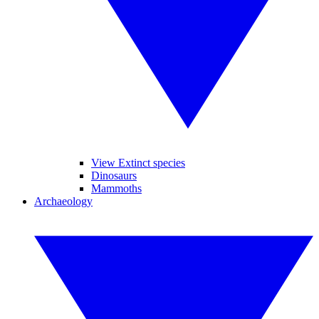
View Extinct species
Dinosaurs
Mammoths
Archaeology