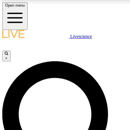
Open menu
LIVE SCIENCE PLUS
Livescience
Get started to get free access to selected news stories, receive our daily
newsletter, post comments, play games and earn badges.
×
JOIN FREE
LIVE SCIENCE PRO
Unlimited access to our exclusive features, expert analysis and in-depth
interviews, all ad-free