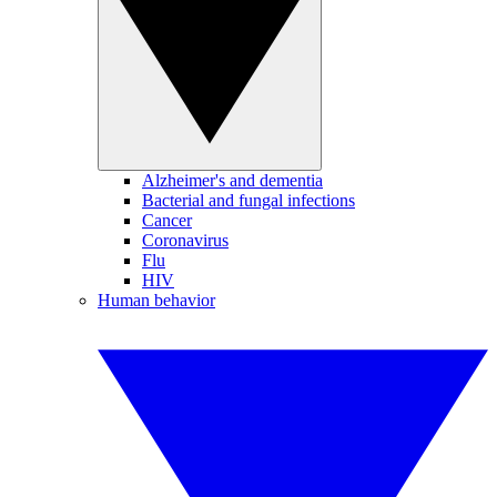
Alzheimer's and dementia
Bacterial and fungal infections
Cancer
Coronavirus
Flu
HIV
Human behavior