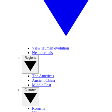
View Human evolution
Neanderthals
Regions
The Americas
Ancient China
Middle East
Cultures
Romans