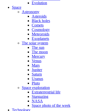
Evolution
Space
Astronomy
Asteroids
Black holes
Comets
Cosmology
Meteoroids
Exoplanets
The solar system
The sun
The moon
Mercury
Venus
Mars
Jupiter
Saturn
Uranus
Pluto
Space exploration
Extraterrestrial life
Stargazing
NASA
Space photo of the week
Technology