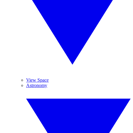
View Space
Astronomy