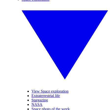
View Space exploration
Extraterrestrial life
Stargazing
NASA
Space photo of the week