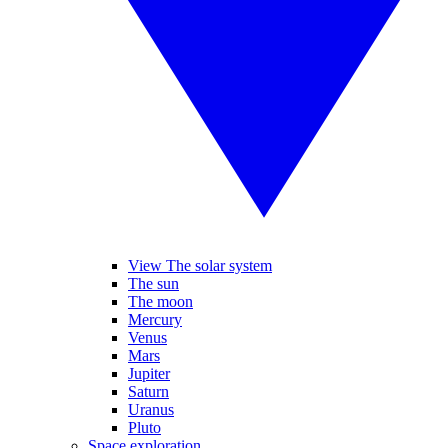
View The solar system
The sun
The moon
Mercury
Venus
Mars
Jupiter
Saturn
Uranus
Pluto
Space exploration