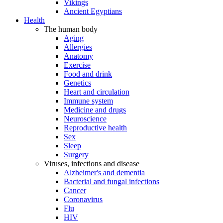
Vikings
Ancient Egyptians
Health
The human body
Aging
Allergies
Anatomy
Exercise
Food and drink
Genetics
Heart and circulation
Immune system
Medicine and drugs
Neuroscience
Reproductive health
Sex
Sleep
Surgery
Viruses, infections and disease
Alzheimer's and dementia
Bacterial and fungal infections
Cancer
Coronavirus
Flu
HIV