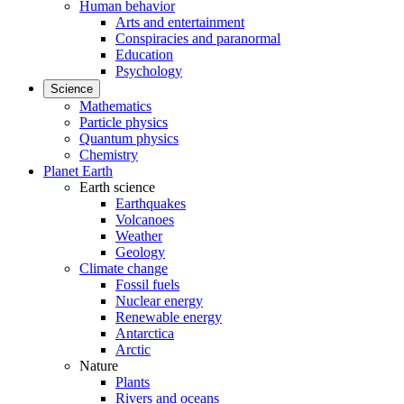
Human behavior
Arts and entertainment
Conspiracies and paranormal
Education
Psychology
Science
Mathematics
Particle physics
Quantum physics
Chemistry
Planet Earth
Earth science
Earthquakes
Volcanoes
Weather
Geology
Climate change
Fossil fuels
Nuclear energy
Renewable energy
Antarctica
Arctic
Nature
Plants
Rivers and oceans