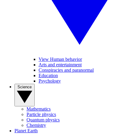
View Human behavior
Arts and entertainment
Conspiracies and paranormal
Education
Psychology
Science
Mathematics
Particle physics
Quantum physics
Chemistry
Planet Earth