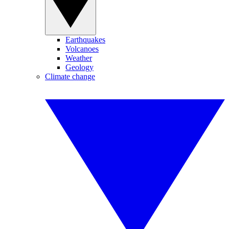
Earthquakes
Volcanoes
Weather
Geology
Climate change