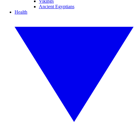
Vikings
Ancient Egyptians
Health