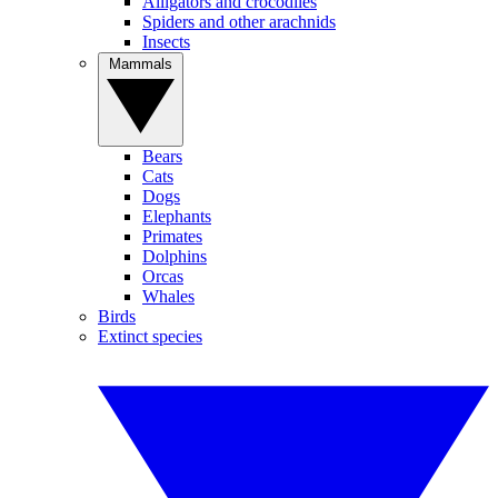
Alligators and crocodiles
Spiders and other arachnids
Insects
Mammals
Bears
Cats
Dogs
Elephants
Primates
Dolphins
Orcas
Whales
Birds
Extinct species