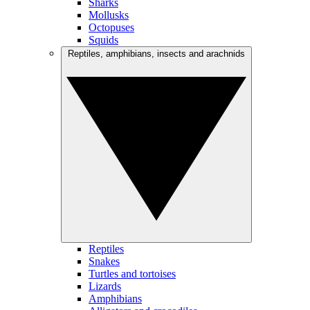
Sharks
Mollusks
Octopuses
Squids
Reptiles, amphibians, insects and arachnids
Reptiles
Snakes
Turtles and tortoises
Lizards
Amphibians