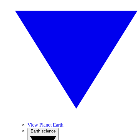
View Planet Earth
Earth science