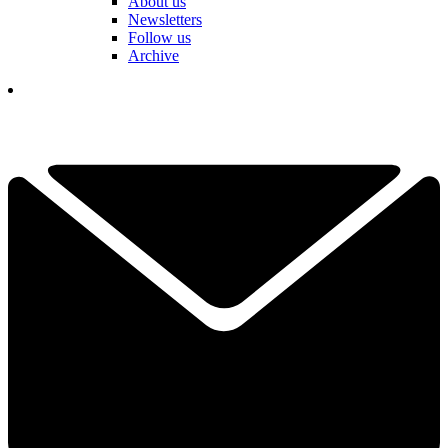
About us
Newsletters
Follow us
Archive