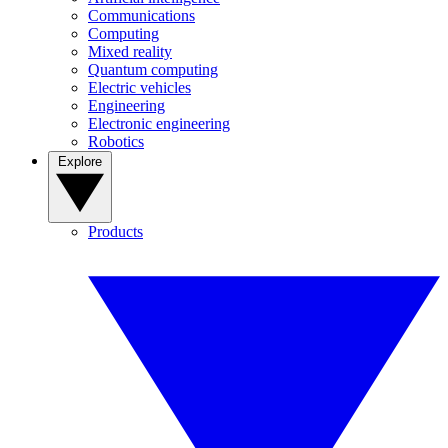
Communications
Computing
Mixed reality
Quantum computing
Electric vehicles
Engineering
Electronic engineering
Robotics
Explore
Products