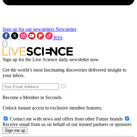
Sign up for our newsletters
Newsletter
RSS
Sign up for the Live Science daily newsletter now
Get the world’s most fascinating discoveries delivered straight to
your inbox.
Become a Member in Seconds
Unlock instant access to exclusive member features.
Contact me with news and offers from other Future brands
Receive email from us on behalf of our trusted partners or sponsors