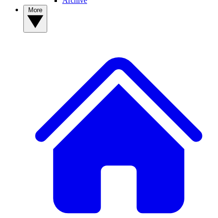
Archive
More