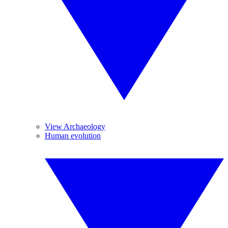
View Archaeology
Human evolution