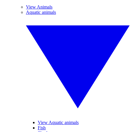
View Animals
Aquatic animals
View Aquatic animals
Fish