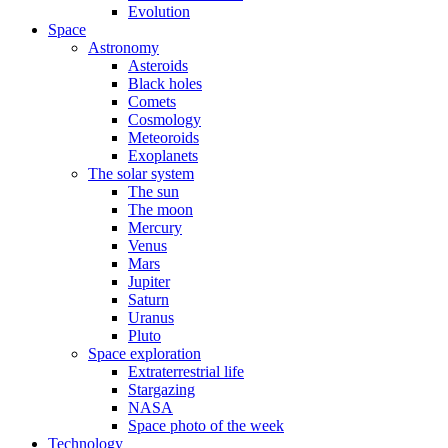
Evolution
Space
Astronomy
Asteroids
Black holes
Comets
Cosmology
Meteoroids
Exoplanets
The solar system
The sun
The moon
Mercury
Venus
Mars
Jupiter
Saturn
Uranus
Pluto
Space exploration
Extraterrestrial life
Stargazing
NASA
Space photo of the week
Technology