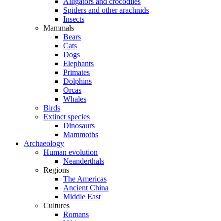
Alligators and crocodiles
Spiders and other arachnids
Insects
Mammals
Bears
Cats
Dogs
Elephants
Primates
Dolphins
Orcas
Whales
Birds
Extinct species
Dinosaurs
Mammoths
Archaeology
Human evolution
Neanderthals
Regions
The Americas
Ancient China
Middle East
Cultures
Romans