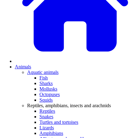
Animals
Aquatic animals
Fish
Sharks
Mollusks
Octopuses
Squids
Reptiles, amphibians, insects and arachnids
Reptiles
Snakes
Turtles and tortoises
Lizards
Amphibians