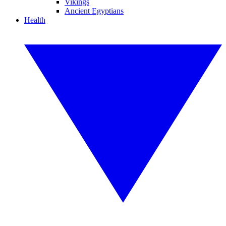
Vikings
Ancient Egyptians
Health