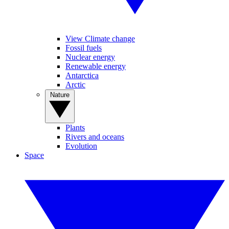
View Climate change
Fossil fuels
Nuclear energy
Renewable energy
Antarctica
Arctic
Nature
Plants
Rivers and oceans
Evolution
Space