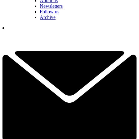
About us
Newsletters
Follow us
Archive