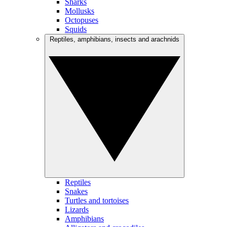
Sharks
Mollusks
Octopuses
Squids
Reptiles, amphibians, insects and arachnids
Reptiles
Snakes
Turtles and tortoises
Lizards
Amphibians