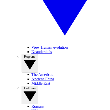
View Human evolution
Neanderthals
Regions
The Americas
Ancient China
Middle East
Cultures
Romans