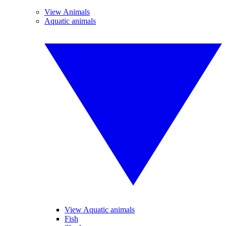
View Animals
Aquatic animals
View Aquatic animals
Fish