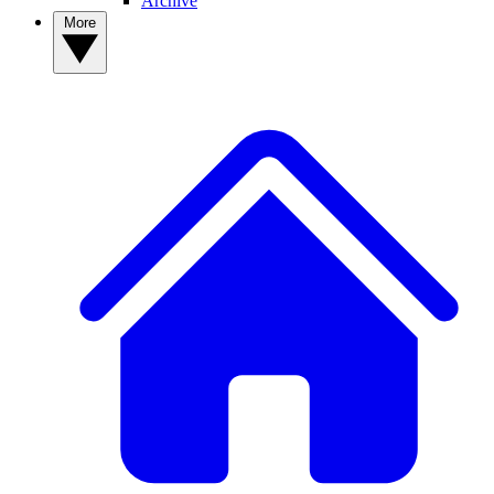
Archive
More