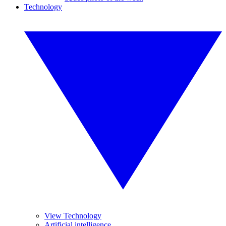
Technology
View Technology
Artificial intelligence