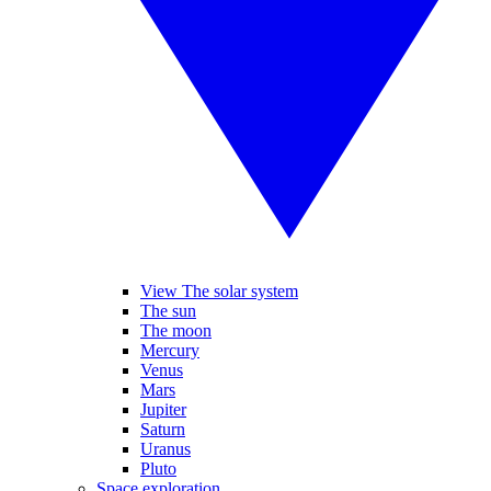
View The solar system
The sun
The moon
Mercury
Venus
Mars
Jupiter
Saturn
Uranus
Pluto
Space exploration