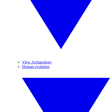
View Archaeology
Human evolution