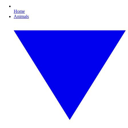
Home
Animals