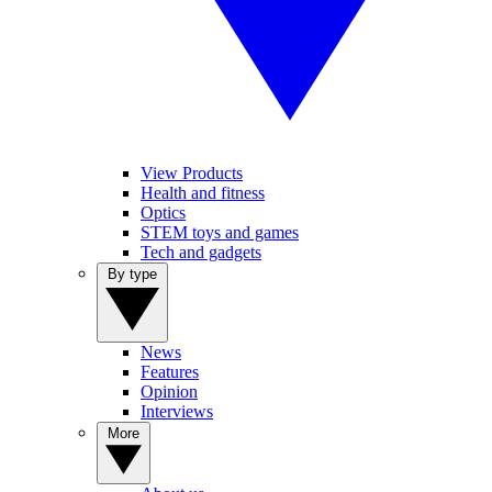
View Products
Health and fitness
Optics
STEM toys and games
Tech and gadgets
By type
News
Features
Opinion
Interviews
More