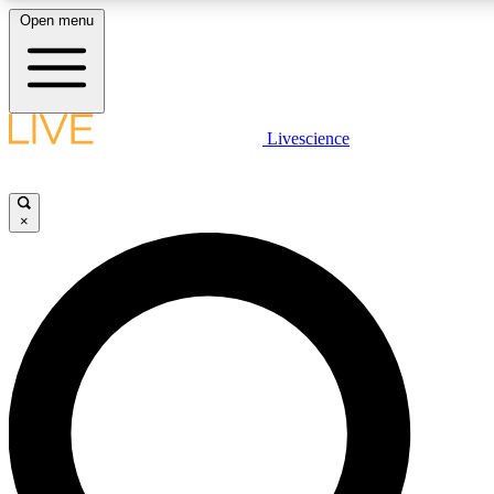
Open menu
LIVE SCIENC
Livescience
Get started to get free
×
LIVE SCIENC
Unlimited access to our