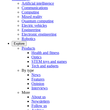
Artificial intelligence
Communications
Computing
Mixed reality
Quantum computing
Electric vehicles
Engineering
Electronic engineering
Robotics
Explore
Products
Health and fitness
Optics
STEM toys and games
Tech and gadgets
By type
News
Features
Opinion
Interviews
More
About us
Newsletters
Follow us