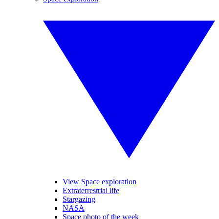
View Space exploration
Extraterrestrial life
Stargazing
NASA
Space photo of the week