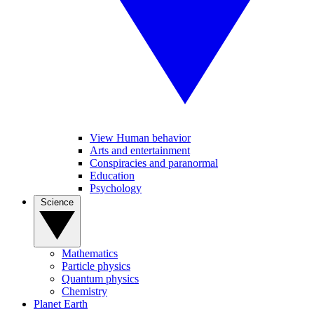
View Human behavior
Arts and entertainment
Conspiracies and paranormal
Education
Psychology
Science
Mathematics
Particle physics
Quantum physics
Chemistry
Planet Earth