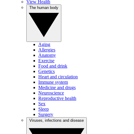
View Health
The human body
Aging
Allergies
Anatomy
Exercise
Food and drink
Genetics
Heart and circulation
Immune system
Medicine and drugs
Neuroscience
Reproductive health
Sex
Sleep
Surgery
Viruses, infections and disease