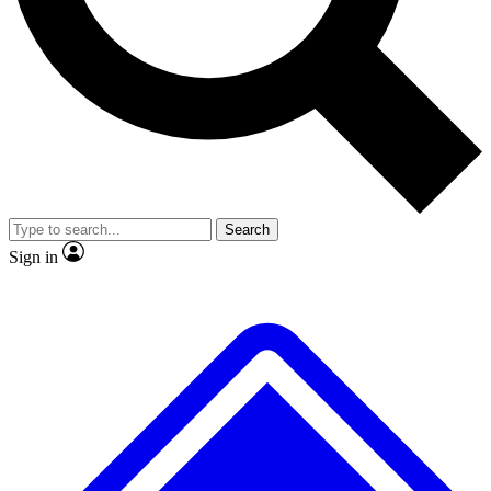
Search
Sign in