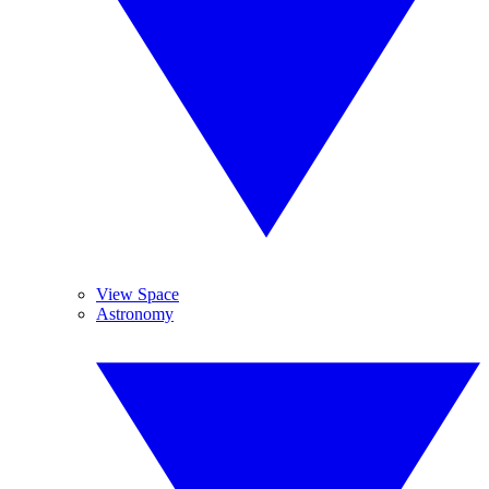
View Space
Astronomy