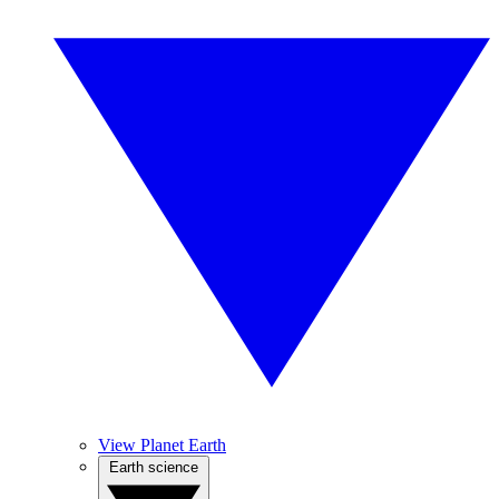
View Planet Earth
Earth science