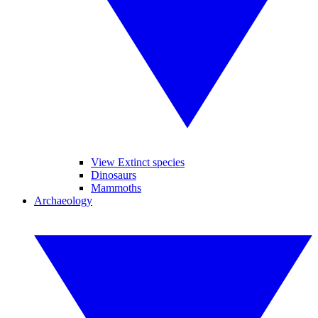
View Extinct species
Dinosaurs
Mammoths
Archaeology