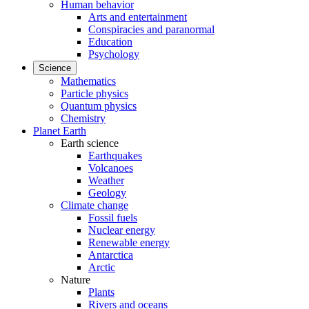
Human behavior
Arts and entertainment
Conspiracies and paranormal
Education
Psychology
Science
Mathematics
Particle physics
Quantum physics
Chemistry
Planet Earth
Earth science
Earthquakes
Volcanoes
Weather
Geology
Climate change
Fossil fuels
Nuclear energy
Renewable energy
Antarctica
Arctic
Nature
Plants
Rivers and oceans