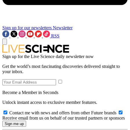
Sign up for our newsletters
Newsletter
RSS
Sign up for the Live Science daily newsletter now
Get the world’s most fascinating discoveries delivered straight to
your inbox.
Become a Member in Seconds
Unlock instant access to exclusive member features.
Contact me with news and offers from other Future brands
Receive email from us on behalf of our trusted partners or sponsors