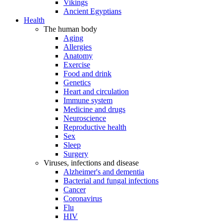
Vikings
Ancient Egyptians
Health
The human body
Aging
Allergies
Anatomy
Exercise
Food and drink
Genetics
Heart and circulation
Immune system
Medicine and drugs
Neuroscience
Reproductive health
Sex
Sleep
Surgery
Viruses, infections and disease
Alzheimer's and dementia
Bacterial and fungal infections
Cancer
Coronavirus
Flu
HIV