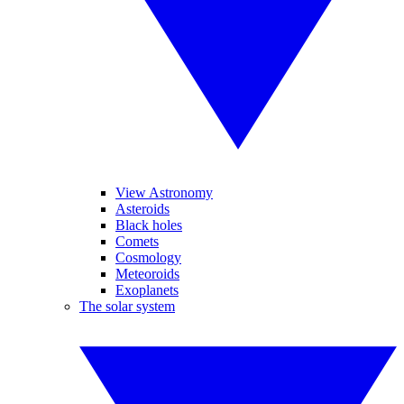
View Astronomy
Asteroids
Black holes
Comets
Cosmology
Meteoroids
Exoplanets
The solar system