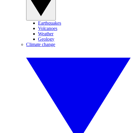
Earthquakes
Volcanoes
Weather
Geology
Climate change