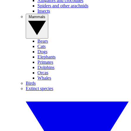
Alligators and crocodiles
Spiders and other arachnids
Insects
Mammals
Bears
Cats
Dogs
Elephants
Primates
Dolphins
Orcas
Whales
Birds
Extinct species