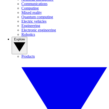
Communications
Computing
Mixed reality
Quantum computing
Electric vehicles
Engineering
Electronic engineering
Robotics
Explore
Products