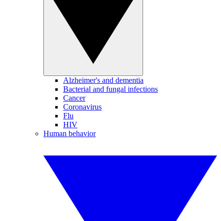
Alzheimer's and dementia
Bacterial and fungal infections
Cancer
Coronavirus
Flu
HIV
Human behavior