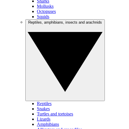
Sharks
Mollusks
Octopuses
Squids
Reptiles, amphibians, insects and arachnids
Reptiles
Snakes
Turtles and tortoises
Lizards
Amphibians