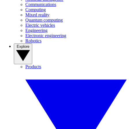
Communications
Computing
Mixed reality
Quantum computing
Electric vehicles
Engineering
Electronic engineering
Robotics
Explore
Products