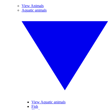
View Animals
Aquatic animals
View Aquatic animals
Fish