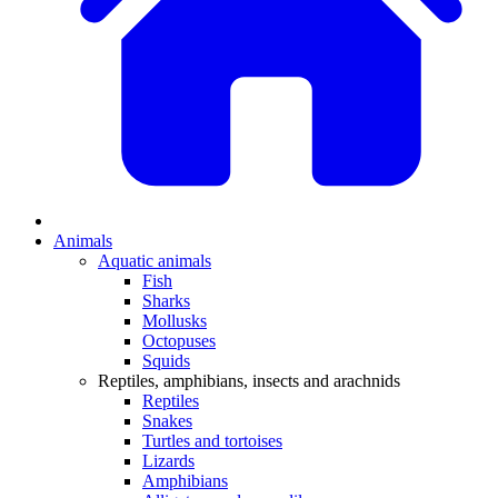
Animals
Aquatic animals
Fish
Sharks
Mollusks
Octopuses
Squids
Reptiles, amphibians, insects and arachnids
Reptiles
Snakes
Turtles and tortoises
Lizards
Amphibians