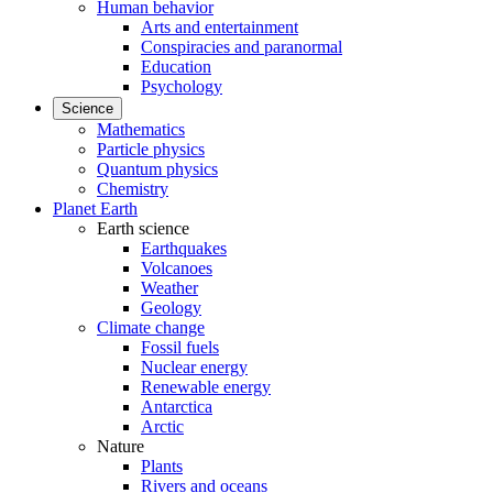
Human behavior
Arts and entertainment
Conspiracies and paranormal
Education
Psychology
Science
Mathematics
Particle physics
Quantum physics
Chemistry
Planet Earth
Earth science
Earthquakes
Volcanoes
Weather
Geology
Climate change
Fossil fuels
Nuclear energy
Renewable energy
Antarctica
Arctic
Nature
Plants
Rivers and oceans