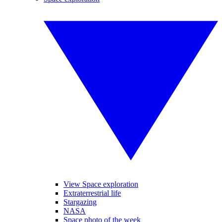
View Space exploration
Extraterrestrial life
Stargazing
NASA
Space photo of the week