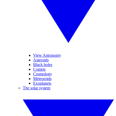
View Astronomy
Asteroids
Black holes
Comets
Cosmology
Meteoroids
Exoplanets
The solar system