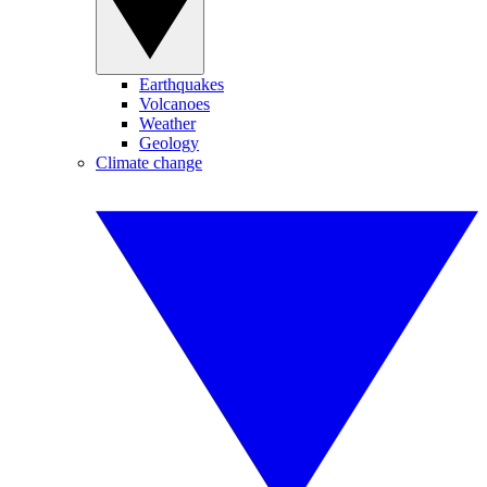
Earthquakes
Volcanoes
Weather
Geology
Climate change