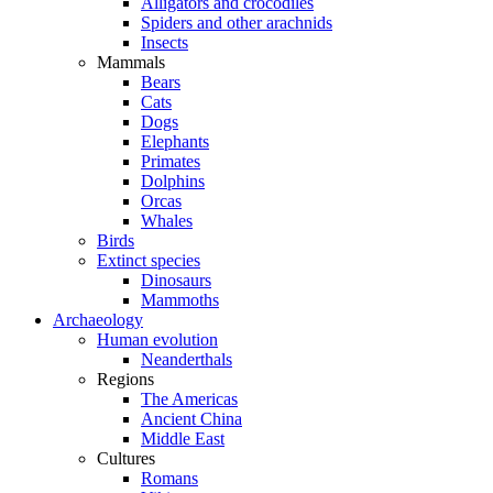
Alligators and crocodiles
Spiders and other arachnids
Insects
Mammals
Bears
Cats
Dogs
Elephants
Primates
Dolphins
Orcas
Whales
Birds
Extinct species
Dinosaurs
Mammoths
Archaeology
Human evolution
Neanderthals
Regions
The Americas
Ancient China
Middle East
Cultures
Romans