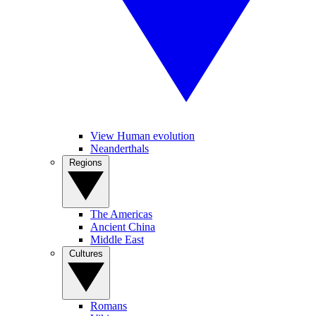
View Human evolution
Neanderthals
Regions
The Americas
Ancient China
Middle East
Cultures
Romans