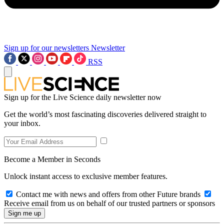
Sign up for our newsletters
Newsletter
RSS
Sign up for the Live Science daily newsletter now
Get the world’s most fascinating discoveries delivered straight to
your inbox.
Become a Member in Seconds
Unlock instant access to exclusive member features.
Contact me with news and offers from other Future brands
Receive email from us on behalf of our trusted partners or sponsors