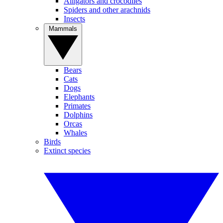
Alligators and crocodiles
Spiders and other arachnids
Insects
Mammals
Bears
Cats
Dogs
Elephants
Primates
Dolphins
Orcas
Whales
Birds
Extinct species