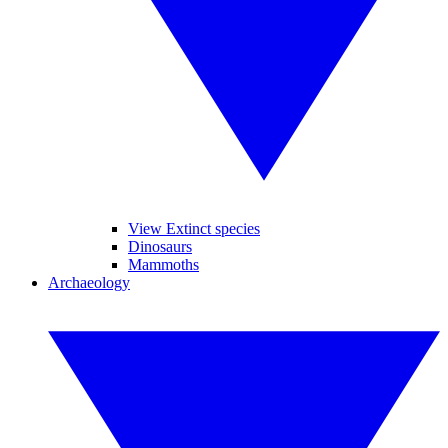
View Extinct species
Dinosaurs
Mammoths
Archaeology