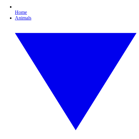
Home
Animals