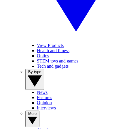
View Products
Health and fitness
Optics
STEM toys and games
Tech and gadgets
By type
News
Features
Opinion
Interviews
More