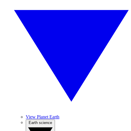
View Planet Earth
Earth science