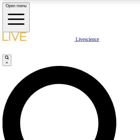
Open menu
LIVE SCIENCE PLUS
Livescience
Get started to get free access to selected news stories, receive our daily
newsletter, post comments, play games and earn badges.
×
JOIN FREE
LIVE SCIENCE PRO
Unlimited access to our exclusive features, expert analysis and in-depth
interviews, all ad-free