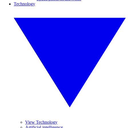
Technology
View Technology
Artificial intelligence