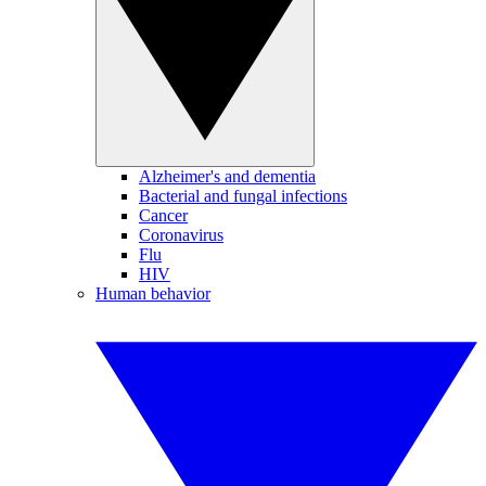
Alzheimer's and dementia
Bacterial and fungal infections
Cancer
Coronavirus
Flu
HIV
Human behavior