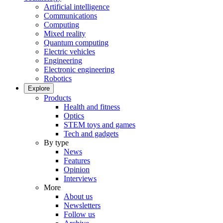
Artificial intelligence
Communications
Computing
Mixed reality
Quantum computing
Electric vehicles
Engineering
Electronic engineering
Robotics
Explore
Products
Health and fitness
Optics
STEM toys and games
Tech and gadgets
By type
News
Features
Opinion
Interviews
More
About us
Newsletters
Follow us