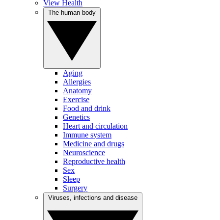
View Health
The human body
Aging
Allergies
Anatomy
Exercise
Food and drink
Genetics
Heart and circulation
Immune system
Medicine and drugs
Neuroscience
Reproductive health
Sex
Sleep
Surgery
Viruses, infections and disease