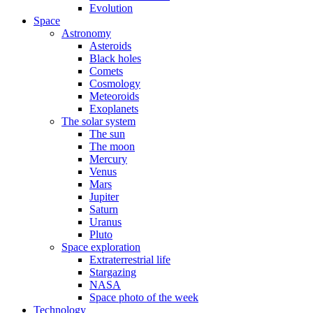
Evolution
Space
Astronomy
Asteroids
Black holes
Comets
Cosmology
Meteoroids
Exoplanets
The solar system
The sun
The moon
Mercury
Venus
Mars
Jupiter
Saturn
Uranus
Pluto
Space exploration
Extraterrestrial life
Stargazing
NASA
Space photo of the week
Technology