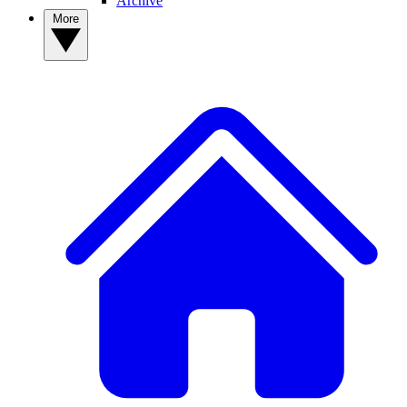
Archive
More