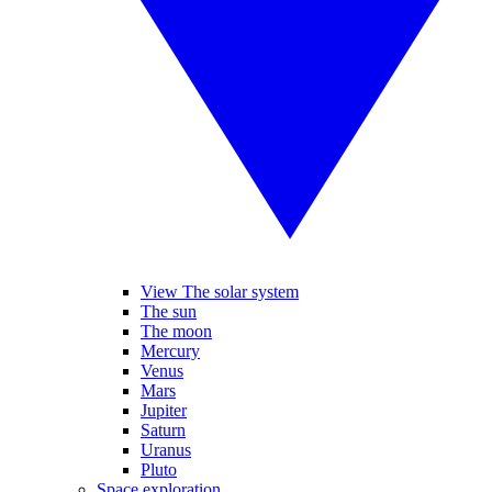
View The solar system
The sun
The moon
Mercury
Venus
Mars
Jupiter
Saturn
Uranus
Pluto
Space exploration