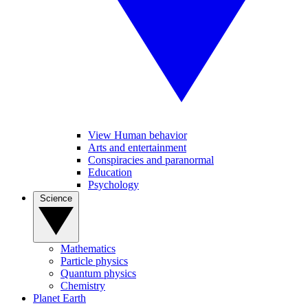
View Human behavior
Arts and entertainment
Conspiracies and paranormal
Education
Psychology
Science
Mathematics
Particle physics
Quantum physics
Chemistry
Planet Earth