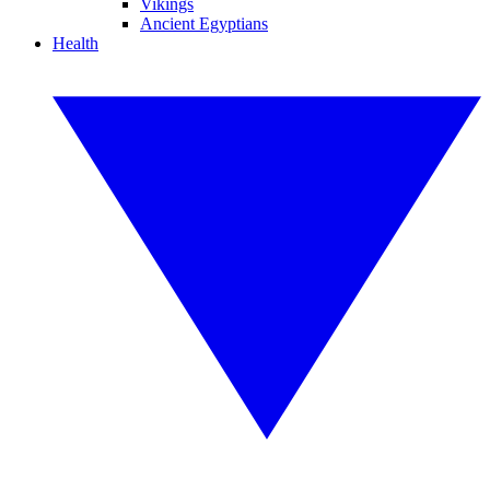
Vikings
Ancient Egyptians
Health