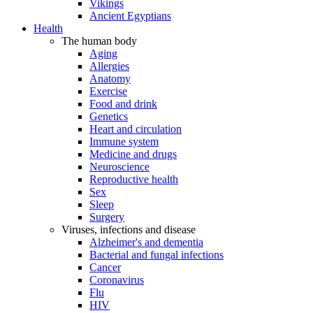
Vikings
Ancient Egyptians
Health
The human body
Aging
Allergies
Anatomy
Exercise
Food and drink
Genetics
Heart and circulation
Immune system
Medicine and drugs
Neuroscience
Reproductive health
Sex
Sleep
Surgery
Viruses, infections and disease
Alzheimer's and dementia
Bacterial and fungal infections
Cancer
Coronavirus
Flu
HIV