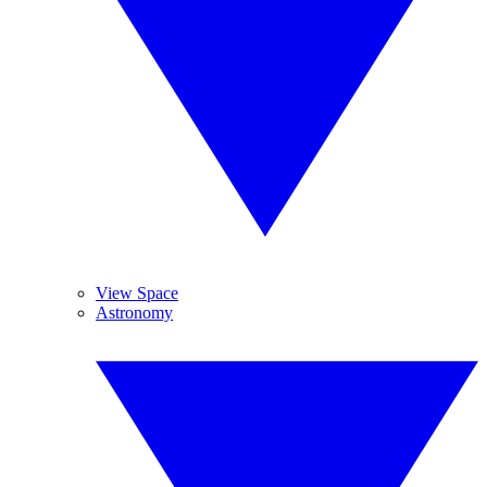
View Space
Astronomy