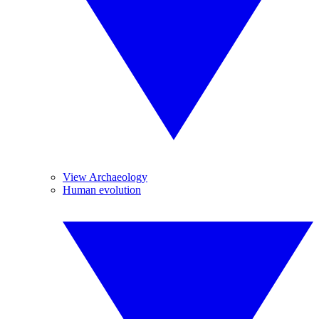
View Archaeology
Human evolution