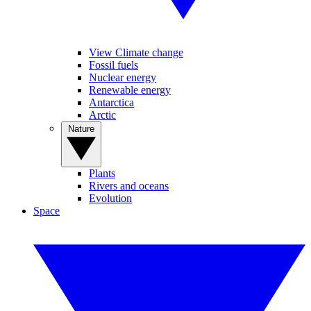
View Climate change
Fossil fuels
Nuclear energy
Renewable energy
Antarctica
Arctic
Nature
Plants
Rivers and oceans
Evolution
Space