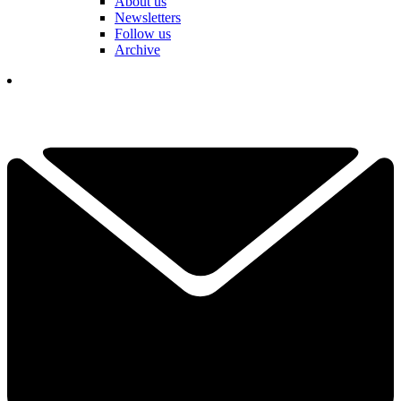
About us
Newsletters
Follow us
Archive