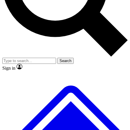
No ads, ever
Exclusive, original repor
Scientist interviews and video
Member-only feature
Search
JOIN LIVE SCIENCE PRO
Sign in