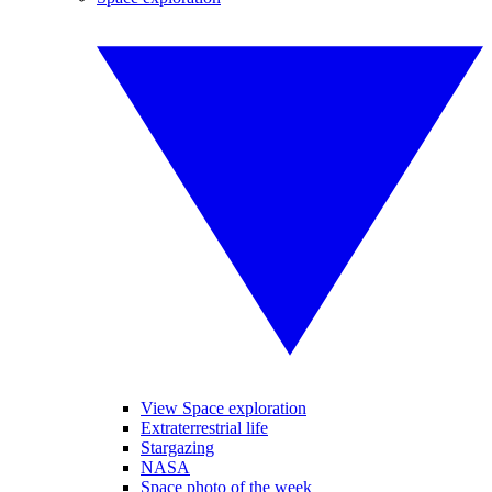
View Space exploration
Extraterrestrial life
Stargazing
NASA
Space photo of the week