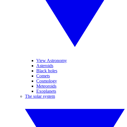
View Astronomy
Asteroids
Black holes
Comets
Cosmology
Meteoroids
Exoplanets
The solar system