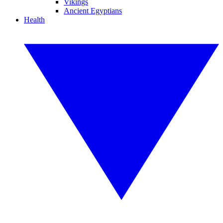
Vikings
Ancient Egyptians
Health