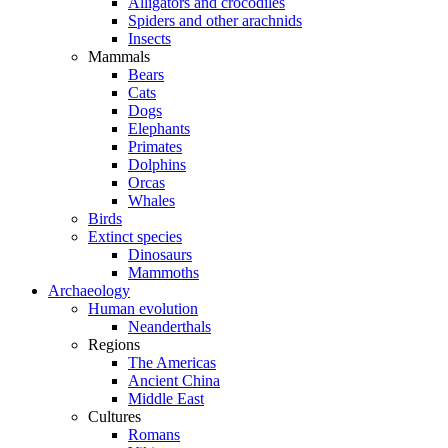
Alligators and crocodiles
Spiders and other arachnids
Insects
Mammals
Bears
Cats
Dogs
Elephants
Primates
Dolphins
Orcas
Whales
Birds
Extinct species
Dinosaurs
Mammoths
Archaeology
Human evolution
Neanderthals
Regions
The Americas
Ancient China
Middle East
Cultures
Romans