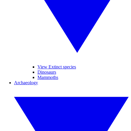
View Extinct species
Dinosaurs
Mammoths
Archaeology