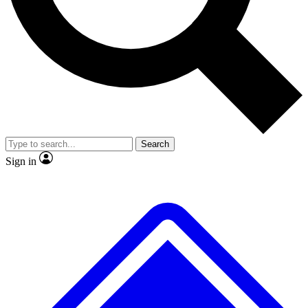
No ads, ever
Exclusive, original repor
Scientist interviews and video
Member-only feature
Search
JOIN LIVE SCIENCE PRO
Sign in