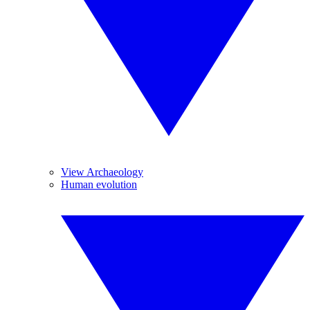
View Archaeology
Human evolution