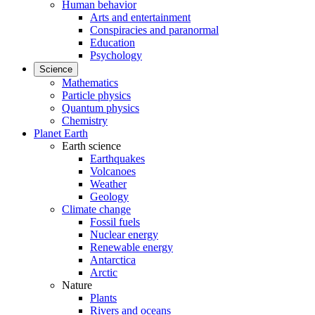
Human behavior
Arts and entertainment
Conspiracies and paranormal
Education
Psychology
Science
Mathematics
Particle physics
Quantum physics
Chemistry
Planet Earth
Earth science
Earthquakes
Volcanoes
Weather
Geology
Climate change
Fossil fuels
Nuclear energy
Renewable energy
Antarctica
Arctic
Nature
Plants
Rivers and oceans