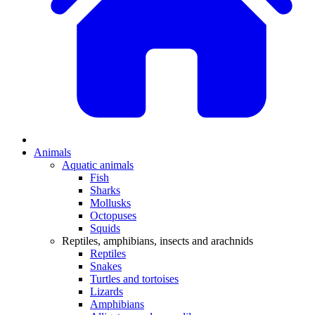
Animals
Aquatic animals
Fish
Sharks
Mollusks
Octopuses
Squids
Reptiles, amphibians, insects and arachnids
Reptiles
Snakes
Turtles and tortoises
Lizards
Amphibians