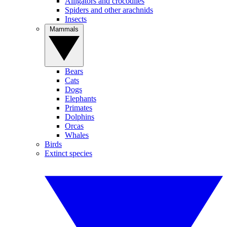
Alligators and crocodiles
Spiders and other arachnids
Insects
Mammals
Bears
Cats
Dogs
Elephants
Primates
Dolphins
Orcas
Whales
Birds
Extinct species