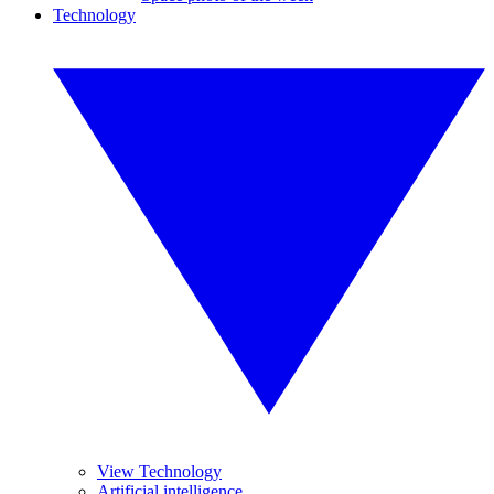
Technology
View Technology
Artificial intelligence