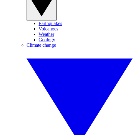
Earthquakes
Volcanoes
Weather
Geology
Climate change