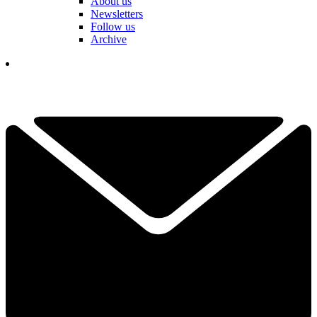
About us
Newsletters
Follow us
Archive