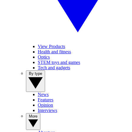
View Products
Health and fitness
Optics
STEM toys and games
Tech and gadgets
By type
News
Features
Opinion
Interviews
More