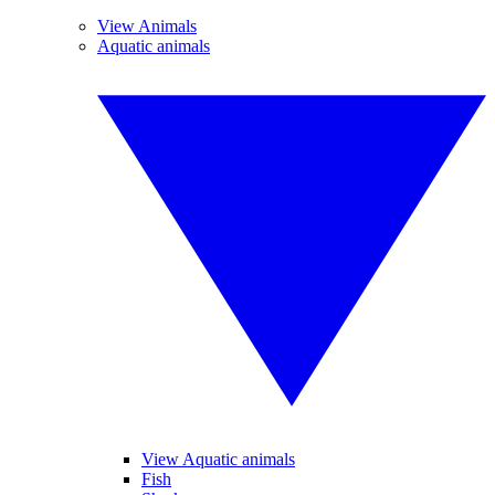
View Animals
Aquatic animals
View Aquatic animals
Fish