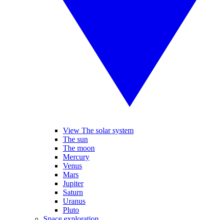
View The solar system
The sun
The moon
Mercury
Venus
Mars
Jupiter
Saturn
Uranus
Pluto
Space exploration