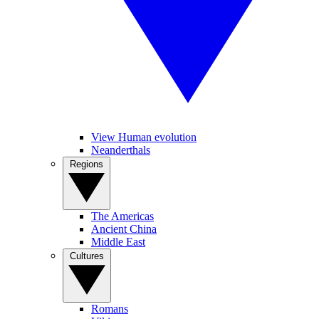
View Human evolution
Neanderthals
Regions
The Americas
Ancient China
Middle East
Cultures
Romans