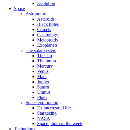
Evolution
Space
Astronomy
Asteroids
Black holes
Comets
Cosmology
Meteoroids
Exoplanets
The solar system
The sun
The moon
Mercury
Venus
Mars
Jupiter
Saturn
Uranus
Pluto
Space exploration
Extraterrestrial life
Stargazing
NASA
Space photo of the week
Technology