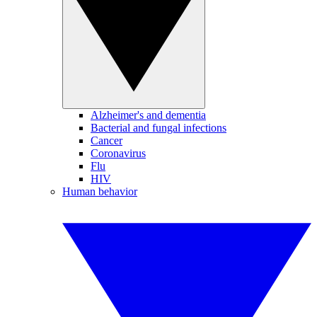
Alzheimer's and dementia
Bacterial and fungal infections
Cancer
Coronavirus
Flu
HIV
Human behavior