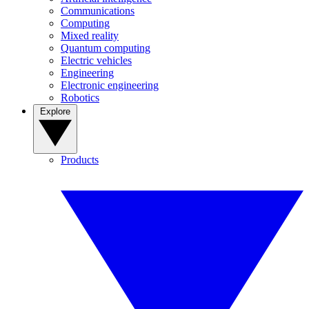
Communications
Computing
Mixed reality
Quantum computing
Electric vehicles
Engineering
Electronic engineering
Robotics
Explore
Products