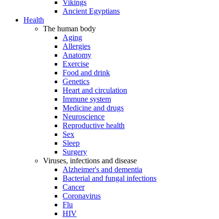
Vikings
Ancient Egyptians
Health
The human body
Aging
Allergies
Anatomy
Exercise
Food and drink
Genetics
Heart and circulation
Immune system
Medicine and drugs
Neuroscience
Reproductive health
Sex
Sleep
Surgery
Viruses, infections and disease
Alzheimer's and dementia
Bacterial and fungal infections
Cancer
Coronavirus
Flu
HIV