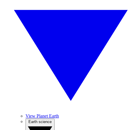
View Planet Earth
Earth science