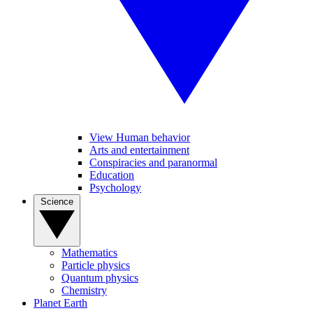
View Human behavior
Arts and entertainment
Conspiracies and paranormal
Education
Psychology
Science
Mathematics
Particle physics
Quantum physics
Chemistry
Planet Earth