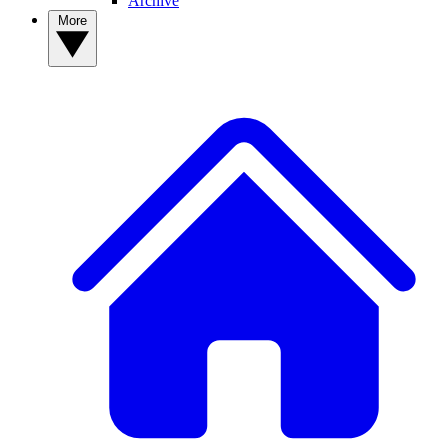
Archive
More