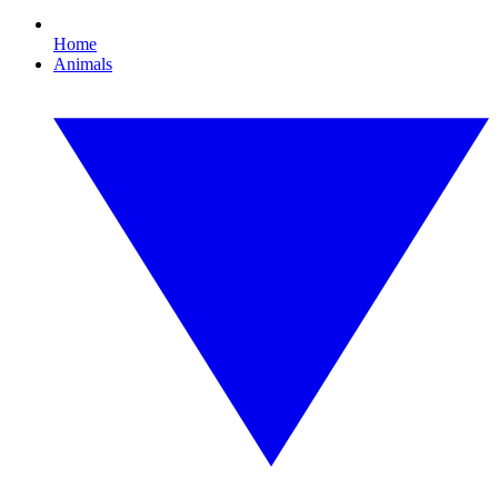
Home
Animals