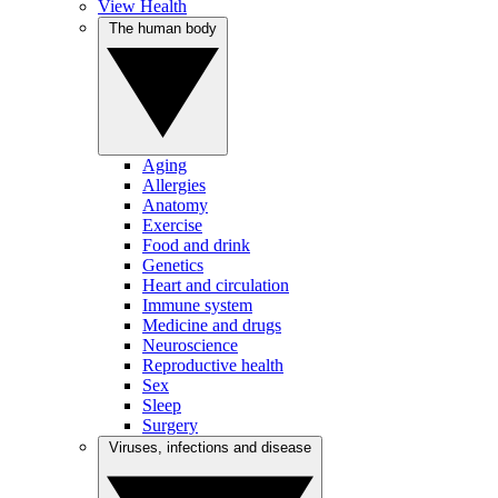
View Health
The human body
Aging
Allergies
Anatomy
Exercise
Food and drink
Genetics
Heart and circulation
Immune system
Medicine and drugs
Neuroscience
Reproductive health
Sex
Sleep
Surgery
Viruses, infections and disease