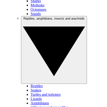
Sharks
Mollusks
Octopuses
Squids
Reptiles, amphibians, insects and arachnids
Reptiles
Snakes
Turtles and tortoises
Lizards
Amphibians