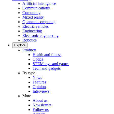
Artificial intelligence
Communications
Computing
Mixed reality
Quantum computing
Electric vehicles
Engineering
Electronic engineering
Robotics
Explore
Products
Health and fitness
Optics
STEM toys and games
Tech and gadgets
By type
News
Features
Opinion
Interviews
More
About us
Newsletters
Follow us