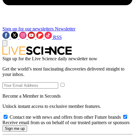
Sign up for our newsletters
Newsletter
RSS
Sign up for the Live Science daily newsletter now
Get the world’s most fascinating discoveries delivered straight to
your inbox.
Become a Member in Seconds
Unlock instant access to exclusive member features.
Contact me with news and offers from other Future brands
Receive email from us on behalf of our trusted partners or sponsors