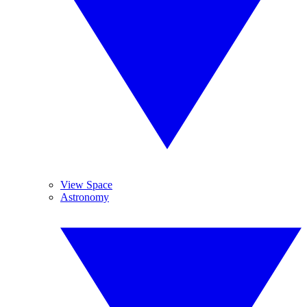
View Space
Astronomy