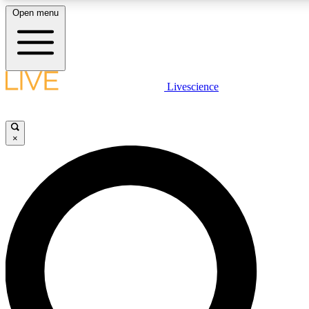
Open menu
LIVE SCIENCE PLUS
Livescience
Get started to get free access to selected news stories, receive our daily
newsletter, post comments, play games and earn badges.
×
JOIN FREE
LIVE SCIENCE PRO
Unlimited access to our exclusive features, expert analysis and in-depth
interviews, all ad-free