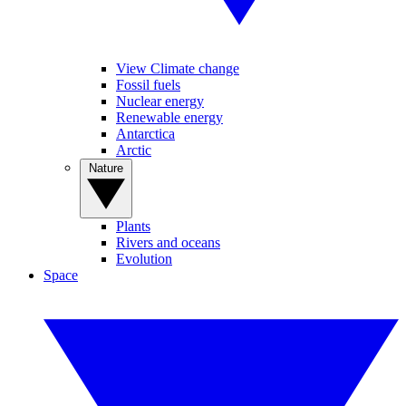
View Climate change
Fossil fuels
Nuclear energy
Renewable energy
Antarctica
Arctic
Nature
Plants
Rivers and oceans
Evolution
Space