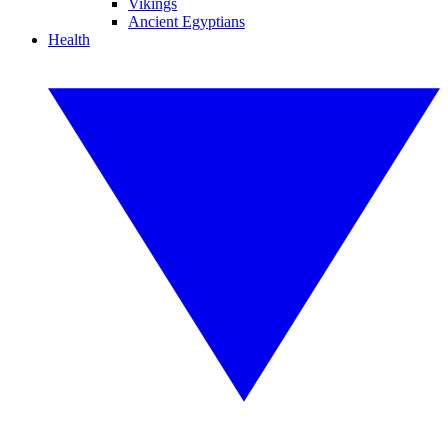
Vikings
Ancient Egyptians
Health