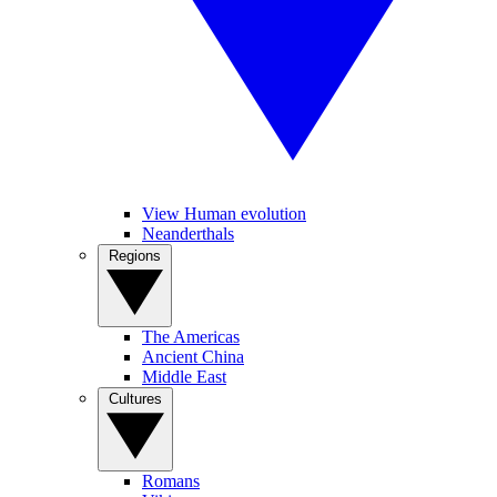
View Human evolution
Neanderthals
Regions
The Americas
Ancient China
Middle East
Cultures
Romans