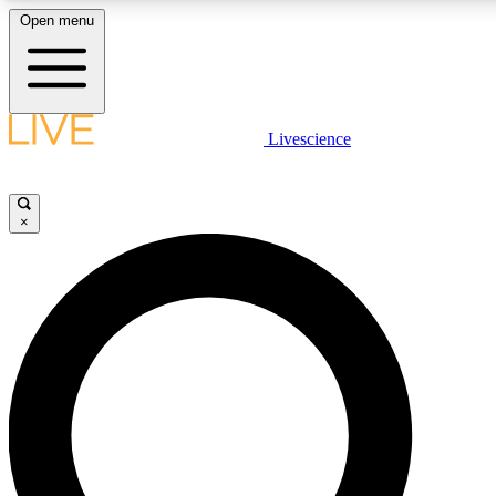
Open menu
LIVE SCIENCE PLUS
Livescience
Get started to get free access to selected news stories, receive our daily
newsletter, post comments, play games and earn badges.
×
JOIN FREE
LIVE SCIENCE PRO
Unlimited access to our exclusive features, expert analysis and in-depth
interviews, all ad-free