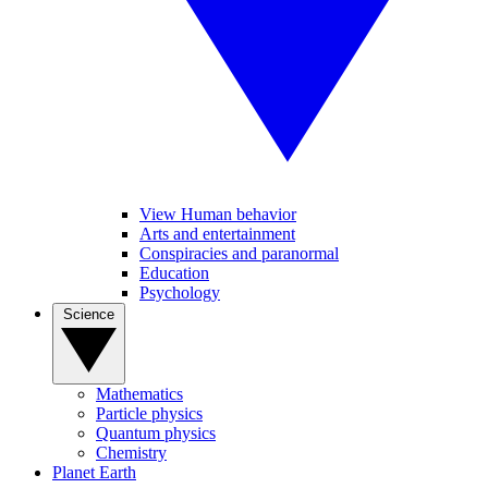
View Human behavior
Arts and entertainment
Conspiracies and paranormal
Education
Psychology
Science
Mathematics
Particle physics
Quantum physics
Chemistry
Planet Earth