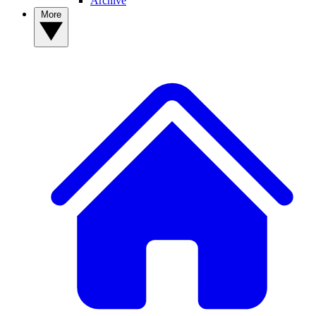
Archive
More