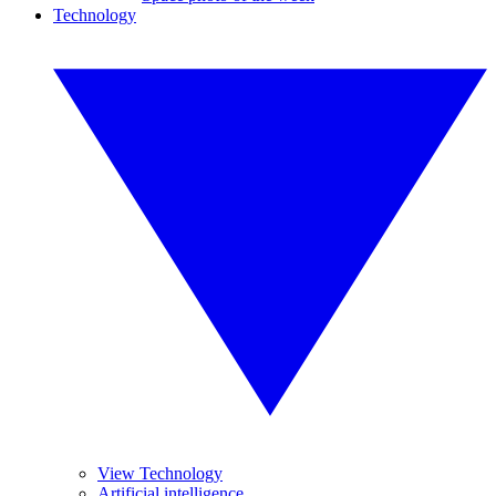
Technology
View Technology
Artificial intelligence