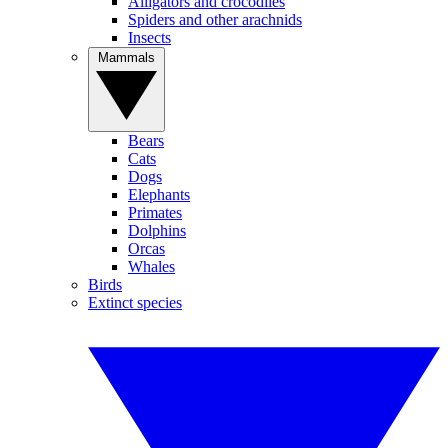
Alligators and crocodiles
Spiders and other arachnids
Insects
Mammals
Bears
Cats
Dogs
Elephants
Primates
Dolphins
Orcas
Whales
Birds
Extinct species