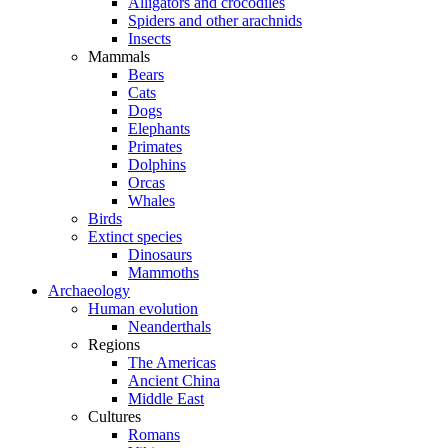
Alligators and crocodiles
Spiders and other arachnids
Insects
Mammals
Bears
Cats
Dogs
Elephants
Primates
Dolphins
Orcas
Whales
Birds
Extinct species
Dinosaurs
Mammoths
Archaeology
Human evolution
Neanderthals
Regions
The Americas
Ancient China
Middle East
Cultures
Romans