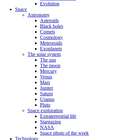
Evolution
Space
Astronomy
Asteroids
Black holes
Comets
Cosmology
Meteoroids
Exoplanets
The solar system
The sun
The moon
Mercury
Venus
Mars
Jupiter
Saturn
Uranus
Pluto
Space exploration
Extraterrestrial life
Stargazing
NASA
Space photo of the week
Technology