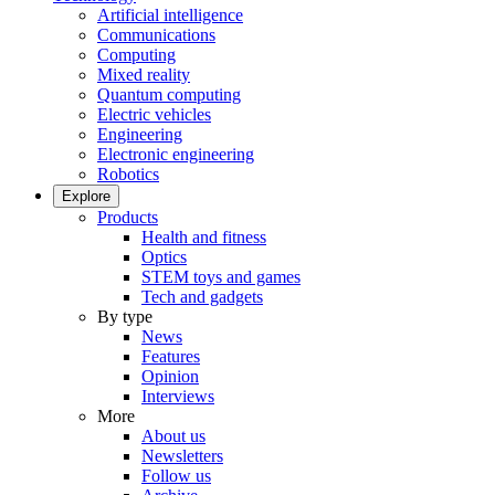
Artificial intelligence
Communications
Computing
Mixed reality
Quantum computing
Electric vehicles
Engineering
Electronic engineering
Robotics
Explore
Products
Health and fitness
Optics
STEM toys and games
Tech and gadgets
By type
News
Features
Opinion
Interviews
More
About us
Newsletters
Follow us