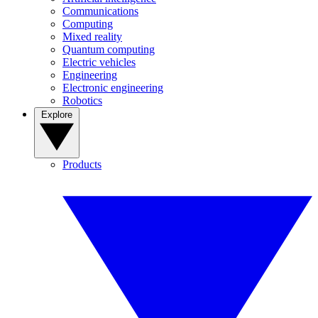
Communications
Computing
Mixed reality
Quantum computing
Electric vehicles
Engineering
Electronic engineering
Robotics
Explore
Products