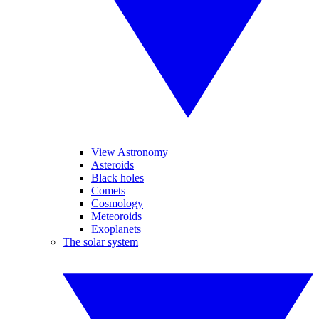
View Astronomy
Asteroids
Black holes
Comets
Cosmology
Meteoroids
Exoplanets
The solar system