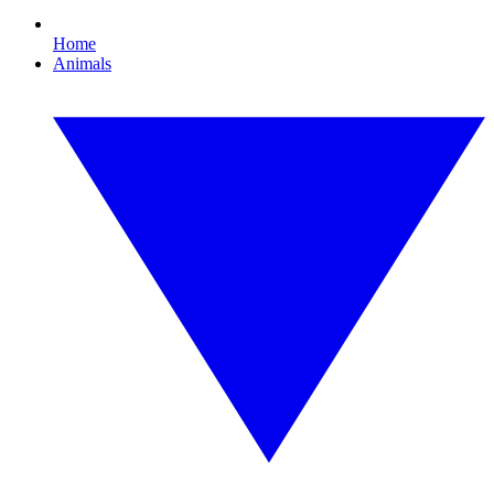
Home
Animals