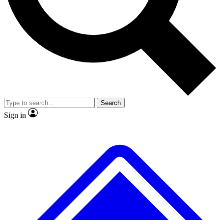
No ads, ever
Exclusive, original repor
Scientist interviews and video
Member-only feature
Search
JOIN LIVE SCIENCE PRO
Sign in