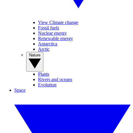
View Climate change
Fossil fuels
Nuclear energy
Renewable energy
Antarctica
Arctic
Nature
Plants
Rivers and oceans
Evolution
Space