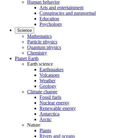
Human behavior
Arts and entertainment
Conspiracies and paranormal
Education
Psychology
Science
Mathematics
Particle physics
Quantum physics
Chemistry
Planet Earth
Earth science
Earthquakes
Volcanoes
Weather
Geology
Climate change
Fossil fuels
Nuclear energy
Renewable energy
Antarctica
Arctic
Nature
Plants
Rivers and oceans