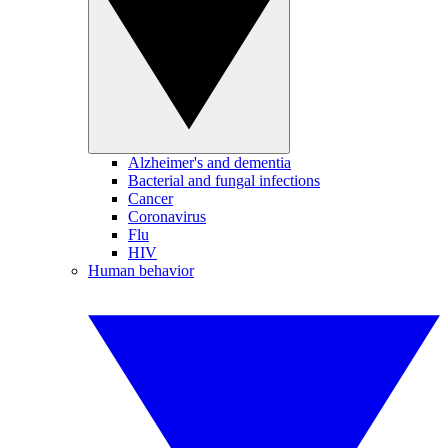
Alzheimer's and dementia
Bacterial and fungal infections
Cancer
Coronavirus
Flu
HIV
Human behavior