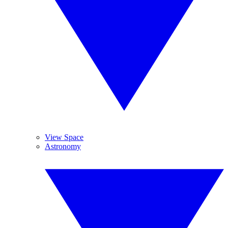
View Space
Astronomy