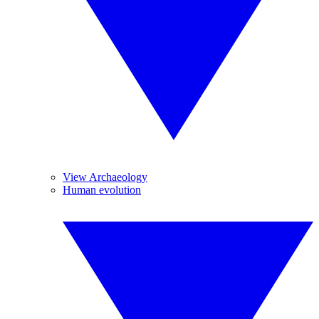
View Archaeology
Human evolution