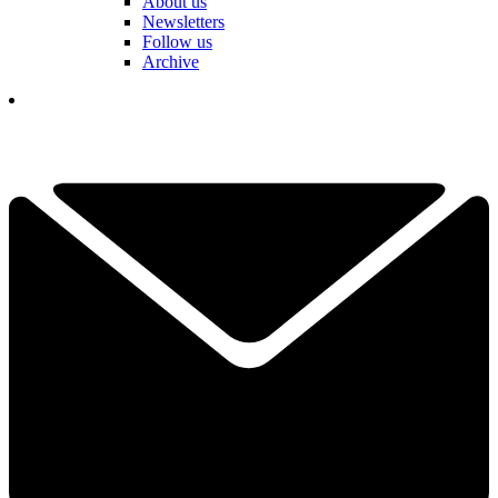
About us
Newsletters
Follow us
Archive