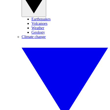
Earthquakes
Volcanoes
Weather
Geology
Climate change