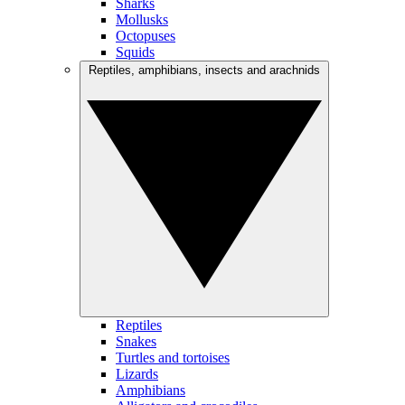
Sharks
Mollusks
Octopuses
Squids
Reptiles, amphibians, insects and arachnids
Reptiles
Snakes
Turtles and tortoises
Lizards
Amphibians