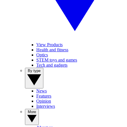
View Products
Health and fitness
Optics
STEM toys and games
Tech and gadgets
By type
News
Features
Opinion
Interviews
More