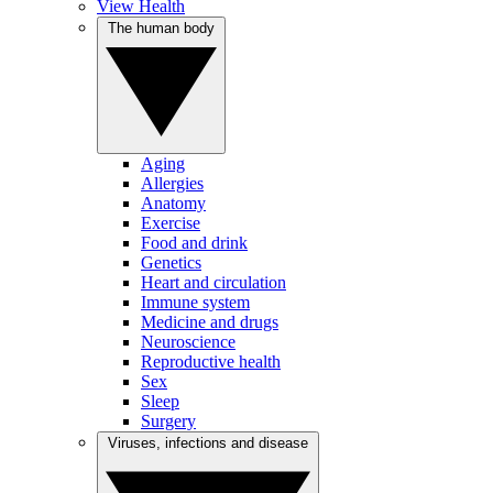
View Health
The human body
Aging
Allergies
Anatomy
Exercise
Food and drink
Genetics
Heart and circulation
Immune system
Medicine and drugs
Neuroscience
Reproductive health
Sex
Sleep
Surgery
Viruses, infections and disease