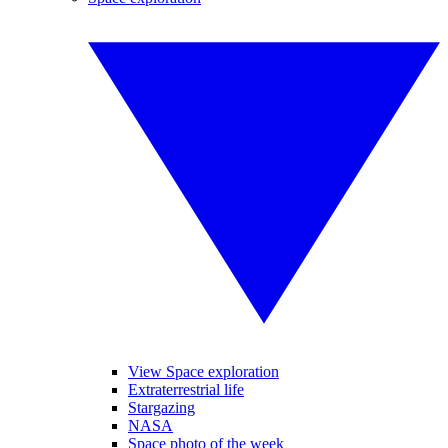
View Space exploration
Extraterrestrial life
Stargazing
NASA
Space photo of the week