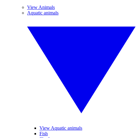
View Animals
Aquatic animals
View Aquatic animals
Fish