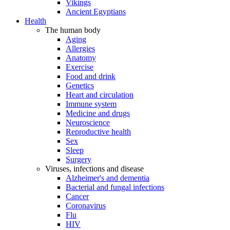
Vikings
Ancient Egyptians
Health
The human body
Aging
Allergies
Anatomy
Exercise
Food and drink
Genetics
Heart and circulation
Immune system
Medicine and drugs
Neuroscience
Reproductive health
Sex
Sleep
Surgery
Viruses, infections and disease
Alzheimer's and dementia
Bacterial and fungal infections
Cancer
Coronavirus
Flu
HIV