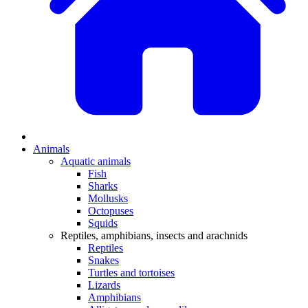
Animals
Aquatic animals
Fish
Sharks
Mollusks
Octopuses
Squids
Reptiles, amphibians, insects and arachnids
Reptiles
Snakes
Turtles and tortoises
Lizards
Amphibians