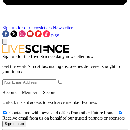
Sign up for our newsletters
Newsletter
RSS
Sign up for the Live Science daily newsletter now
Get the world’s most fascinating discoveries delivered straight to
your inbox.
Become a Member in Seconds
Unlock instant access to exclusive member features.
Contact me with news and offers from other Future brands
Receive email from us on behalf of our trusted partners or sponsors