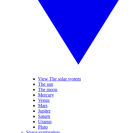
View The solar system
The sun
The moon
Mercury
Venus
Mars
Jupiter
Saturn
Uranus
Pluto
Space exploration