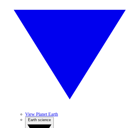
View Planet Earth
Earth science