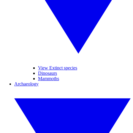
View Extinct species
Dinosaurs
Mammoths
Archaeology